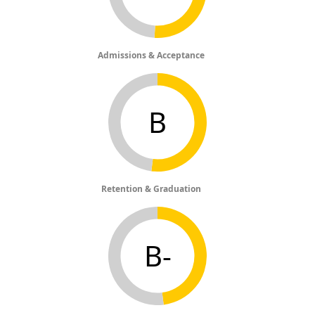
Admissions & Acceptance
B
Retention & Graduation
B-