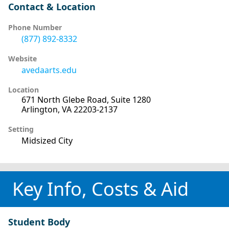
Contact & Location
Phone Number
(877) 892-8332
Website
avedaarts.edu
Location
671 North Glebe Road, Suite 1280
Arlington, VA 22203-2137
Setting
Midsized City
Key Info, Costs & Aid
Student Body