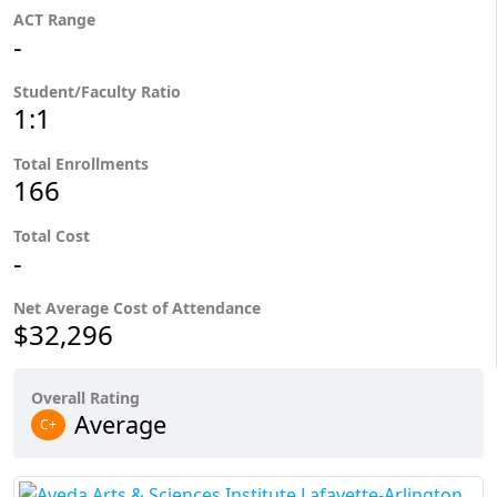
ACT Range
-
Student/Faculty Ratio
1:1
Total Enrollments
166
Total Cost
-
Net Average Cost of Attendance
$32,296
Overall Rating
Average
C+