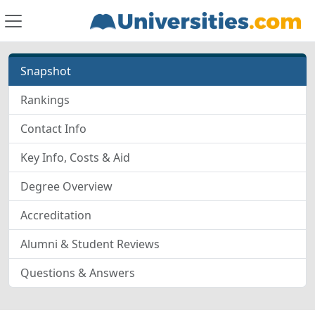
Snapshot
Rankings
Contact Info
Key Info, Costs & Aid
Degree Overview
Accreditation
Alumni & Student Reviews
Questions & Answers