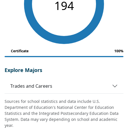
194
Certificate
100%
Explore Majors
Trades and Careers
Sources for school statistics and data include U.S.
Department of Education's National Center for Education
Statistics and the Integrated Postsecondary Education Data
System. Data may vary depending on school and academic
year.