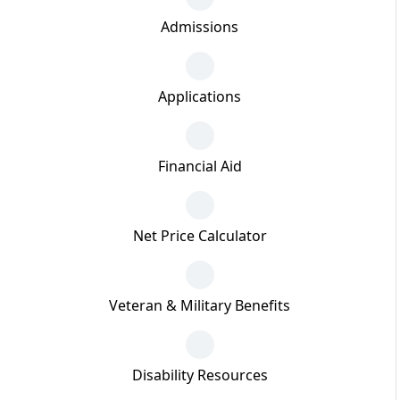
Admissions
Applications
Financial Aid
Net Price Calculator
Veteran & Military Benefits
Disability Resources