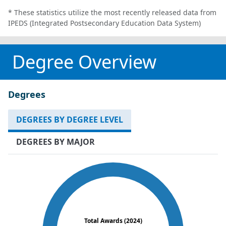
* These statistics utilize the most recently released data from
IPEDS (Integrated Postsecondary Education Data System)
Degree Overview
Degrees
DEGREES BY DEGREE LEVEL
DEGREES BY MAJOR
Total Awards (2024)