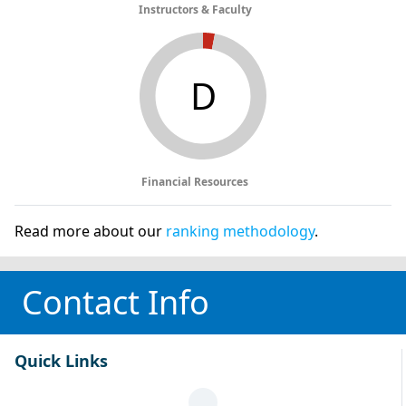
Instructors & Faculty
D
Financial Resources
Read more about our
ranking methodology
.
Contact Info
Quick Links