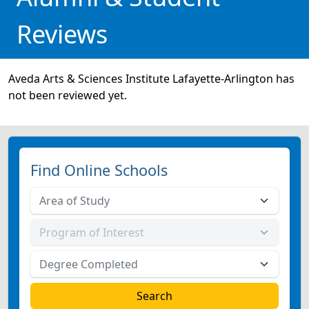
Reviews
Aveda Arts & Sciences Institute Lafayette-Arlington has
not been reviewed yet.
Find Online Schools