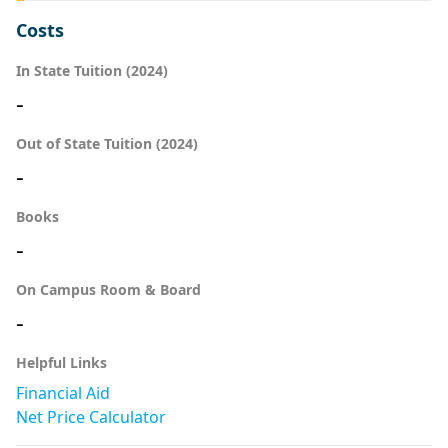
Costs
In State Tuition (2024)
-
Out of State Tuition (2024)
-
Books
-
On Campus Room & Board
-
Helpful Links
Financial Aid
Net Price Calculator