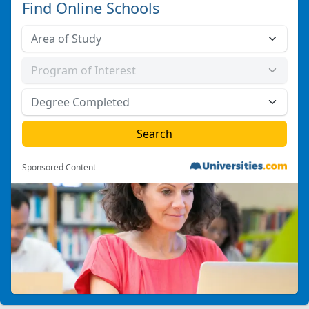
Find Online Schools
Sponsored Content