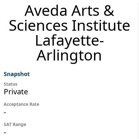
Aveda Arts &
Sciences Institute
Lafayette-
Arlington
Snapshot
Status
Private
Acceptance Rate
-
SAT Range
-