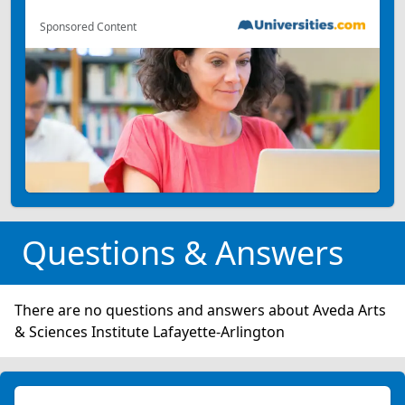
Sponsored Content
Questions & Answers
There are no questions and answers about Aveda Arts
& Sciences Institute Lafayette-Arlington