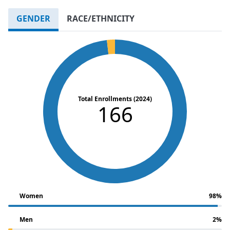
GENDER
RACE/ETHNICITY
Total Enrollments (2024)
166
Women
98%
Men
2%