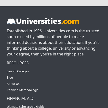
Established in 1996, Universities.com is the trusted
source used by millions of people to make
informed decisions about their education. If you’re
thinking about a college, university or advancing
your degree, then you’re in the right place.
RESOURCES
Search Colleges
Blog
About Us
Ranking Methodology
FINANCIAL AID
Ultimate Scholarship Guide