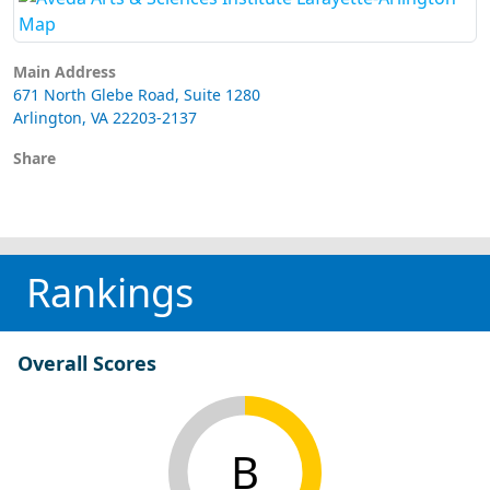
Main Address
671 North Glebe Road, Suite 1280
Arlington, VA 22203-2137
Share
Rankings
Overall Scores
B