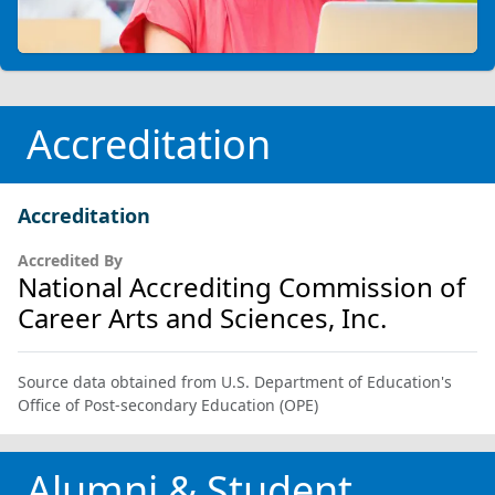
Accreditation
Accreditation
Accredited By
National Accrediting Commission of
Career Arts and Sciences, Inc.
Source data obtained from U.S. Department of Education's
Office of Post-secondary Education (OPE)
Alumni & Student