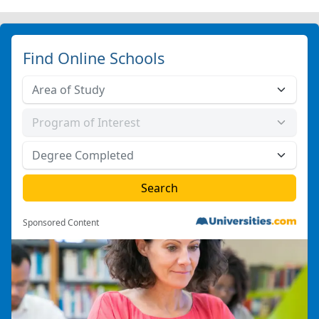
Find Online Schools
Sponsored Content