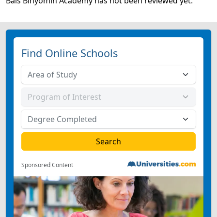
Bais Binyomin Academy has not been reviewed yet.
Find Online Schools
Sponsored Content