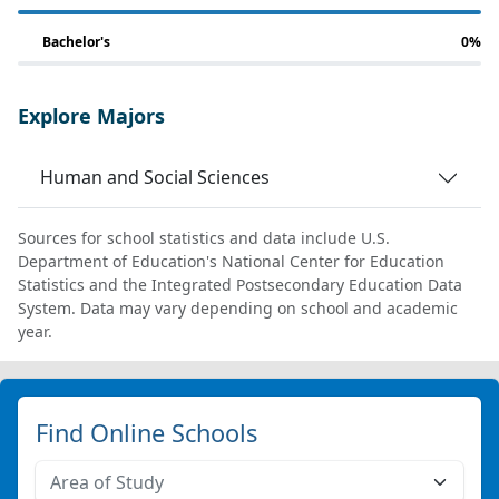
Bachelor's
0%
Explore Majors
Human and Social Sciences
Sources for school statistics and data include U.S.
Department of Education's National Center for Education
Statistics and the Integrated Postsecondary Education Data
System. Data may vary depending on school and academic
year.
Find Online Schools