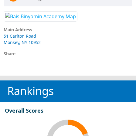
Main Address
51 Carlton Road
Monsey, NY 10952
Share
Rankings
Overall Scores