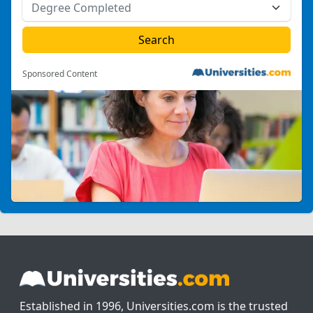
Sponsored Content
Established in 1996, Universities.com is the trusted