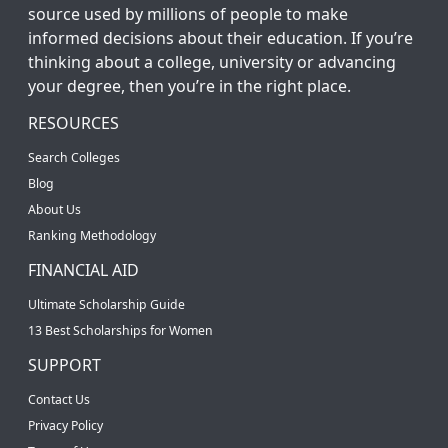
source used by millions of people to make
informed decisions about their education. If you’re
thinking about a college, university or advancing
your degree, then you’re in the right place.
RESOURCES
Search Colleges
Blog
About Us
Ranking Methodology
FINANCIAL AID
Ultimate Scholarship Guide
13 Best Scholarships for Women
SUPPORT
Contact Us
Privacy Policy