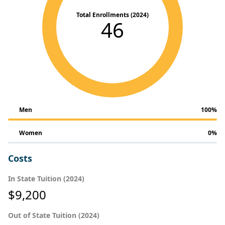
Total Enrollments (2024)
46
Men
100%
Women
0%
Costs
In State Tuition (2024)
$9,200
Out of State Tuition (2024)