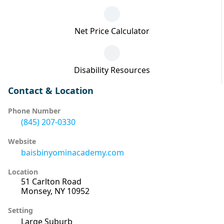
Net Price Calculator
Disability Resources
Contact & Location
Phone Number
(845) 207-0330
Website
baisbinyominacademy.com
Location
51 Carlton Road
Monsey, NY 10952
Setting
Large Suburb