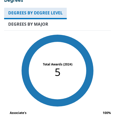
DEGREES BY DEGREE LEVEL
DEGREES BY MAJOR
Total Awards (2024)
5
Associate's
100%