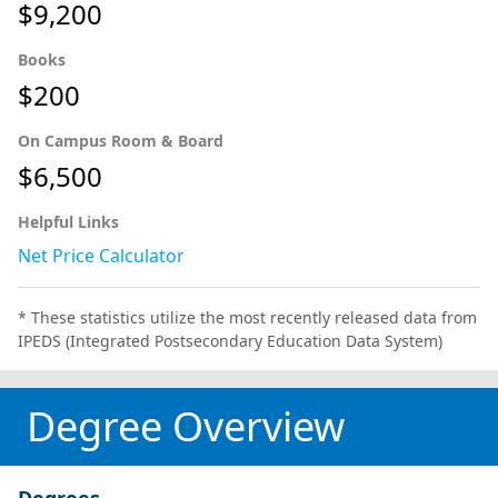
$9,200
Books
$200
On Campus Room & Board
$6,500
Helpful Links
Net Price Calculator
* These statistics utilize the most recently released data from
IPEDS (Integrated Postsecondary Education Data System)
Degree Overview
Degrees