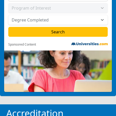
Sponsored Content
Accreditation