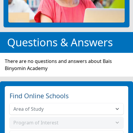
Questions & Answers
There are no questions and answers about Bais
Binyomin Academy
Find Online Schools