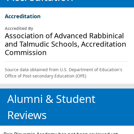
Accreditation
Accredited By
Association of Advanced Rabbinical
and Talmudic Schools, Accreditation
Commission
Source data obtained from U.S. Department of Education's
Office of Post-secondary Education (OPE)
Alumni & Student
Reviews