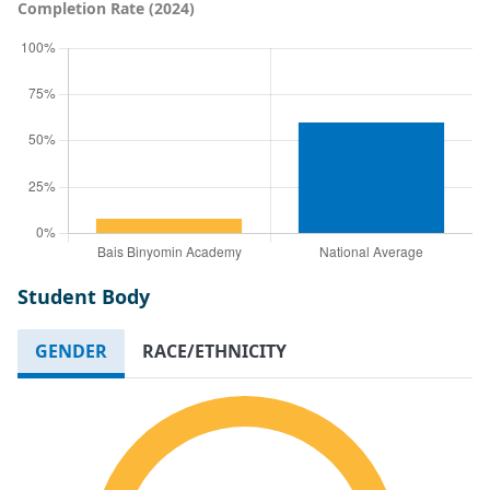
Completion Rate (2024)
Student Body
GENDER
RACE/ETHNICITY