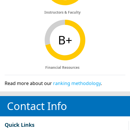
Instructors & Faculty
B+
Financial Resources
Read more about our
ranking methodology
.
Contact Info
Quick Links