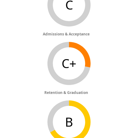
C
Admissions & Acceptance
C+
Retention & Graduation
B