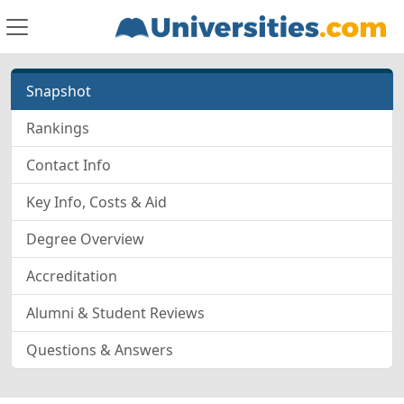
Snapshot
Rankings
Contact Info
Key Info, Costs & Aid
Degree Overview
Accreditation
Alumni & Student Reviews
Questions & Answers