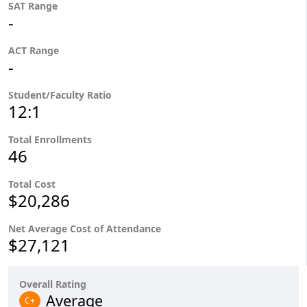
SAT Range
-
ACT Range
-
Student/Faculty Ratio
12:1
Total Enrollments
46
Total Cost
$20,286
Net Average Cost of Attendance
$27,121
Overall Rating
Average
C+