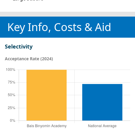
Key Info, Costs & Aid
Selectivity
Acceptance Rate (2024)