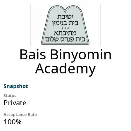
Bais Binyomin
Academy
Snapshot
Status
Private
Acceptance Rate
100%