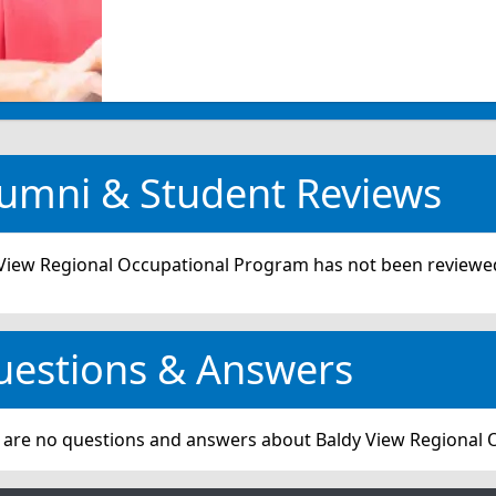
umni & Student Reviews
View Regional Occupational Program has not been reviewed
uestions & Answers
 are no questions and answers about Baldy View Regional