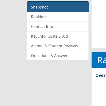
Snapshot
Rankings
Contact Info
Key Info, Costs & Aid
Alumni & Student Reviews
Questions & Answers
R
Over