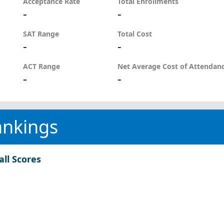
Acceptance Rate
Total Enrollments
-
-
SAT Range
Total Cost
-
-
ACT Range
Net Average Cost of Attendan
-
-
ankings
all Scores