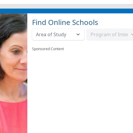
Find Online Schools
Sponsored Content