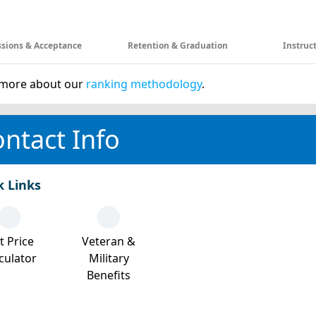
sions & Acceptance
Retention & Graduation
Instruc
more about our
ranking methodology
.
ntact Info
k Links
t Price
Veteran &
culator
Military
Benefits