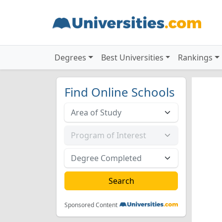
Degrees
Best Universities
Rankings
Find Online Schools
Sponsored Content