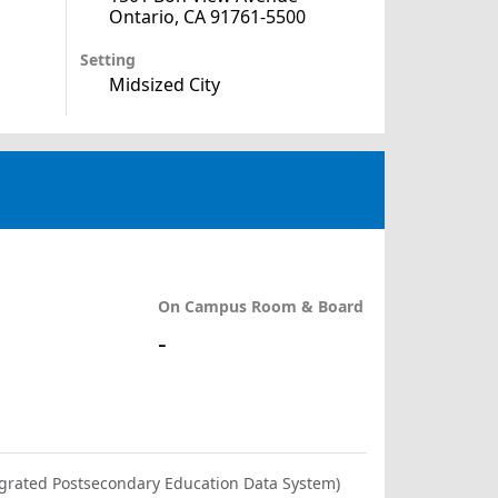
Ontario, CA 91761-5500
Setting
Midsized City
On Campus Room & Board
-
ntegrated Postsecondary Education Data System)