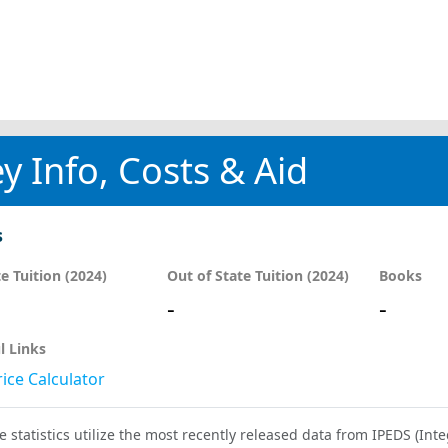
y Info, Costs & Aid
s
te Tuition (2024)
Out of State Tuition (2024)
Books
-
-
l Links
ice Calculator
e statistics utilize the most recently released data from IPEDS (I