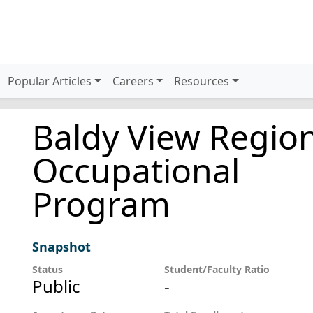
Popular Articles
Careers
Resources
Baldy View Regio
Occupational
Program
Snapshot
Status
Student/Faculty Ratio
Public
-