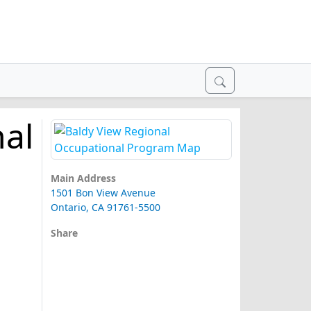
nal
Main Address
1501 Bon View Avenue
Ontario, CA 91761-5500
Share