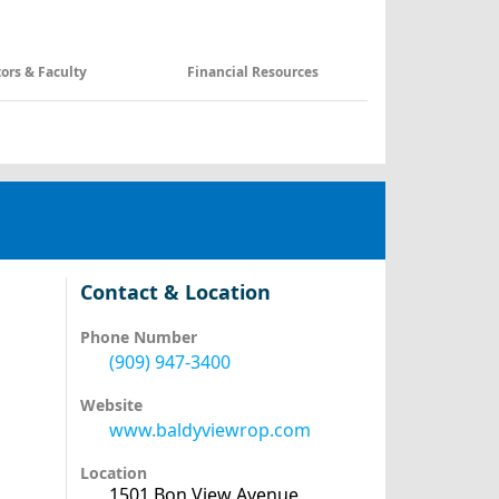
tors & Faculty
Financial Resources
Contact & Location
Phone Number
(909) 947-3400
Website
www.baldyviewrop.com
Location
1501 Bon View Avenue