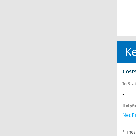
Ke
Cost
In Sta
-
Helpfu
Net Pr
* Thes