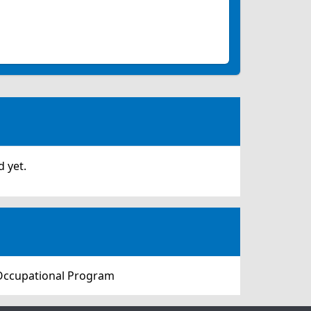
 yet.
 Occupational Program