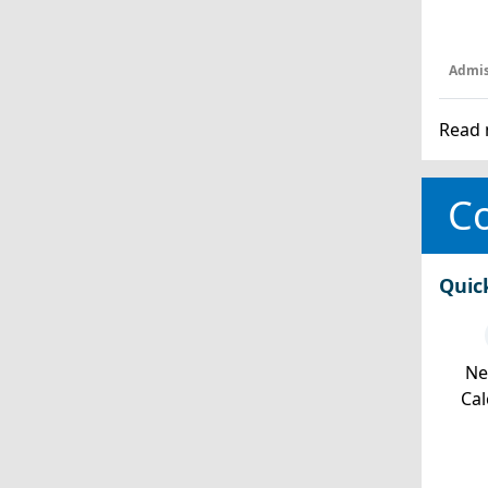
Admis
Read 
Co
Quic
Ne
Cal