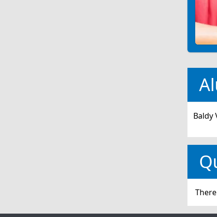
Al
Baldy 
Q
There