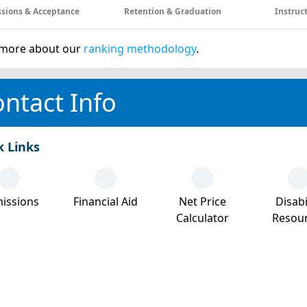
sions & Acceptance
Retention & Graduation
Instruc
more about our
ranking methodology
.
ntact Info
k Links
issions
Financial Aid
Net Price
Disabi
Calculator
Resou