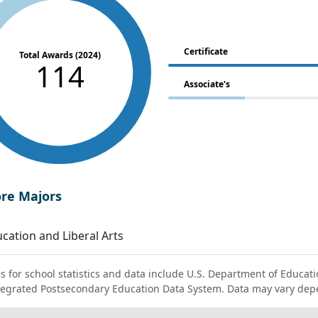
Certificate
Total Awards (2024)
114
Associate's
ore Majors
cation and Liberal Arts
s for school statistics and data include U.S. Department of Educati
tegrated Postsecondary Education Data System. Data may vary dep