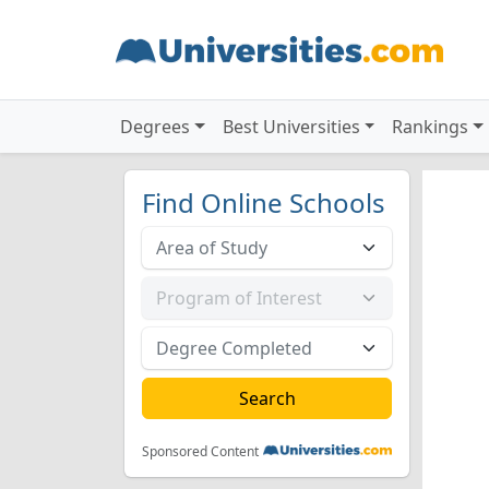
Degrees
Best Universities
Rankings
Find Online Schools
Sponsored Content