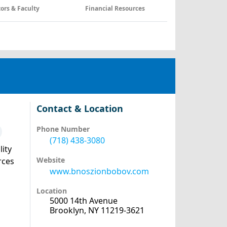
tors & Faculty
Financial Resources
Contact & Location
Phone Number
(718) 438-3080
lity
Website
rces
www.bnoszionbobov.com
Location
5000 14th Avenue
Brooklyn, NY 11219-3621