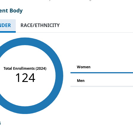
ent Body
NDER
RACE/ETHNICITY
Women
Total Enrollments (2024)
124
Men
s