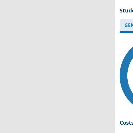
Stud
GE
Cost