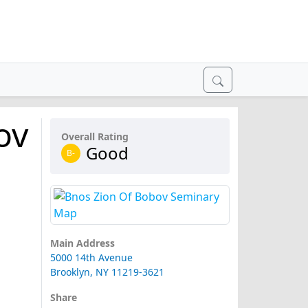
ov
Overall Rating
Good
B-
Main Address
5000 14th Avenue
Brooklyn, NY 11219-3621
Share