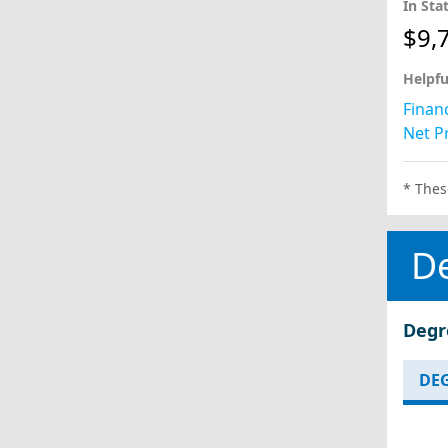
In Sta
$9,
Helpfu
Financ
Net Pr
* Thes
D
Degr
DEG