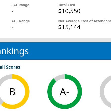
SAT Range
Total Cost
-
$10,550
ACT Range
Net Average Cost of Attendan
-
$15,144
ankings
all Scores
B
A-