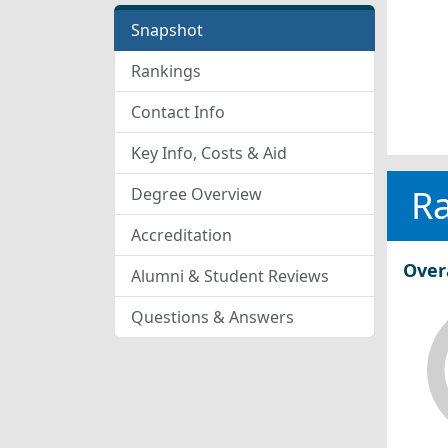
Snapshot
Rankings
Contact Info
Key Info, Costs & Aid
R
Degree Overview
Accreditation
Over
Alumni & Student Reviews
Questions & Answers