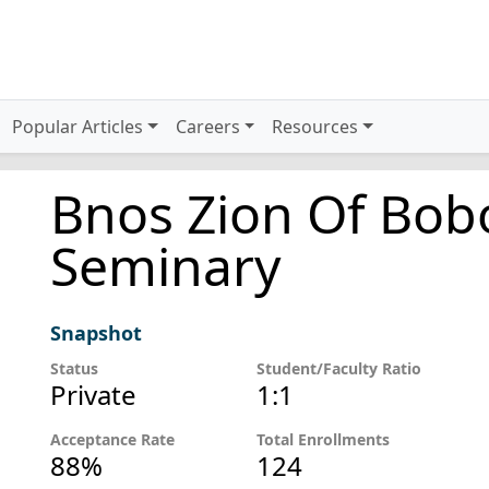
Popular Articles
Careers
Resources
Bnos Zion Of Bob
Seminary
Snapshot
Status
Student/Faculty Ratio
Private
1:1
Acceptance Rate
Total Enrollments
88%
124