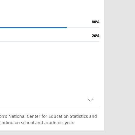
80%
20%
on's National Center for Education Statistics and
ending on school and academic year.