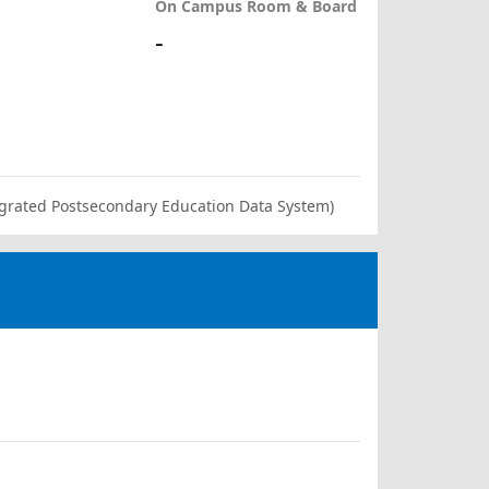
On Campus Room & Board
-
ntegrated Postsecondary Education Data System)