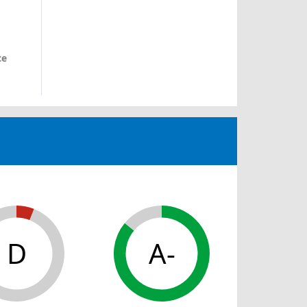
ce
D
A-