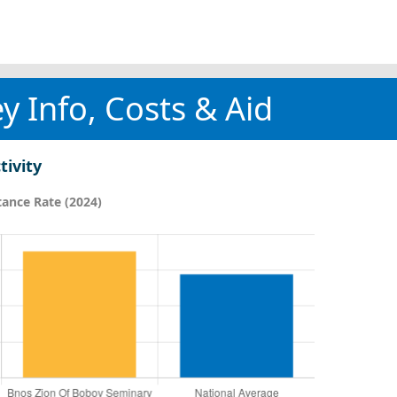
y Info, Costs & Aid
tivity
ance Rate (2024)