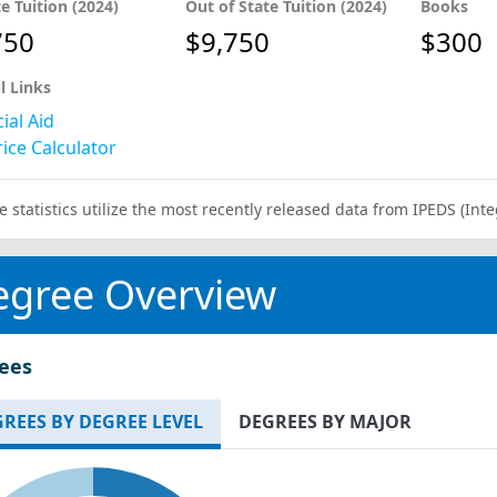
te Tuition (2024)
Out of State Tuition (2024)
Books
750
$9,750
$300
l Links
ial Aid
ice Calculator
e statistics utilize the most recently released data from IPEDS (I
egree Overview
ees
REES BY DEGREE LEVEL
DEGREES BY MAJOR