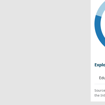
Expl
Edu
Source
the In