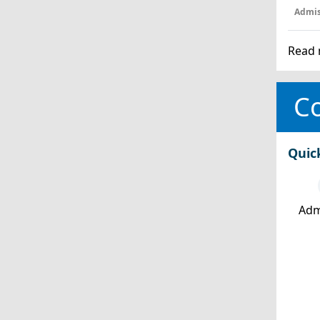
Admis
Read 
Co
Quic
Adm