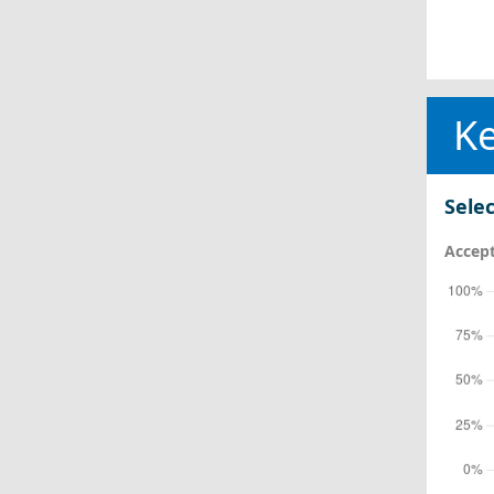
Ke
Selec
Accept