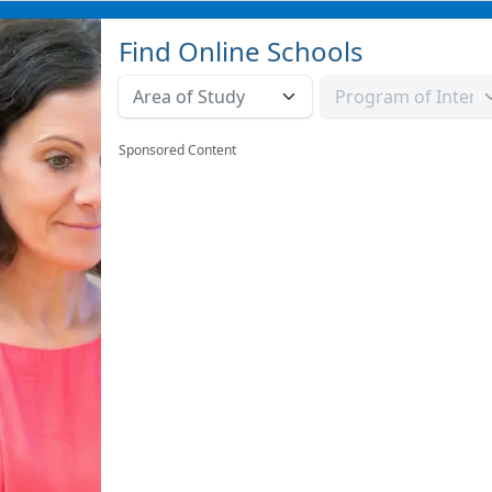
Find Online Schools
Sponsored Content