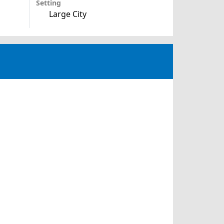
Setting
Large City