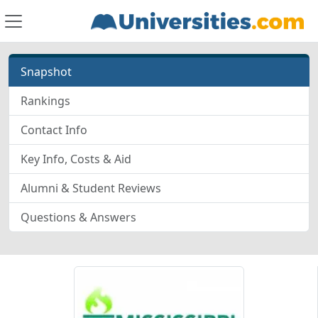
Snapshot
Rankings
Contact Info
Key Info, Costs & Aid
Alumni & Student Reviews
Questions & Answers