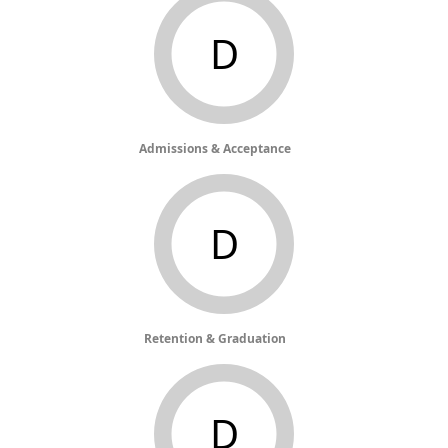
D
Admissions & Acceptance
D
Retention & Graduation
D