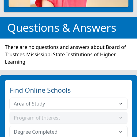
Questions & Answers
There are no questions and answers about Board of
Trustees-Mississippi State Institutions of Higher
Learning
Find Online Schools