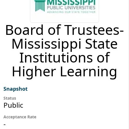
Board of Trustees-
Mississippi State
Institutions of
Higher Learning
Snapshot
Status
Public
Acceptance Rate
-