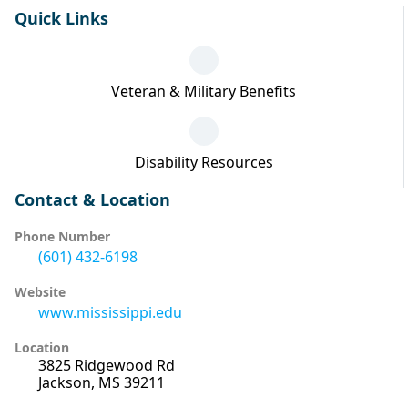
Quick Links
Veteran & Military Benefits
Disability Resources
Contact & Location
Phone Number
(601) 432-6198
Website
www.mississippi.edu
Location
3825 Ridgewood Rd
Jackson, MS 39211