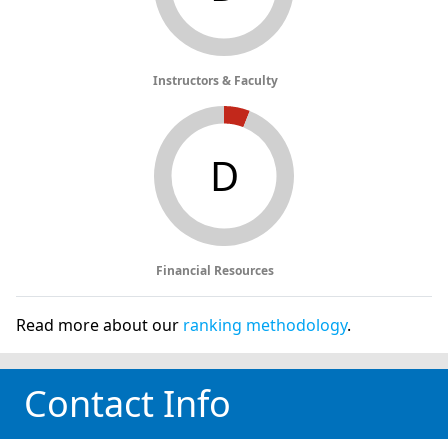
Instructors & Faculty
D
Financial Resources
Read more about our
ranking methodology
.
Contact Info