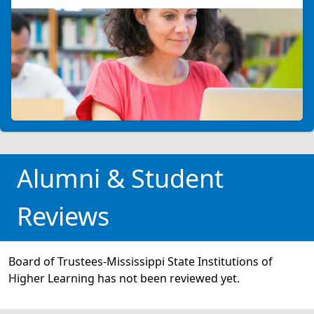
Alumni & Student
Reviews
Board of Trustees-Mississippi State Institutions of
Higher Learning has not been reviewed yet.