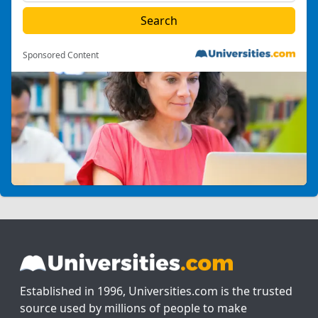
Sponsored Content
Established in 1996, Universities.com is the trusted
source used by millions of people to make