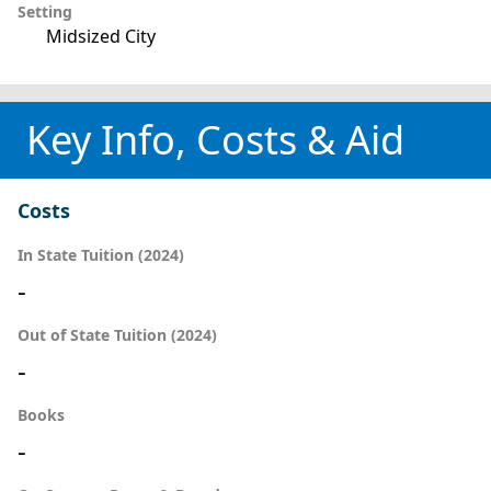
Setting
Midsized City
Key Info, Costs & Aid
Costs
In State Tuition (2024)
-
Out of State Tuition (2024)
-
Books
-