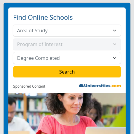
Find Online Schools
Sponsored Content