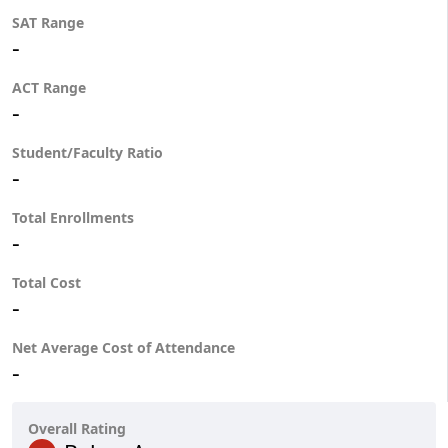
SAT Range
-
ACT Range
-
Student/Faculty Ratio
-
Total Enrollments
-
Total Cost
-
Net Average Cost of Attendance
-
Overall Rating