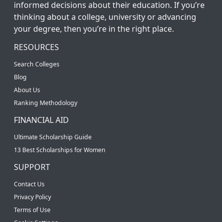
informed decisions about their education. If you’re
thinking about a college, university or advancing
your degree, then you’re in the right place.
RESOURCES
Search Colleges
Blog
About Us
Ranking Methodology
FINANCIAL AID
Ultimate Scholarship Guide
13 Best Scholarships for Women
SUPPORT
Contact Us
Privacy Policy
Terms of Use