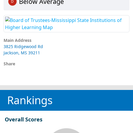
Below Average
D
Main Address
3825 Ridgewood Rd
Jackson, MS 39211
Share
Rankings
Overall Scores