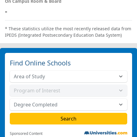
On Campus Room & Board
-
* These statistics utilize the most recently released data from
IPEDS (Integrated Postsecondary Education Data System)
Find Online Schools
Sponsored Content