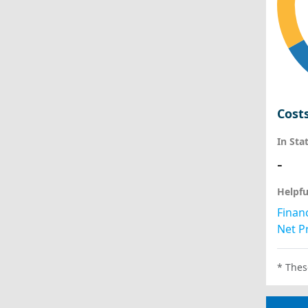
Cost
In Sta
-
Helpfu
Financ
Net Pr
* Thes