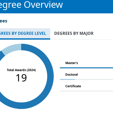
egree Overview
ees
REES BY DEGREE LEVEL
DEGREES BY MAJOR
Master's
Total Awards (2024)
19
Doctoral
Certificate