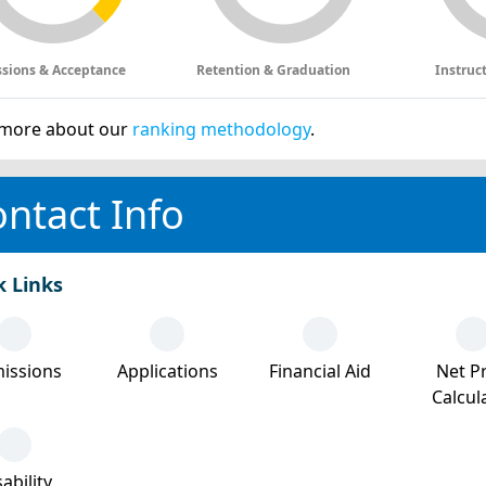
sions & Acceptance
Retention & Graduation
Instruc
more about our
ranking methodology
.
ntact Info
k Links
issions
Applications
Financial Aid
Net Pr
Calcul
ability