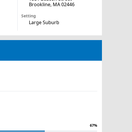
Brookline, MA 02446
Setting
Large Suburb
67%