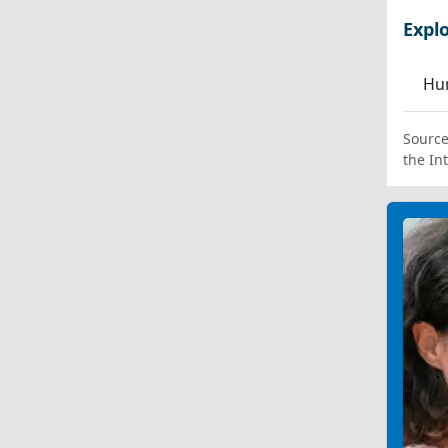
Expl
Hum
Source
the In