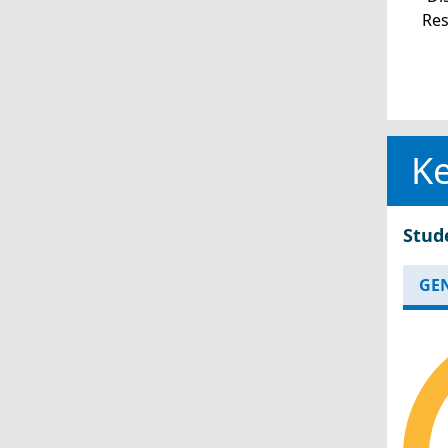
Re
Ke
Stud
GE