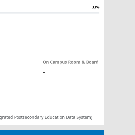
33%
On Campus Room & Board
-
ntegrated Postsecondary Education Data System)