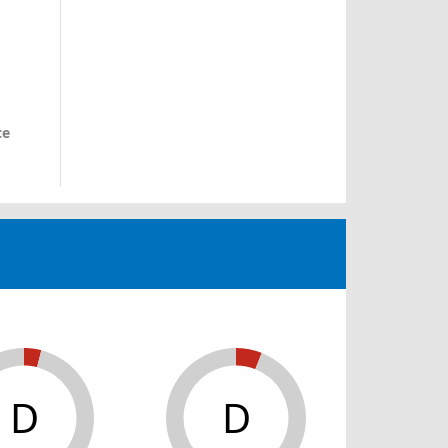
ce
D
D