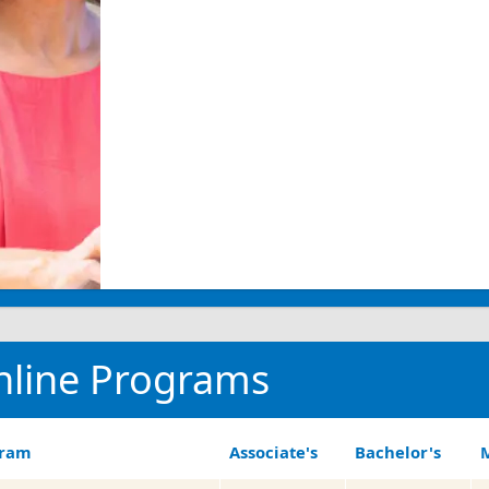
nline Programs
gram
Associate's
Bachelor's
M