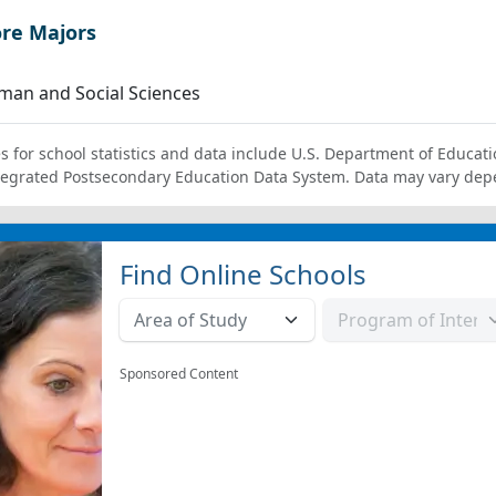
ore Majors
an and Social Sciences
s for school statistics and data include U.S. Department of Educati
tegrated Postsecondary Education Data System. Data may vary dep
Find Online Schools
Sponsored Content