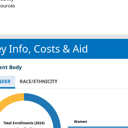
sources
y Info, Costs & Aid
ent Body
NDER
RACE/ETHNICITY
Women
Total Enrollments (2024)