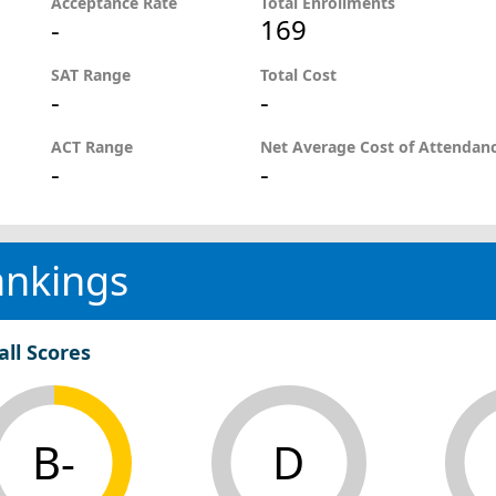
Acceptance Rate
Total Enrollments
-
169
SAT Range
Total Cost
-
-
ACT Range
Net Average Cost of Attendan
-
-
ankings
all Scores
B-
D