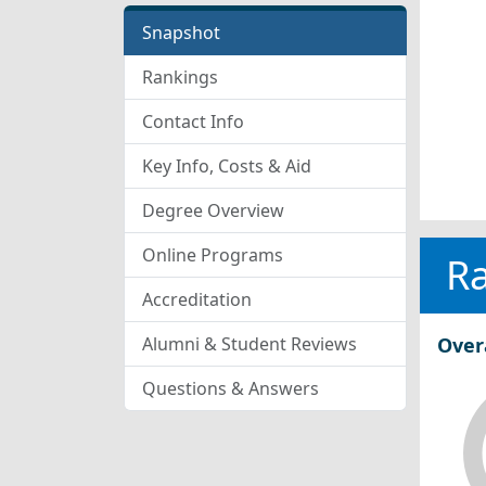
Snapshot
Rankings
Contact Info
Key Info, Costs & Aid
Degree Overview
Online Programs
R
Accreditation
Alumni & Student Reviews
Over
Questions & Answers