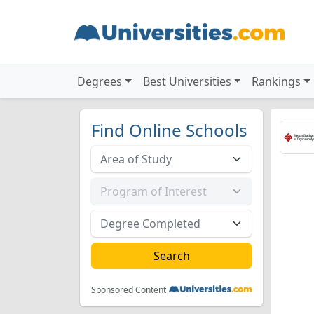
Degrees
Best Universities
Rankings
Find Online Schools
Sponsored Content