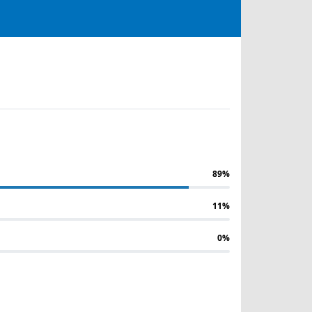
89%
11%
0%