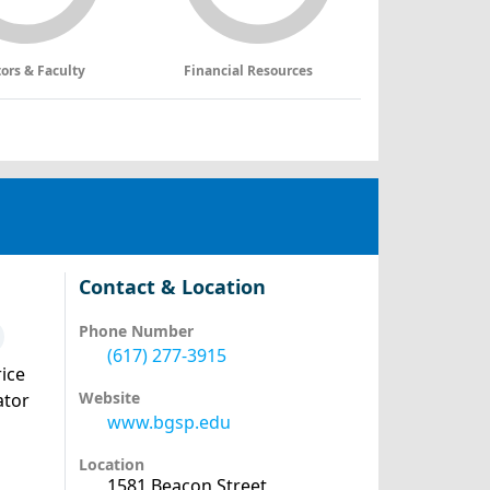
tors & Faculty
Financial Resources
Contact & Location
Phone Number
(617) 277-3915
ice
Website
ator
www.bgsp.edu
Location
1581 Beacon Street