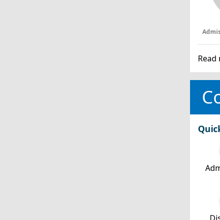
Admis
Read 
Co
Quic
Adm
Dis