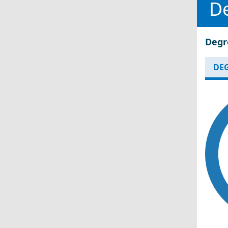
D
Degr
DEG