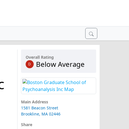
Overall Rating
Below Average
D
c
Main Address
1581 Beacon Street
Brookline, MA 02446
Share