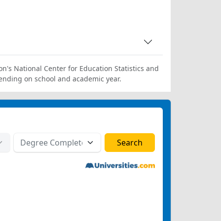
on's National Center for Education Statistics and
ending on school and academic year.