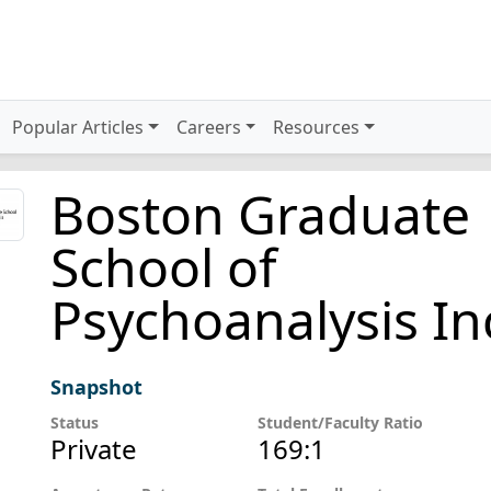
Popular Articles
Careers
Resources
Boston Graduate
School of
Psychoanalysis In
Snapshot
Status
Student/Faculty Ratio
Private
169:1