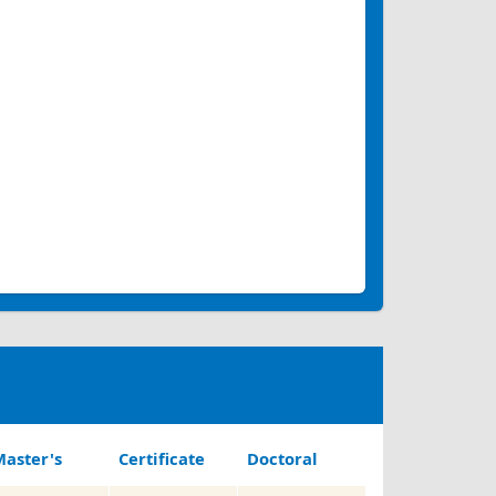
aster's
Certificate
Doctoral