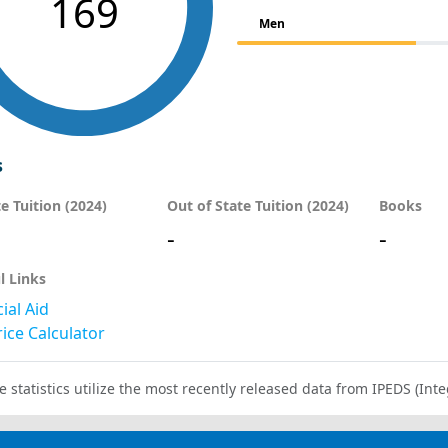
169
Men
s
te Tuition (2024)
Out of State Tuition (2024)
Books
-
-
l Links
ial Aid
ice Calculator
e statistics utilize the most recently released data from IPEDS (I