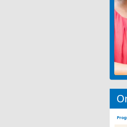
O
Pro