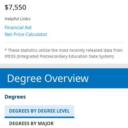
$7,550
Helpful Links
Financial Aid
Net Price Calculator
* These statistics utilize the most recently released data from
IPEDS (Integrated Postsecondary Education Data System)
Degree Overview
Degrees
DEGREES BY DEGREE LEVEL
DEGREES BY MAJOR