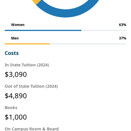
Women
63%
Men
37%
Costs
In State Tuition (2024)
$3,090
Out of State Tuition (2024)
$4,890
Books
$1,000
On Campus Room & Board