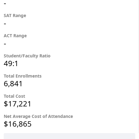
-
SAT Range
-
ACT Range
-
Student/Faculty Ratio
49:1
Total Enrollments
6,841
Total Cost
$17,221
Net Average Cost of Attendance
$16,865