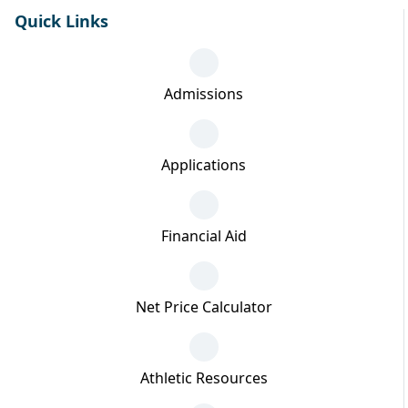
Quick Links
Admissions
Applications
Financial Aid
Net Price Calculator
Athletic Resources