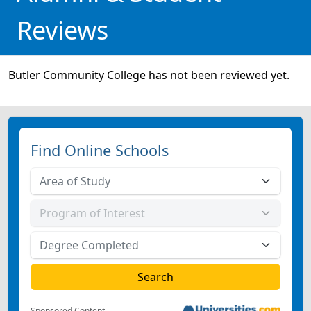
Reviews
Butler Community College has not been reviewed yet.
Find Online Schools
Sponsored Content