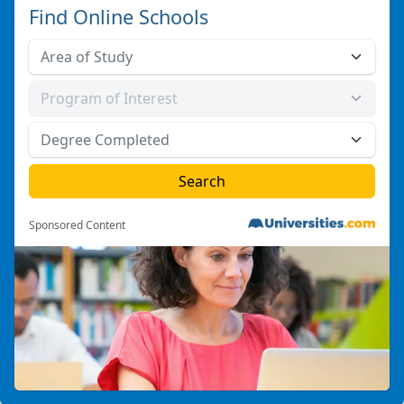
Find Online Schools
Sponsored Content