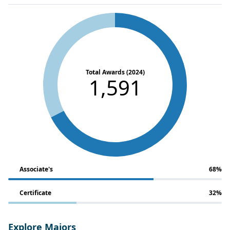
Total Awards (2024)
1,591
Associate's
68%
Certificate
32%
Explore Majors