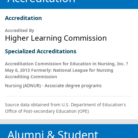
Accreditation
Accredited By
Higher Learning Commission
Specialized Accreditations
Accreditation Commission for Education in Nursing, Inc. ?
May 6, 2013 Formerly: National League for Nursing
Accrediting Commission
Nursing (ADNUR) - Associate degree programs
Source data obtained from U.S. Department of Education's
Office of Post-secondary Education (OPE)
Alumni & Student