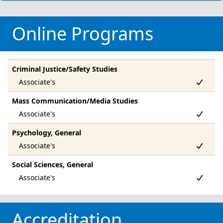
Online Programs
Criminal Justice/Safety Studies
Mass Communication/Media Studies
Psychology, General
Social Sciences, General
Accreditation