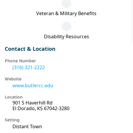
Veteran & Military Benefits
Disability Resources
Contact & Location
Phone Number
(316) 321-2222
Website
www.butlercc.edu
Location
901 S Haverhill Rd
El Dorado, KS 67042-3280
Setting
Distant Town