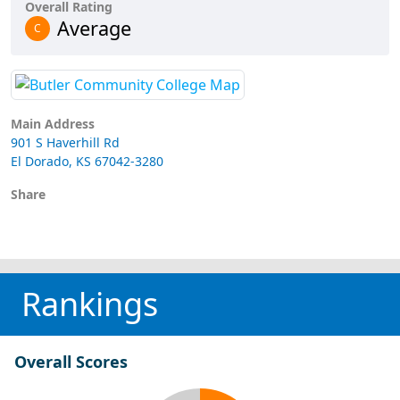
Overall Rating
Average
C
Main Address
901 S Haverhill Rd
El Dorado, KS 67042-3280
Share
Rankings
Overall Scores