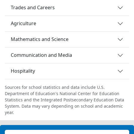
Trades and Careers
Agriculture
Mathematics and Science
Communication and Media
Hospitality
Sources for school statistics and data include U.S.
Department of Education's National Center for Education
Statistics and the Integrated Postsecondary Education Data
System. Data may vary depending on school and academic
year.