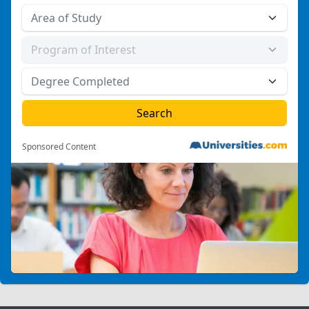
Sponsored Content