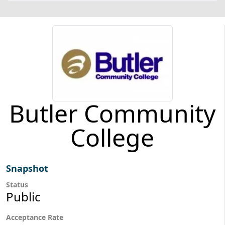
Butler Community
College
Snapshot
Status
Public
Acceptance Rate