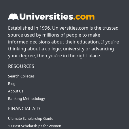
Established in 1996, Universities.com is the trusted
source used by millions of people to make
informed decisions about their education. If you’re
thinking about a college, university or advancing
your degree, then you’re in the right place.
RESOURCES
Search Colleges
Blog
About Us
Ranking Methodology
FINANCIAL AID
Ultimate Scholarship Guide
13 Best Scholarships for Women