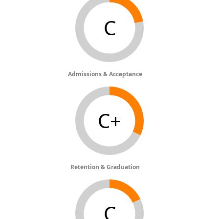
C
Admissions & Acceptance
C+
Retention & Graduation
C