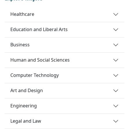
Healthcare
Education and Liberal Arts
Business
Human and Social Sciences
Computer Technology
Art and Design
Engineering
Legal and Law