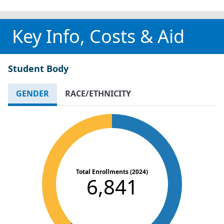
Key Info, Costs & Aid
Student Body
GENDER
RACE/ETHNICITY
Total Enrollments (2024)
6,841