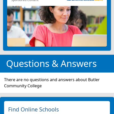
Questions & Answers
There are no questions and answers about Butler
Community College
Find Online Schools