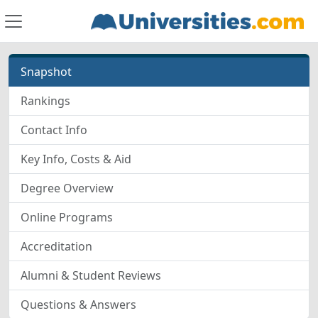
Snapshot
Rankings
Contact Info
Key Info, Costs & Aid
Degree Overview
Online Programs
Accreditation
Alumni & Student Reviews
Questions & Answers