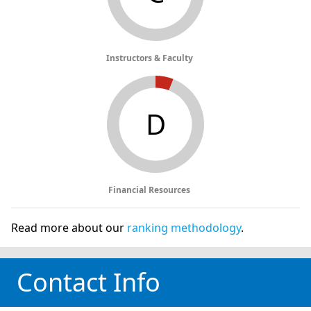
Instructors & Faculty
D
Financial Resources
Read more about our
ranking methodology
.
Contact Info