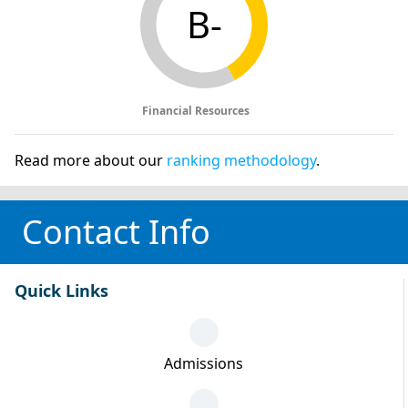
B-
Financial Resources
Read more about our
ranking methodology
.
Contact Info
Quick Links
Admissions