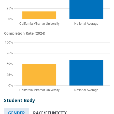
Completion Rate (2024)
Student Body
GENDER
RACE/ETHNICITY