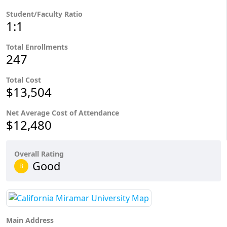
Student/Faculty Ratio
1:1
Total Enrollments
247
Total Cost
$13,504
Net Average Cost of Attendance
$12,480
Overall Rating
Good
B
Main Address