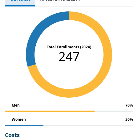
Total Enrollments (2024)
247
Men
70%
Women
30%
Costs