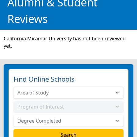
Alumni & Student
Reviews
California Miramar University has not been reviewed
yet.
Find Online Schools