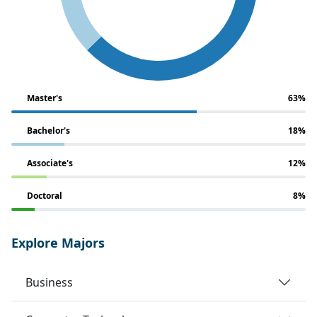
Master's
63%
Bachelor's
18%
Associate's
12%
Doctoral
8%
Explore Majors
Business