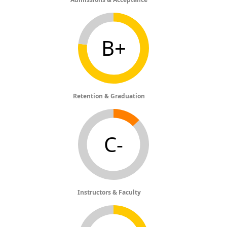
B+
Retention & Graduation
C-
Instructors & Faculty