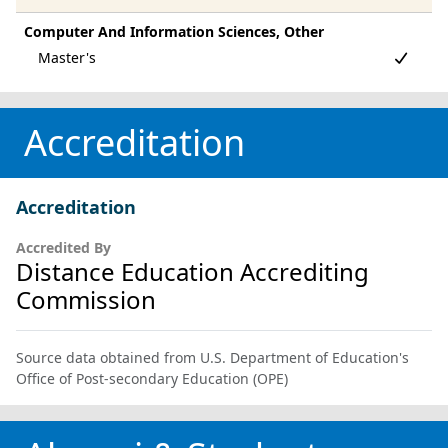
Computer And Information Sciences, Other
Accreditation
Accreditation
Accredited By
Distance Education Accrediting
Commission
Source data obtained from U.S. Department of Education's
Office of Post-secondary Education (OPE)