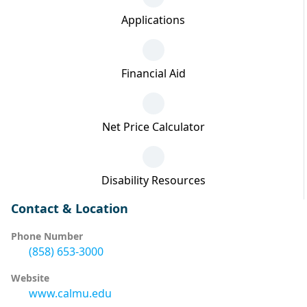
Applications
Financial Aid
Net Price Calculator
Disability Resources
Contact & Location
Phone Number
(858) 653-3000
Website
www.calmu.edu