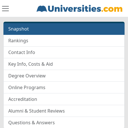
Snapshot
Rankings
Contact Info
Key Info, Costs & Aid
Degree Overview
Online Programs
Accreditation
Alumni & Student Reviews
Questions & Answers