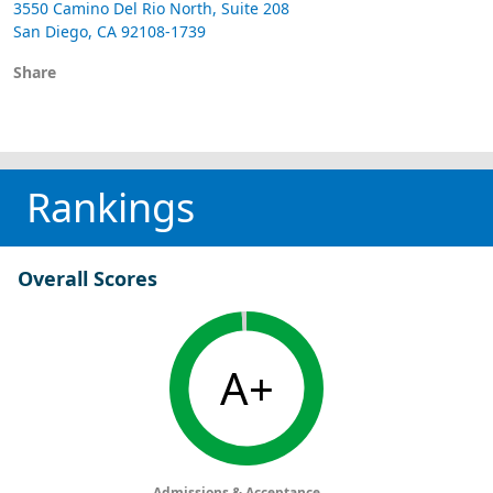
3550 Camino Del Rio North, Suite 208
San Diego, CA 92108-1739
Share
Rankings
Overall Scores
A+
Admissions & Acceptance