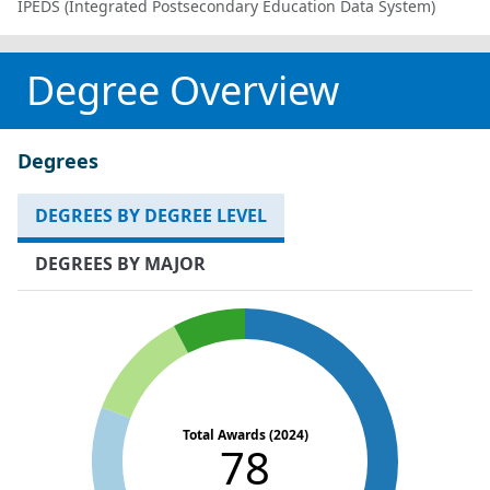
IPEDS (Integrated Postsecondary Education Data System)
Degree Overview
Degrees
DEGREES BY DEGREE LEVEL
DEGREES BY MAJOR
Total Awards (2024)
78