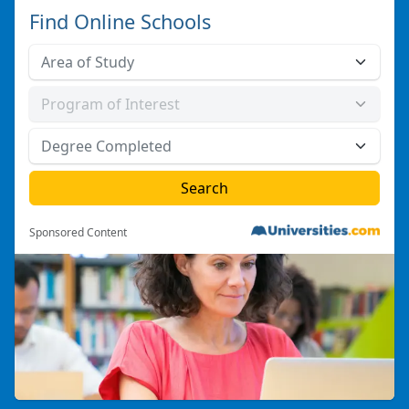
Find Online Schools
Sponsored Content