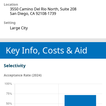
Location
3550 Camino Del Rio North, Suite 208
San Diego, CA 92108-1739
Setting
Large City
Key Info, Costs & Aid
Selectivity
Acceptance Rate (2024)