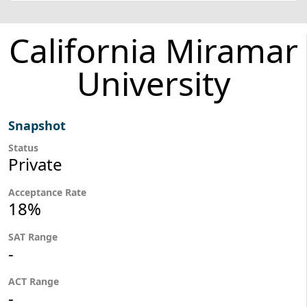
California Miramar
University
Snapshot
Status
Private
Acceptance Rate
18%
SAT Range
-
ACT Range
-