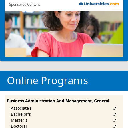
Sponsored Content
Online Programs
Business Administration And Management, General