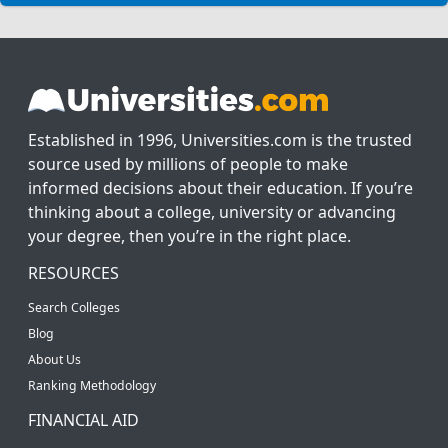
Established in 1996, Universities.com is the trusted
source used by millions of people to make
informed decisions about their education. If you’re
thinking about a college, university or advancing
your degree, then you’re in the right place.
RESOURCES
Search Colleges
Blog
About Us
Ranking Methodology
FINANCIAL AID