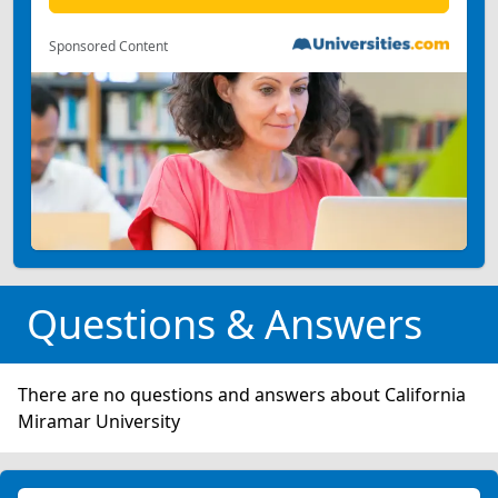
Sponsored Content
Questions & Answers
There are no questions and answers about California
Miramar University