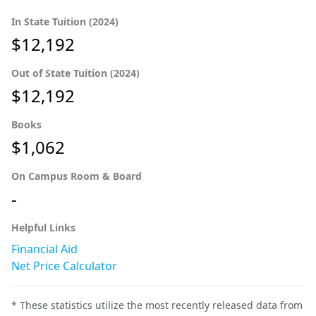
In State Tuition (2024)
$12,192
Out of State Tuition (2024)
$12,192
Books
$1,062
On Campus Room & Board
-
Helpful Links
Financial Aid
Net Price Calculator
* These statistics utilize the most recently released data from