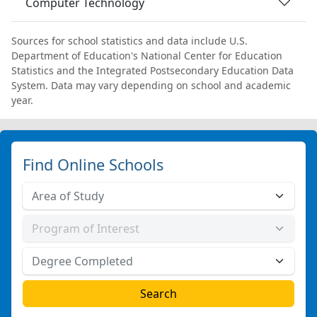
Computer Technology
Sources for school statistics and data include U.S.
Department of Education's National Center for Education
Statistics and the Integrated Postsecondary Education Data
System. Data may vary depending on school and academic
year.
Find Online Schools