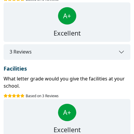
A+
Excellent
3 Reviews
Facilities
What letter grade would you give the facilities at your
school.
Based on 3 Reviews
A+
Excellent