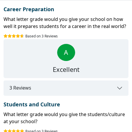
Career Preparation
What letter grade would you give your school on how
well it prepares students for a career in the real world?
Based on 3 Reviews
A
Excellent
3 Reviews
Students and Culture
What letter grade would you give the students/culture
at your school?
Based on 3 Reviews