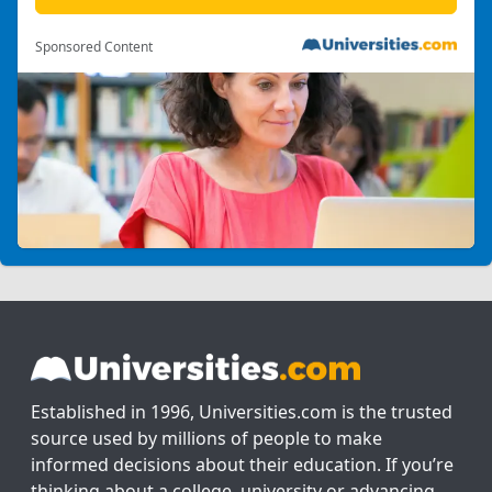
Sponsored Content
Established in 1996, Universities.com is the trusted
source used by millions of people to make
informed decisions about their education. If you’re
thinking about a college, university or advancing