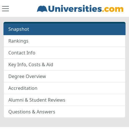
Snapshot
Rankings
Contact Info
Key Info, Costs & Aid
Degree Overview
Accreditation
Alumni & Student Reviews
Questions & Answers