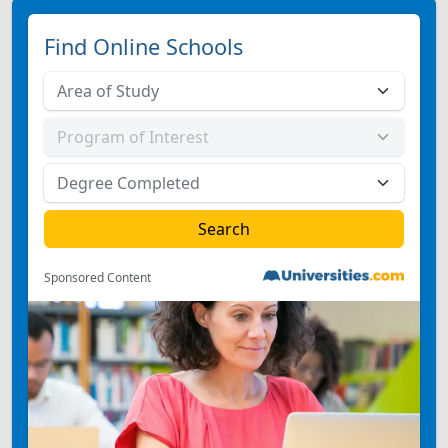
Find Online Schools
Sponsored Content