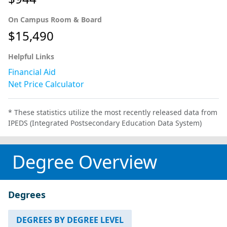
On Campus Room & Board
$15,490
Helpful Links
Financial Aid
Net Price Calculator
* These statistics utilize the most recently released data from
IPEDS (Integrated Postsecondary Education Data System)
Degree Overview
Degrees
DEGREES BY DEGREE LEVEL