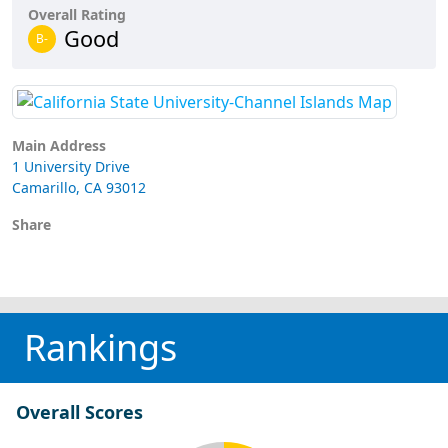
Overall Rating
Good
B-
Main Address
1 University Drive
Camarillo, CA 93012
Share
Rankings
Overall Scores