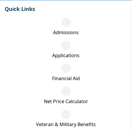
Quick Links
Admissions
Applications
Financial Aid
Net Price Calculator
Veteran & Military Benefits