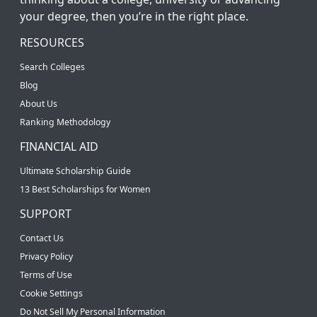
your degree, then you’re in the right place.
RESOURCES
Search Colleges
Blog
About Us
Ranking Methodology
FINANCIAL AID
Ultimate Scholarship Guide
13 Best Scholarships for Women
SUPPORT
Contact Us
Privacy Policy
Terms of Use
Cookie Settings
Do Not Sell My Personal Information