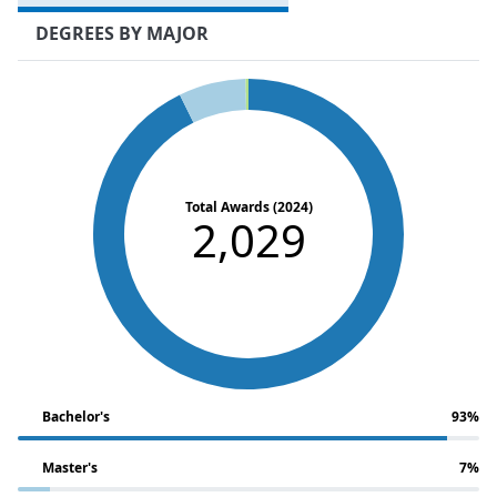
DEGREES BY MAJOR
Total Awards (2024)
2,029
Bachelor's
93%
Master's
7%