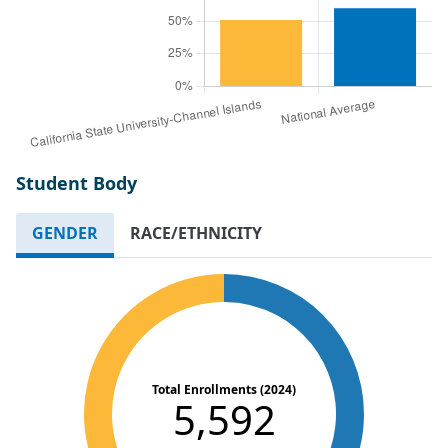
Student Body
GENDER
RACE/ETHNICITY
Total Enrollments (2024)
5,592