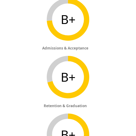
B+
Admissions & Acceptance
B+
Retention & Graduation
B+