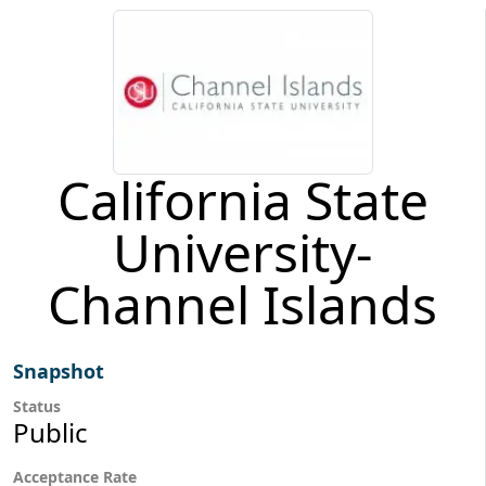
California State
University-
Channel Islands
Snapshot
Status
Public
Acceptance Rate