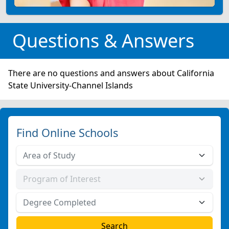
Questions & Answers
There are no questions and answers about California
State University-Channel Islands
Find Online Schools