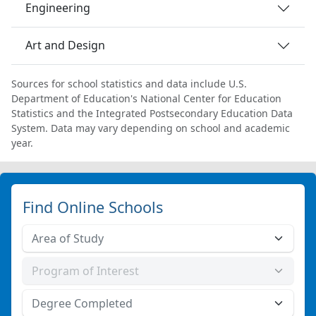
Engineering
Art and Design
Sources for school statistics and data include U.S.
Department of Education's National Center for Education
Statistics and the Integrated Postsecondary Education Data
System. Data may vary depending on school and academic
year.
Find Online Schools