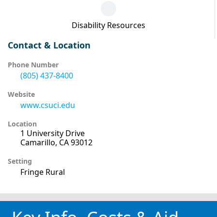
Disability Resources
Contact & Location
Phone Number
(805) 437-8400
Website
www.csuci.edu
Location
1 University Drive
Camarillo, CA 93012
Setting
Fringe Rural