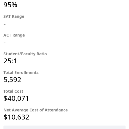
95%
SAT Range
-
ACT Range
-
Student/Faculty Ratio
25:1
Total Enrollments
5,592
Total Cost
$40,071
Net Average Cost of Attendance
$10,632