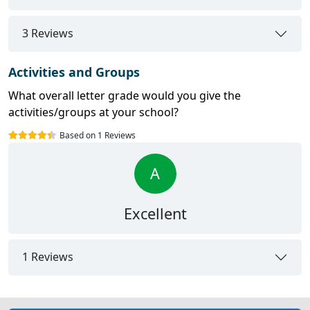
3 Reviews
Activities and Groups
What overall letter grade would you give the
activities/groups at your school?
Based on 1 Reviews
A
Excellent
1 Reviews