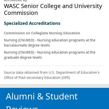
WASC Senior College and University
Commission
Specialized Accreditations
Commission on Collegiate Nursing Education
Nursing (CNURED) - Nursing education programs at the
baccalaureate degree levels
Nursing (CNURED) - Nursing education programs at the
graduate degree levels
Source data obtained from U.S. Department of Education's
Office of Post-secondary Education (OPE)
Alumni & Student