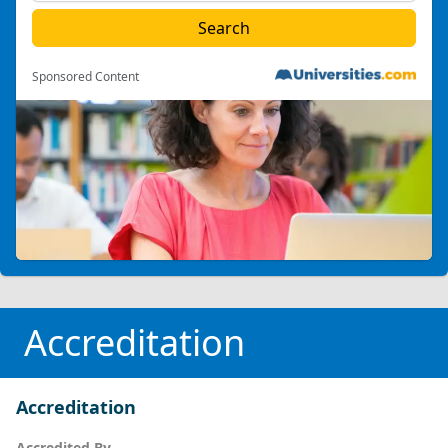
Sponsored Content
Accreditation
Accreditation
Accredited By