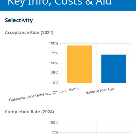
Key Info, Costs & Aid
Selectivity
Acceptance Rate (2024)
Completion Rate (2024)