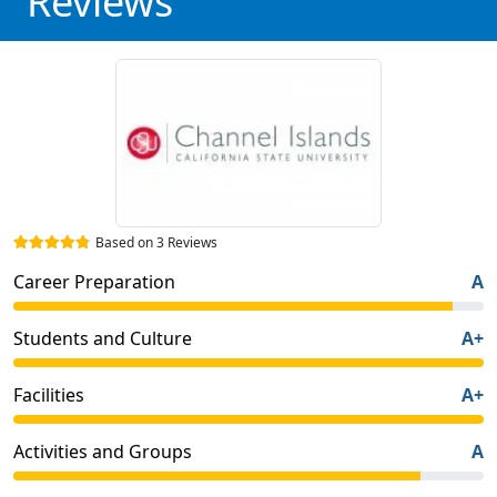
Reviews
Based on 3 Reviews
Career Preparation
A
Students and Culture
A+
Facilities
A+
Activities and Groups
A