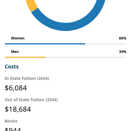
Women
66%
Men
34%
Costs
In State Tuition (2024)
$6,084
Out of State Tuition (2024)
$18,684
Books
$944