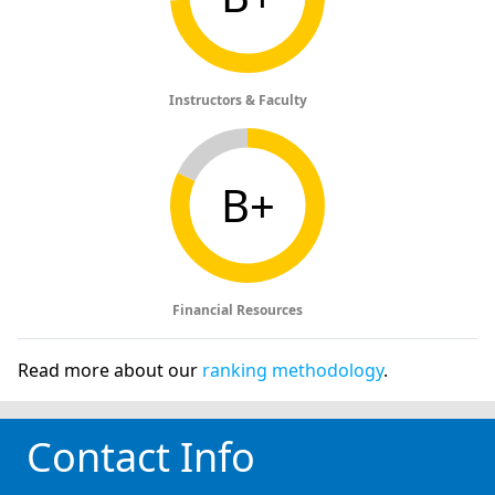
Instructors & Faculty
B+
Financial Resources
Read more about our
ranking methodology
.
Contact Info