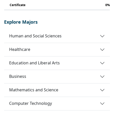
Certificate
0%
Explore Majors
Human and Social Sciences
Healthcare
Education and Liberal Arts
Business
Mathematics and Science
Computer Technology