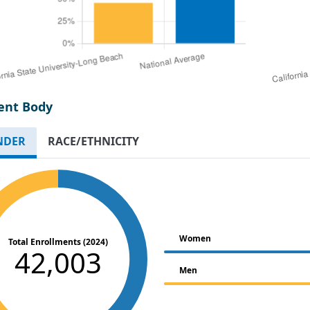
ent Body
NDER
RACE/ETHNICITY
Women
Total Enrollments (2024)
42,003
Men