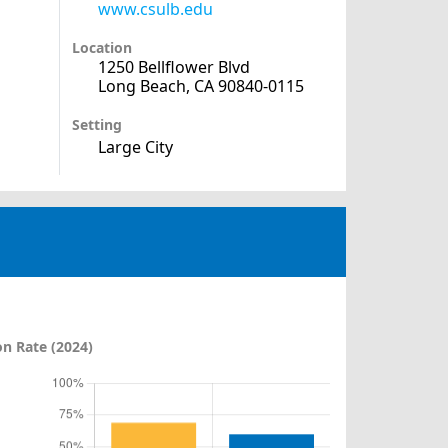
www.csulb.edu
Location
1250 Bellflower Blvd
Long Beach, CA 90840-0115
Setting
Large City
n Rate (2024)