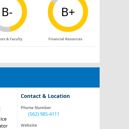
B-
B+
tors & Faculty
Financial Resources
Contact & Location
Phone Number
(562) 985-4111
ice
Website
ator