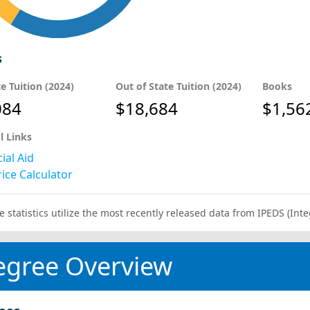
s
te Tuition (2024)
Out of State Tuition (2024)
Books
084
$18,684
$1,56
l Links
ial Aid
ice Calculator
e statistics utilize the most recently released data from IPEDS (I
egree Overview