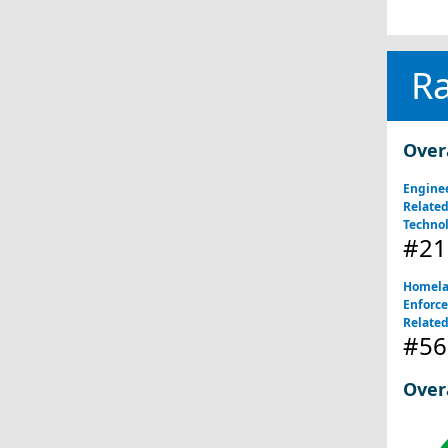
R
Over
Engine
Relate
Technol
#21
Homela
Enforce
Related
#56
Over