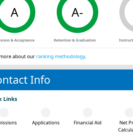
A
A-
sions & Acceptance
Retention & Graduation
Instruc
more about our
ranking methodology
.
ntact Info
k Links
issions
Applications
Financial Aid
Net Pr
Calcul