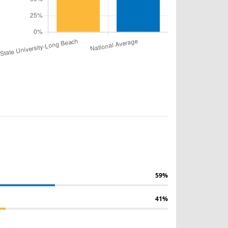
59%
41%