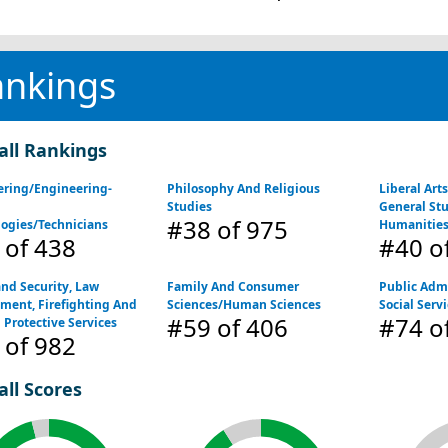
ankings
all Rankings
ering/Engineering-
Philosophy And Religious
Liberal Art
d
Studies
General St
#38
of 975
ogies/Technicians
Humanitie
of 438
#40
o
nd Security, Law
Family And Consumer
Public Adm
ment, Firefighting And
Sciences/Human Sciences
Social Serv
#59
of 406
#74
of
 Protective Services
of 982
all Scores