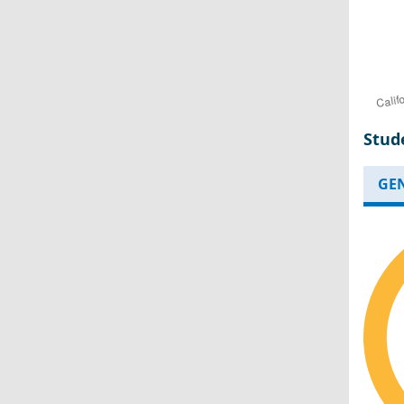
Stud
GE