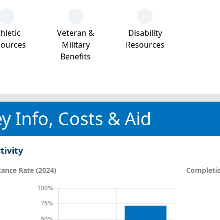
hletic
Veteran &
Disability
sources
Military
Resources
Benefits
y Info, Costs & Aid
tivity
ance Rate (2024)
Completio