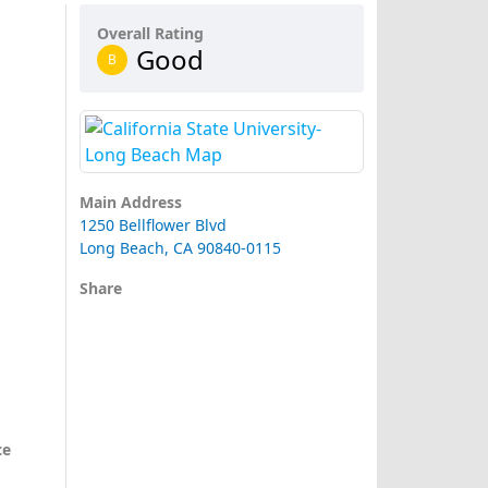
Overall Rating
Good
B
Main Address
1250 Bellflower Blvd
Long Beach, CA 90840-0115
Share
ce