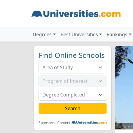
Degrees
Best Universities
Rankings
Find Online Schools
Sponsored Content
Image 