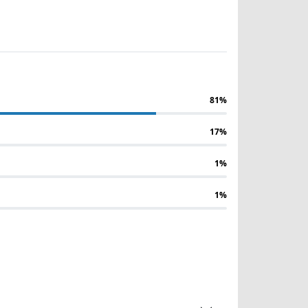
81%
17%
1%
1%