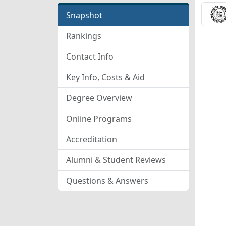
Snapshot
Rankings
Contact Info
Key Info, Costs & Aid
Degree Overview
Online Programs
Accreditation
Alumni & Student Reviews
Questions & Answers