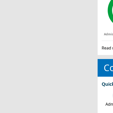
Admis
Read 
Co
Quic
Adm