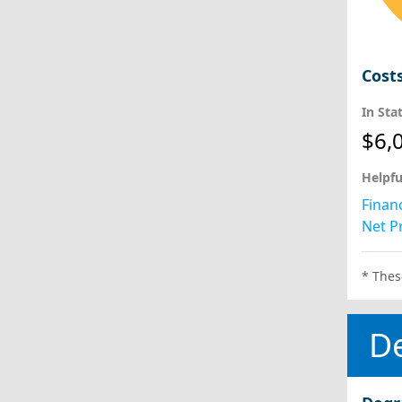
Cost
In Sta
$6,
Helpfu
Financ
Net Pr
* Thes
D