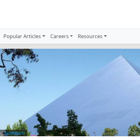
Popular Articles
Careers
Resources
by
Summum