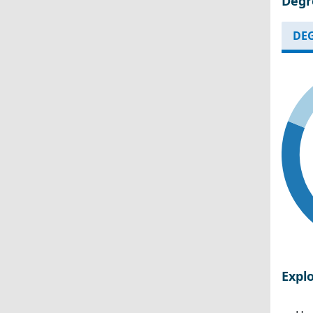
Degr
DEG
Expl