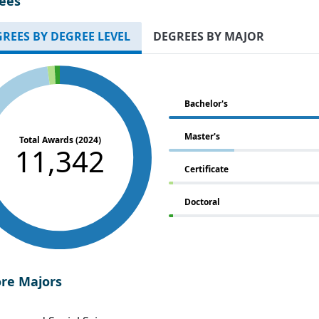
ees
REES BY DEGREE LEVEL
DEGREES BY MAJOR
Bachelor's
Master's
Total Awards (2024)
11,342
Certificate
Doctoral
ore Majors