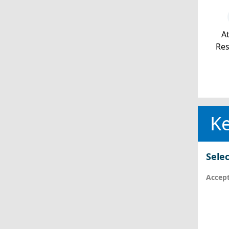
At
Re
Ke
Selec
Accept