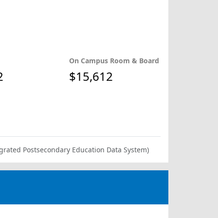
On Campus Room & Board
2
$15,612
ntegrated Postsecondary Education Data System)