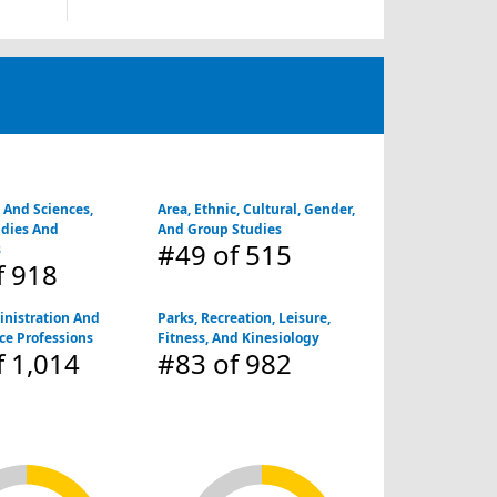
s And Sciences,
Area, Ethnic, Cultural, Gender,
udies And
And Group Studies
#49
of 515
s
f 918
inistration And
Parks, Recreation, Leisure,
ice Professions
Fitness, And Kinesiology
 1,014
#83
of 982