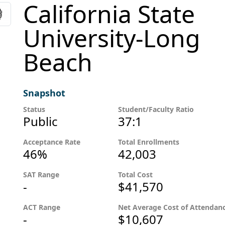
California State
University-Long
Beach
Snapshot
Status
Student/Faculty Ratio
Public
37:1
Acceptance Rate
Total Enrollments
46%
42,003
SAT Range
Total Cost
-
$41,570
ACT Range
Net Average Cost of Attendan
-
$10,607