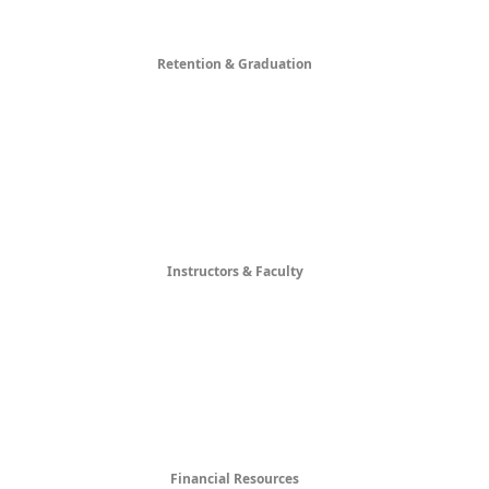
Retention & Graduation
Instructors & Faculty
Financial Resources