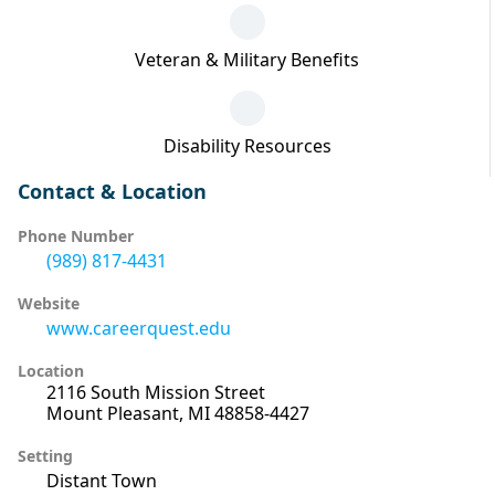
Veteran & Military Benefits
Disability Resources
Contact & Location
Phone Number
(989) 817-4431
Website
www.careerquest.edu
Location
2116 South Mission Street
Mount Pleasant, MI 48858-4427
Setting
Distant Town