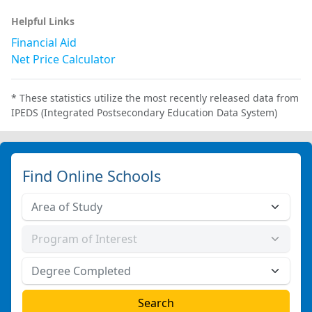
Helpful Links
Financial Aid
Net Price Calculator
* These statistics utilize the most recently released data from
IPEDS (Integrated Postsecondary Education Data System)
Find Online Schools