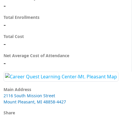
-
Total Enrollments
-
Total Cost
-
Net Average Cost of Attendance
-
Main Address
2116 South Mission Street
Mount Pleasant, MI 48858-4427
Share