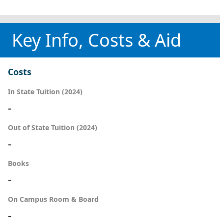
Key Info, Costs & Aid
Costs
In State Tuition (2024)
-
Out of State Tuition (2024)
-
Books
-
On Campus Room & Board
-