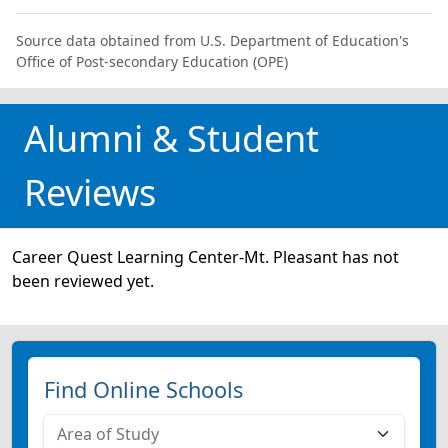
Source data obtained from U.S. Department of Education's
Office of Post-secondary Education (OPE)
Alumni & Student
Reviews
Career Quest Learning Center-Mt. Pleasant has not
been reviewed yet.
Find Online Schools