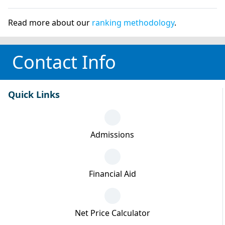
Read more about our
ranking methodology
.
Contact Info
Quick Links
Admissions
Financial Aid
Net Price Calculator