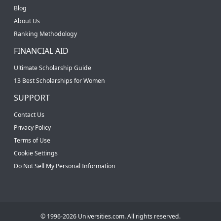
Blog
About Us
Ranking Methodology
FINANCIAL AID
Ultimate Scholarship Guide
13 Best Scholarships for Women
SUPPORT
Contact Us
Privacy Policy
Terms of Use
Cookie Settings
Do Not Sell My Personal Information
© 1996-2026 Universities.com. All rights reserved.