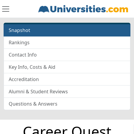
Snapshot
Rankings
Contact Info
Key Info, Costs & Aid
Accreditation
Alumni & Student Reviews
Questions & Answers
Career Quest