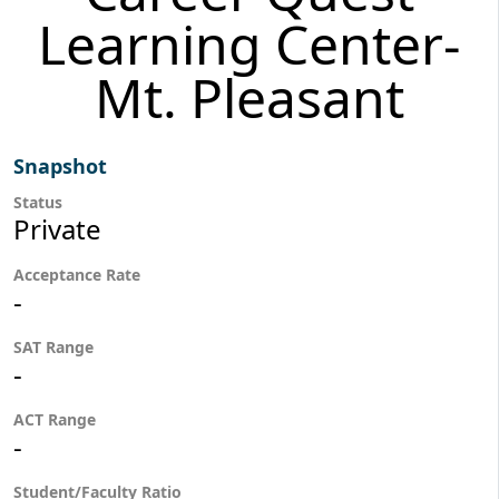
Learning Center-
Mt. Pleasant
Snapshot
Status
Private
Acceptance Rate
-
SAT Range
-
ACT Range
-
Student/Faculty Ratio