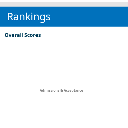
Rankings
Overall Scores
Admissions & Acceptance