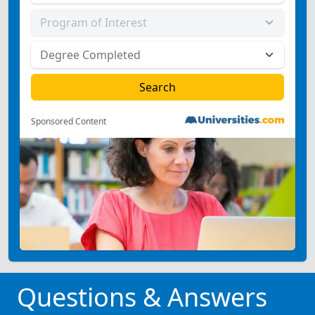
Sponsored Content
Questions & Answers