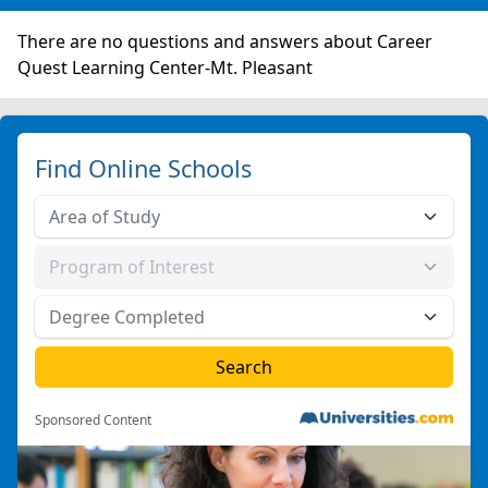
There are no questions and answers about Career
Quest Learning Center-Mt. Pleasant
Find Online Schools
Sponsored Content