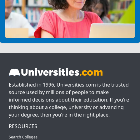
Established in 1996, Universities.com is the trusted
source used by millions of people to make
informed decisions about their education. If you’re
thinking about a college, university or advancing
your degree, then you’re in the right place.
RESOURCES
Search Colleges