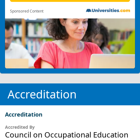
Sponsored Content
Accreditation
Accreditation
Accredited By
Council on Occupational Education