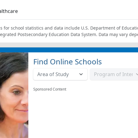
lthcare
s for school statistics and data include U.S. Department of Educati
tegrated Postsecondary Education Data System. Data may vary dep
Find Online Schools
Sponsored Content