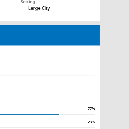
Setting
Large City
77%
23%