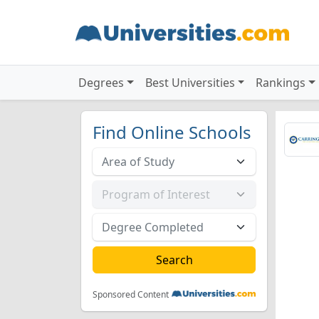
Degrees
Best Universities
Rankings
Find Online Schools
Sponsored Content