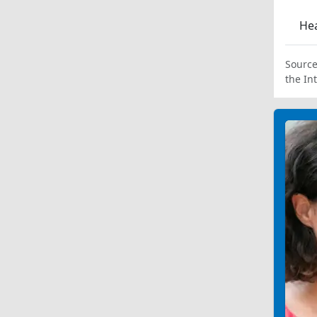
Hea
Source
the In