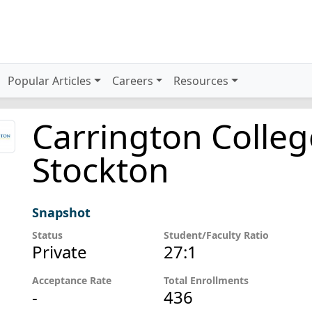
Popular Articles
Careers
Resources
Carrington Colleg
Stockton
Snapshot
Status
Student/Faculty Ratio
Private
27:1
Acceptance Rate
Total Enrollments
-
436