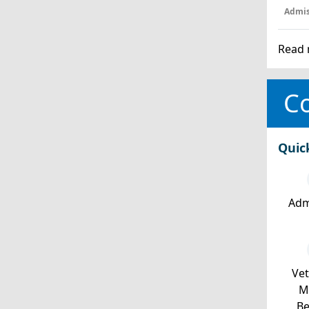
Admis
Read 
Co
Quic
Adm
Ve
Mi
Be