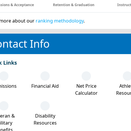
sions & Acceptance
Retention & Graduation
Instruc
more about our
ranking methodology
.
ntact Info
k Links
issions
Financial Aid
Net Price
Athle
Calculator
Resou
teran &
Disability
litary
Resources
nefits