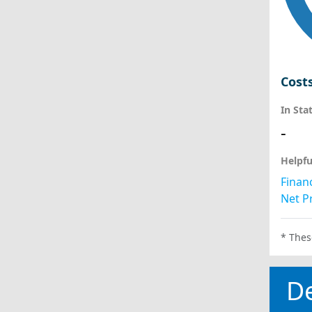
Cost
In Sta
-
Helpfu
Financ
Net Pr
* Thes
D