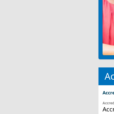
Ac
Accr
Accred
Acc