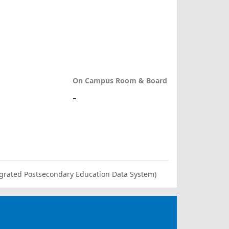
On Campus Room & Board
-
ntegrated Postsecondary Education Data System)