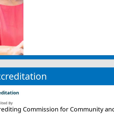
creditation
editation
ited By
rediting Commission for Community and