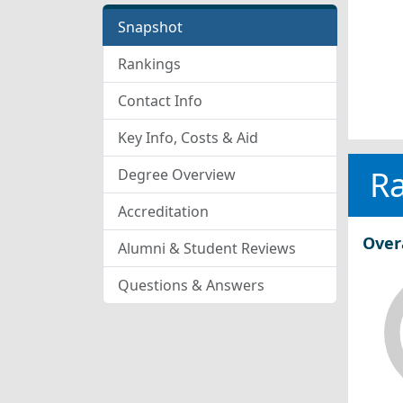
Snapshot
Rankings
Contact Info
Key Info, Costs & Aid
R
Degree Overview
Accreditation
Over
Alumni & Student Reviews
Questions & Answers