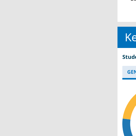
Ke
Stud
GE