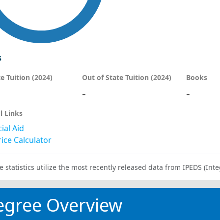
s
te Tuition (2024)
Out of State Tuition (2024)
Books
-
-
l Links
ial Aid
ice Calculator
e statistics utilize the most recently released data from IPEDS (I
egree Overview