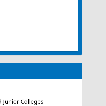
 Junior Colleges