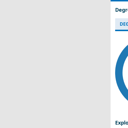
Degr
DEG
Expl