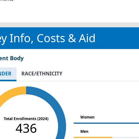
y Info, Costs & Aid
ent Body
NDER
RACE/ETHNICITY
Women
Total Enrollments (2024)
436
Men