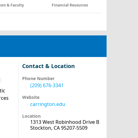
tors & Faculty
Financial Resources
Contact & Location
Phone Number
(209) 676-3341
tic
Website
rces
carrington.edu
Location
1313 West Robinhood Drive B
Stockton, CA 95207-5509