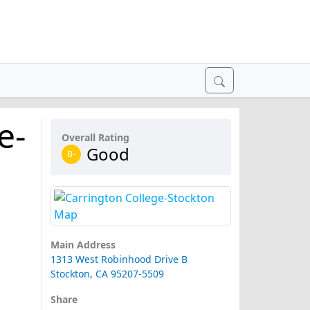
e-
Overall Rating
Good
B-
Main Address
1313 West Robinhood Drive B
Stockton, CA 95207-5509
Share