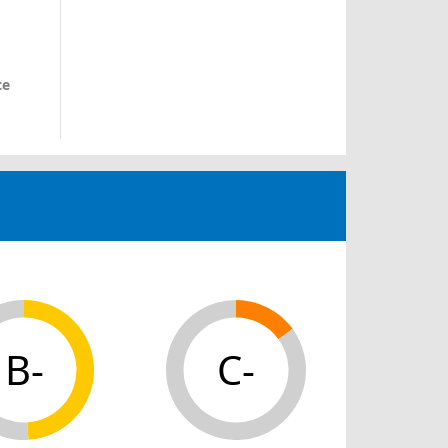
ce
B-
C-