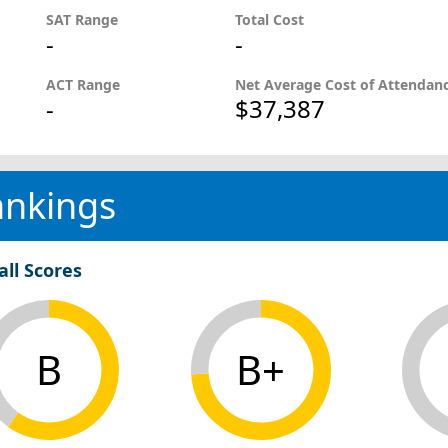
SAT Range
Total Cost
-
-
ACT Range
Net Average Cost of Attendan
-
$37,387
ankings
all Scores
B
B+