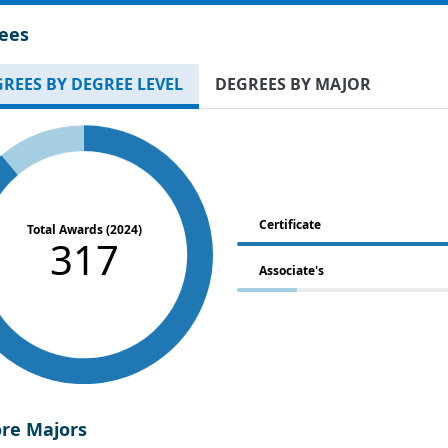
ees
REES BY DEGREE LEVEL
DEGREES BY MAJOR
Certificate
Total Awards (2024)
317
Associate's
ore Majors