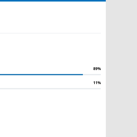
89%
11%