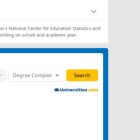
on's National Center for Education Statistics and
ending on school and academic year.