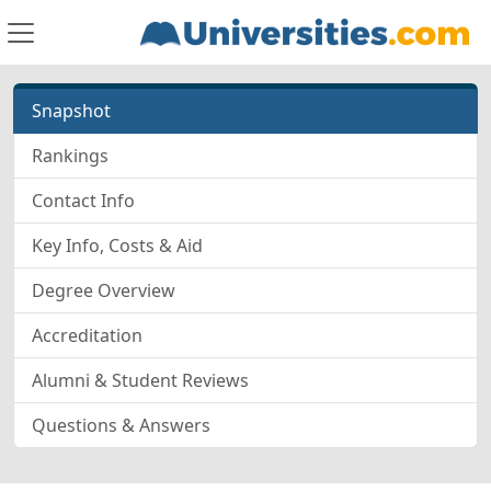
Snapshot
Rankings
Contact Info
Key Info, Costs & Aid
Degree Overview
Accreditation
Alumni & Student Reviews
Questions & Answers