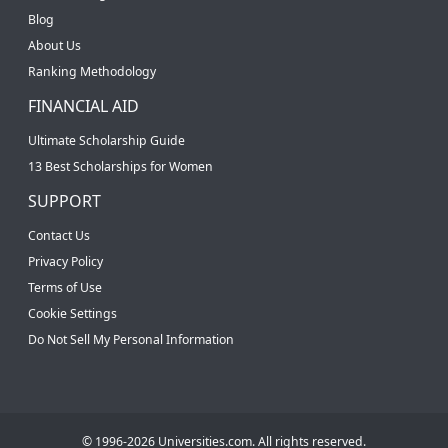
Blog
About Us
Ranking Methodology
FINANCIAL AID
Ultimate Scholarship Guide
13 Best Scholarships for Women
SUPPORT
Contact Us
Privacy Policy
Terms of Use
Cookie Settings
Do Not Sell My Personal Information
© 1996-2026 Universities.com. All rights reserved.