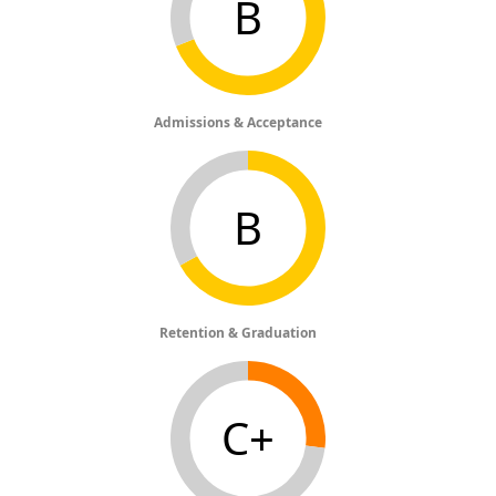
B
Admissions & Acceptance
B
Retention & Graduation
C+