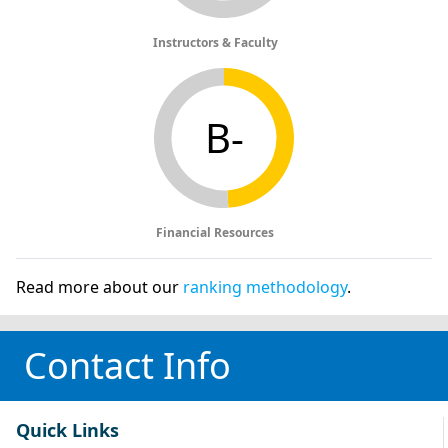
Instructors & Faculty
B-
Financial Resources
Read more about our
ranking methodology
.
Contact Info
Quick Links