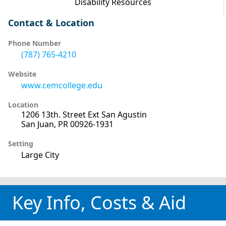
Disability Resources
Contact & Location
Phone Number
(787) 765-4210
Website
www.cemcollege.edu
Location
1206 13th. Street Ext San Agustin
San Juan, PR 00926-1931
Setting
Large City
Key Info, Costs & Aid