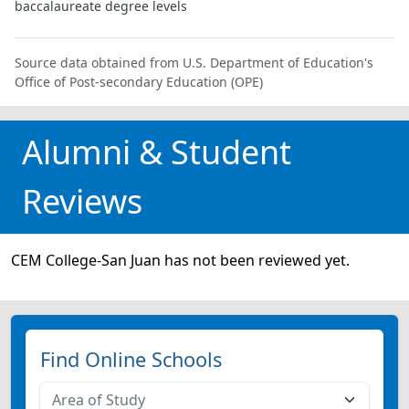
baccalaureate degree levels
Source data obtained from U.S. Department of Education's
Office of Post-secondary Education (OPE)
Alumni & Student
Reviews
CEM College-San Juan has not been reviewed yet.
Find Online Schools