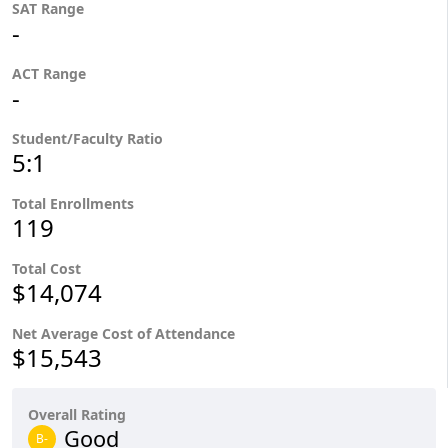
SAT Range
-
ACT Range
-
Student/Faculty Ratio
5:1
Total Enrollments
119
Total Cost
$14,074
Net Average Cost of Attendance
$15,543
Overall Rating
Good
B-