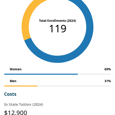
Total Enrollments (2024)
119
Women
69%
Men
31%
Costs
In State Tuition (2024)
$12,900