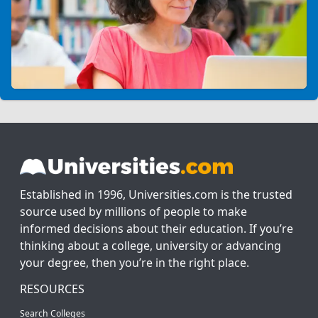
Established in 1996, Universities.com is the trusted
source used by millions of people to make
informed decisions about their education. If you’re
thinking about a college, university or advancing
your degree, then you’re in the right place.
RESOURCES
Search Colleges