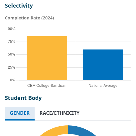
Selectivity
Completion Rate (2024)
Student Body
GENDER
RACE/ETHNICITY