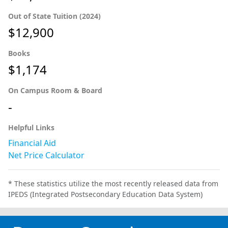
Out of State Tuition (2024)
$12,900
Books
$1,174
On Campus Room & Board
-
Helpful Links
Financial Aid
Net Price Calculator
* These statistics utilize the most recently released data from
IPEDS (Integrated Postsecondary Education Data System)