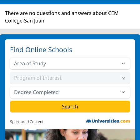
There are no questions and answers about CEM
College-San Juan
Find Online Schools
Sponsored Content