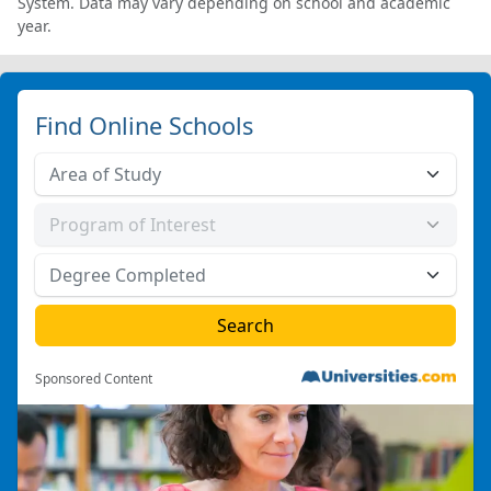
System. Data may vary depending on school and academic
year.
Find Online Schools
Sponsored Content