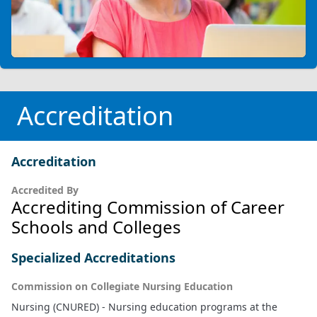
Accreditation
Accreditation
Accredited By
Accrediting Commission of Career
Schools and Colleges
Specialized Accreditations
Commission on Collegiate Nursing Education
Nursing (CNURED) - Nursing education programs at the