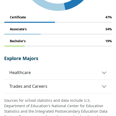
Certificate
47%
Associate's
34%
Bachelor's
19%
Explore Majors
Healthcare
Trades and Careers
Sources for school statistics and data include U.S.
Department of Education's National Center for Education
Statistics and the Integrated Postsecondary Education Data