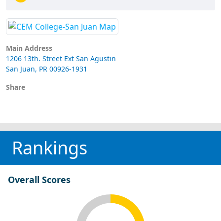
Main Address
1206 13th. Street Ext San Agustin
San Juan, PR 00926-1931
Share
Rankings
Overall Scores