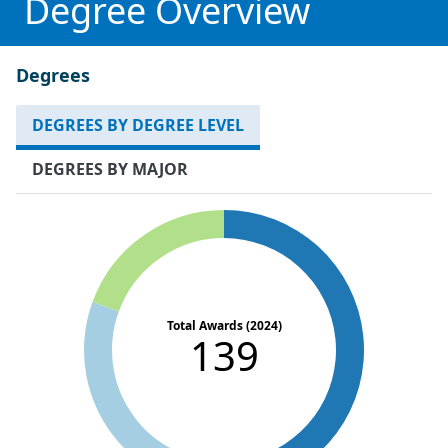
Degree Overview
Degrees
DEGREES BY DEGREE LEVEL
DEGREES BY MAJOR
Total Awards (2024)
139