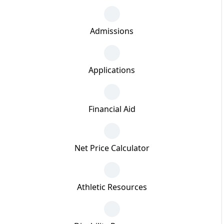
Admissions
Applications
Financial Aid
Net Price Calculator
Athletic Resources