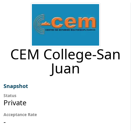
CEM College-San
Juan
Snapshot
Status
Private
Acceptance Rate
-