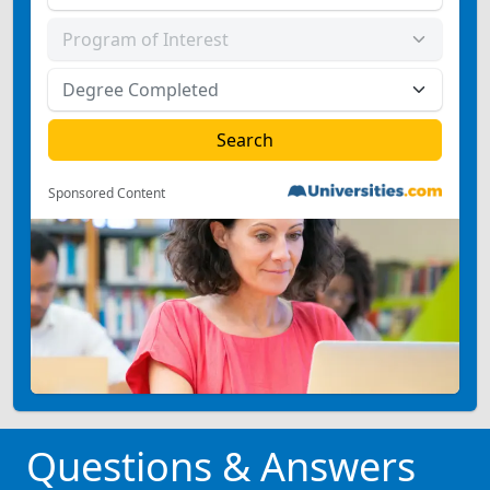
Sponsored Content
Questions & Answers