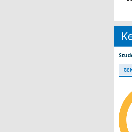
Ke
Stud
GE