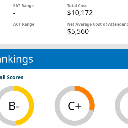
SAT Range
Total Cost
-
$10,172
ACT Range
Net Average Cost of Attendan
-
$5,560
ankings
all Scores
B-
C+