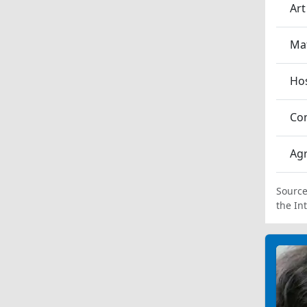
Art
Ma
Hos
Co
Agr
Source
the In