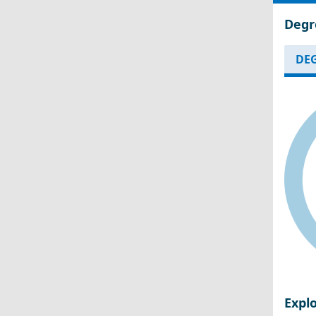
Degr
DEG
Expl