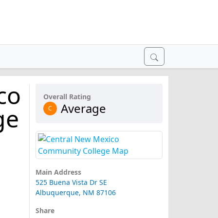
co
Overall Rating
Average
ge
C
Main Address
525 Buena Vista Dr SE
Albuquerque, NM 87106
Share