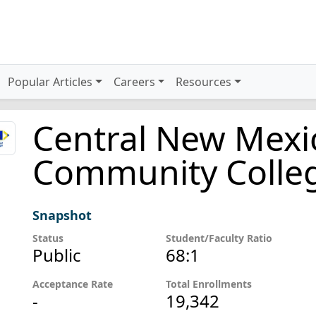
Popular Articles
Careers
Resources
Central New Mexi
Community Colle
Snapshot
Status
Student/Faculty Ratio
Public
68:1
Acceptance Rate
Total Enrollments
-
19,342