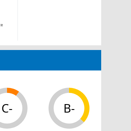
ce
C-
B-