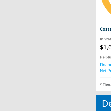
Cost
In Sta
$1,
Helpfu
Financ
Net Pr
* Thes
D