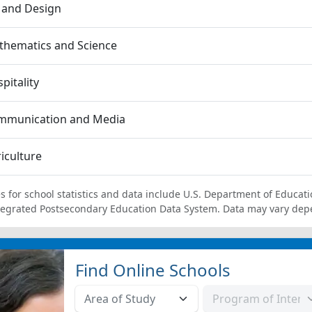
 and Design
thematics and Science
pitality
mmunication and Media
iculture
s for school statistics and data include U.S. Department of Educati
tegrated Postsecondary Education Data System. Data may vary dep
Find Online Schools