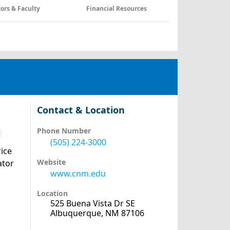
tors & Faculty
Financial Resources
Contact & Location
Phone Number
(505) 224-3000
ice
Website
ator
www.cnm.edu
Location
525 Buena Vista Dr SE
Albuquerque, NM 87106