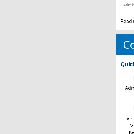
Admis
Read 
Co
Quic
Adm
Ve
Mi
Be