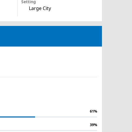
Setting
Large City
61%
39%