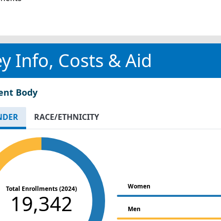
y Info, Costs & Aid
ent Body
NDER
RACE/ETHNICITY
Women
Total Enrollments (2024)
19,342
Men