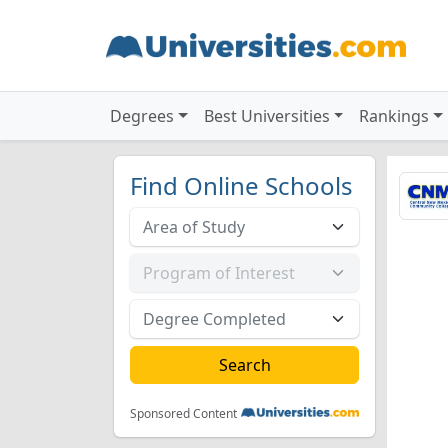
Degrees
Best Universities
Rankings
Find Online Schools
Sponsored Content