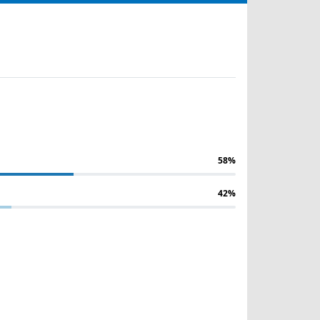
58%
42%