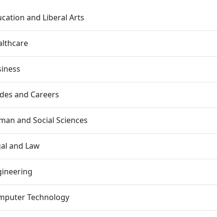
cation and Liberal Arts
lthcare
siness
des and Careers
an and Social Sciences
al and Law
gineering
mputer Technology