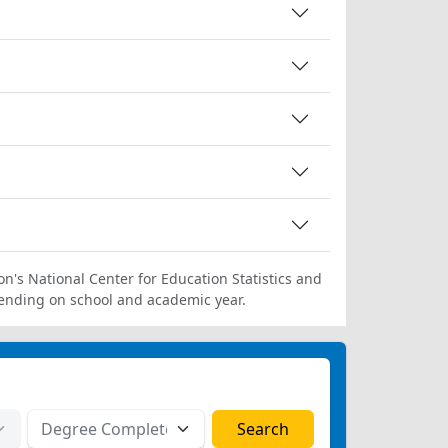
on's National Center for Education Statistics and
ending on school and academic year.