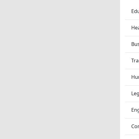
Edu
Hea
Bu
Tra
Hum
Leg
En
Co