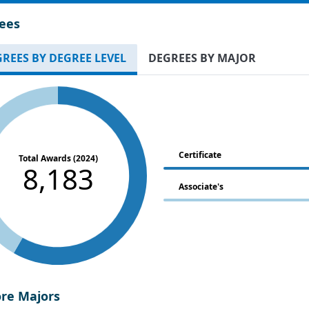
ees
REES BY DEGREE LEVEL
DEGREES BY MAJOR
Certificate
Total Awards (2024)
8,183
Associate's
ore Majors