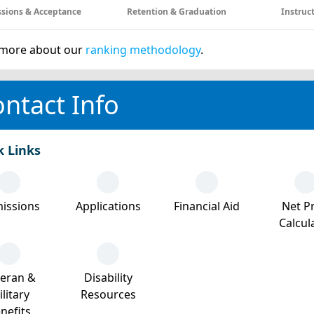
sions & Acceptance
Retention & Graduation
Instruc
more about our
ranking methodology
.
ntact Info
k Links
issions
Applications
Financial Aid
Net Pr
Calcul
teran &
Disability
litary
Resources
nefits