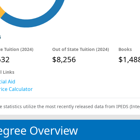
s
te Tuition (2024)
Out of State Tuition (2024)
Books
632
$8,256
$1,48
l Links
ial Aid
ice Calculator
e statistics utilize the most recently released data from IPEDS (I
egree Overview