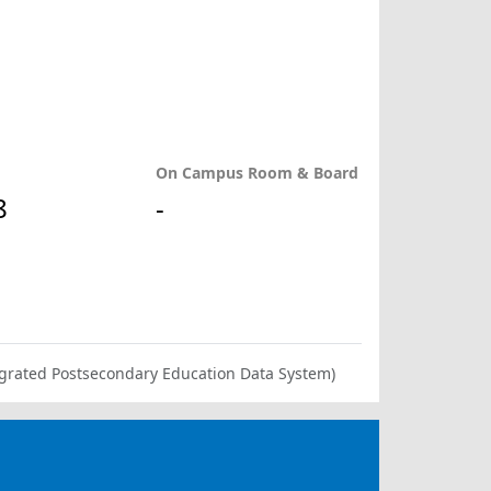
On Campus Room & Board
8
-
ntegrated Postsecondary Education Data System)