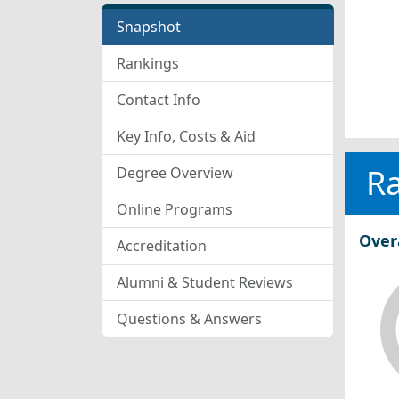
Snapshot
Rankings
Contact Info
Key Info, Costs & Aid
R
Degree Overview
Online Programs
Over
Accreditation
Alumni & Student Reviews
Questions & Answers