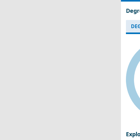
Degr
DEG
Expl