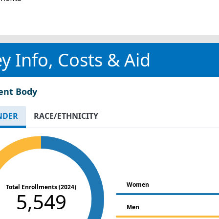
y Info, Costs & Aid
ent Body
NDER
RACE/ETHNICITY
Women
Total Enrollments (2024)
5,549
Men