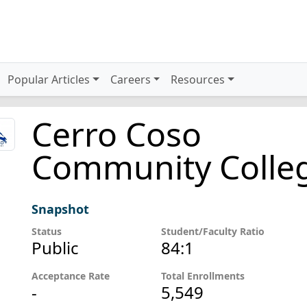
Popular Articles
Careers
Resources
Cerro Coso
Community Colle
Snapshot
Status
Student/Faculty Ratio
Public
84:1
Acceptance Rate
Total Enrollments
-
5,549