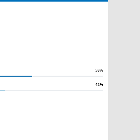
58%
42%