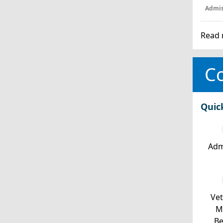
Admis
Read 
Co
Quic
Adm
Ve
Mi
Be