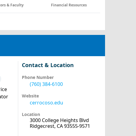
tors & Faculty
Financial Resources
Contact & Location
Phone Number
(760) 384-6100
ice
Website
ator
cerrocoso.edu
Location
3000 College Heights Blvd
Ridgecrest, CA 93555-9571