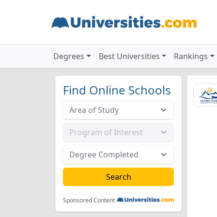
Degrees
Best Universities
Rankings
Find Online Schools
Sponsored Content