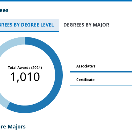
ees
REES BY DEGREE LEVEL
DEGREES BY MAJOR
Associate's
Total Awards (2024)
1,010
Certificate
ore Majors