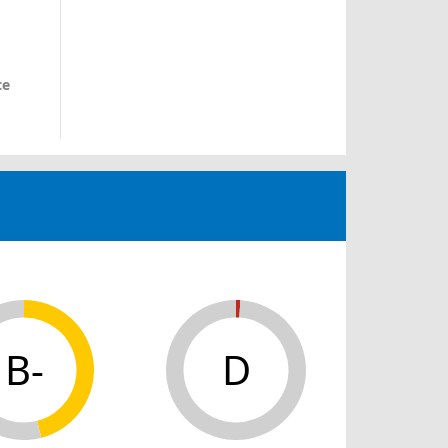
ce
B-
D