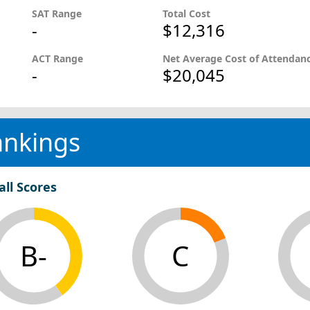
SAT Range
Total Cost
-
$12,316
ACT Range
Net Average Cost of Attendan
-
$20,045
ankings
all Scores
B-
C