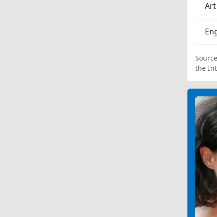
Art
En
Source
the In