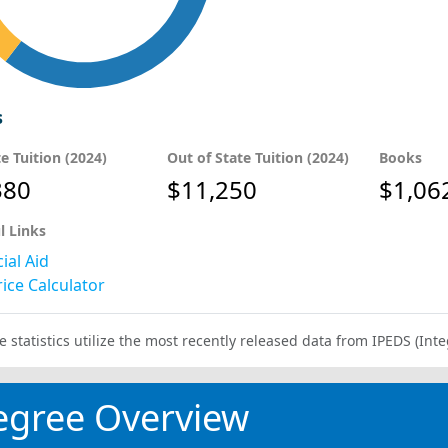
s
te Tuition (2024)
Out of State Tuition (2024)
Books
380
$11,250
$1,06
l Links
ial Aid
ice Calculator
e statistics utilize the most recently released data from IPEDS (I
egree Overview