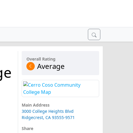
Overall Rating
Average
ge
C
Main Address
3000 College Heights Blvd
Ridgecrest, CA 93555-9571
Share