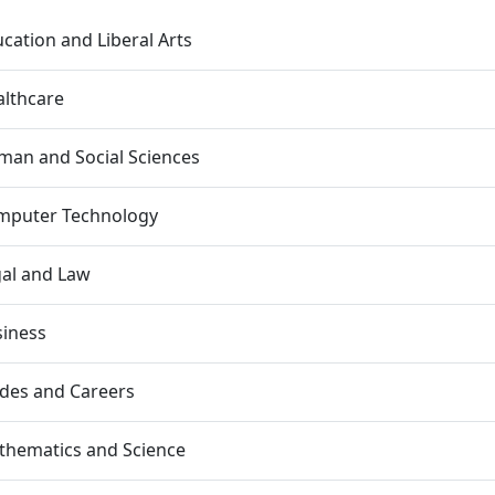
cation and Liberal Arts
lthcare
an and Social Sciences
mputer Technology
al and Law
siness
des and Careers
thematics and Science