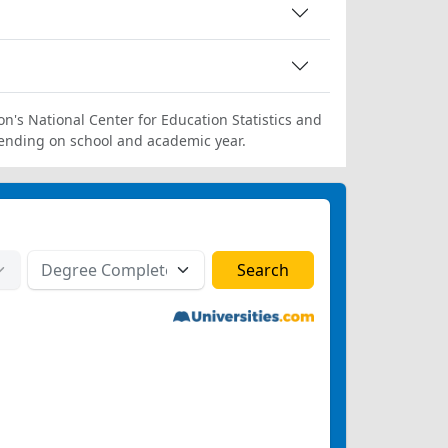
on's National Center for Education Statistics and
ending on school and academic year.