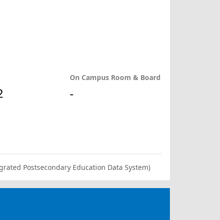
On Campus Room & Board
2
-
ntegrated Postsecondary Education Data System)