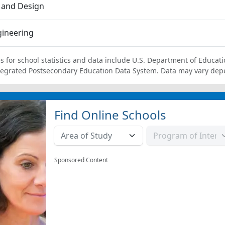
 and Design
gineering
s for school statistics and data include U.S. Department of Educati
tegrated Postsecondary Education Data System. Data may vary dep
Find Online Schools
Sponsored Content