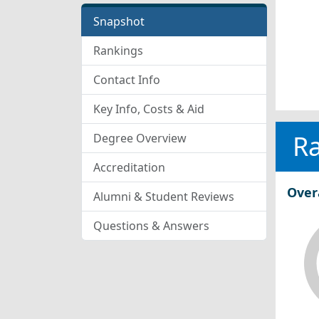
Snapshot
Rankings
Contact Info
Key Info, Costs & Aid
R
Degree Overview
Accreditation
Over
Alumni & Student Reviews
Questions & Answers