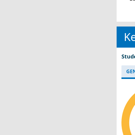
Ke
Stud
GE