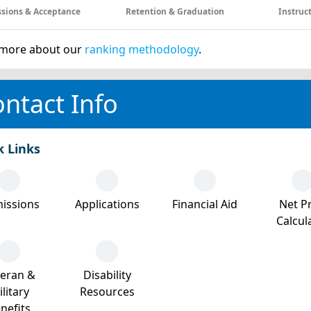
sions & Acceptance
Retention & Graduation
Instruc
more about our
ranking methodology
.
ntact Info
k Links
issions
Applications
Financial Aid
Net Pr
Calcul
teran &
Disability
litary
Resources
nefits