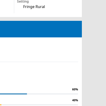
Setting
Fringe Rural
60%
40%