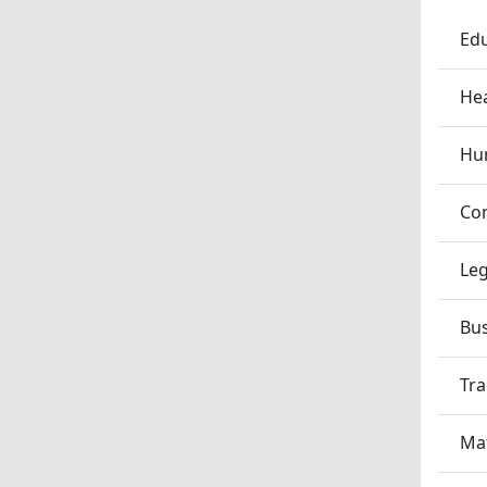
Edu
Hea
Hum
Co
Leg
Bu
Tra
Ma