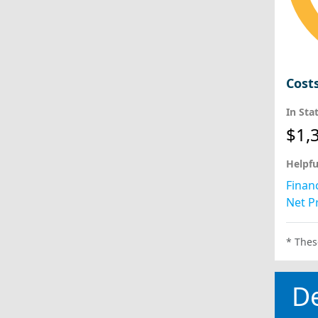
Cost
In Sta
$1,
Helpfu
Financ
Net Pr
* Thes
D