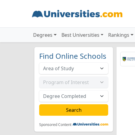
Degrees
Best Universities
Rankings
Find Online Schools
Sponsored Content