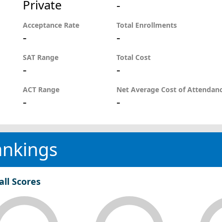
Private
-
Acceptance Rate
Total Enrollments
-
-
SAT Range
Total Cost
-
-
ACT Range
Net Average Cost of Attendan
-
-
ankings
all Scores