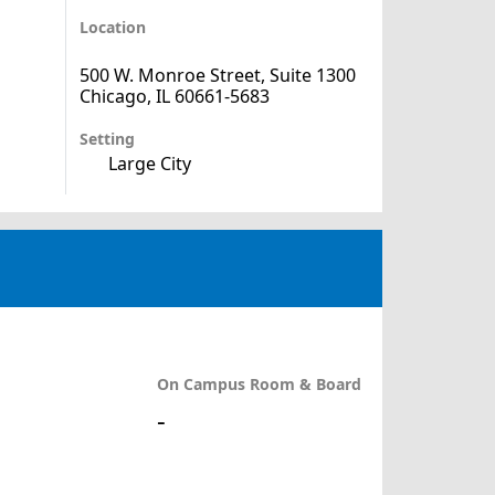
Location
500 W. Monroe Street, Suite 1300
Chicago, IL 60661-5683
Setting
Large City
On Campus Room & Board
-