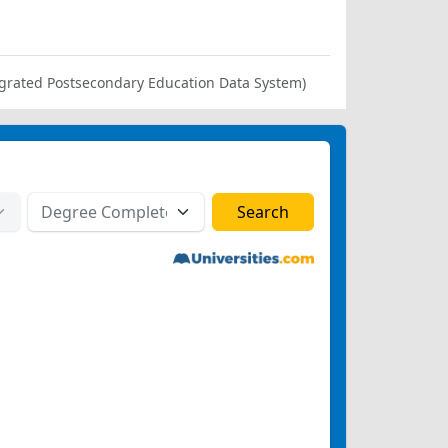
ntegrated Postsecondary Education Data System)