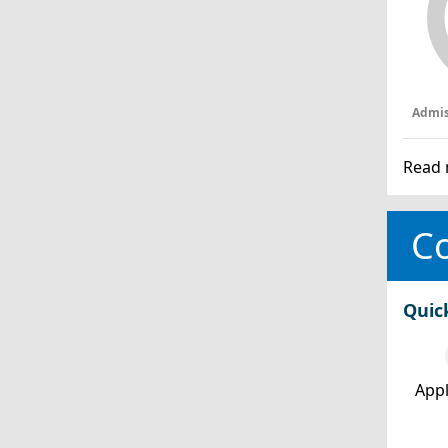
Admis
Read 
Co
Quic
Appl