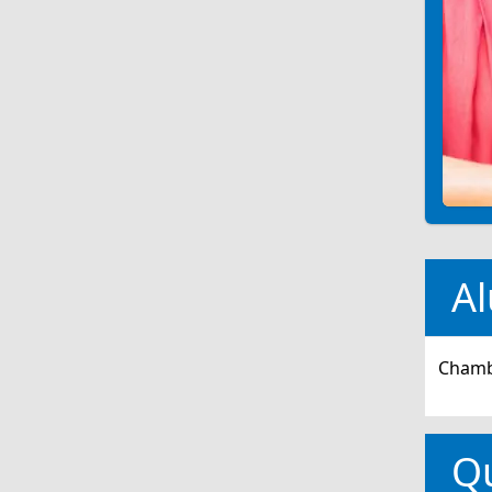
Al
Chambe
Q