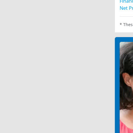
Financ
Net Pr
* Thes