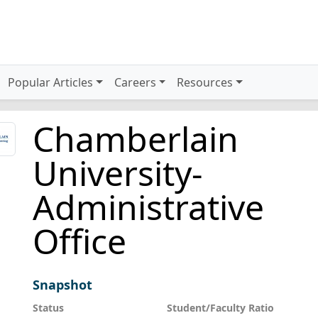
Popular Articles
Careers
Resources
Chamberlain
University-
Administrative
Office
Snapshot
Status
Student/Faculty Ratio