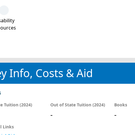
ability
sources
y Info, Costs & Aid
s
te Tuition (2024)
Out of State Tuition (2024)
Books
-
-
l Links