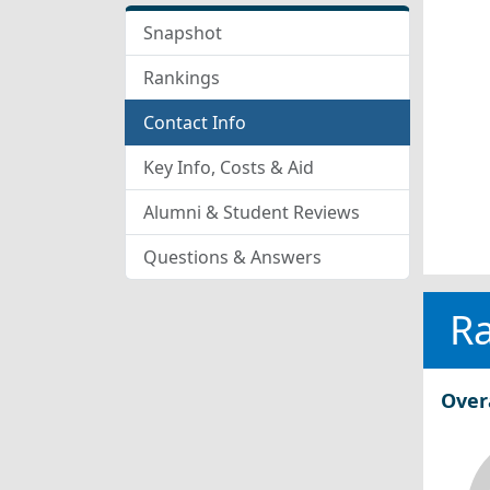
Snapshot
Rankings
Contact Info
Key Info, Costs & Aid
Alumni & Student Reviews
Questions & Answers
R
Over