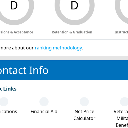
D
D
sions & Acceptance
Retention & Graduation
Instruc
more about our
ranking methodology
.
ntact Info
k Links
ications
Financial Aid
Net Price
Veter
Calculator
Milit
Benef