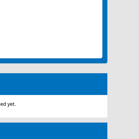
ed yet.