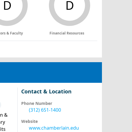
D
D
tors & Faculty
Financial Resources
Contact & Location
Phone Number
(312) 651-1400
an &
Website
ary
www.chamberlain.edu
its