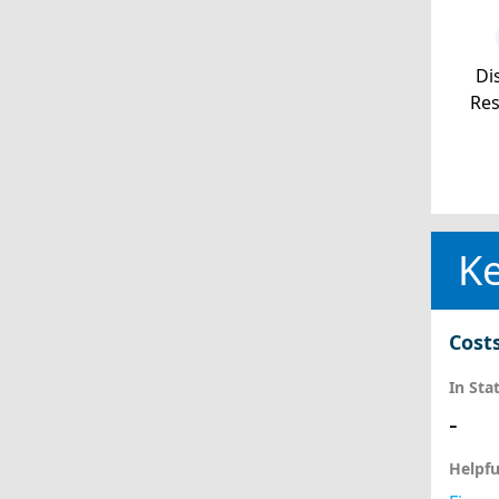
Dis
Re
Ke
Cost
In Sta
-
Helpfu