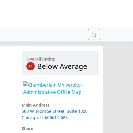
Overall Rating
Below Average
D
Main Address
500 W. Monroe Street, Suite 1300
Chicago, IL 60661-5683
Share