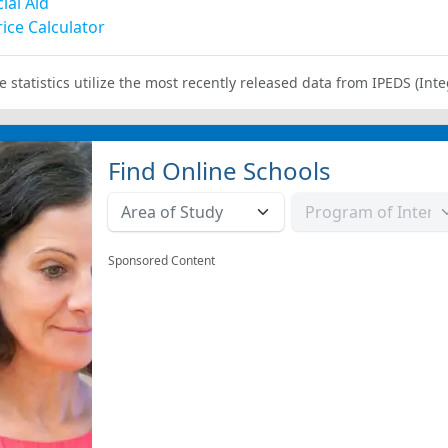
ial Aid
ice Calculator
e statistics utilize the most recently released data from IPEDS (I
Find Online Schools
Sponsored Content