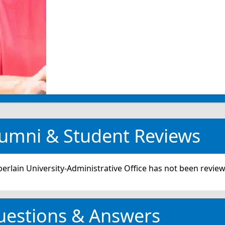
umni & Student Reviews
rlain University-Administrative Office has not been review
uestions & Answers