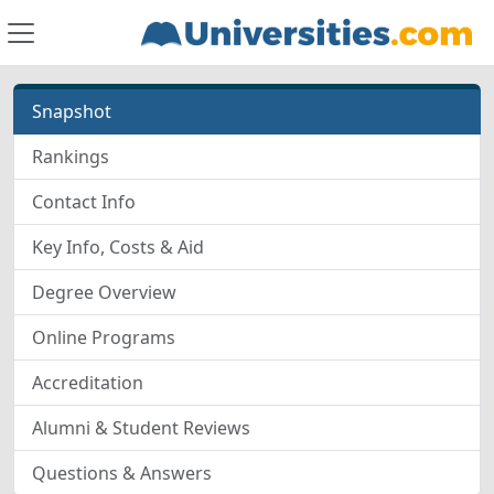
Snapshot
Rankings
Contact Info
Key Info, Costs & Aid
Degree Overview
Online Programs
Accreditation
Alumni & Student Reviews
Questions & Answers