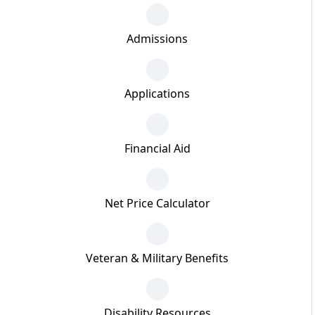
Admissions
Applications
Financial Aid
Net Price Calculator
Veteran & Military Benefits
Disability Resources