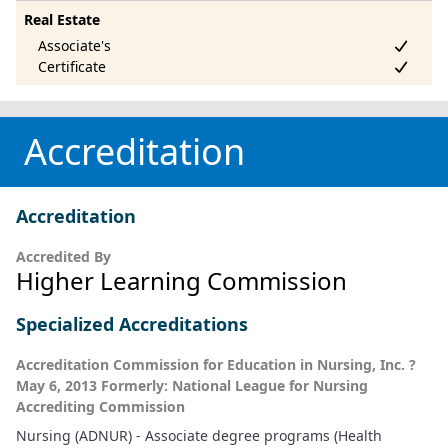
Real Estate
Accreditation
Accreditation
Accredited By
Higher Learning Commission
Specialized Accreditations
Accreditation Commission for Education in Nursing, Inc. ?
May 6, 2013 Formerly: National League for Nursing
Accrediting Commission
Nursing (ADNUR) - Associate degree programs (Health