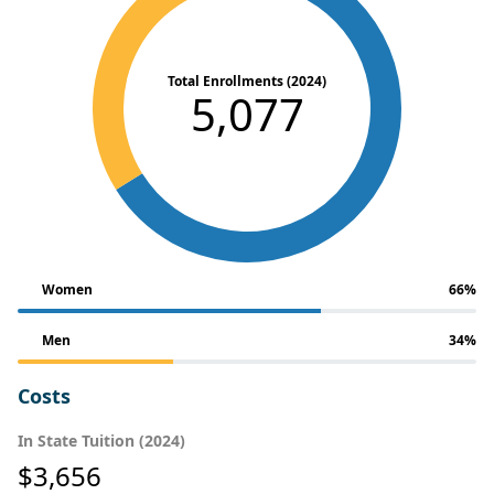
Total Enrollments (2024)
5,077
Women
66%
Men
34%
Costs
In State Tuition (2024)
$3,656