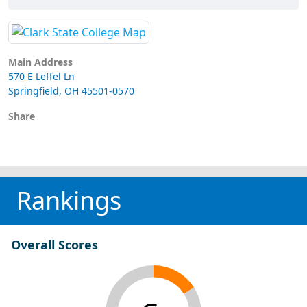
Main Address
570 E Leffel Ln
Springfield, OH 45501-0570
Share
Rankings
Overall Scores