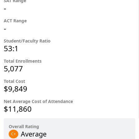
SAT Range
-
ACT Range
-
Student/Faculty Ratio
53:1
Total Enrollments
5,077
Total Cost
$9,849
Net Average Cost of Attendance
$11,860
Overall Rating
Average
C+