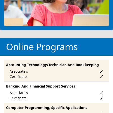
Online Programs
Accounting Technology/Technician And Bookkeeping
Banking And Financial Support Services
Computer Programming, Specific Applications