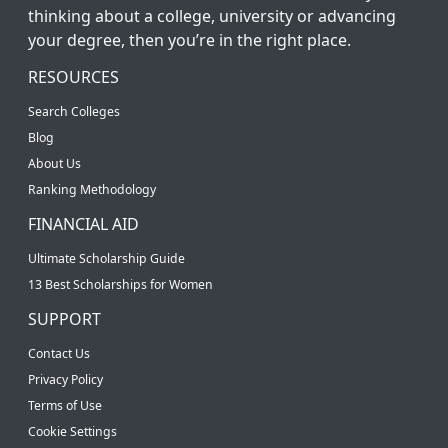
thinking about a college, university or advancing
your degree, then you’re in the right place.
RESOURCES
Search Colleges
Blog
About Us
Ranking Methodology
FINANCIAL AID
Ultimate Scholarship Guide
13 Best Scholarships for Women
SUPPORT
Contact Us
Privacy Policy
Terms of Use
Cookie Settings