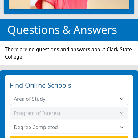
Questions & Answers
There are no questions and answers about Clark State
College
Find Online Schools