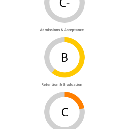
C-
Admissions & Acceptance
B
Retention & Graduation
C