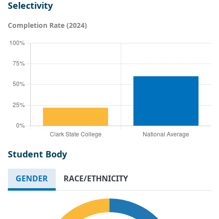
Selectivity
Completion Rate (2024)
Student Body
GENDER
RACE/ETHNICITY