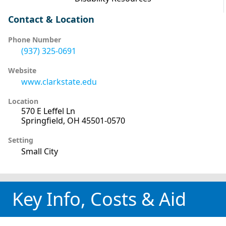
Contact & Location
Phone Number
(937) 325-0691
Website
www.clarkstate.edu
Location
570 E Leffel Ln
Springfield, OH 45501-0570
Setting
Small City
Key Info, Costs & Aid