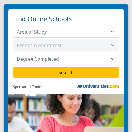
Find Online Schools
Sponsored Content