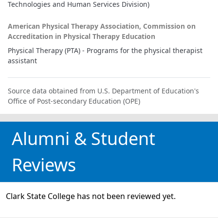
Technologies and Human Services Division)
American Physical Therapy Association, Commission on
Accreditation in Physical Therapy Education
Physical Therapy (PTA) - Programs for the physical therapist
assistant
Source data obtained from U.S. Department of Education's
Office of Post-secondary Education (OPE)
Alumni & Student
Reviews
Clark State College has not been reviewed yet.