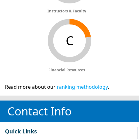
Instructors & Faculty
C
Financial Resources
Read more about our
ranking methodology
.
Contact Info
Quick Links