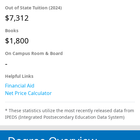
Out of State Tuition (2024)
$7,312
Books
$1,800
On Campus Room & Board
-
Helpful Links
Financial Aid
Net Price Calculator
* These statistics utilize the most recently released data from
IPEDS (Integrated Postsecondary Education Data System)