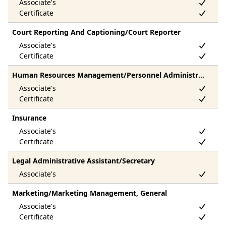
Court Reporting And Captioning/Court Reporter
Human Resources Management/Personnel Administration, General
Insurance
Legal Administrative Assistant/Secretary
Marketing/Marketing Management, General