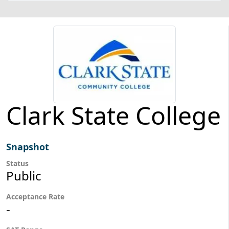
Clark State College
Snapshot
Status
Public
Acceptance Rate
-