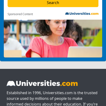
Sponsored Content
Established in 1996, Universities.com is the trusted
source used by millions of people to make
informed decisions about their education. If you’re