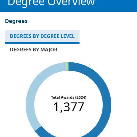
Degree Overview
Degrees
DEGREES BY DEGREE LEVEL
DEGREES BY MAJOR
Total Awards (2024)
1,377