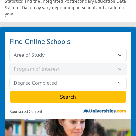
Statistics and the Integrated Postsecondary Education Data
System. Data may vary depending on school and academic
year.
Find Online Schools
Sponsored Content