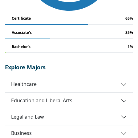
Certificate
65%
Associate's
35%
Bachelor's
1%
Explore Majors
Healthcare
Education and Liberal Arts
Legal and Law
Business