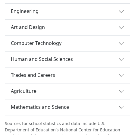
Engineering
Art and Design
Computer Technology
Human and Social Sciences
Trades and Careers
Agriculture
Mathematics and Science
Sources for school statistics and data include U.S.
Department of Education's National Center for Education