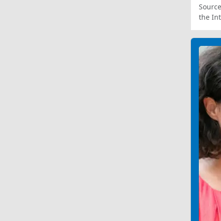
Source
the In