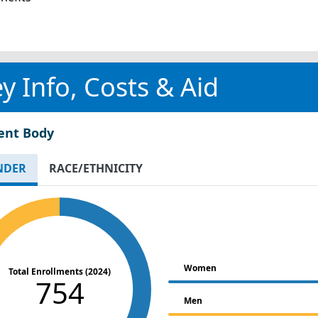
y Info, Costs & Aid
ent Body
NDER
RACE/ETHNICITY
Women
Total Enrollments (2024)
754
Men