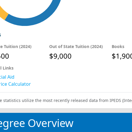
s
te Tuition (2024)
Out of State Tuition (2024)
Books
500
$9,000
$1,90
l Links
ial Aid
ice Calculator
e statistics utilize the most recently released data from IPEDS (I
egree Overview