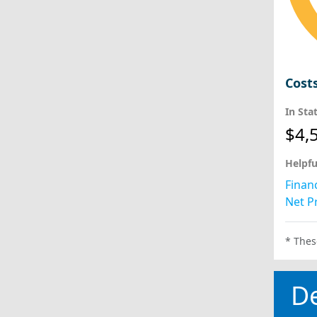
Cost
In Sta
$4,
Helpfu
Financ
Net Pr
* Thes
D