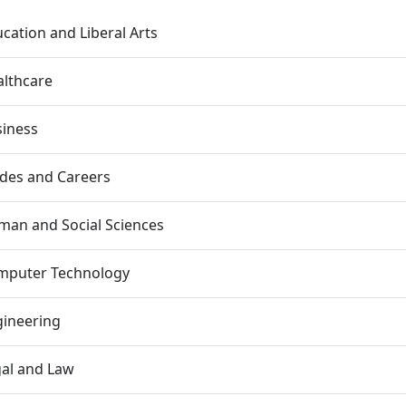
cation and Liberal Arts
lthcare
siness
des and Careers
an and Social Sciences
mputer Technology
gineering
al and Law