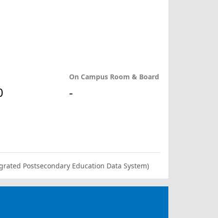
On Campus Room & Board
0
-
ntegrated Postsecondary Education Data System)