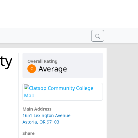
ty
Overall Rating
Average
C
Main Address
1651 Lexington Avenue
Astoria, OR 97103
Share