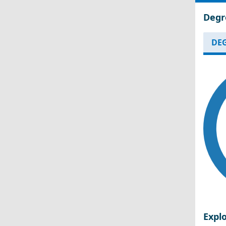
Degr
DEG
Expl