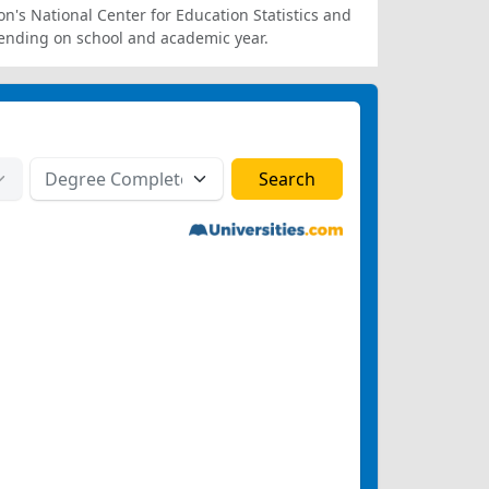
on's National Center for Education Statistics and
ending on school and academic year.