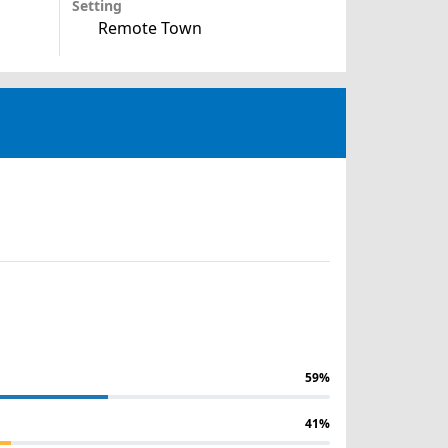
Setting
Remote Town
59%
41%