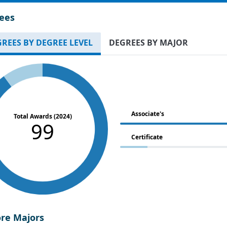
ees
REES BY DEGREE LEVEL
DEGREES BY MAJOR
Associate's
Total Awards (2024)
99
Certificate
ore Majors