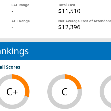
SAT Range
Total Cost
-
$11,510
ACT Range
Net Average Cost of Attendan
-
$12,396
ankings
all Scores
C+
C