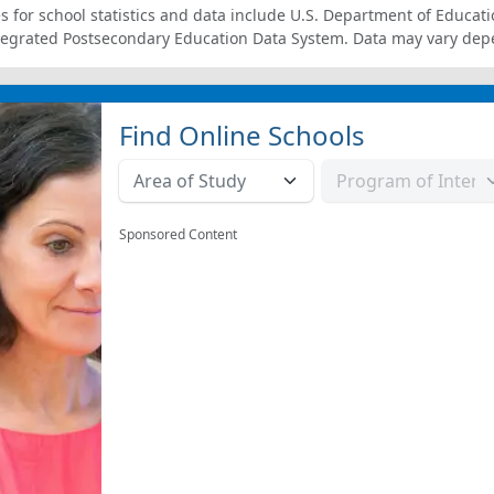
s for school statistics and data include U.S. Department of Educati
tegrated Postsecondary Education Data System. Data may vary dep
Find Online Schools
Sponsored Content