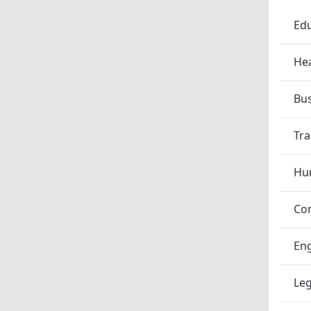
Edu
Hea
Bu
Tra
Hum
Co
En
Leg