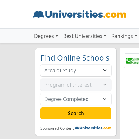
Degrees
Best Universities
Rankings
Find Online Schools
Sponsored Content