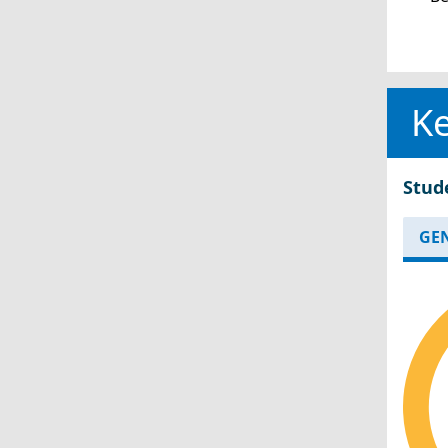
Ke
Stud
GE