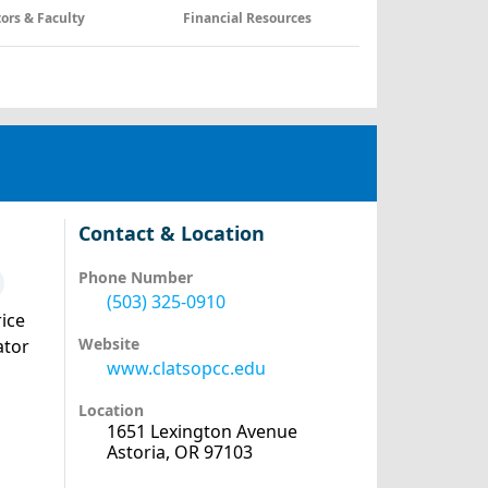
tors & Faculty
Financial Resources
Contact & Location
Phone Number
(503) 325-0910
ice
Website
ator
www.clatsopcc.edu
Location
1651 Lexington Avenue
Astoria, OR 97103