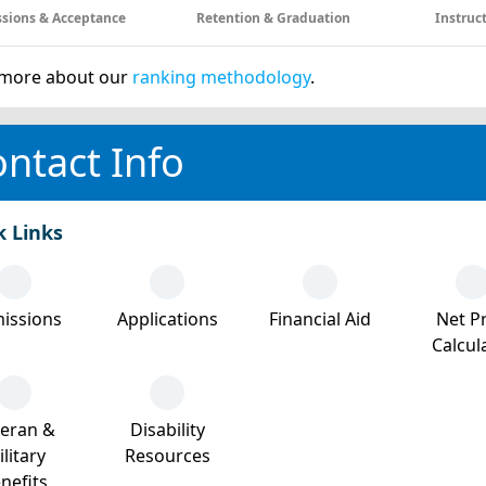
sions & Acceptance
Retention & Graduation
Instruc
more about our
ranking methodology
.
ntact Info
k Links
issions
Applications
Financial Aid
Net Pr
Calcul
teran &
Disability
litary
Resources
nefits