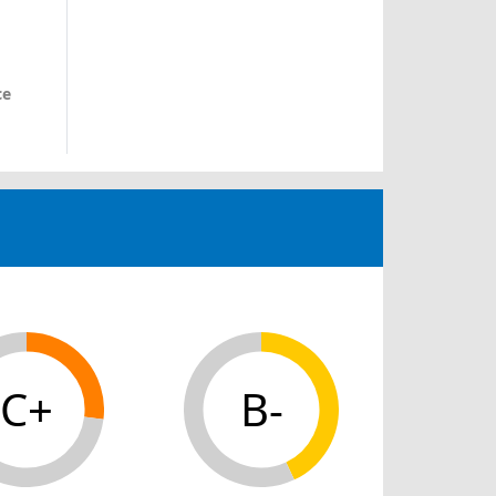
ce
C+
B-