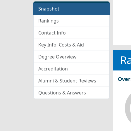
Snapshot
Rankings
Contact Info
Key Info, Costs & Aid
R
Degree Overview
Accreditation
Over
Alumni & Student Reviews
Questions & Answers