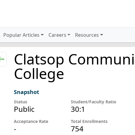
Popular Articles
Careers
Resources
Clatsop Communi
College
Snapshot
Status
Student/Faculty Ratio
Public
30:1
Acceptance Rate
Total Enrollments
-
754