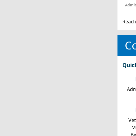
Admis
Read 
Co
Quic
Adm
Ve
Mi
Be