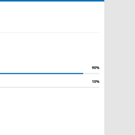
90%
10%