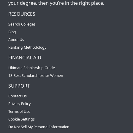
your degree, then you’re in the right place.
RESOURCES
Search Colleges
Blog
About Us
Ranking Methodology
FINANCIAL AID
Ultimate Scholarship Guide
13 Best Scholarships for Women
SUPPORT
Contact Us
Privacy Policy
Terms of Use
Cookie Settings
Do Not Sell My Personal Information