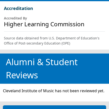
Accreditation
Accredited By
Higher Learning Commission
Source data obtained from U.S. Department of Education's
Office of Post-secondary Education (OPE)
Alumni & Student
Reviews
Cleveland Institute of Music has not been reviewed yet.