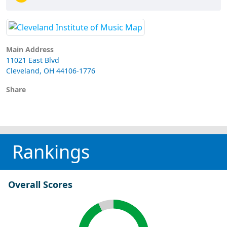
Main Address
11021 East Blvd
Cleveland, OH 44106-1776
Share
Rankings
Overall Scores