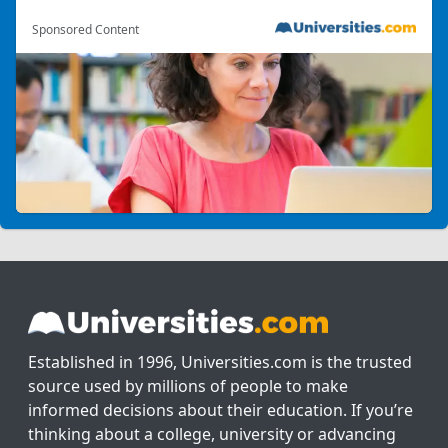
Sponsored Content
Established in 1996, Universities.com is the trusted
source used by millions of people to make
informed decisions about their education. If you’re
thinking about a college, university or advancing