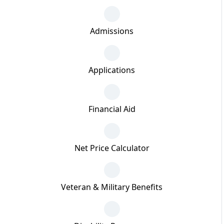
Admissions
Applications
Financial Aid
Net Price Calculator
Veteran & Military Benefits