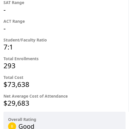
SAT Range
-
ACT Range
-
Student/Faculty Ratio
7:1
Total Enrollments
293
Total Cost
$73,638
Net Average Cost of Attendance
$29,683
Overall Rating
Good
B