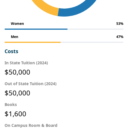
Women
53%
Men
47%
Costs
In State Tuition (2024)
$50,000
Out of State Tuition (2024)
$50,000
Books
$1,600
On Campus Room & Board