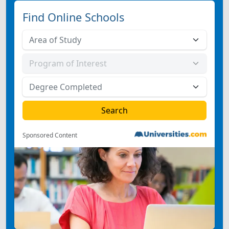
Find Online Schools
Sponsored Content