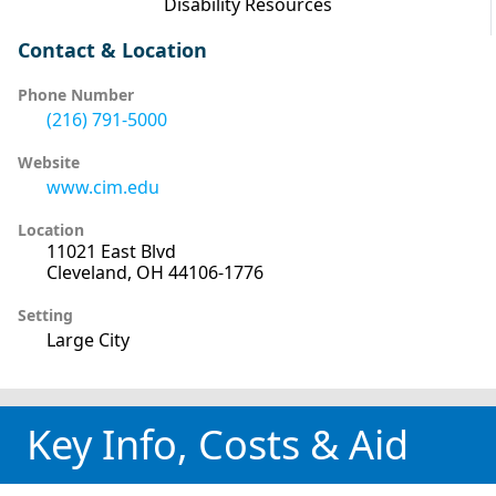
Disability Resources
Contact & Location
Phone Number
(216) 791-5000
Website
www.cim.edu
Location
11021 East Blvd
Cleveland, OH 44106-1776
Setting
Large City
Key Info, Costs & Aid