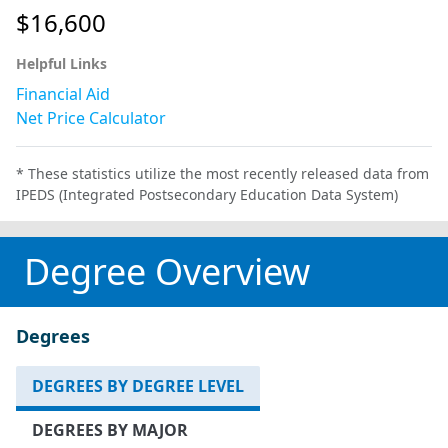
$16,600
Helpful Links
Financial Aid
Net Price Calculator
* These statistics utilize the most recently released data from
IPEDS (Integrated Postsecondary Education Data System)
Degree Overview
Degrees
DEGREES BY DEGREE LEVEL
DEGREES BY MAJOR