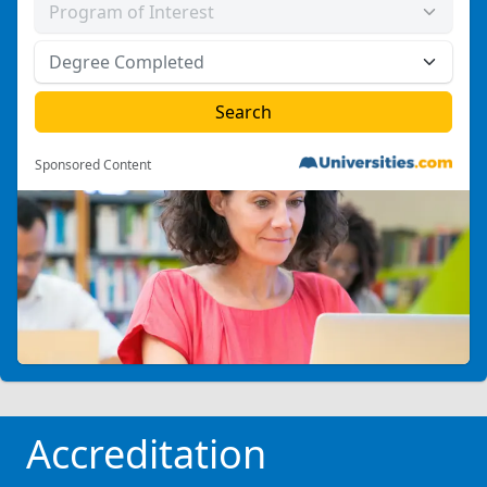
Sponsored Content
Accreditation