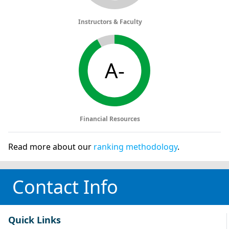
Instructors & Faculty
A-
Financial Resources
Read more about our
ranking methodology
.
Contact Info
Quick Links