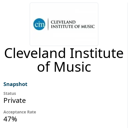
Cleveland Institute
of Music
Snapshot
Status
Private
Acceptance Rate
47%