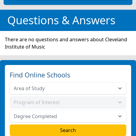
Questions & Answers
There are no questions and answers about Cleveland
Institute of Music
Find Online Schools