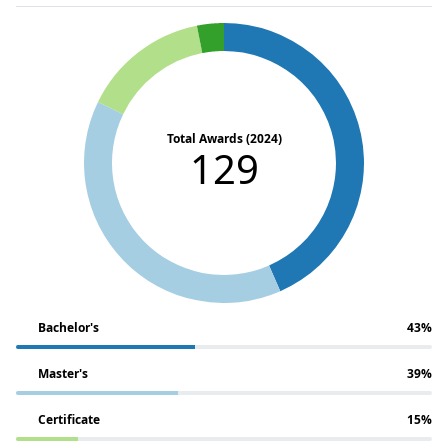
Total Awards (2024)
129
Bachelor's
43%
Master's
39%
Certificate
15%