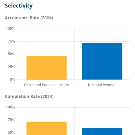
Selectivity
Acceptance Rate (2024)
Completion Rate (2024)