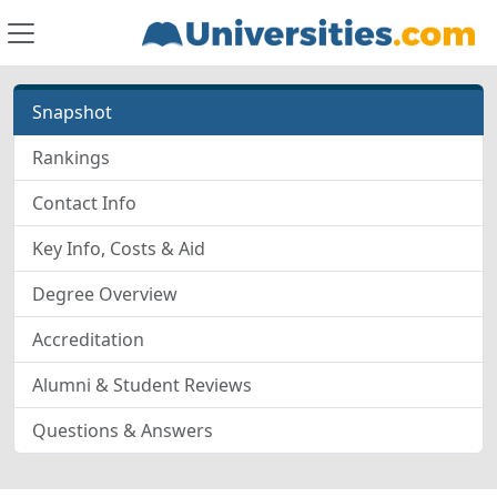
Snapshot
Rankings
Contact Info
Key Info, Costs & Aid
Degree Overview
Accreditation
Alumni & Student Reviews
Questions & Answers