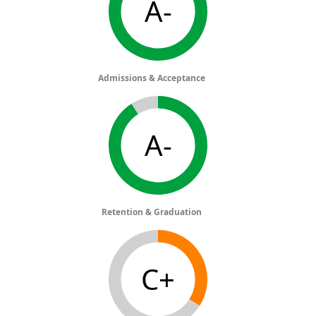
A-
Admissions & Acceptance
A-
Retention & Graduation
C+