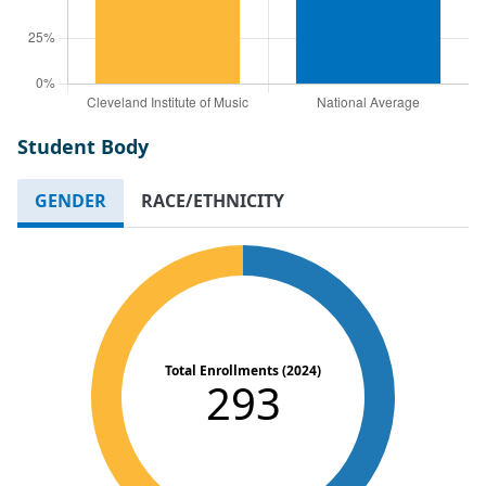
Student Body
GENDER
RACE/ETHNICITY
Total Enrollments (2024)
293