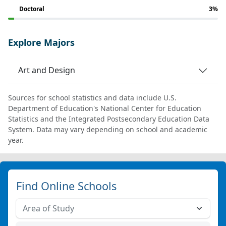
Doctoral
3%
Explore Majors
Art and Design
Sources for school statistics and data include U.S.
Department of Education's National Center for Education
Statistics and the Integrated Postsecondary Education Data
System. Data may vary depending on school and academic
year.
Find Online Schools