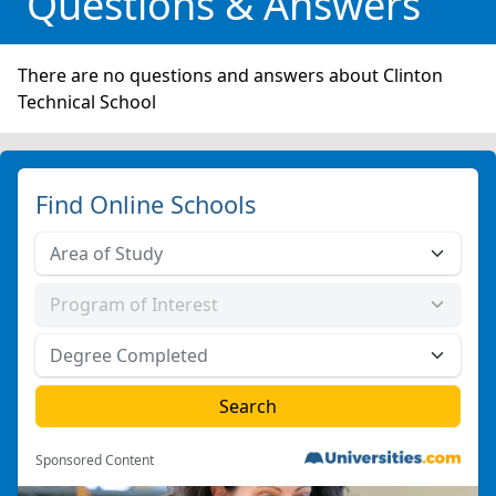
Questions & Answers
There are no questions and answers about Clinton
Technical School
Find Online Schools
Sponsored Content