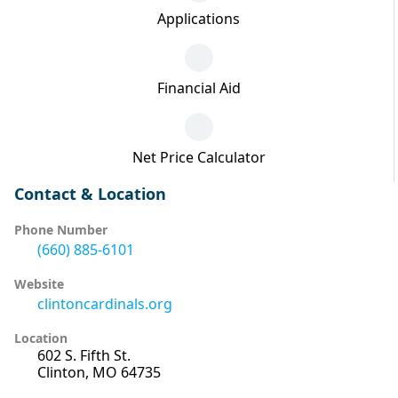
Applications
Financial Aid
Net Price Calculator
Contact & Location
Phone Number
(660) 885-6101
Website
clintoncardinals.org
Location
602 S. Fifth St.
Clinton, MO 64735