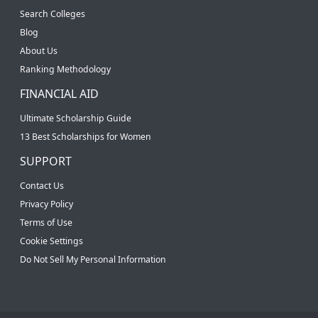
Search Colleges
Blog
About Us
Ranking Methodology
FINANCIAL AID
Ultimate Scholarship Guide
13 Best Scholarships for Women
SUPPORT
Contact Us
Privacy Policy
Terms of Use
Cookie Settings
Do Not Sell My Personal Information