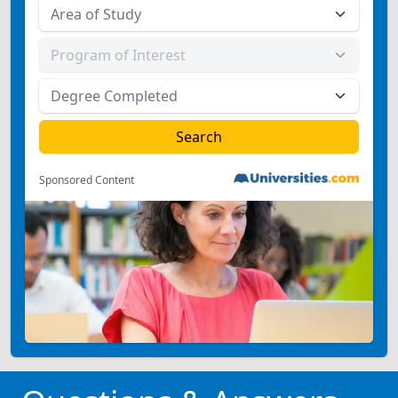
Sponsored Content