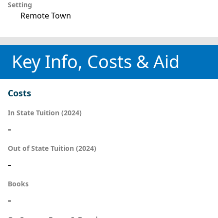
Setting
Remote Town
Key Info, Costs & Aid
Costs
In State Tuition (2024)
-
Out of State Tuition (2024)
-
Books
-