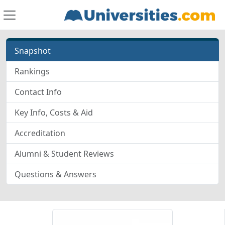
Snapshot
Rankings
Contact Info
Key Info, Costs & Aid
Accreditation
Alumni & Student Reviews
Questions & Answers