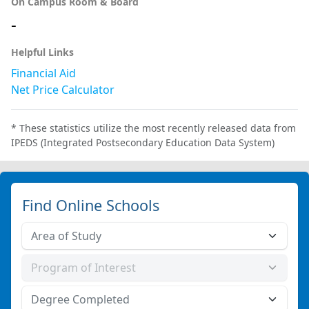
On Campus Room & Board
-
Helpful Links
Financial Aid
Net Price Calculator
* These statistics utilize the most recently released data from
IPEDS (Integrated Postsecondary Education Data System)
Find Online Schools