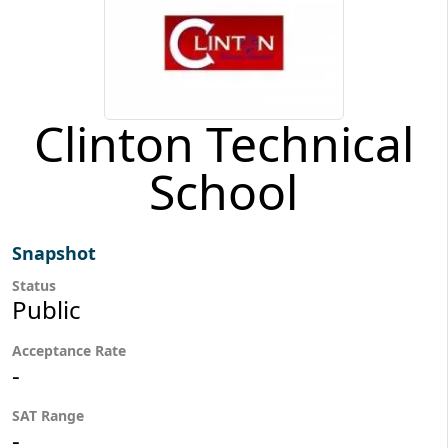
Clinton Technical
School
Snapshot
Status
Public
Acceptance Rate
-
SAT Range
-