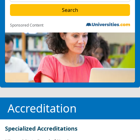
Sponsored Content
Accreditation
Specialized Accreditations