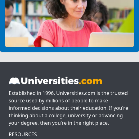
Established in 1996, Universities.com is the trusted
source used by millions of people to make
informed decisions about their education. If you’re
thinking about a college, university or advancing
your degree, then you’re in the right place.
RESOURCES