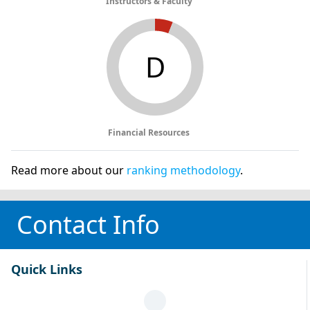
Instructors & Faculty
D
Financial Resources
Read more about our
ranking methodology
.
Contact Info
Quick Links