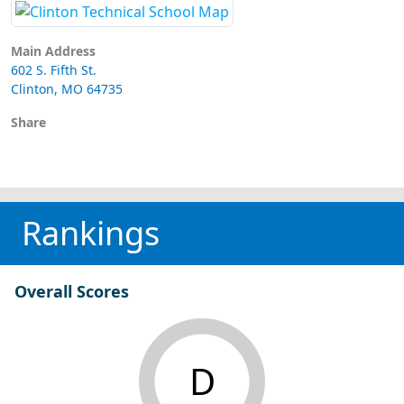
Main Address
602 S. Fifth St.
Clinton, MO 64735
Share
Rankings
Overall Scores
D