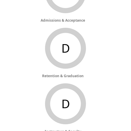
Admissions & Acceptance
D
Retention & Graduation
D