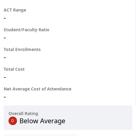
ACT Range
-
Student/Faculty Ratio
-
Total Enrollments
-
Total Cost
-
Net Average Cost of Attendance
-
Overall Rating
Below Average
D