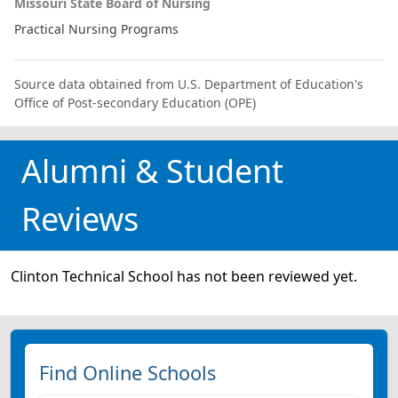
Missouri State Board of Nursing
Practical Nursing Programs
Source data obtained from U.S. Department of Education's
Office of Post-secondary Education (OPE)
Alumni & Student
Reviews
Clinton Technical School has not been reviewed yet.
Find Online Schools