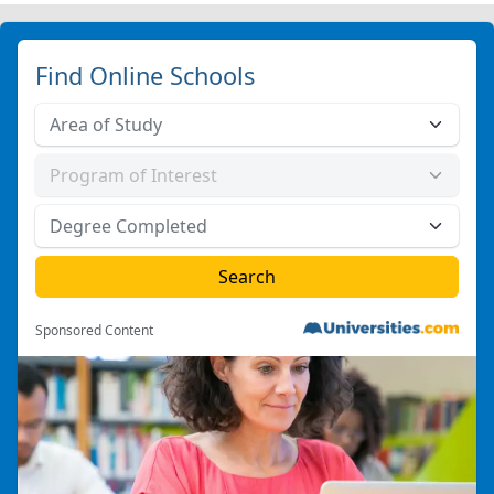
Find Online Schools
Sponsored Content