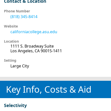
Contact & Location
Phone Number
(818) 345-8414
Website
californiacollege.asu.edu
Location
1111 S. Broadway Suite
Los Angeles, CA 90015-1411
Setting
Large City
Key Info, Costs & Aid
Selectivity