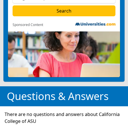
Sponsored Content
Questions & Answers
There are no questions and answers about California
College of ASU