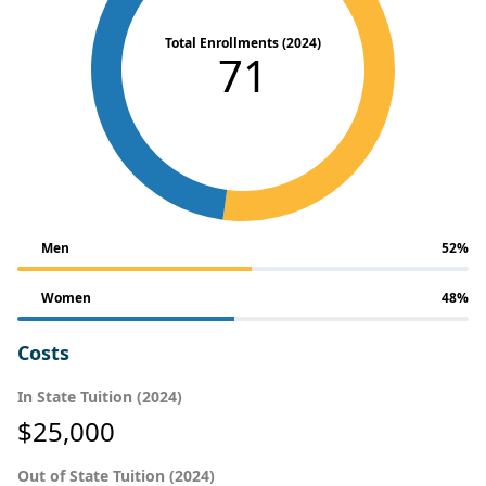
Total Enrollments (2024)
71
Men
52%
Women
48%
Costs
In State Tuition (2024)
$25,000
Out of State Tuition (2024)