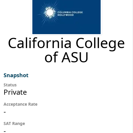
California College
of ASU
Snapshot
Status
Private
Acceptance Rate
-
SAT Range
-