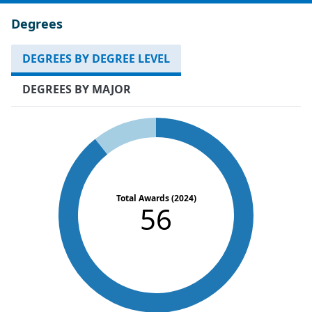
Degrees
DEGREES BY DEGREE LEVEL
DEGREES BY MAJOR
Total Awards (2024)
56