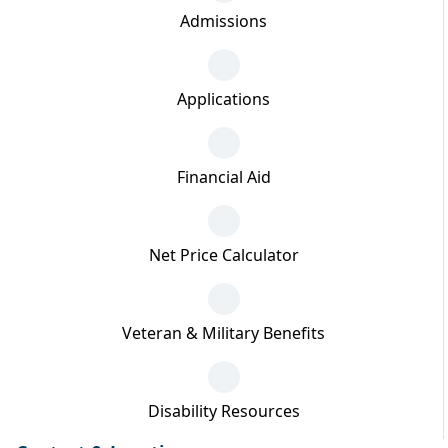
Admissions
Applications
Financial Aid
Net Price Calculator
Veteran & Military Benefits
Disability Resources