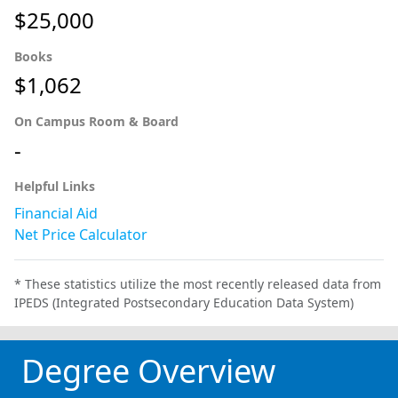
$25,000
Books
$1,062
On Campus Room & Board
-
Helpful Links
Financial Aid
Net Price Calculator
* These statistics utilize the most recently released data from
IPEDS (Integrated Postsecondary Education Data System)
Degree Overview