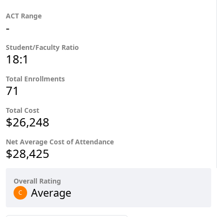
ACT Range
-
Student/Faculty Ratio
18:1
Total Enrollments
71
Total Cost
$26,248
Net Average Cost of Attendance
$28,425
Overall Rating
Average
C