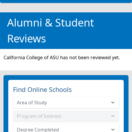
Alumni & Student
Reviews
California College of ASU has not been reviewed yet.
Find Online Schools