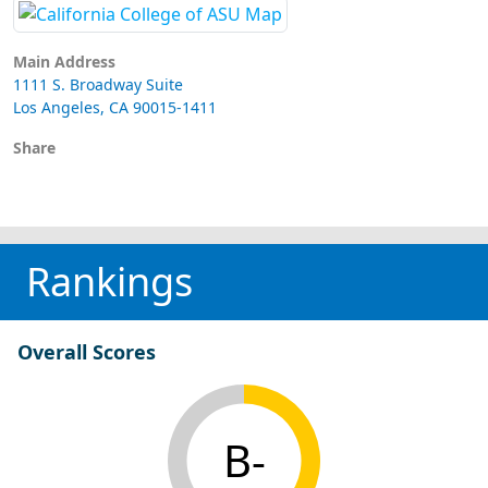
Main Address
1111 S. Broadway Suite
Los Angeles, CA 90015-1411
Share
Rankings
Overall Scores
B-