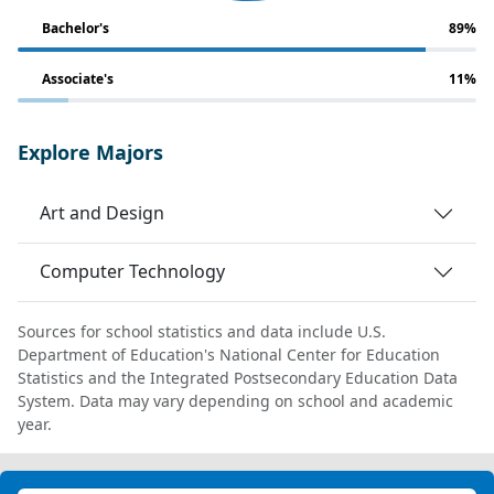
Bachelor's
89%
Associate's
11%
Explore Majors
Art and Design
Computer Technology
Sources for school statistics and data include U.S.
Department of Education's National Center for Education
Statistics and the Integrated Postsecondary Education Data
System. Data may vary depending on school and academic
year.