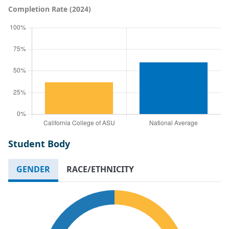
Completion Rate (2024)
Student Body
GENDER
RACE/ETHNICITY