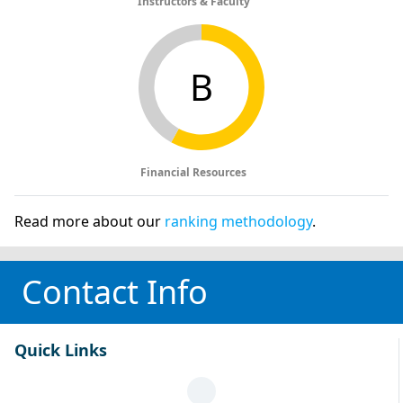
Instructors & Faculty
B
Financial Resources
Read more about our
ranking methodology
.
Contact Info
Quick Links