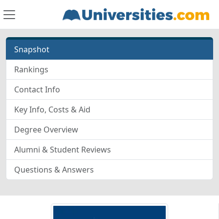
Snapshot
Rankings
Contact Info
Key Info, Costs & Aid
Degree Overview
Alumni & Student Reviews
Questions & Answers