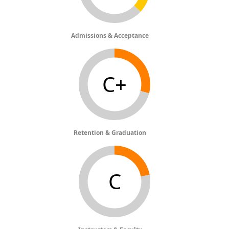
Admissions & Acceptance
C+
Retention & Graduation
C