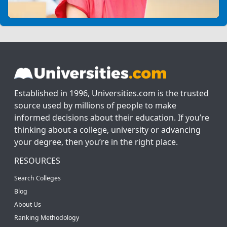
Established in 1996, Universities.com is the trusted
source used by millions of people to make
informed decisions about their education. If you’re
thinking about a college, university or advancing
your degree, then you’re in the right place.
RESOURCES
Search Colleges
Blog
About Us
Ranking Methodology