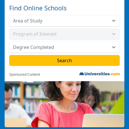
Find Online Schools
Sponsored Content