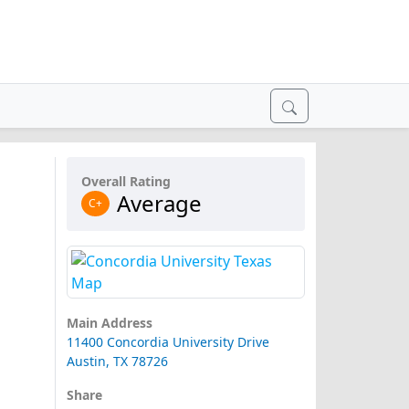
Overall Rating
Average
C+
Main Address
11400 Concordia University Drive
Austin, TX 78726
Share