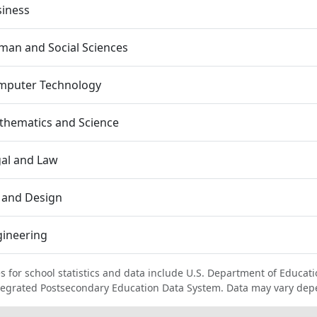
siness
an and Social Sciences
mputer Technology
thematics and Science
al and Law
 and Design
gineering
s for school statistics and data include U.S. Department of Educati
tegrated Postsecondary Education Data System. Data may vary dep