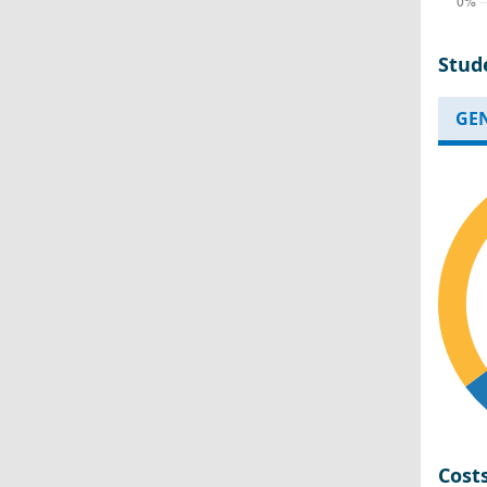
Stud
GE
Cost