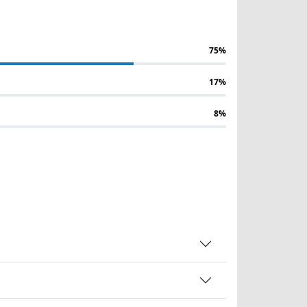
75%
17%
8%