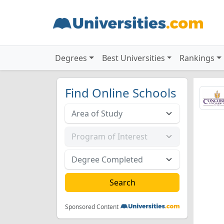
Degrees
Best Universities
Rankings
Find Online Schools
Sponsored Content