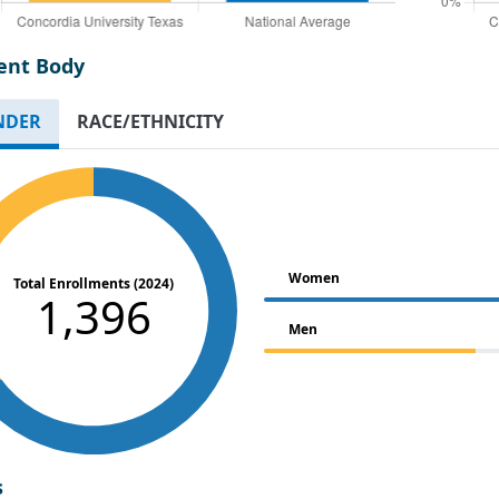
ent Body
NDER
RACE/ETHNICITY
Women
Total Enrollments (2024)
1,396
Men
s