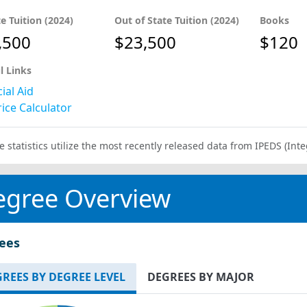
te Tuition (2024)
Out of State Tuition (2024)
Books
,500
$23,500
$120
l Links
ial Aid
ice Calculator
e statistics utilize the most recently released data from IPEDS (I
egree Overview
ees
REES BY DEGREE LEVEL
DEGREES BY MAJOR