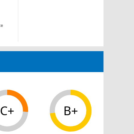
ce
C+
B+