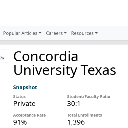
Popular Articles
Careers
Resources
Concordia
University Texas
Snapshot
Status
Student/Faculty Ratio
Private
30:1
Acceptance Rate
Total Enrollments
91%
1,396