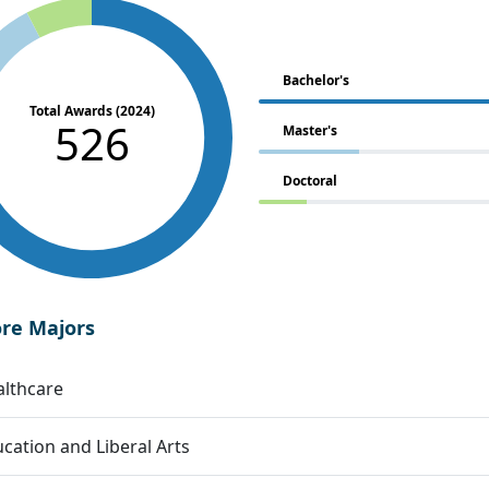
Bachelor's
Total Awards (2024)
526
Master's
Doctoral
ore Majors
lthcare
cation and Liberal Arts