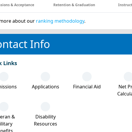
sions & Acceptance
Retention & Graduation
Instruc
more about our
ranking methodology
.
ntact Info
k Links
issions
Applications
Financial Aid
Net Pr
Calcul
teran &
Disability
litary
Resources
nefits