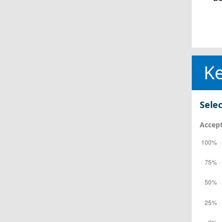
Ke
Selec
Accept