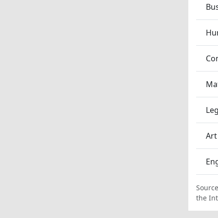
Bu
Hum
Co
Ma
Leg
Art
En
Source
the In