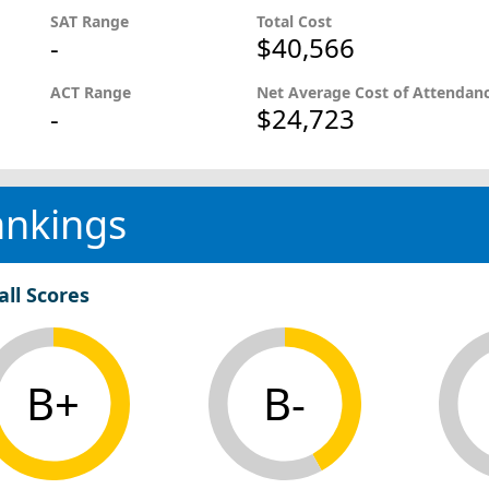
SAT Range
Total Cost
-
$40,566
ACT Range
Net Average Cost of Attendan
-
$24,723
ankings
all Scores
B+
B-