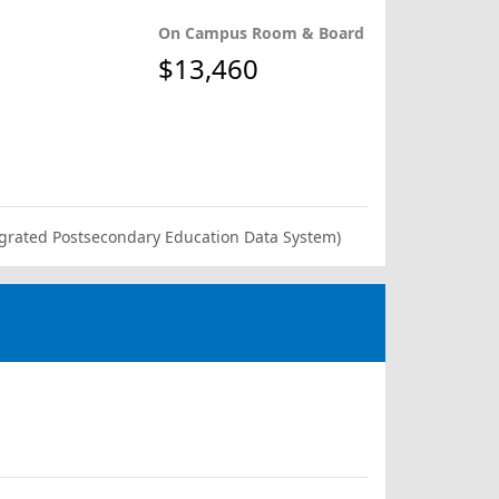
On Campus Room & Board
$13,460
ntegrated Postsecondary Education Data System)