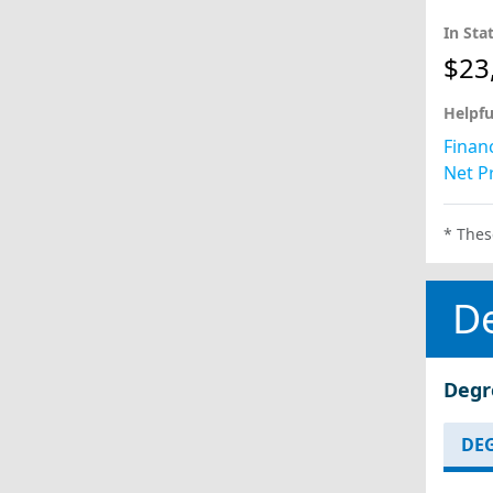
In Sta
$23
Helpfu
Financ
Net Pr
* Thes
D
Degr
DEG