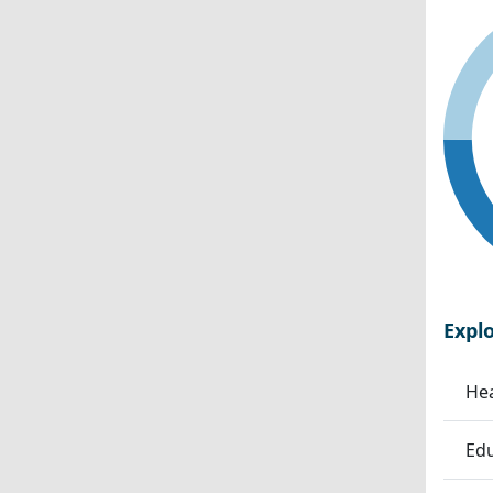
Expl
Hea
Edu