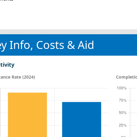
y Info, Costs & Aid
tivity
ance Rate (2024)
Completio