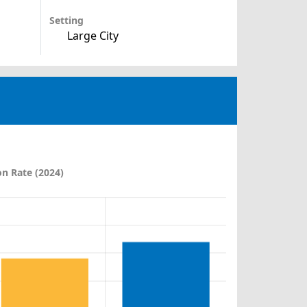
Setting
Large City
n Rate (2024)