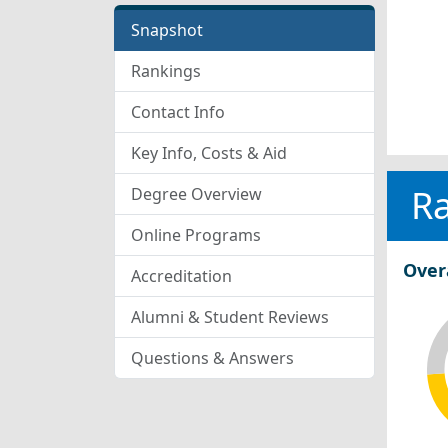
Snapshot
Rankings
Contact Info
Key Info, Costs & Aid
R
Degree Overview
Online Programs
Over
Accreditation
Alumni & Student Reviews
Questions & Answers