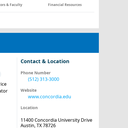
tors & Faculty
Financial Resources
Contact & Location
Phone Number
(512) 313-3000
ice
Website
ator
www.concordia.edu
Location
11400 Concordia University Drive
Austin, TX 78726