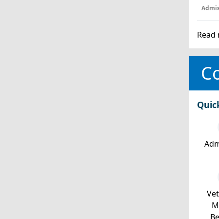
Admis
Read 
Co
Quic
Adm
Ve
Mi
Be