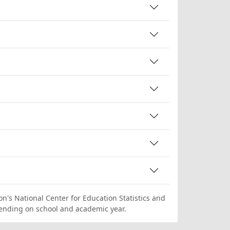
on's National Center for Education Statistics and
ending on school and academic year.