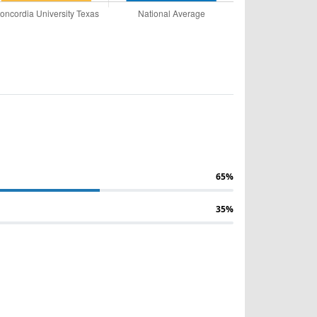
65%
35%