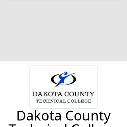
Dakota County