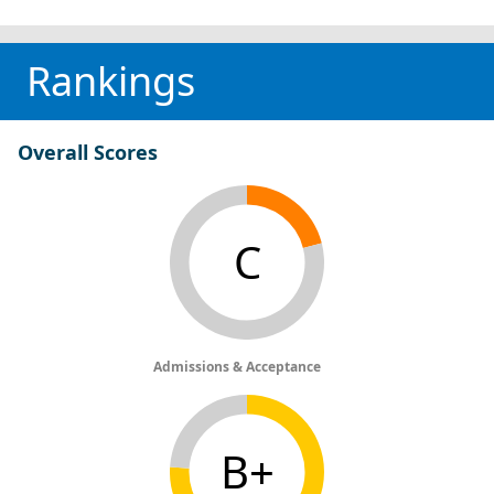
Rankings
Overall Scores
C
Admissions & Acceptance
B+