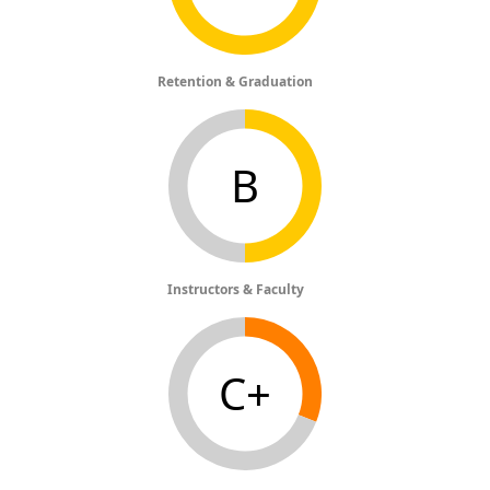
Retention & Graduation
B
Instructors & Faculty
C+