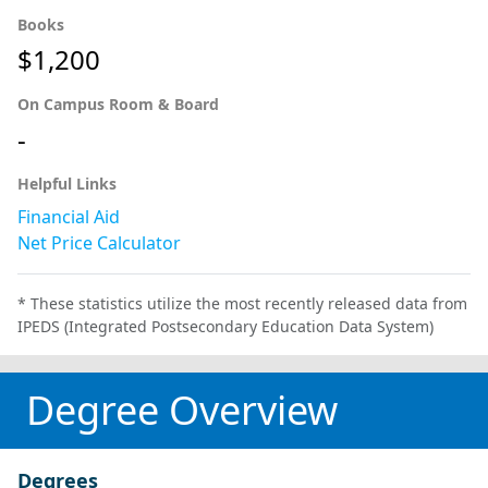
Books
$1,200
On Campus Room & Board
-
Helpful Links
Financial Aid
Net Price Calculator
* These statistics utilize the most recently released data from
IPEDS (Integrated Postsecondary Education Data System)
Degree Overview
Degrees