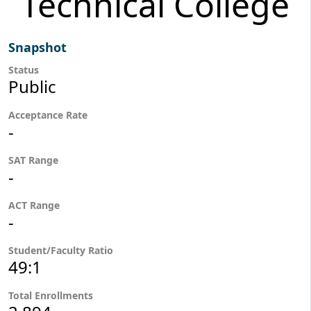
Technical College
Snapshot
Status
Public
Acceptance Rate
-
SAT Range
-
ACT Range
-
Student/Faculty Ratio
49:1
Total Enrollments