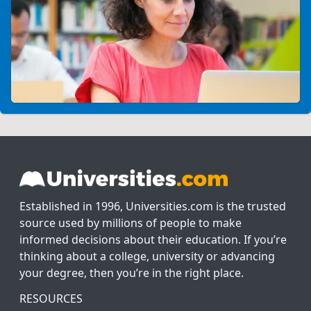
Established in 1996, Universities.com is the trusted
source used by millions of people to make
informed decisions about their education. If you’re
thinking about a college, university or advancing
your degree, then you’re in the right place.
RESOURCES