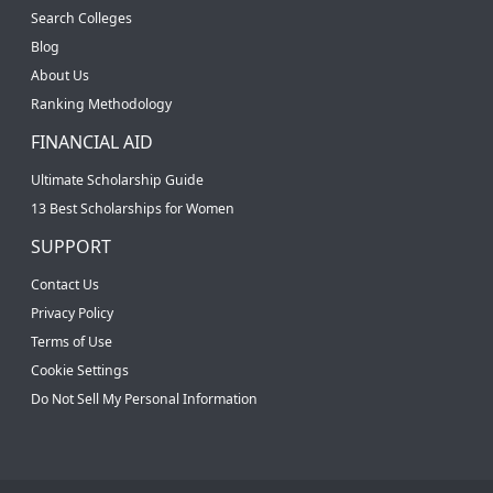
Search Colleges
Blog
About Us
Ranking Methodology
FINANCIAL AID
Ultimate Scholarship Guide
13 Best Scholarships for Women
SUPPORT
Contact Us
Privacy Policy
Terms of Use
Cookie Settings
Do Not Sell My Personal Information