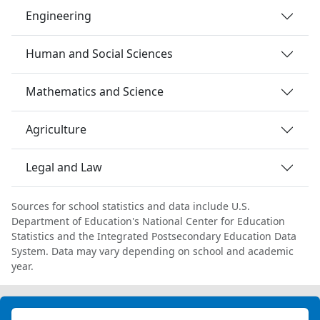
Engineering
Human and Social Sciences
Mathematics and Science
Agriculture
Legal and Law
Sources for school statistics and data include U.S.
Department of Education's National Center for Education
Statistics and the Integrated Postsecondary Education Data
System. Data may vary depending on school and academic
year.