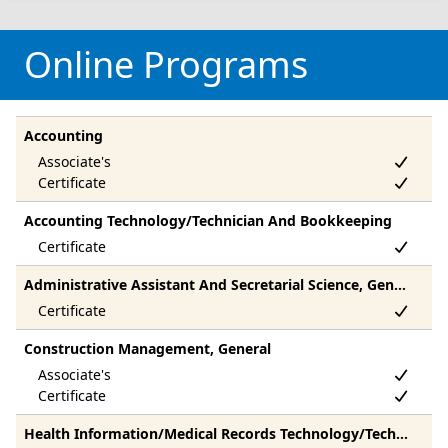
Online Programs
Accounting
Accounting Technology/Technician And Bookkeeping
Administrative Assistant And Secretarial Science, General
Construction Management, General
Health Information/Medical Records Technology/Technician