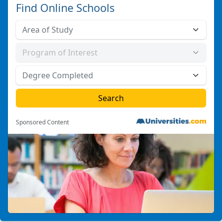
Find Online Schools
Sponsored Content