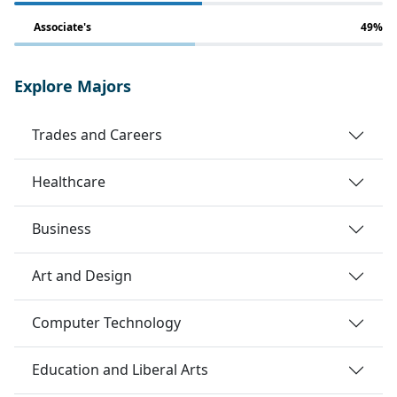
Associate's
49%
Explore Majors
Trades and Careers
Healthcare
Business
Art and Design
Computer Technology
Education and Liberal Arts