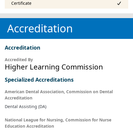
Accreditation
Accreditation
Accredited By
Higher Learning Commission
Specialized Accreditations
American Dental Association, Commission on Dental
Accreditation
Dental Assisting (DA)
National League for Nursing, Commission for Nurse
Education Accreditation