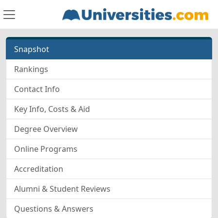
Snapshot
Rankings
Contact Info
Key Info, Costs & Aid
Degree Overview
Online Programs
Accreditation
Alumni & Student Reviews
Questions & Answers