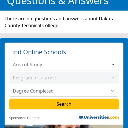
Questions & Answers
There are no questions and answers about Dakota
County Technical College
Find Online Schools
Sponsored Content