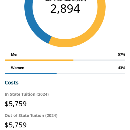
2,894
Men
57%
Women
43%
Costs
In State Tuition (2024)
$5,759
Out of State Tuition (2024)
$5,759