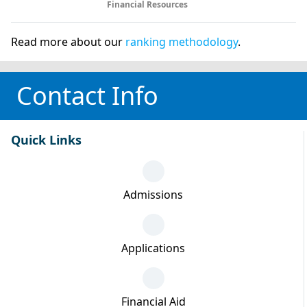
Financial Resources
Read more about our
ranking methodology
.
Contact Info
Quick Links
Admissions
Applications
Financial Aid