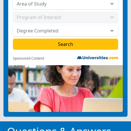
Sponsored Content