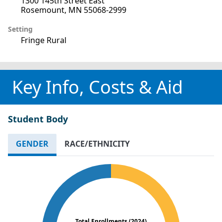
1300 145th Street East
Rosemount, MN 55068-2999
Setting
Fringe Rural
Key Info, Costs & Aid
Student Body
GENDER
RACE/ETHNICITY
Total Enrollments (2024)