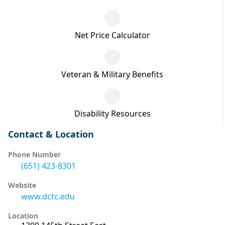
Net Price Calculator
Veteran & Military Benefits
Disability Resources
Contact & Location
Phone Number
(651) 423-8301
Website
www.dctc.edu
Location