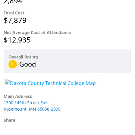
2,894
Total Cost
$7,879
Net Average Cost of Attendance
$12,935
Overall Rating
Good
B-
Main Address
1300 145th Street East
Rosemount, MN 55068-2999
Share