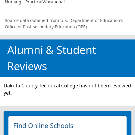
Nursing - Practical\Vocational
Source data obtained from U.S. Department of Education's
Office of Post-secondary Education (OPE)
Alumni & Student
Reviews
Dakota County Technical College has not been reviewed
yet.
Find Online Schools