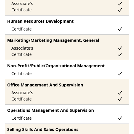
Human Resources Development
Marketing/Marketing Management, General
Non-Profit/Public/Organizational Management
Office Management And Supervision
Operations Management And Supervision
Selling Skills And Sales Operations