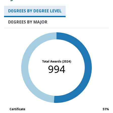
DEGREES BY DEGREE LEVEL
DEGREES BY MAJOR
Total Awards (2024)
994
Certificate
51%