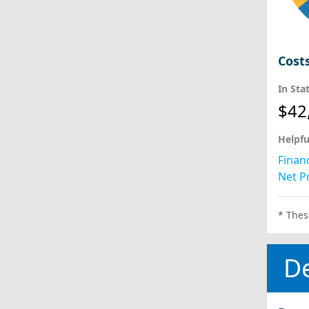
Cost
In Sta
$42
Helpfu
Financ
Net Pr
* Thes
D