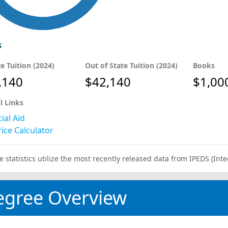
s
te Tuition (2024)
Out of State Tuition (2024)
Books
,140
$42,140
$1,00
l Links
ial Aid
ice Calculator
e statistics utilize the most recently released data from IPEDS (I
egree Overview