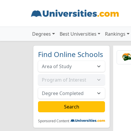
Degrees
Best Universities
Rankings
Find Online Schools
Sponsored Content