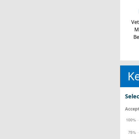
Ve
Mi
Be
Ke
Selec
Accept