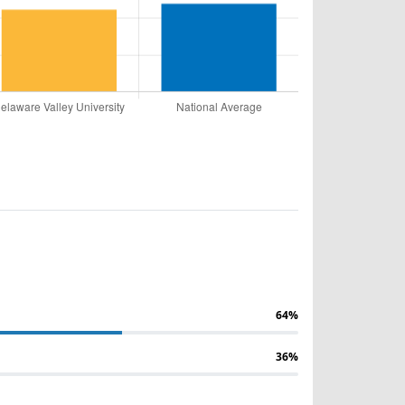
64%
36%