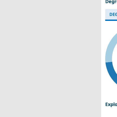
Degr
DEG
Expl