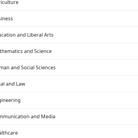
iculture
siness
cation and Liberal Arts
thematics and Science
an and Social Sciences
al and Law
gineering
mmunication and Media
lthcare