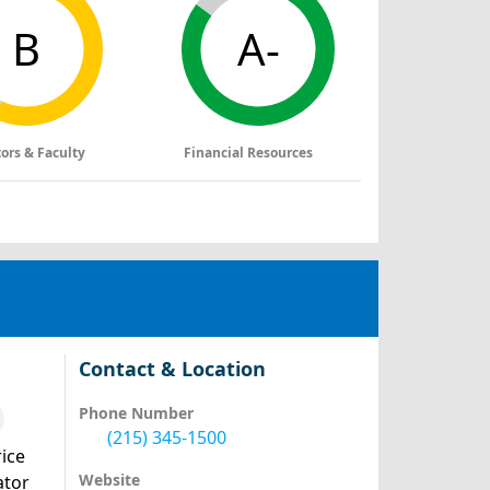
B
A-
tors & Faculty
Financial Resources
Contact & Location
Phone Number
(215) 345-1500
ice
Website
ator