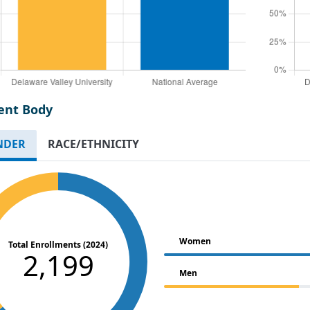
ent Body
NDER
RACE/ETHNICITY
Women
Total Enrollments (2024)
2,199
Men