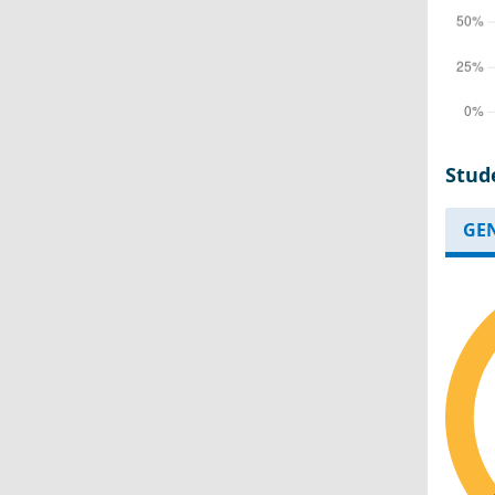
Stud
GE