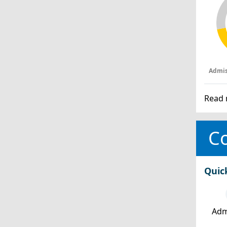
Admis
Read 
Co
Quic
Adm