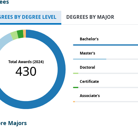
ees
REES BY DEGREE LEVEL
DEGREES BY MAJOR
Bachelor's
Master's
Total Awards (2024)
430
Doctoral
Certificate
Associate's
ore Majors