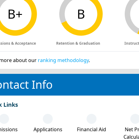
B+
B
sions & Acceptance
Retention & Graduation
Instruc
more about our
ranking methodology
.
ntact Info
k Links
issions
Applications
Financial Aid
Net Pr
Calcul