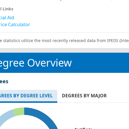
l Links
ial Aid
ice Calculator
e statistics utilize the most recently released data from IPEDS (I
egree Overview
ees
REES BY DEGREE LEVEL
DEGREES BY MAJOR