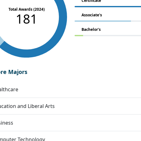
Certificate
Total Awards (2024)
181
Associate's
Bachelor's
ore Majors
lthcare
cation and Liberal Arts
siness
mputer Technology