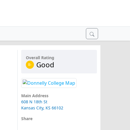
Overall Rating
Good
B-
Main Address
608 N 18th St
Kansas City, KS 66102
Share