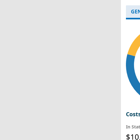
GE
Cost
In Sta
$10