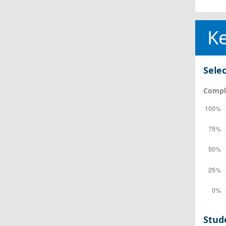
Ke
Selec
Comple
Stud