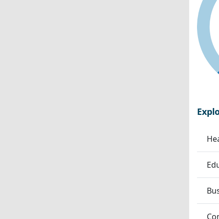
Expl
Hea
Edu
Bu
Co