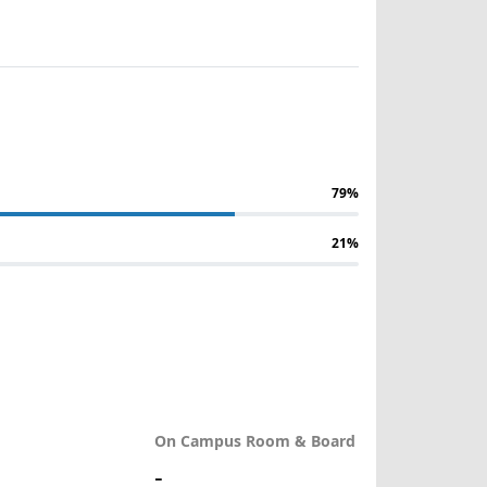
79%
21%
On Campus Room & Board
-