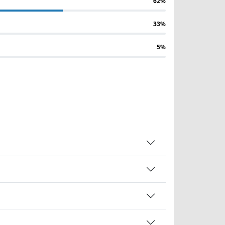
62%
33%
5%