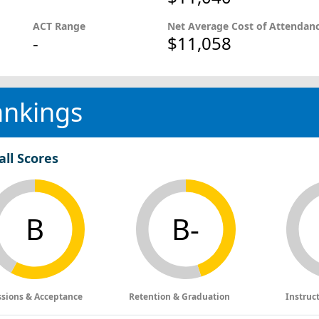
ACT Range
Net Average Cost of Attendan
-
$11,058
ankings
all Scores
B
B-
sions & Acceptance
Retention & Graduation
Instruc