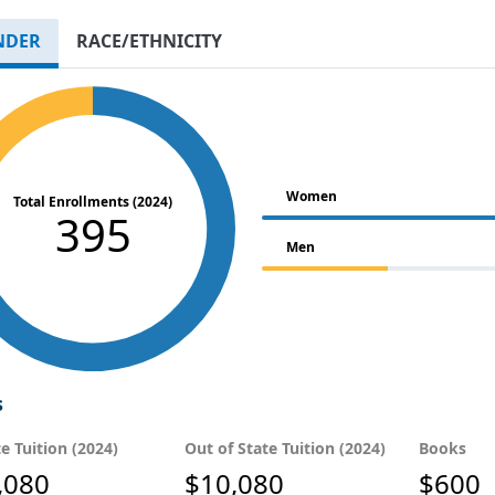
NDER
RACE/ETHNICITY
Women
Total Enrollments (2024)
395
Men
s
te Tuition (2024)
Out of State Tuition (2024)
Books
,080
$10,080
$600