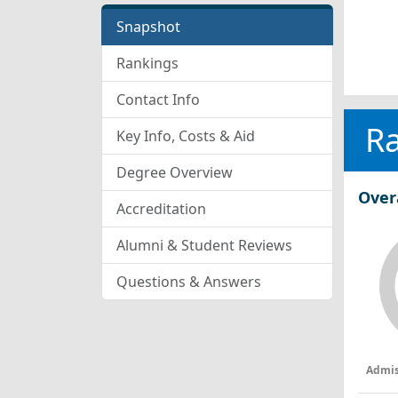
Snapshot
Rankings
Contact Info
R
Key Info, Costs & Aid
Degree Overview
Over
Accreditation
Alumni & Student Reviews
Questions & Answers
Admis