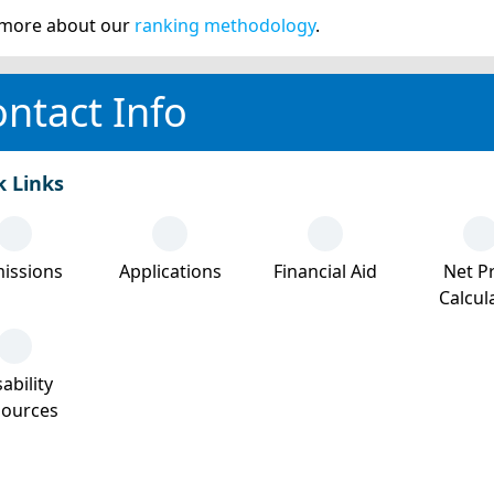
more about our
ranking methodology
.
ntact Info
k Links
issions
Applications
Financial Aid
Net Pr
Calcul
ability
sources