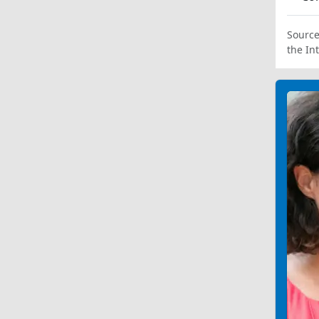
Source
the In