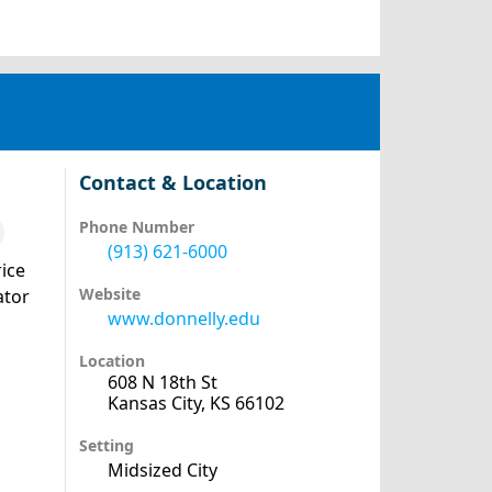
Contact & Location
Phone Number
(913) 621-6000
ice
Website
ator
www.donnelly.edu
Location
608 N 18th St
Kansas City, KS 66102
Setting
Midsized City