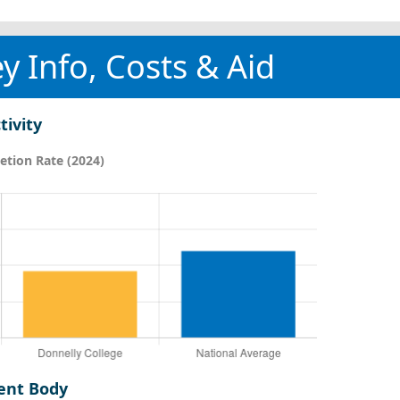
y Info, Costs & Aid
tivity
tion Rate (2024)
ent Body