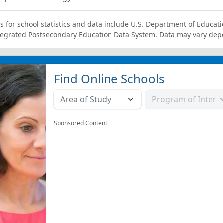
s for school statistics and data include U.S. Department of Educati
tegrated Postsecondary Education Data System. Data may vary dep
Find Online Schools
Sponsored Content