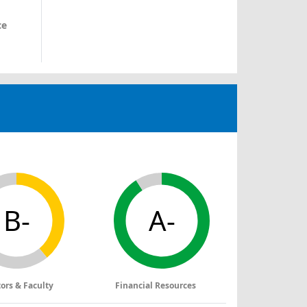
ce
B-
A-
tors & Faculty
Financial Resources