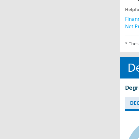
Helpfu
Financ
Net Pr
* Thes
D
Degr
DEG