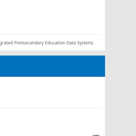
ntegrated Postsecondary Education Data System)