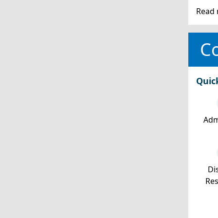
Read 
Co
Quic
Adm
Dis
Re