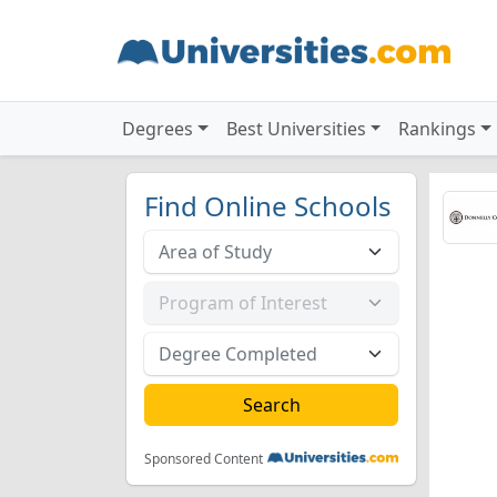
Degrees
Best Universities
Rankings
Find Online Schools
Sponsored Content