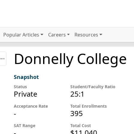
Popular Articles
Careers
Resources
Donnelly College
Snapshot
Status
Student/Faculty Ratio
Private
25:1
Acceptance Rate
Total Enrollments
-
395
SAT Range
Total Cost
-
$11,040