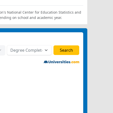
on's National Center for Education Statistics and
ending on school and academic year.