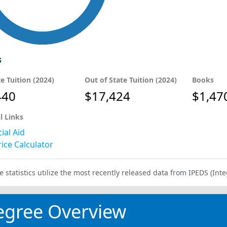
s
te Tuition (2024)
Out of State Tuition (2024)
Books
440
$17,424
$1,47
l Links
ial Aid
ice Calculator
e statistics utilize the most recently released data from IPEDS (I
egree Overview