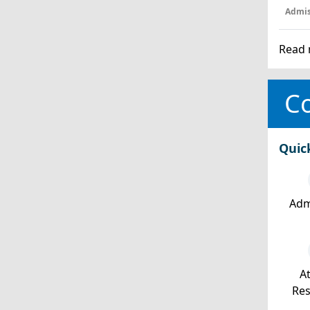
Admis
Read 
Co
Quic
Adm
At
Re