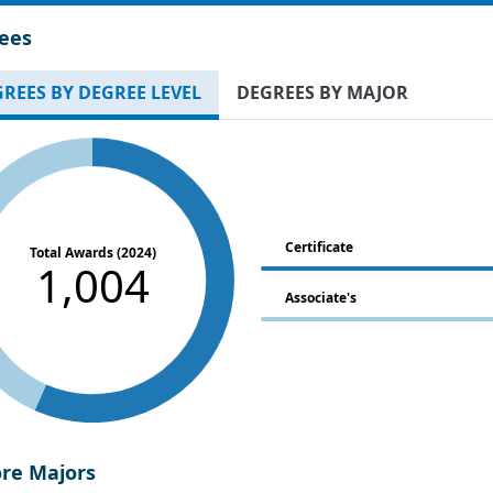
ees
REES BY DEGREE LEVEL
DEGREES BY MAJOR
Certificate
Total Awards (2024)
1,004
Associate's
ore Majors