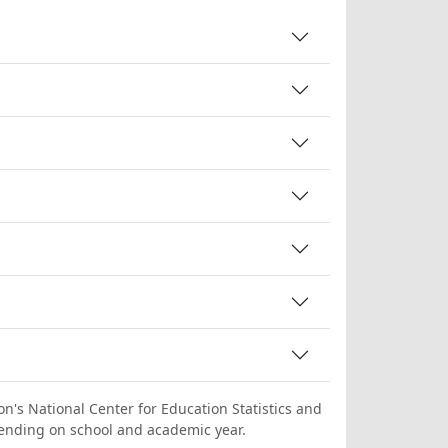
on's National Center for Education Statistics and
ending on school and academic year.