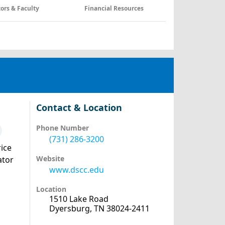
tors & Faculty
Financial Resources
Contact & Location
Phone Number
(731) 286-3200
ice
Website
ator
www.dscc.edu
Location
1510 Lake Road
Dyersburg, TN 38024-2411