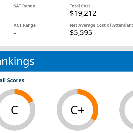
SAT Range
Total Cost
-
$19,212
ACT Range
Net Average Cost of Attendan
-
$5,595
ankings
all Scores
C
C+