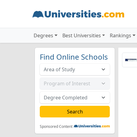
Degrees
Best Universities
Rankings
Find Online Schools
Sponsored Content