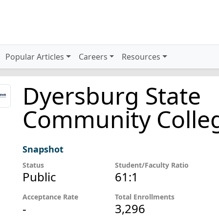
Popular Articles
Careers
Resources
Dyersburg State
Community Colle
Snapshot
Status
Student/Faculty Ratio
Public
61:1
Acceptance Rate
Total Enrollments
-
3,296