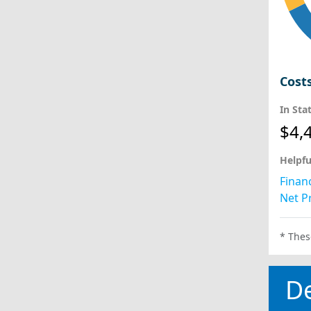
Cost
In Sta
$4,
Helpfu
Financ
Net Pr
* Thes
D