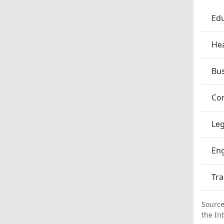
Edu
Hea
Bu
Co
Leg
En
Tra
Source
the In