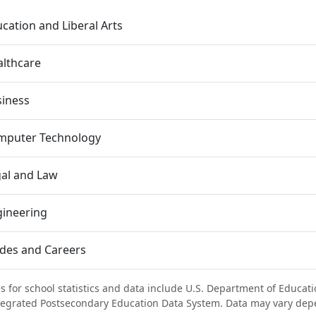
cation and Liberal Arts
lthcare
siness
mputer Technology
al and Law
gineering
des and Careers
s for school statistics and data include U.S. Department of Educati
tegrated Postsecondary Education Data System. Data may vary dep