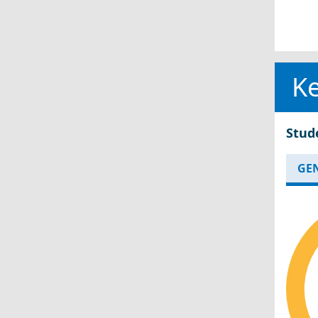
Ke
Stud
GE