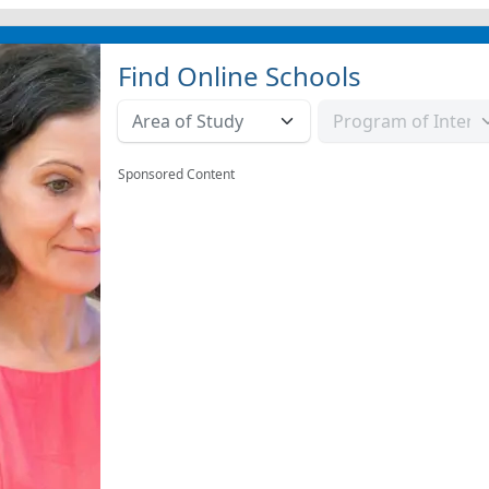
Find Online Schools
Sponsored Content