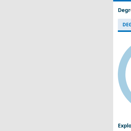
Degr
DEG
Expl