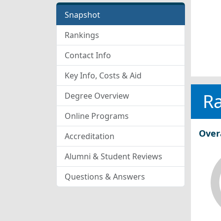
Snapshot
Rankings
Contact Info
Key Info, Costs & Aid
R
Degree Overview
Online Programs
Over
Accreditation
Alumni & Student Reviews
Questions & Answers