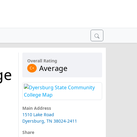
Overall Rating
Average
ge
C+
Main Address
1510 Lake Road
Dyersburg, TN 38024-2411
Share