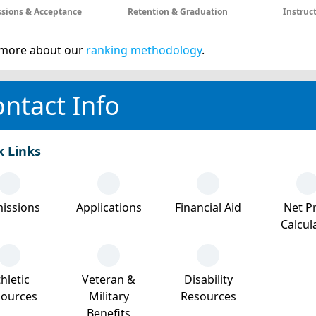
sions & Acceptance
Retention & Graduation
Instruc
more about our
ranking methodology
.
ntact Info
k Links
issions
Applications
Financial Aid
Net Pr
Calcul
hletic
Veteran &
Disability
sources
Military
Resources
Benefits