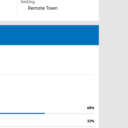
Setting
Remote Town
68%
32%