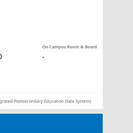
On Campus Room & Board
0
-
ntegrated Postsecondary Education Data System)