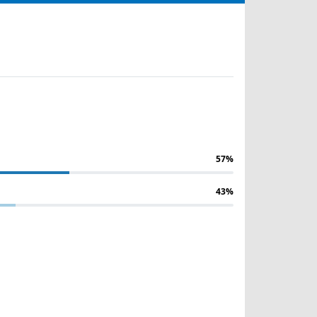
57%
43%