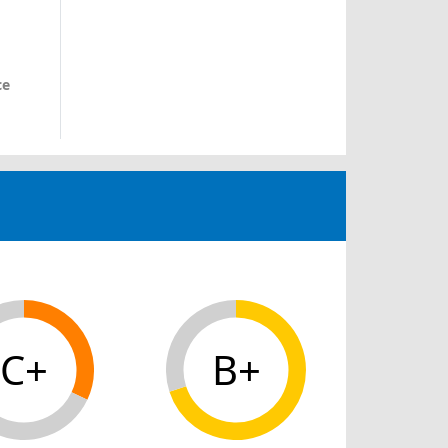
ce
C+
B+