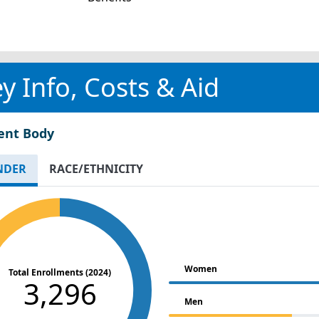
y Info, Costs & Aid
ent Body
NDER
RACE/ETHNICITY
Women
Total Enrollments (2024)
3,296
Men