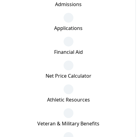
Admissions
Applications
Financial Aid
Net Price Calculator
Athletic Resources
Veteran & Military Benefits