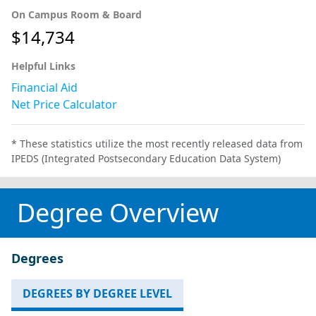
On Campus Room & Board
$14,734
Helpful Links
Financial Aid
Net Price Calculator
* These statistics utilize the most recently released data from
IPEDS (Integrated Postsecondary Education Data System)
Degree Overview
Degrees
DEGREES BY DEGREE LEVEL