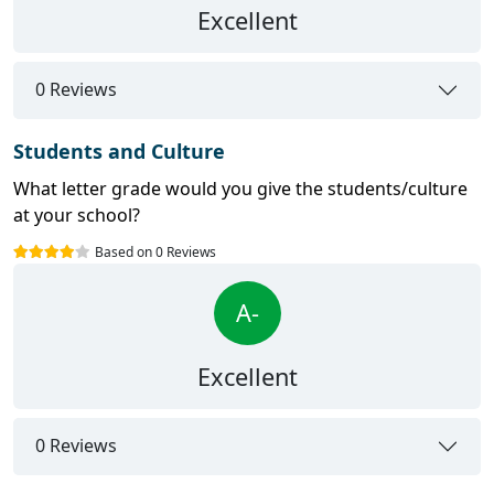
Excellent
0 Reviews
Students and Culture
What letter grade would you give the students/culture
at your school?
Based on 0 Reviews
A-
Excellent
0 Reviews