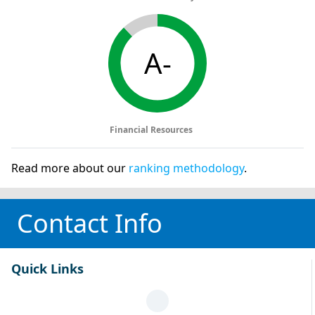
A-
Financial Resources
Read more about our
ranking methodology
.
Contact Info
Quick Links