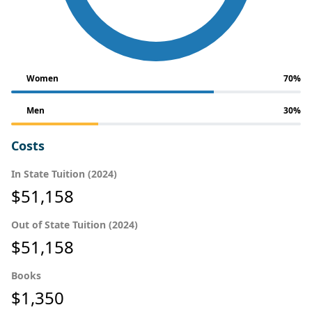
Women
70%
Men
30%
Costs
In State Tuition (2024)
$51,158
Out of State Tuition (2024)
$51,158
Books
$1,350