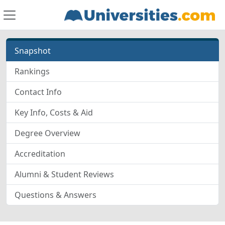
Snapshot
Rankings
Contact Info
Key Info, Costs & Aid
Degree Overview
Accreditation
Alumni & Student Reviews
Questions & Answers