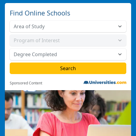
Find Online Schools
Sponsored Content