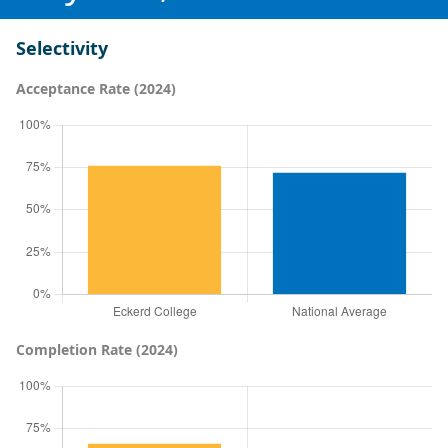
Selectivity
Acceptance Rate (2024)
Completion Rate (2024)