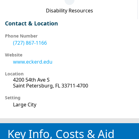
Disability Resources
Contact & Location
Phone Number
(727) 867-1166
Website
www.eckerd.edu
Location
4200 54th Ave S
Saint Petersburg, FL 33711-4700
Setting
Large City
Key Info, Costs & Aid