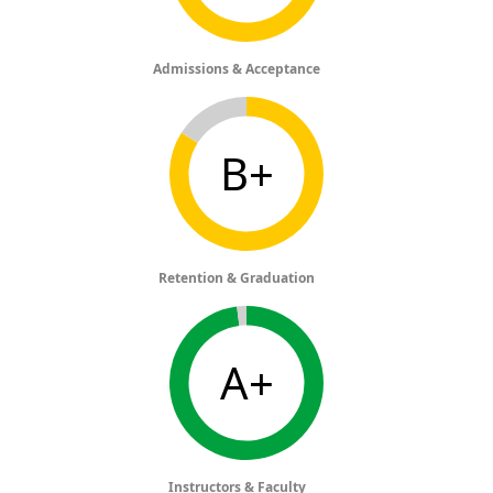
Admissions & Acceptance
B+
Retention & Graduation
A+
Instructors & Faculty