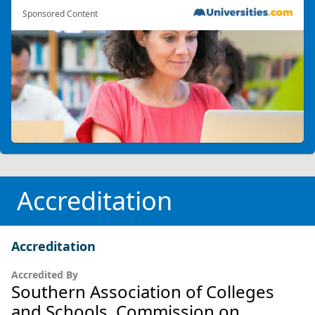
Sponsored Content
Accreditation
Accreditation
Accredited By
Southern Association of Colleges
and Schools, Commission on