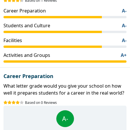
Based on 1 Reviews
Career Preparation
A-
Students and Culture
A-
Facilities
A-
Activities and Groups
A+
Career Preparation
What letter grade would you give your school on how
well it prepares students for a career in the real world?
Based on 0 Reviews
A-