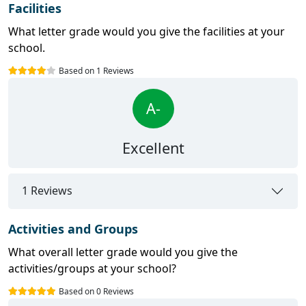
Facilities
What letter grade would you give the facilities at your
school.
Based on 1 Reviews
A-
Excellent
1 Reviews
Activities and Groups
What overall letter grade would you give the
activities/groups at your school?
Based on 0 Reviews