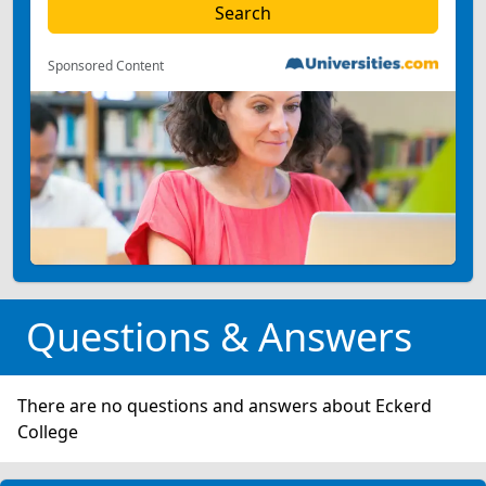
Sponsored Content
Questions & Answers
There are no questions and answers about Eckerd
College