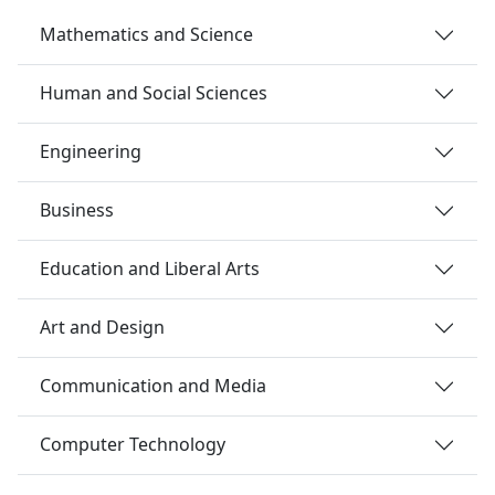
Mathematics and Science
Human and Social Sciences
Engineering
Business
Education and Liberal Arts
Art and Design
Communication and Media
Computer Technology