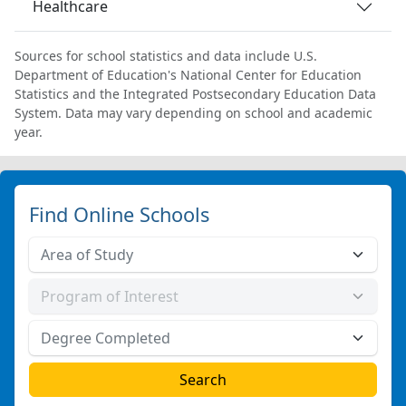
Healthcare
Sources for school statistics and data include U.S.
Department of Education's National Center for Education
Statistics and the Integrated Postsecondary Education Data
System. Data may vary depending on school and academic
year.
Find Online Schools