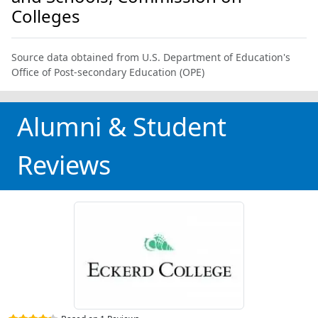
Colleges
Source data obtained from U.S. Department of Education's
Office of Post-secondary Education (OPE)
Alumni & Student
Reviews