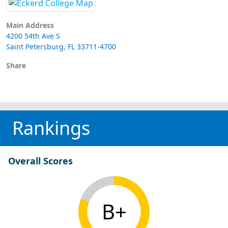
Main Address
4200 54th Ave S
Saint Petersburg, FL 33711-4700
Share
Rankings
Overall Scores
B+