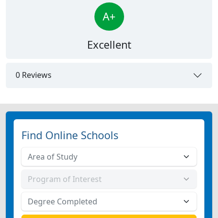
A+
Excellent
0 Reviews
Find Online Schools