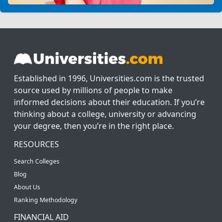
Established in 1996, Universities.com is the trusted
source used by millions of people to make
informed decisions about their education. If you’re
thinking about a college, university or advancing
your degree, then you’re in the right place.
RESOURCES
Search Colleges
Blog
About Us
Ranking Methodology
FINANCIAL AID