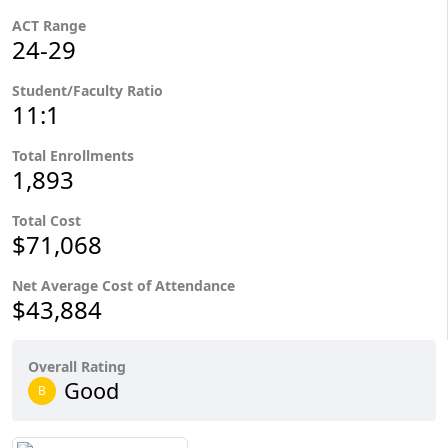
ACT Range
24-29
Student/Faculty Ratio
11:1
Total Enrollments
1,893
Total Cost
$71,068
Net Average Cost of Attendance
$43,884
Overall Rating
Good
B