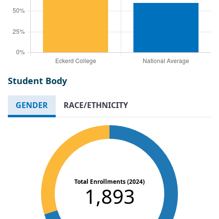
Student Body
GENDER
RACE/ETHNICITY
Total Enrollments (2024)
1,893