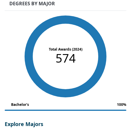
DEGREES BY MAJOR
Total Awards (2024)
574
Bachelor's
100%
Explore Majors