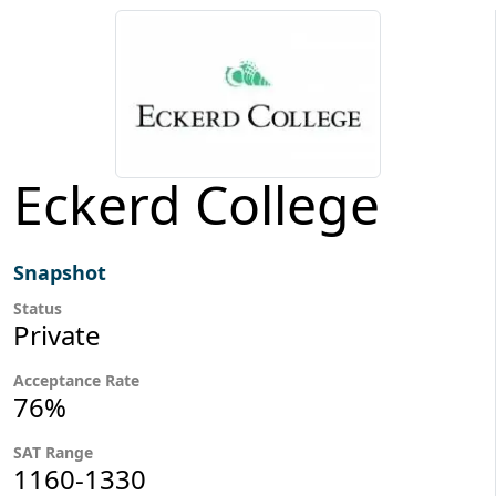
Eckerd College
Snapshot
Status
Private
Acceptance Rate
76%
SAT Range
1160-1330