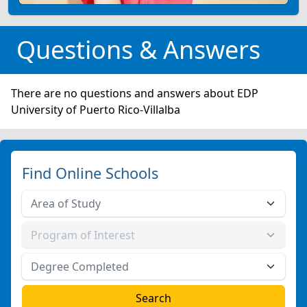
Questions & Answers
There are no questions and answers about EDP
University of Puerto Rico-Villalba
Find Online Schools