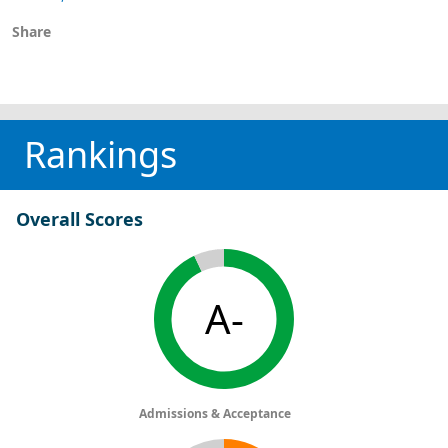
Share
Rankings
Overall Scores
A-
Admissions & Acceptance