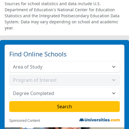
Sources for school statistics and data include U.S.
Department of Education's National Center for Education
Statistics and the Integrated Postsecondary Education Data
System. Data may vary depending on school and academic
year.
Find Online Schools
Sponsored Content