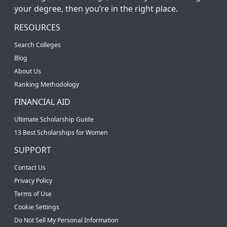
your degree, then you’re in the right place.
RESOURCES
Search Colleges
Blog
About Us
Ranking Methodology
FINANCIAL AID
Ultimate Scholarship Guide
13 Best Scholarships for Women
SUPPORT
Contact Us
Privacy Policy
Terms of Use
Cookie Settings
Do Not Sell My Personal Information