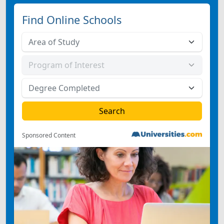
Find Online Schools
Sponsored Content