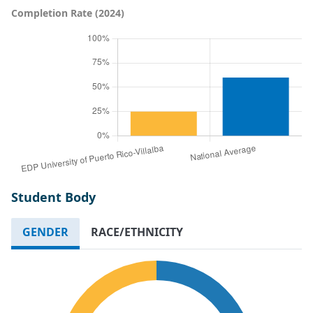
Completion Rate (2024)
Student Body
GENDER
RACE/ETHNICITY