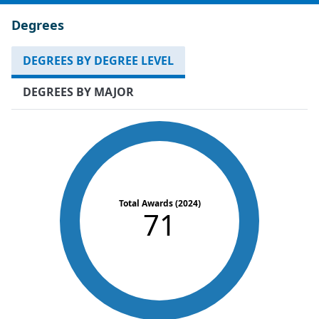
Degrees
DEGREES BY DEGREE LEVEL
DEGREES BY MAJOR
Total Awards (2024)
71