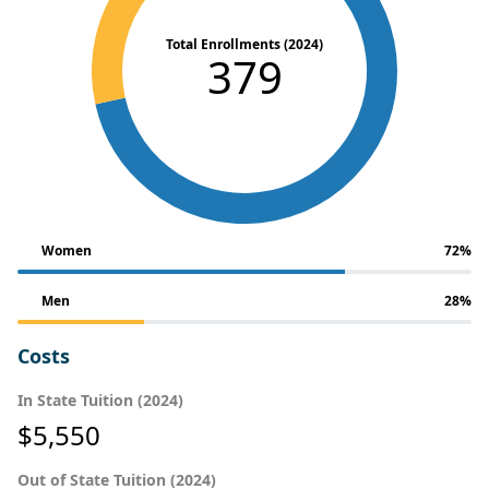
Total Enrollments (2024)
379
Women
72%
Men
28%
Costs
In State Tuition (2024)
$5,550
Out of State Tuition (2024)