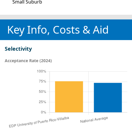
Small Suburb
Key Info, Costs & Aid
Selectivity
Acceptance Rate (2024)