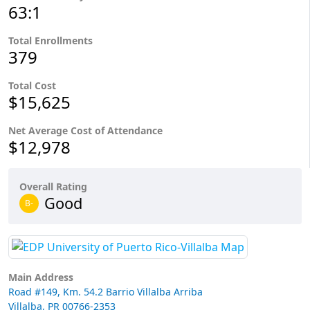
63:1
Total Enrollments
379
Total Cost
$15,625
Net Average Cost of Attendance
$12,978
Overall Rating
Good
B-
Main Address
Road #149, Km. 54.2 Barrio Villalba Arriba
Villalba, PR 00766-2353