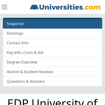
Snapshot
Rankings
Contact Info
Key Info, Costs & Aid
Degree Overview
Alumni & Student Reviews
Questions & Answers
EDP University of