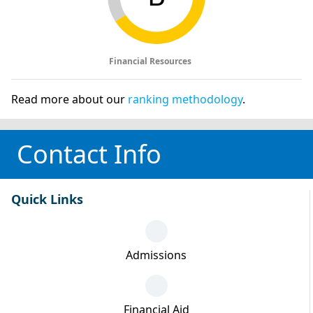
Financial Resources
Read more about our
ranking methodology
.
Contact Info
Quick Links
Admissions
Financial Aid