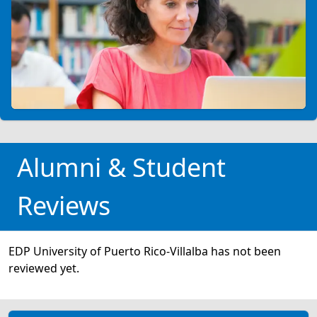
Alumni & Student
Reviews
EDP University of Puerto Rico-Villalba has not been
reviewed yet.