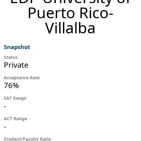
Puerto Rico-
Villalba
Snapshot
Status
Private
Acceptance Rate
76%
SAT Range
-
ACT Range
-
Student/Faculty Ratio