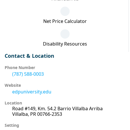
Net Price Calculator
Disability Resources
Contact & Location
Phone Number
(787) 588-0003
Website
edpuniversity.edu
Location
Road #149, Km. 54.2 Barrio Villalba Arriba
Villalba, PR 00766-2353
Setting