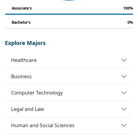
Associate's
100%
Bachelor's
0%
Explore Majors
Healthcare
Business
Computer Technology
Legal and Law
Human and Social Sciences