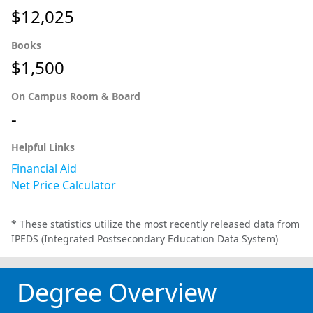
$12,025
Books
$1,500
On Campus Room & Board
-
Helpful Links
Financial Aid
Net Price Calculator
* These statistics utilize the most recently released data from
IPEDS (Integrated Postsecondary Education Data System)
Degree Overview