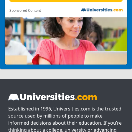
Sponsored Content
Established in 1996, Universities.com is the trusted
source used by millions of people to make
informed decisions about their education. If you’re
thinking about a college, university or advancing