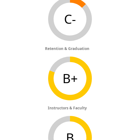
C-
Retention & Graduation
B+
Instructors & Faculty
B