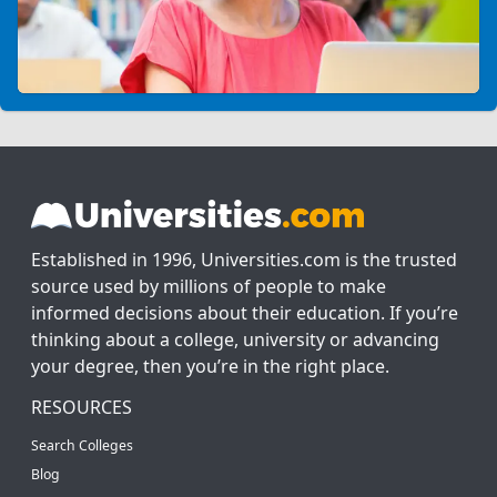
Established in 1996, Universities.com is the trusted
source used by millions of people to make
informed decisions about their education. If you’re
thinking about a college, university or advancing
your degree, then you’re in the right place.
RESOURCES
Search Colleges
Blog