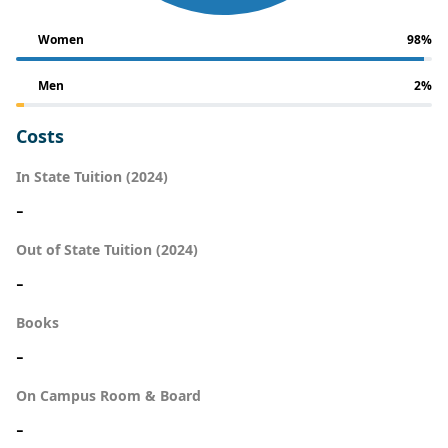
Women
98%
Men
2%
Costs
In State Tuition (2024)
-
Out of State Tuition (2024)
-
Books
-
On Campus Room & Board
-