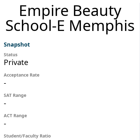
Empire Beauty
School-E Memphis
Snapshot
Status
Private
Acceptance Rate
-
SAT Range
-
ACT Range
-
Student/Faculty Ratio