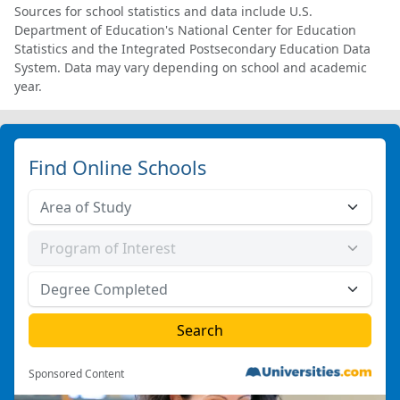
Sources for school statistics and data include U.S.
Department of Education's National Center for Education
Statistics and the Integrated Postsecondary Education Data
System. Data may vary depending on school and academic
year.
Find Online Schools
Sponsored Content