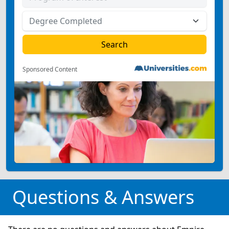
Sponsored Content
Questions & Answers