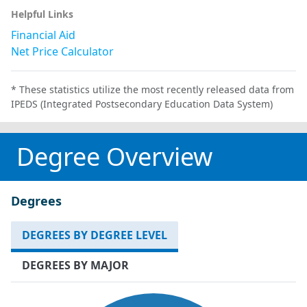
Helpful Links
Financial Aid
Net Price Calculator
* These statistics utilize the most recently released data from
IPEDS (Integrated Postsecondary Education Data System)
Degree Overview
Degrees
DEGREES BY DEGREE LEVEL
DEGREES BY MAJOR