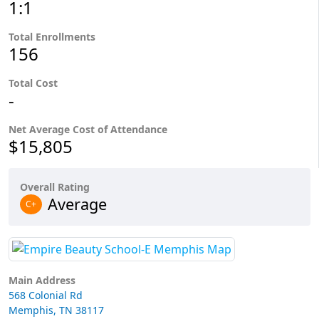
1:1
Total Enrollments
156
Total Cost
-
Net Average Cost of Attendance
$15,805
Overall Rating
Average
C+
Main Address
568 Colonial Rd
Memphis, TN 38117