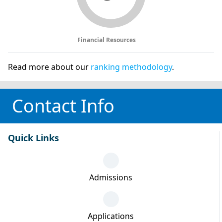
Financial Resources
Read more about our
ranking methodology
.
Contact Info
Quick Links
Admissions
Applications