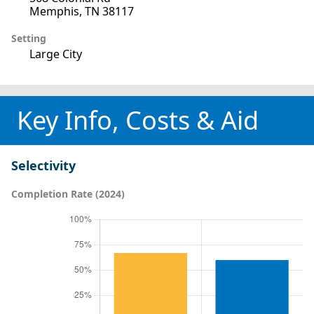
Memphis, TN 38117
Setting
Large City
Key Info, Costs & Aid
Selectivity
Completion Rate (2024)