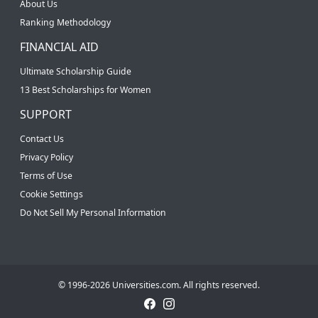
About Us
Ranking Methodology
FINANCIAL AID
Ultimate Scholarship Guide
13 Best Scholarships for Women
SUPPORT
Contact Us
Privacy Policy
Terms of Use
Cookie Settings
Do Not Sell My Personal Information
© 1996-2026 Universities.com. All rights reserved.