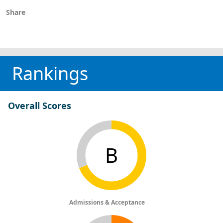
Share
Rankings
Overall Scores
B
Admissions & Acceptance