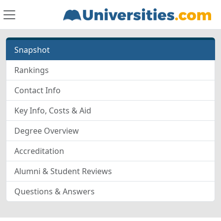
Snapshot
Rankings
Contact Info
Key Info, Costs & Aid
Degree Overview
Accreditation
Alumni & Student Reviews
Questions & Answers