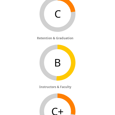
C
Retention & Graduation
B
Instructors & Faculty
C+