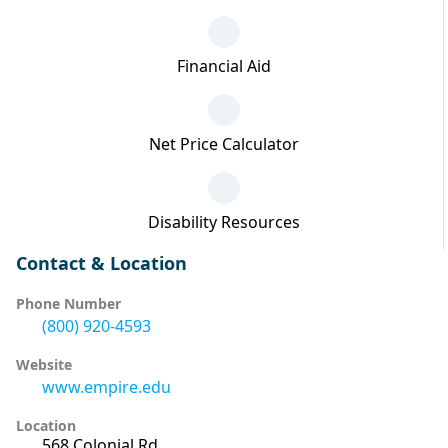
Financial Aid
Net Price Calculator
Disability Resources
Contact & Location
Phone Number
(800) 920-4593
Website
www.empire.edu
Location
568 Colonial Rd