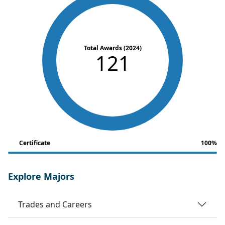
Total Awards (2024)
121
Certificate
100%
Explore Majors
Trades and Careers