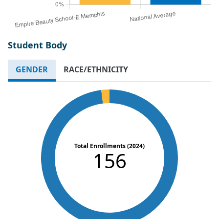
Student Body
GENDER
RACE/ETHNICITY
Total Enrollments (2024)
156