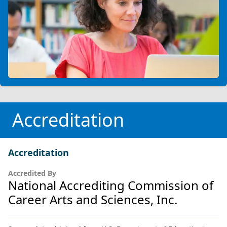
Accreditation
Accreditation
Accredited By
National Accrediting Commission of
Career Arts and Sciences, Inc.