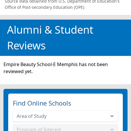
Source data obtained from U.S. Department of Education's
Office of Post-secondary Education (OPE)
Alumni & Student
Reviews
Empire Beauty School-E Memphis has not been
reviewed yet.
Find Online Schools