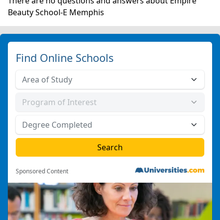
There are no questions and answers about Empire
Beauty School-E Memphis
Find Online Schools
Sponsored Content