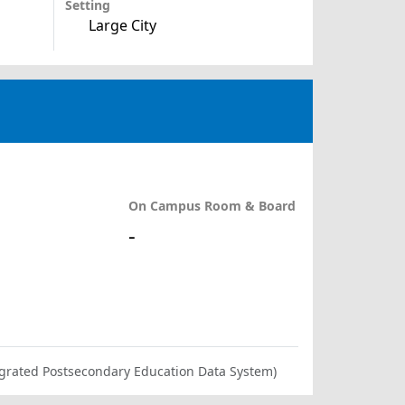
Setting
Large City
On Campus Room & Board
-
ntegrated Postsecondary Education Data System)