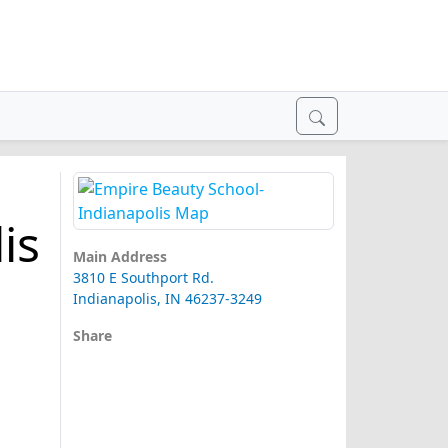
is
Main Address
3810 E Southport Rd.
Indianapolis, IN 46237-3249
Share