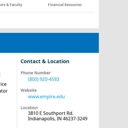
tors & Faculty
Financial Resources
Contact & Location
Phone Number
(800) 920-4593
ice
Website
ator
www.empire.edu
Location
3810 E Southport Rd.
Indianapolis, IN 46237-3249