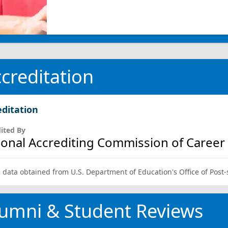
creditation
editation
ited By
ional Accrediting Commission of Career A
 data obtained from U.S. Department of Education's Office of Post
umni & Student Reviews