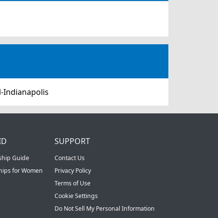
-Indianapolis
ID
SUPPORT
ship Guide
Contact Us
ships for Women
Privacy Policy
Terms of Use
Cookie Settings
Do Not Sell My Personal Information