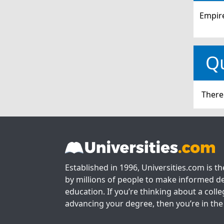
Empire
Q
There
Established in 1996, Universities.com is t
by millions of people to make informed de
education. If you’re thinking about a colle
advancing your degree, then you’re in the 