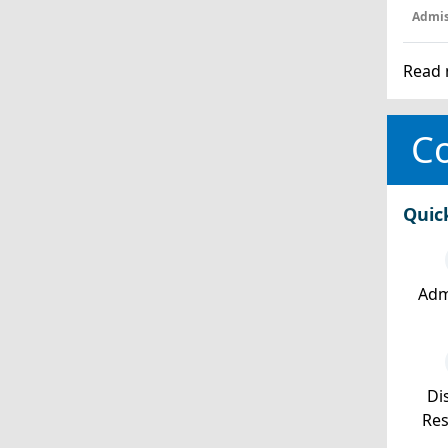
Admis
Read 
Co
Quic
Adm
Dis
Re