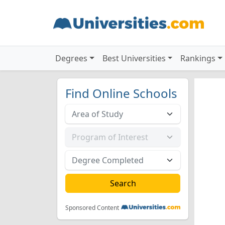
Degrees
Best Universities
Rankings
Find Online Schools
Sponsored Content