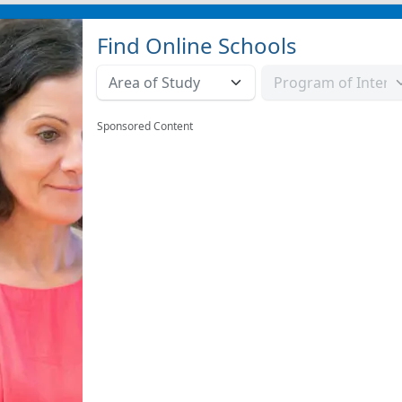
Find Online Schools
Sponsored Content