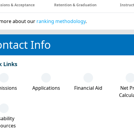
sions & Acceptance
Retention & Graduation
Instruc
more about our
ranking methodology
.
ntact Info
k Links
issions
Applications
Financial Aid
Net Pr
Calcul
ability
sources