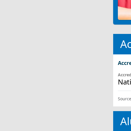
Ac
Accr
Accred
Nat
Source
Al