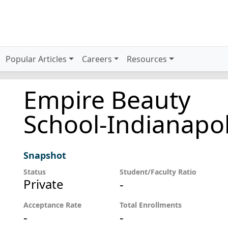
Popular Articles
Careers
Resources
Empire Beauty
School-Indianapol
Snapshot
Status
Student/Faculty Ratio
Private
-
Acceptance Rate
Total Enrollments
-
-