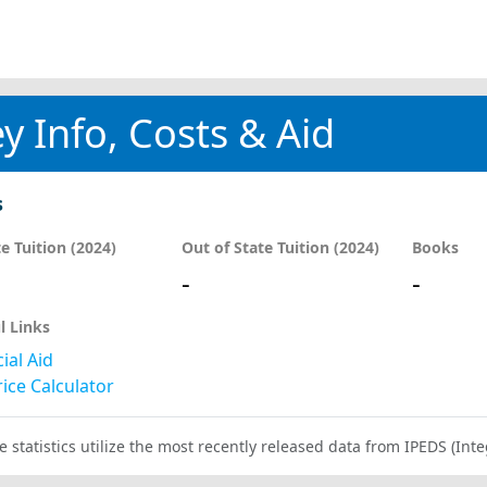
y Info, Costs & Aid
s
te Tuition (2024)
Out of State Tuition (2024)
Books
-
-
l Links
ial Aid
ice Calculator
e statistics utilize the most recently released data from IPEDS (I