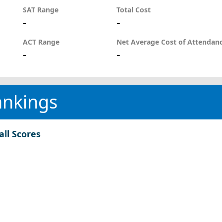
SAT Range
Total Cost
-
-
ACT Range
Net Average Cost of Attendan
-
-
ankings
all Scores