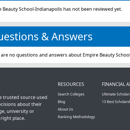
 Beauty School-Indianapolis has not been reviewed yet.
uestions & Answers
 are no questions and answers about Empire Beauty School
RESOURCES
FINANCIAL A
Search Colleges
Ultimate Scholar
he trusted source used
Blog
13 Best Scholar
cisions about their
About Us
ge, university or
Ranking Methodology
right place.