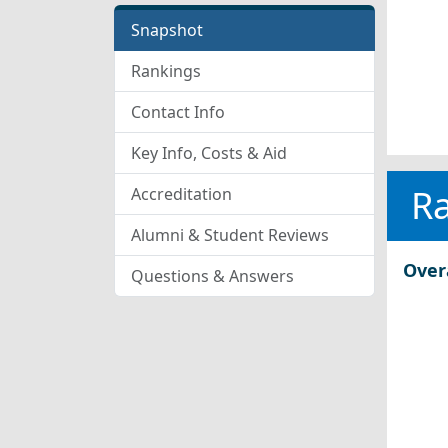
Snapshot
Rankings
Contact Info
Key Info, Costs & Aid
R
Accreditation
Alumni & Student Reviews
Over
Questions & Answers