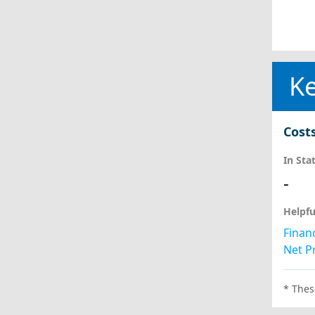
Ke
Cost
In Sta
-
Helpfu
Financ
Net Pr
* Thes