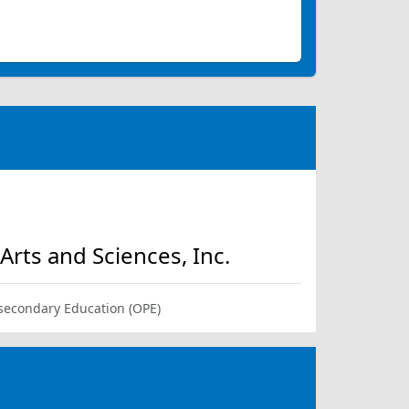
rts and Sciences, Inc.
-secondary Education (OPE)