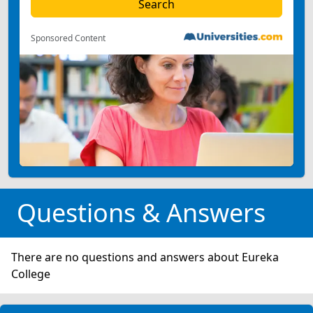
Sponsored Content
Questions & Answers
There are no questions and answers about Eureka
College