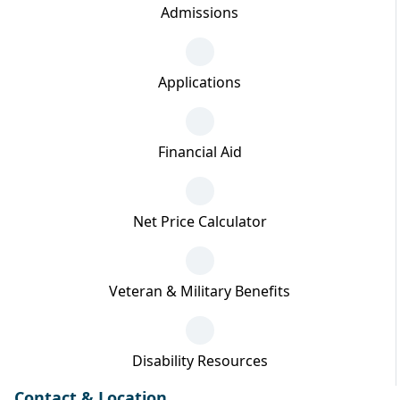
Admissions
Applications
Financial Aid
Net Price Calculator
Veteran & Military Benefits
Disability Resources
Contact & Location