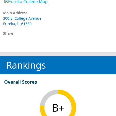
Main Address
300 E. College Avenue
Eureka, IL 61530
Share
Rankings
Overall Scores
B+