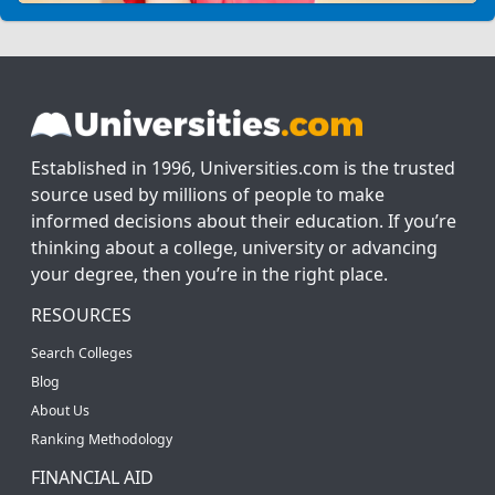
Established in 1996, Universities.com is the trusted
source used by millions of people to make
informed decisions about their education. If you’re
thinking about a college, university or advancing
your degree, then you’re in the right place.
RESOURCES
Search Colleges
Blog
About Us
Ranking Methodology
FINANCIAL AID