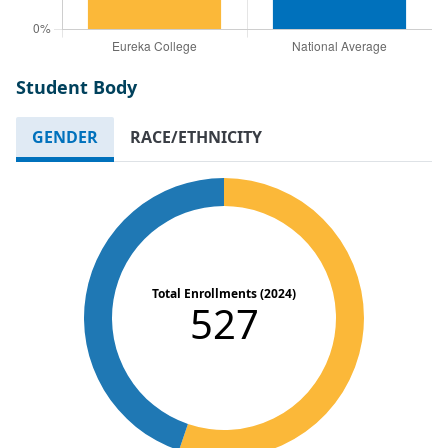
Student Body
GENDER
RACE/ETHNICITY
Total Enrollments (2024)
527