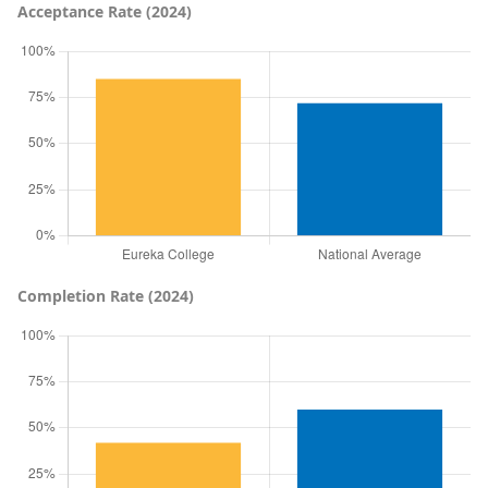
Acceptance Rate (2024)
Completion Rate (2024)