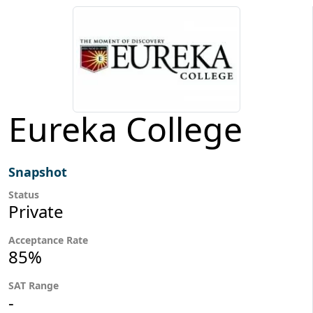
Eureka College
Snapshot
Status
Private
Acceptance Rate
85%
SAT Range
-