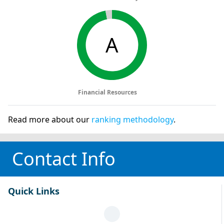
A
Financial Resources
Read more about our
ranking methodology
.
Contact Info
Quick Links