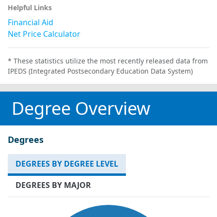
Helpful Links
Financial Aid
Net Price Calculator
* These statistics utilize the most recently released data from
IPEDS (Integrated Postsecondary Education Data System)
Degree Overview
Degrees
DEGREES BY DEGREE LEVEL
DEGREES BY MAJOR