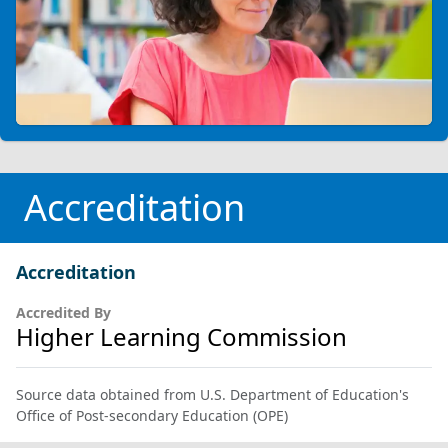
Accreditation
Accreditation
Accredited By
Higher Learning Commission
Source data obtained from U.S. Department of Education's
Office of Post-secondary Education (OPE)