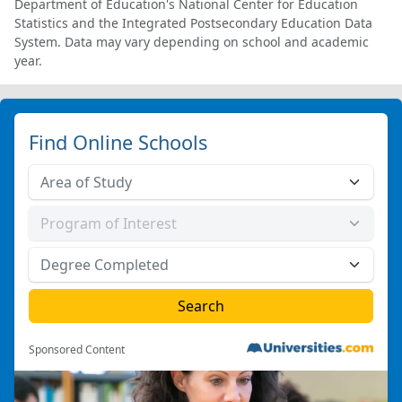
Department of Education's National Center for Education
Statistics and the Integrated Postsecondary Education Data
System. Data may vary depending on school and academic
year.
Find Online Schools
Sponsored Content