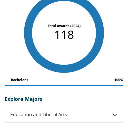
Total Awards (2024)
118
Bachelor's
100%
Explore Majors
Education and Liberal Arts