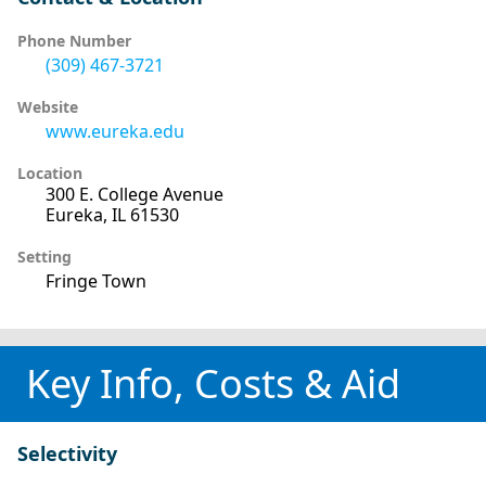
Phone Number
(309) 467-3721
Website
www.eureka.edu
Location
300 E. College Avenue
Eureka, IL 61530
Setting
Fringe Town
Key Info, Costs & Aid
Selectivity