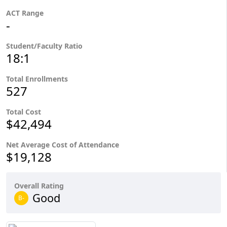
ACT Range
-
Student/Faculty Ratio
18:1
Total Enrollments
527
Total Cost
$42,494
Net Average Cost of Attendance
$19,128
Overall Rating
Good
B-