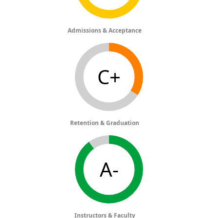
Admissions & Acceptance
C+
Retention & Graduation
A-
Instructors & Faculty