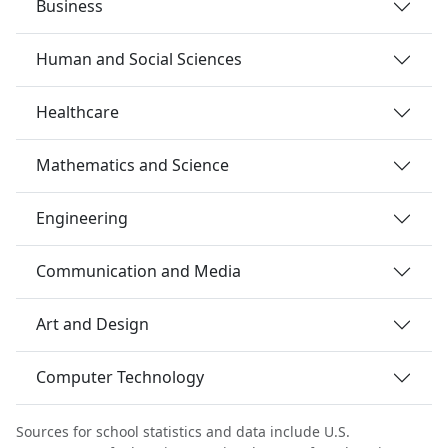
Business
Human and Social Sciences
Healthcare
Mathematics and Science
Engineering
Communication and Media
Art and Design
Computer Technology
Sources for school statistics and data include U.S.