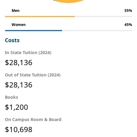
Men
55%
Women
45%
Costs
In State Tuition (2024)
$28,136
Out of State Tuition (2024)
$28,136
Books
$1,200
On Campus Room & Board
$10,698