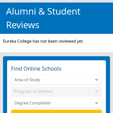
Alumni & Student
Reviews
Eureka College has not been reviewed yet.
Find Online Schools