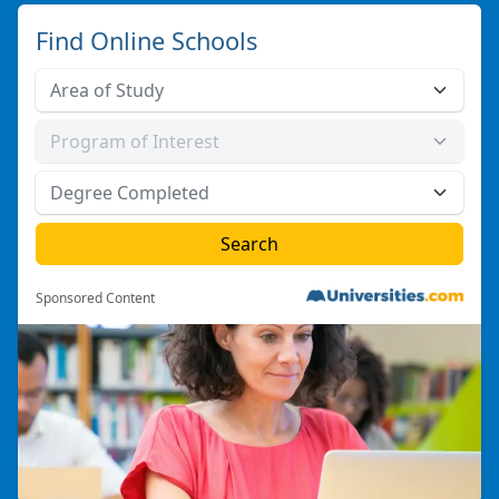
Find Online Schools
Sponsored Content