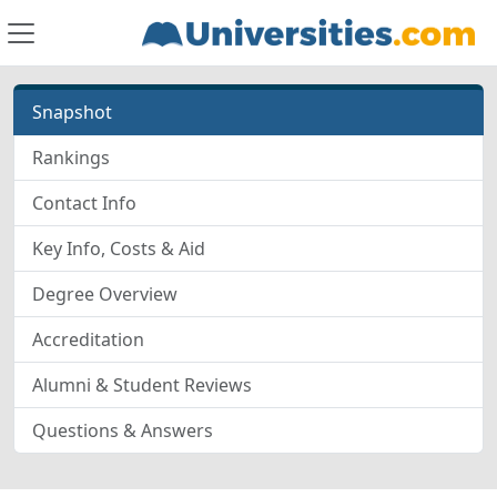
Snapshot
Rankings
Contact Info
Key Info, Costs & Aid
Degree Overview
Accreditation
Alumni & Student Reviews
Questions & Answers