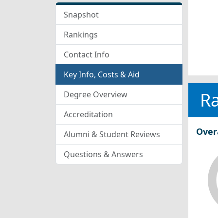
Snapshot
Rankings
Contact Info
Key Info, Costs & Aid
R
Degree Overview
Accreditation
Over
Alumni & Student Reviews
Questions & Answers