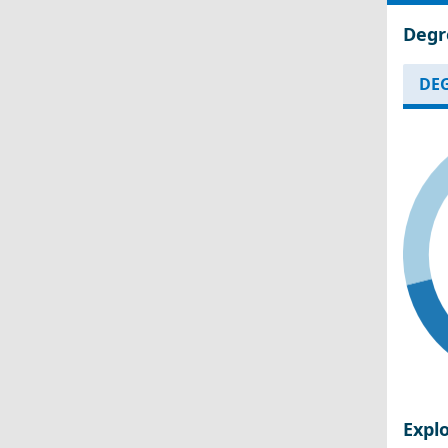
Degr
DEG
Expl