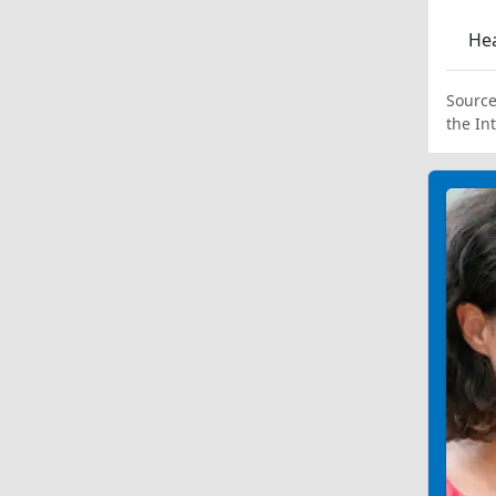
Hea
Source
the In