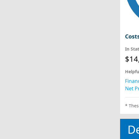
Cost
In Sta
$14
Helpfu
Financ
Net Pr
* Thes
D