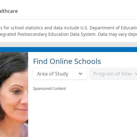
lthcare
s for school statistics and data include U.S. Department of Educati
tegrated Postsecondary Education Data System. Data may vary dep
Find Online Schools
Sponsored Content