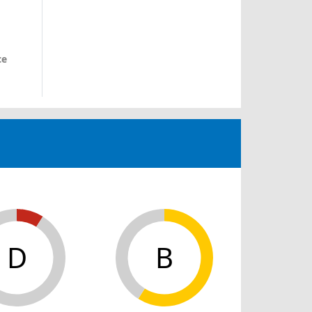
ce
D
B