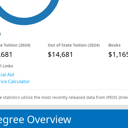
s
te Tuition (2024)
Out of State Tuition (2024)
Books
,681
$14,681
$1,16
l Links
ial Aid
ice Calculator
e statistics utilize the most recently released data from IPEDS (I
egree Overview