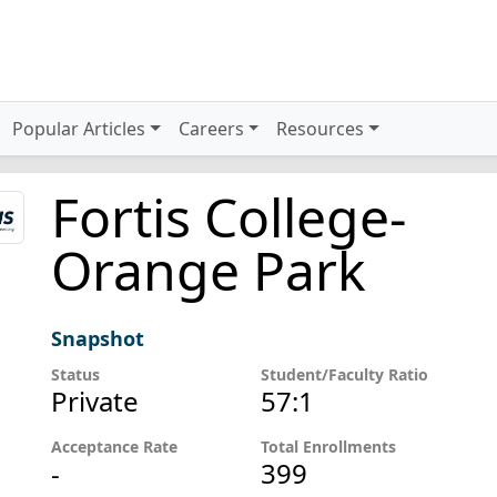
Popular Articles
Careers
Resources
Fortis College-
Orange Park
Snapshot
Status
Student/Faculty Ratio
Private
57:1
Acceptance Rate
Total Enrollments
-
399