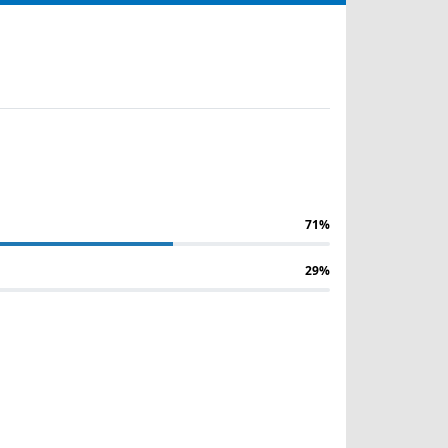
71%
29%