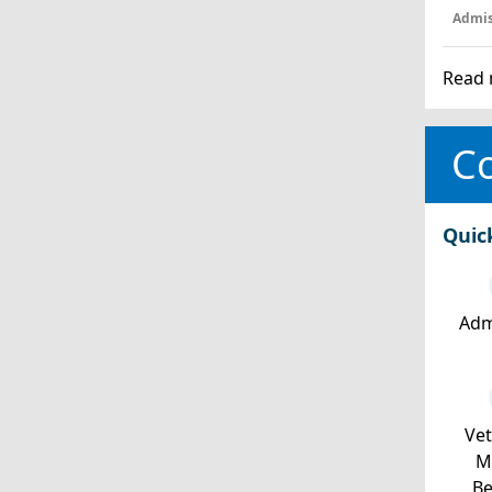
Admis
Read 
Co
Quic
Adm
Ve
Mi
Be