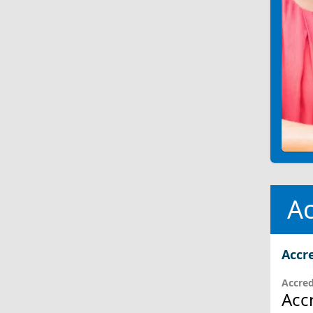
Ac
Accr
Accred
Acc