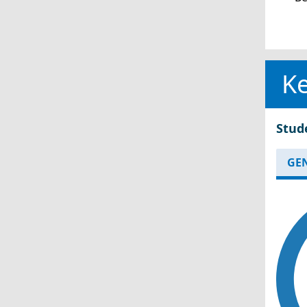
Ke
Stud
GE