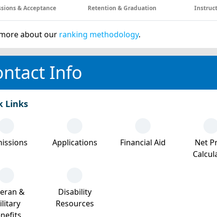
sions & Acceptance
Retention & Graduation
Instruc
more about our
ranking methodology
.
ntact Info
k Links
issions
Applications
Financial Aid
Net Pr
Calcul
teran &
Disability
litary
Resources
nefits