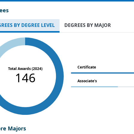
ees
REES BY DEGREE LEVEL
DEGREES BY MAJOR
Certificate
Total Awards (2024)
146
Associate's
ore Majors