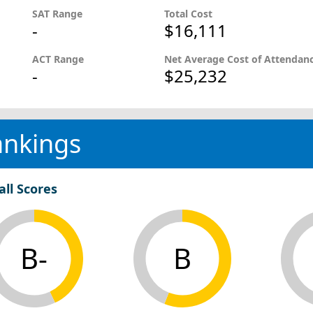
SAT Range
Total Cost
-
$16,111
ACT Range
Net Average Cost of Attendan
-
$25,232
ankings
all Scores
B-
B