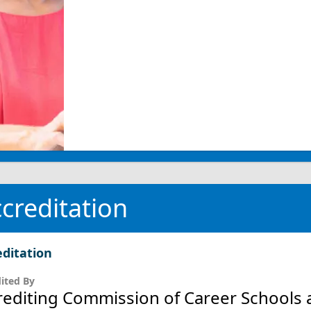
creditation
editation
ited By
rediting Commission of Career Schools 