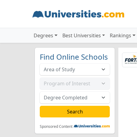
Degrees
Best Universities
Rankings
Find Online Schools
Sponsored Content