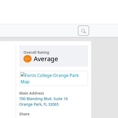
Overall Rating
Average
C+
Main Address
700 Blanding Blvd. Suite 16
Orange Park, FL 32065
Share