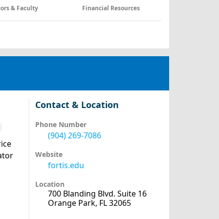
tors & Faculty
Financial Resources
Contact & Location
Phone Number
(904) 269-7086
ice
Website
ator
fortis.edu
Location
700 Blanding Blvd. Suite 16
Orange Park, FL 32065