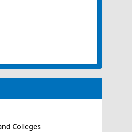
and Colleges