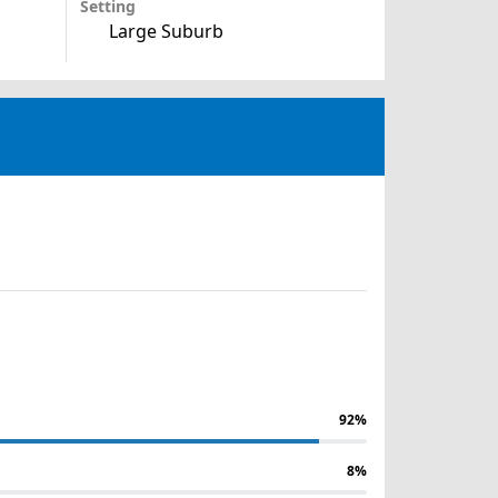
Setting
Large Suburb
92%
8%