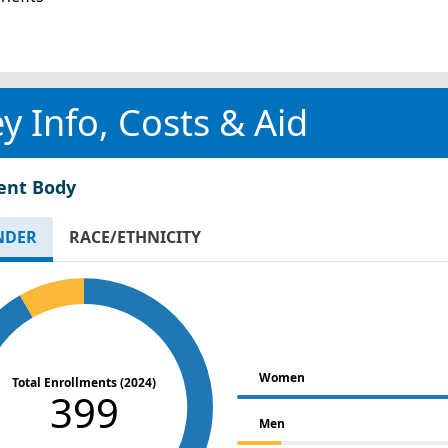
y Info, Costs & Aid
ent Body
NDER
RACE/ETHNICITY
Women
Total Enrollments (2024)
399
Men