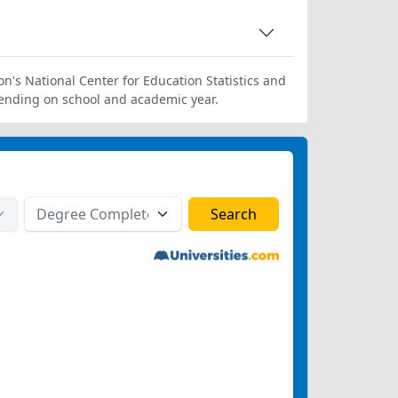
on's National Center for Education Statistics and
ending on school and academic year.