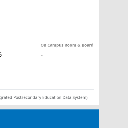
On Campus Room & Board
5
-
ntegrated Postsecondary Education Data System)