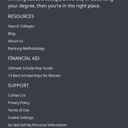
your degree, then you’re in the right place.
RESOURCES
Search Colleges
Blog
About Us
Ranking Methodology
FINANCIAL AID
Ultimate Scholarship Guide
13 Best Scholarships for Women
SUPPORT
Contact Us
Privacy Policy
Terms of Use
Cookie Settings
Do Not Sell My Personal Information