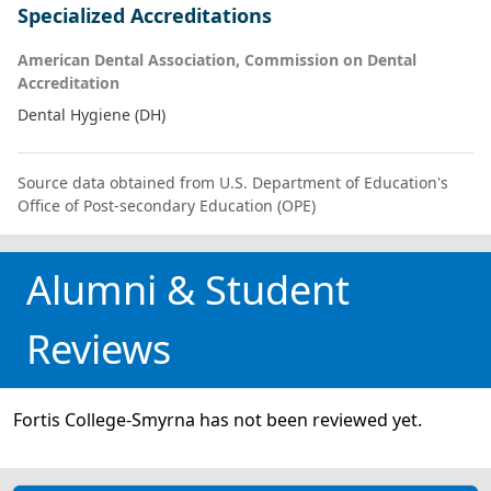
Specialized Accreditations
American Dental Association, Commission on Dental
Accreditation
Dental Hygiene (DH)
Source data obtained from U.S. Department of Education's
Office of Post-secondary Education (OPE)
Alumni & Student
Reviews
Fortis College-Smyrna has not been reviewed yet.