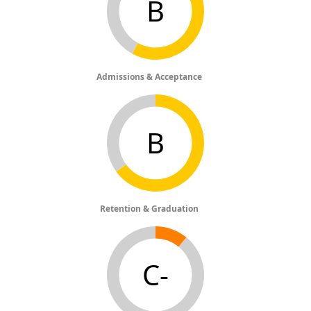
B
Admissions & Acceptance
B
Retention & Graduation
C-