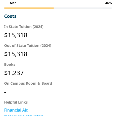
Men
46%
Costs
In State Tuition (2024)
$15,318
Out of State Tuition (2024)
$15,318
Books
$1,237
On Campus Room & Board
-
Helpful Links
Financial Aid