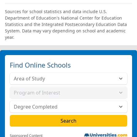
Sources for school statistics and data include U.S.
Department of Education's National Center for Education
Statistics and the Integrated Postsecondary Education Data
System. Data may vary depending on school and academic
year.
Find Online Schools
Sponsored Content