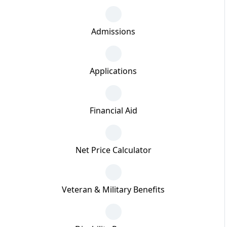
Admissions
Applications
Financial Aid
Net Price Calculator
Veteran & Military Benefits