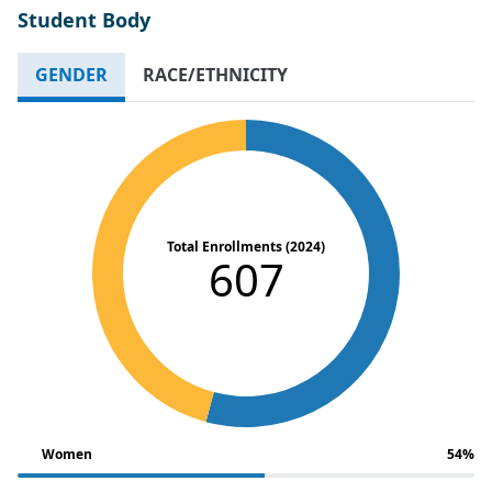
Student Body
GENDER
RACE/ETHNICITY
Total Enrollments (2024)
607
Women
54%