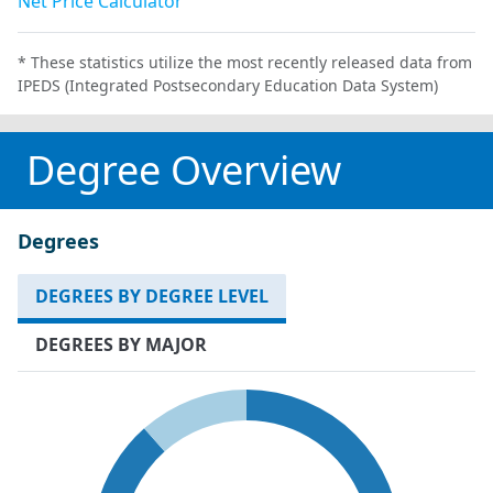
Net Price Calculator
* These statistics utilize the most recently released data from
IPEDS (Integrated Postsecondary Education Data System)
Degree Overview
Degrees
DEGREES BY DEGREE LEVEL
DEGREES BY MAJOR