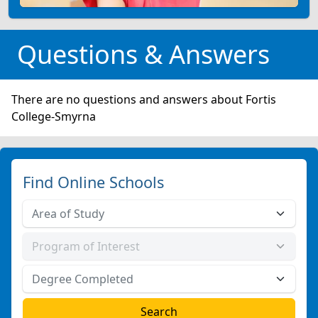
Questions & Answers
There are no questions and answers about Fortis
College-Smyrna
Find Online Schools