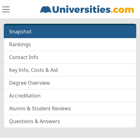
Snapshot
Rankings
Contact Info
Key Info, Costs & Aid
Degree Overview
Accreditation
Alumni & Student Reviews
Questions & Answers