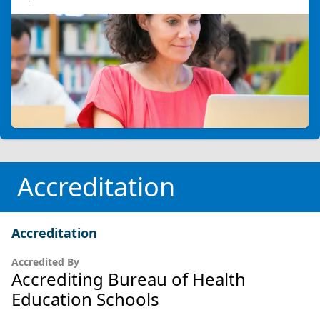
Accreditation
Accreditation
Accredited By
Accrediting Bureau of Health
Education Schools