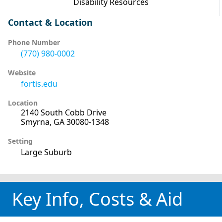
Disability Resources
Contact & Location
Phone Number
(770) 980-0002
Website
fortis.edu
Location
2140 South Cobb Drive
Smyrna, GA 30080-1348
Setting
Large Suburb
Key Info, Costs & Aid