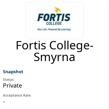
Fortis College-
Smyrna
Snapshot
Status
Private
Acceptance Rate
-