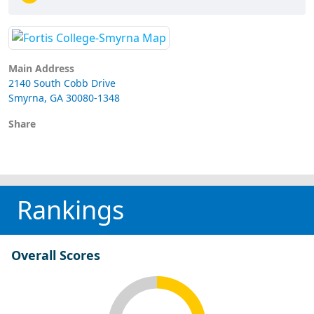
Main Address
2140 South Cobb Drive
Smyrna, GA 30080-1348
Share
Rankings
Overall Scores