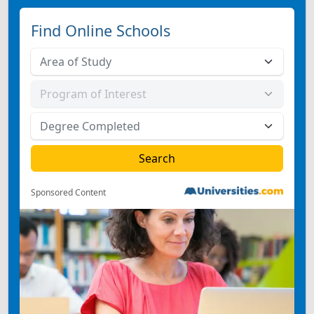
Find Online Schools
Sponsored Content