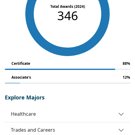
Total Awards (2024)
346
Certificate
88%
Associate's
12%
Explore Majors
Healthcare
Trades and Careers