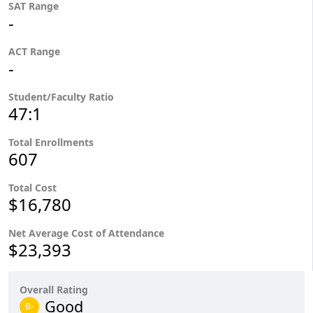
SAT Range
-
ACT Range
-
Student/Faculty Ratio
47:1
Total Enrollments
607
Total Cost
$16,780
Net Average Cost of Attendance
$23,393
Overall Rating
Good
B-