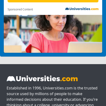
Sponsored Content
Established in 1996, Universities.com is the trusted
source used by millions of people to make
informed decisions about their education. If you’re
thinking about a college, university or advancing