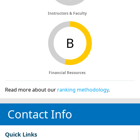
Instructors & Faculty
B
Financial Resources
Read more about our
ranking methodology
.
Contact Info
Quick Links