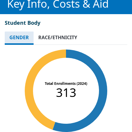
Key Info, Costs & Aid
Student Body
GENDER
RACE/ETHNICITY
Total Enrollments (2024)
313