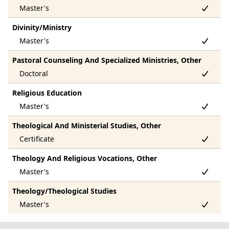
Divinity/Ministry
Pastoral Counseling And Specialized Ministries, Other
Religious Education
Theological And Ministerial Studies, Other
Theology And Religious Vocations, Other
Theology/Theological Studies