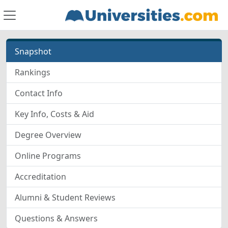
Snapshot
Rankings
Contact Info
Key Info, Costs & Aid
Degree Overview
Online Programs
Accreditation
Alumni & Student Reviews
Questions & Answers