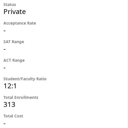
Status
Private
Acceptance Rate
-
SAT Range
-
ACT Range
-
Student/Faculty Ratio
12:1
Total Enrollments
313
Total Cost
-