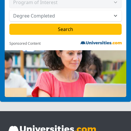
Sponsored Content