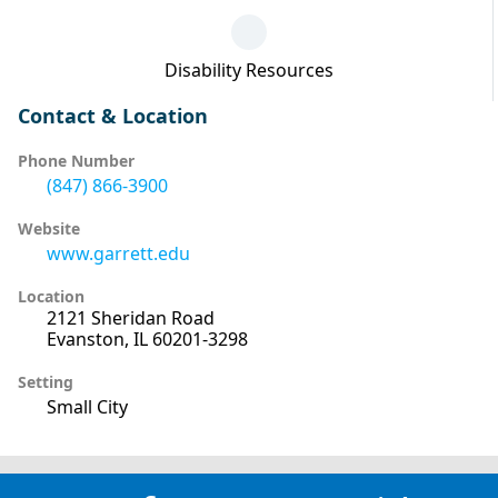
Disability Resources
Contact & Location
Phone Number
(847) 866-3900
Website
www.garrett.edu
Location
2121 Sheridan Road
Evanston, IL 60201-3298
Setting
Small City