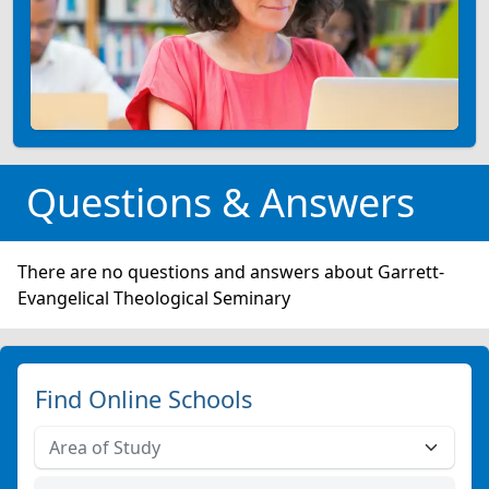
Questions & Answers
There are no questions and answers about Garrett-
Evangelical Theological Seminary
Find Online Schools