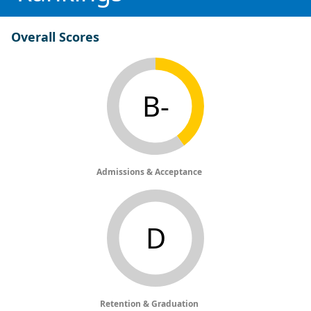
Overall Scores
B-
Admissions & Acceptance
D
Retention & Graduation