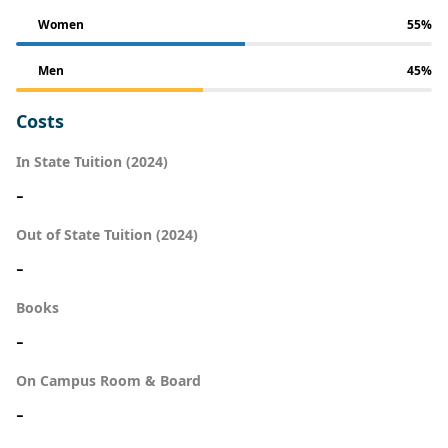
Women
55%
Men
45%
Costs
In State Tuition (2024)
-
Out of State Tuition (2024)
-
Books
-
On Campus Room & Board
-