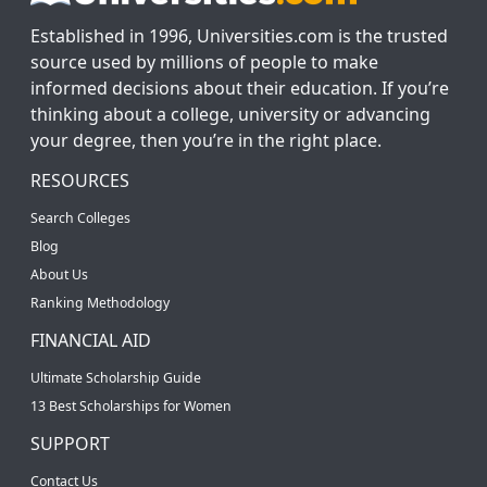
Established in 1996, Universities.com is the trusted
source used by millions of people to make
informed decisions about their education. If you’re
thinking about a college, university or advancing
your degree, then you’re in the right place.
RESOURCES
Search Colleges
Blog
About Us
Ranking Methodology
FINANCIAL AID
Ultimate Scholarship Guide
13 Best Scholarships for Women
SUPPORT
Contact Us