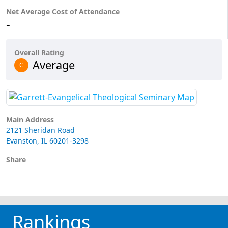
Net Average Cost of Attendance
-
Overall Rating
Average
C
Main Address
2121 Sheridan Road
Evanston, IL 60201-3298
Share
Rankings