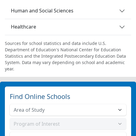
Human and Social Sciences
Healthcare
Sources for school statistics and data include U.S.
Department of Education's National Center for Education
Statistics and the Integrated Postsecondary Education Data
System. Data may vary depending on school and academic
year.
Find Online Schools