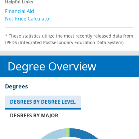
Helpful Links
Financial Aid
Net Price Calculator
* These statistics utilize the most recently released data from
IPEDS (Integrated Postsecondary Education Data System)
Degree Overview
Degrees
DEGREES BY DEGREE LEVEL
DEGREES BY MAJOR