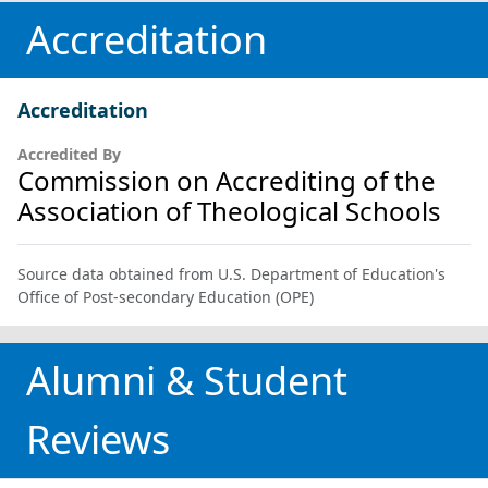
Accreditation
Accreditation
Accredited By
Commission on Accrediting of the
Association of Theological Schools
Source data obtained from U.S. Department of Education's
Office of Post-secondary Education (OPE)
Alumni & Student
Reviews