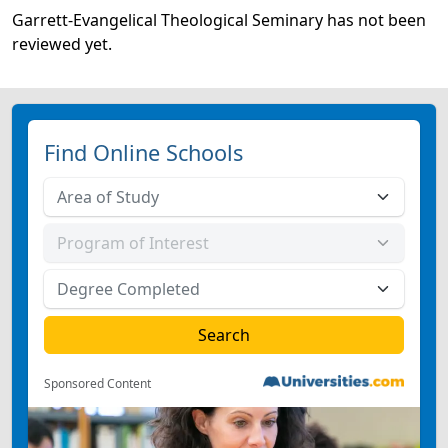
Garrett-Evangelical Theological Seminary has not been
reviewed yet.
Find Online Schools
Sponsored Content