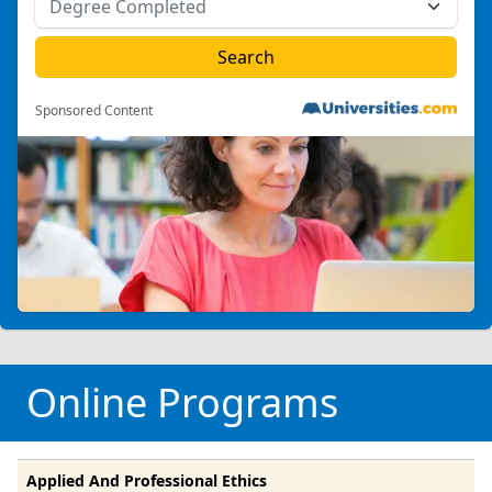
Sponsored Content
Online Programs
Applied And Professional Ethics