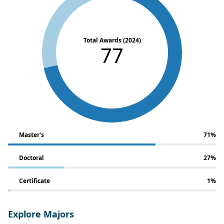
Total Awards (2024)
77
Master's
71%
Doctoral
27%
Certificate
1%
Explore Majors