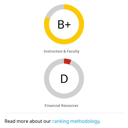
B+
Instructors & Faculty
D
Financial Resources
Read more about our
ranking methodology
.