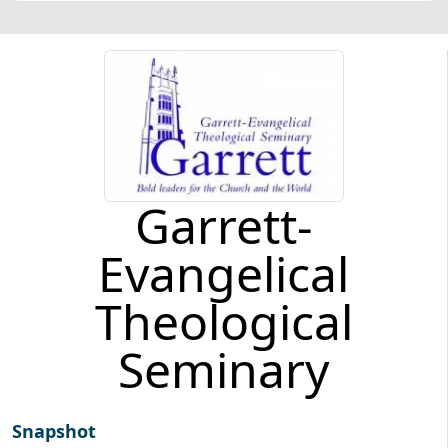
Garrett-
Evangelical
Theological
Seminary
Snapshot