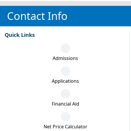
Contact Info
Quick Links
Admissions
Applications
Financial Aid
Net Price Calculator