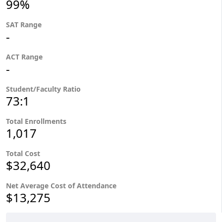
99%
SAT Range
-
ACT Range
-
Student/Faculty Ratio
73:1
Total Enrollments
1,017
Total Cost
$32,640
Net Average Cost of Attendance
$13,275