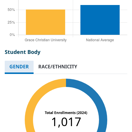
Student Body
GENDER
RACE/ETHNICITY
Total Enrollments (2024)
1,017