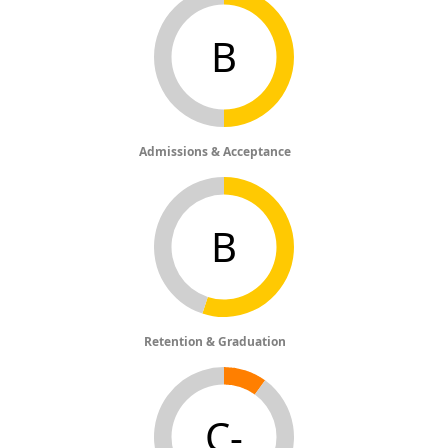
B
Admissions & Acceptance
B
Retention & Graduation
C-