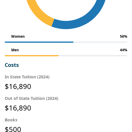
Women
56%
Men
44%
Costs
In State Tuition (2024)
$16,890
Out of State Tuition (2024)
$16,890
Books
$500