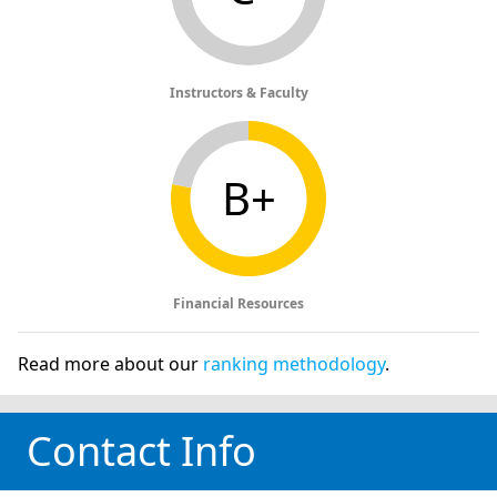
Instructors & Faculty
B+
Financial Resources
Read more about our
ranking methodology
.
Contact Info