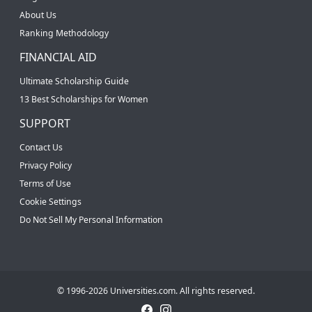
About Us
Ranking Methodology
FINANCIAL AID
Ultimate Scholarship Guide
13 Best Scholarships for Women
SUPPORT
Contact Us
Privacy Policy
Terms of Use
Cookie Settings
Do Not Sell My Personal Information
© 1996-2026 Universities.com. All rights reserved.