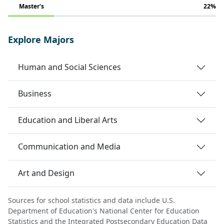
Master's
22%
Explore Majors
Human and Social Sciences
Business
Education and Liberal Arts
Communication and Media
Art and Design
Sources for school statistics and data include U.S.
Department of Education's National Center for Education
Statistics and the Integrated Postsecondary Education Data