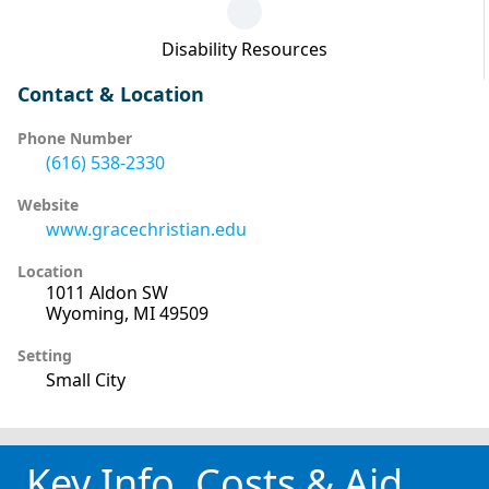
Disability Resources
Contact & Location
Phone Number
(616) 538-2330
Website
www.gracechristian.edu
Location
1011 Aldon SW
Wyoming, MI 49509
Setting
Small City
Key Info, Costs & Aid