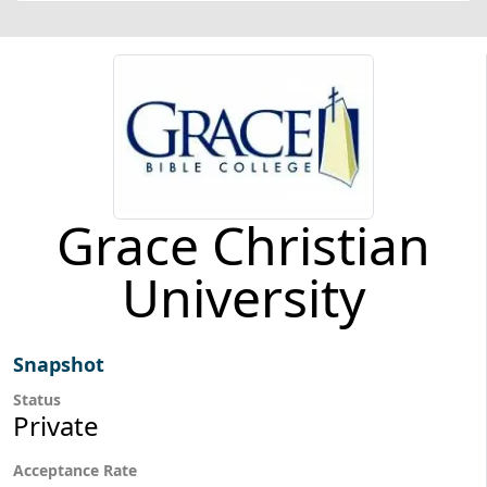
Grace Christian
University
Snapshot
Status
Private
Acceptance Rate