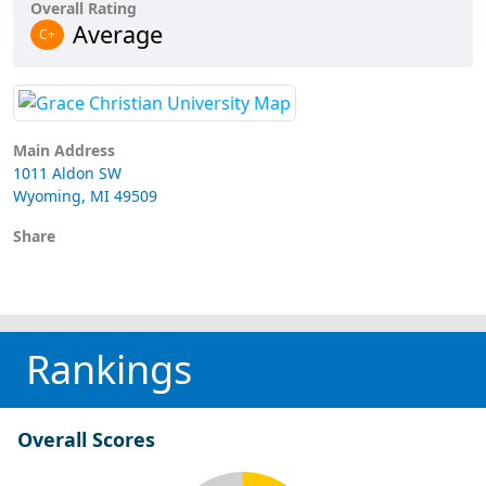
Overall Rating
Average
C+
Main Address
1011 Aldon SW
Wyoming, MI 49509
Share
Rankings
Overall Scores