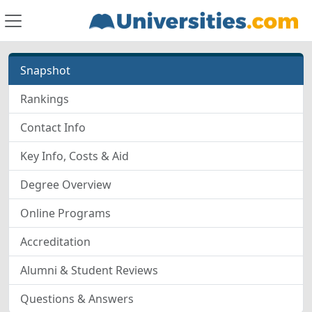
Snapshot
Rankings
Contact Info
Key Info, Costs & Aid
Degree Overview
Online Programs
Accreditation
Alumni & Student Reviews
Questions & Answers