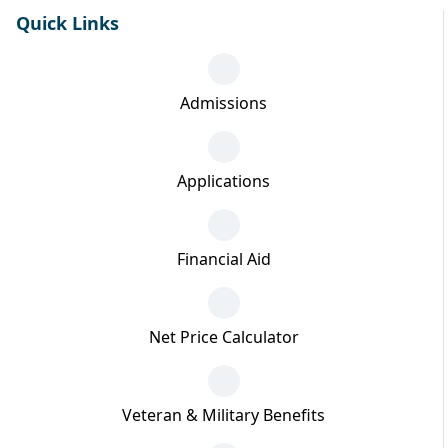
Quick Links
Admissions
Applications
Financial Aid
Net Price Calculator
Veteran & Military Benefits