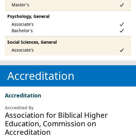
Psychology, General
Social Sciences, General
Accreditation
Accreditation
Accredited By
Association for Biblical Higher
Education, Commission on
Accreditation