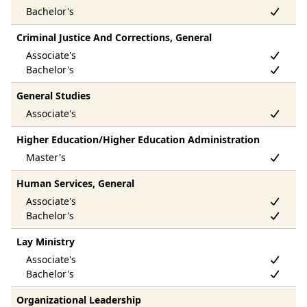
Criminal Justice And Corrections, General
General Studies
Higher Education/Higher Education Administration
Human Services, General
Lay Ministry
Organizational Leadership