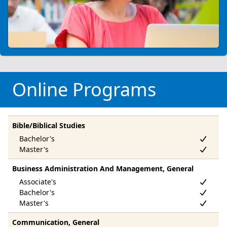
Online Programs
Bible/Biblical Studies
Business Administration And Management, General
Communication, General