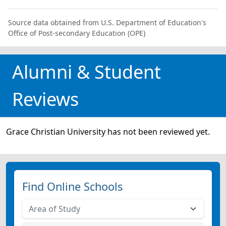
Source data obtained from U.S. Department of Education's
Office of Post-secondary Education (OPE)
Alumni & Student
Reviews
Grace Christian University has not been reviewed yet.
Find Online Schools