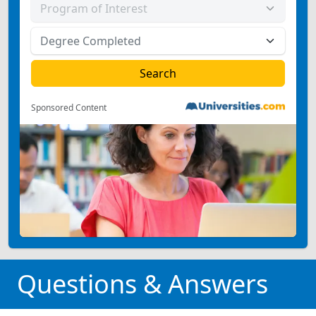
Sponsored Content
Questions & Answers