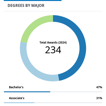
DEGREES BY MAJOR
Total Awards (2024)
234
Bachelor's
47%
Associate's
31%