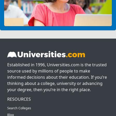
Established in 1996, Universities.com is the trusted
source used by millions of people to make
informed decisions about their education. If you’re
thinking about a college, university or advancing
your degree, then you’re in the right place.
RESOURCES
Search Colleges
Blog