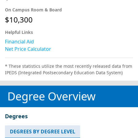
On Campus Room & Board
$10,300
Helpful Links
Financial Aid
Net Price Calculator
* These statistics utilize the most recently released data from
IPEDS (Integrated Postsecondary Education Data System)
Degree Overview
Degrees
DEGREES BY DEGREE LEVEL