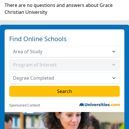
There are no questions and answers about Grace
Christian University
Find Online Schools
Sponsored Content