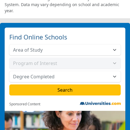
System. Data may vary depending on school and academic
year.
Find Online Schools
Sponsored Content