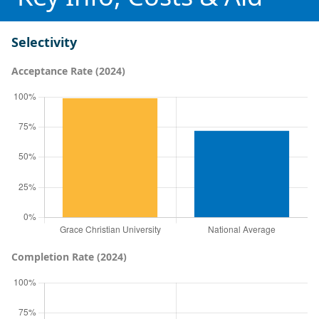
Selectivity
Acceptance Rate (2024)
Completion Rate (2024)