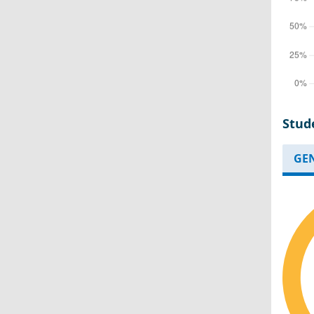
Stud
GE