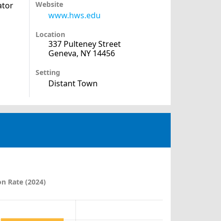
Website
ator
www.hws.edu
Location
337 Pulteney Street
Geneva, NY 14456
Setting
Distant Town
n Rate (2024)