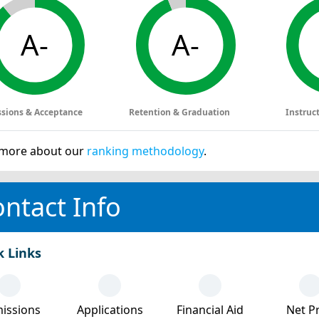
A-
A-
sions & Acceptance
Retention & Graduation
Instruc
more about our
ranking methodology
.
ntact Info
k Links
issions
Applications
Financial Aid
Net Pr