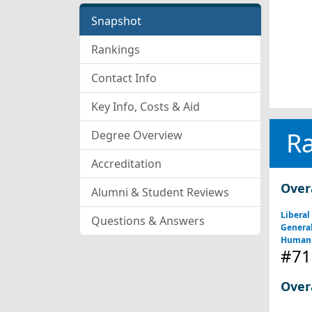
Snapshot
Rankings
Contact Info
Key Info, Costs & Aid
R
Degree Overview
Accreditation
Over
Alumni & Student Reviews
Liberal
Questions & Answers
General
Humani
#71
Over