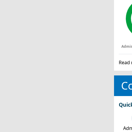
Admis
Read 
Co
Quic
Adm