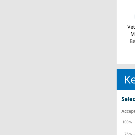
Ve
Mi
Be
Ke
Selec
Accept