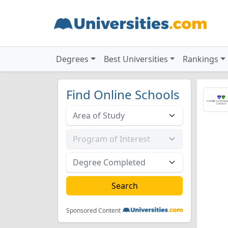
Degrees
Best Universities
Rankings
Find Online Schools
Sponsored Content