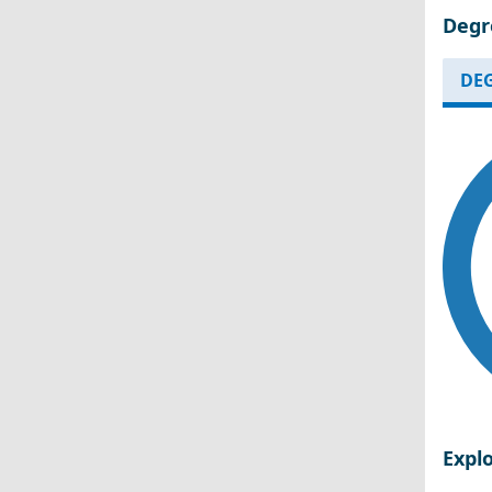
Degr
DEG
Expl