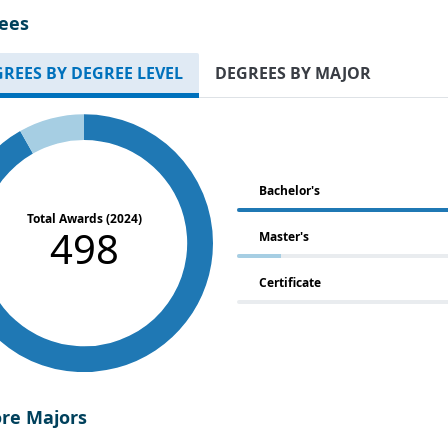
ees
REES BY DEGREE LEVEL
DEGREES BY MAJOR
Bachelor's
Total Awards (2024)
498
Master's
Certificate
ore Majors