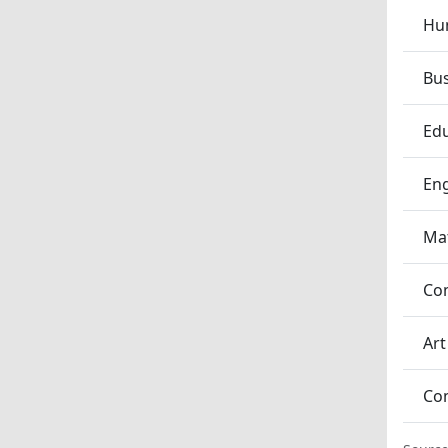
Hum
Bu
Edu
En
Ma
Co
Art
Co