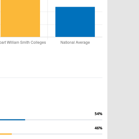
54%
46%