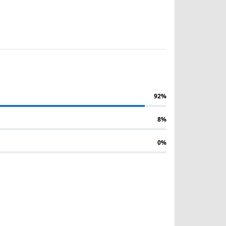
92%
8%
0%