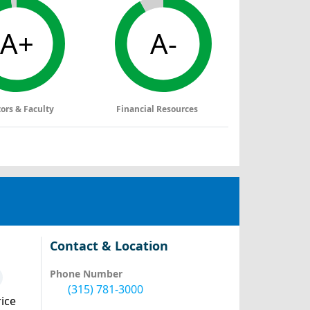
A+
A-
tors & Faculty
Financial Resources
Contact & Location
Phone Number
(315) 781-3000
ice