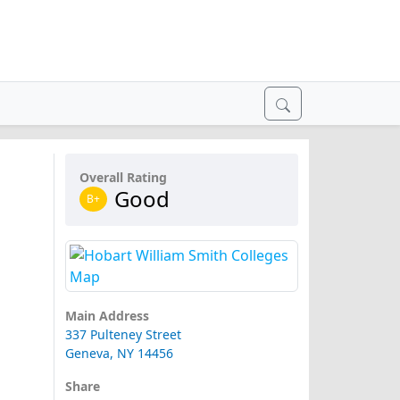
Overall Rating
Good
B+
Main Address
337 Pulteney Street
Geneva, NY 14456
Share