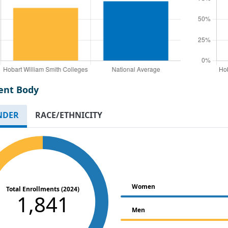
ent Body
NDER
RACE/ETHNICITY
Women
Total Enrollments (2024)
1,841
Men