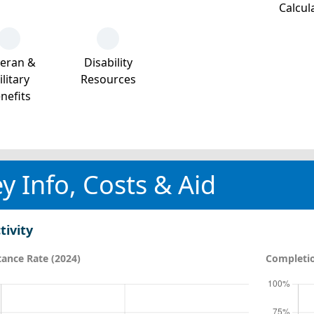
Calcul
teran &
Disability
litary
Resources
nefits
y Info, Costs & Aid
tivity
ance Rate (2024)
Completio