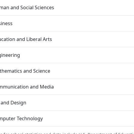
an and Social Sciences
siness
cation and Liberal Arts
gineering
thematics and Science
mmunication and Media
 and Design
mputer Technology