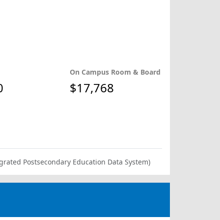
On Campus Room & Board
0
$17,768
ntegrated Postsecondary Education Data System)