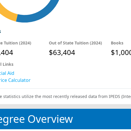
s
te Tuition (2024)
Out of State Tuition (2024)
Books
,404
$63,404
$1,00
l Links
ial Aid
ice Calculator
e statistics utilize the most recently released data from IPEDS (I
egree Overview