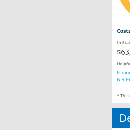
Cost
In Sta
$63
Helpfu
Financ
Net Pr
* Thes
D