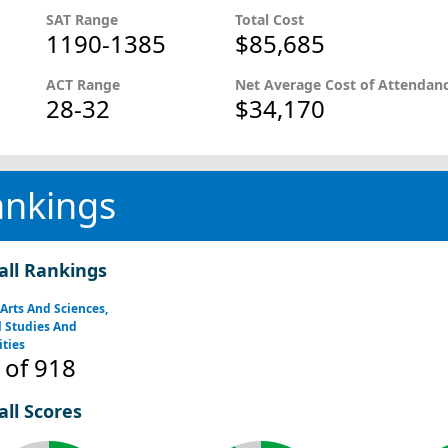
SAT Range
Total Cost
1190-1385
$85,685
ACT Range
Net Average Cost of Attendan
28-32
$34,170
ankings
all Rankings
 Arts And Sciences,
 Studies And
ties
of 918
all Scores