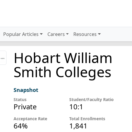
Popular Articles
Careers
Resources
Hobart William
Smith Colleges
Snapshot
Status
Student/Faculty Ratio
Private
10:1
Acceptance Rate
Total Enrollments
64%
1,841