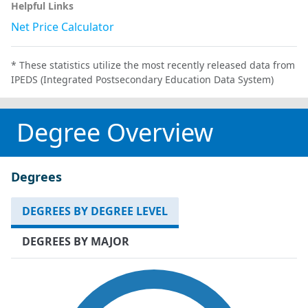
Helpful Links
Net Price Calculator
* These statistics utilize the most recently released data from
IPEDS (Integrated Postsecondary Education Data System)
Degree Overview
Degrees
DEGREES BY DEGREE LEVEL
DEGREES BY MAJOR