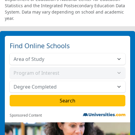
Statistics and the Integrated Postsecondary Education Data
System. Data may vary depending on school and academic
year.
Find Online Schools
Sponsored Content