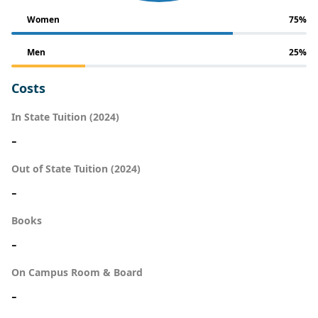
Women
75%
Men
25%
Costs
In State Tuition (2024)
-
Out of State Tuition (2024)
-
Books
-
On Campus Room & Board
-