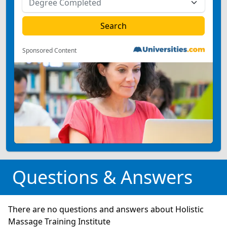
Sponsored Content
Questions & Answers
There are no questions and answers about Holistic
Massage Training Institute