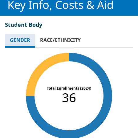
Key Info, Costs & Aid
Student Body
GENDER
RACE/ETHNICITY
Total Enrollments (2024)
36