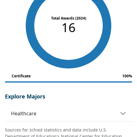
Total Awards (2024)
16
Certificate
100%
Explore Majors
Healthcare
Sources for school statistics and data include U.S.
Department of Education's National Center for Education