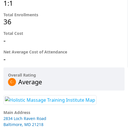
1:1
Total Enrollments
36
Total Cost
-
Net Average Cost of Attendance
-
Overall Rating
Average
C-
Main Address
2834 Loch Raven Road
Baltimore, MD 21218