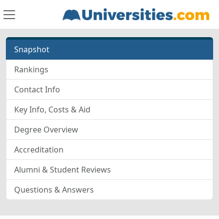
Snapshot
Rankings
Contact Info
Key Info, Costs & Aid
Degree Overview
Accreditation
Alumni & Student Reviews
Questions & Answers