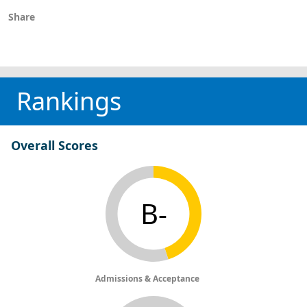
Share
Rankings
Overall Scores
B-
Admissions & Acceptance