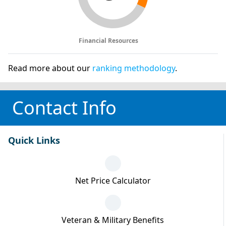
Financial Resources
Read more about our
ranking methodology
.
Contact Info
Quick Links
Net Price Calculator
Veteran & Military Benefits