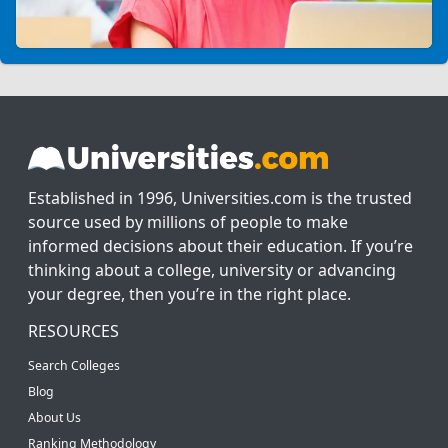
Established in 1996, Universities.com is the trusted
source used by millions of people to make
informed decisions about their education. If you’re
thinking about a college, university or advancing
your degree, then you’re in the right place.
RESOURCES
Search Colleges
Blog
About Us
Ranking Methodology