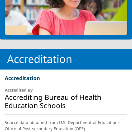
Accreditation
Accreditation
Accredited By
Accrediting Bureau of Health
Education Schools
Source data obtained from U.S. Department of Education's
Office of Post-secondary Education (OPE)