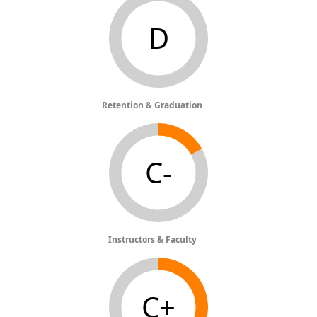
D
Retention & Graduation
C-
Instructors & Faculty
C+