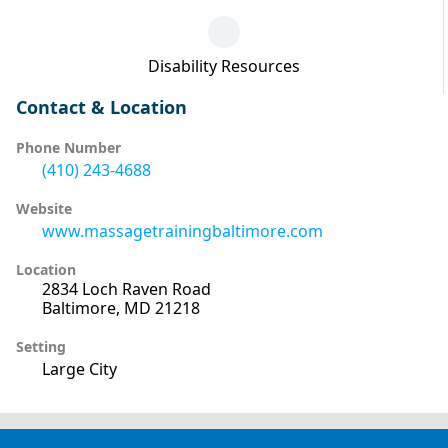
Disability Resources
Contact & Location
Phone Number
(410) 243-4688
Website
www.massagetrainingbaltimore.com
Location
2834 Loch Raven Road
Baltimore, MD 21218
Setting
Large City