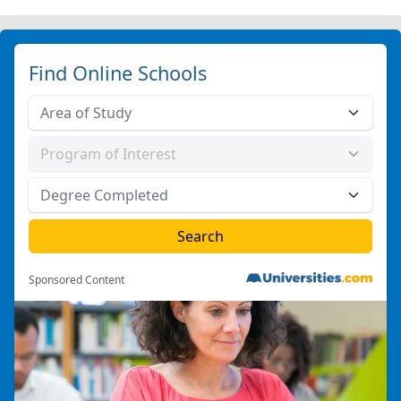
Find Online Schools
Sponsored Content