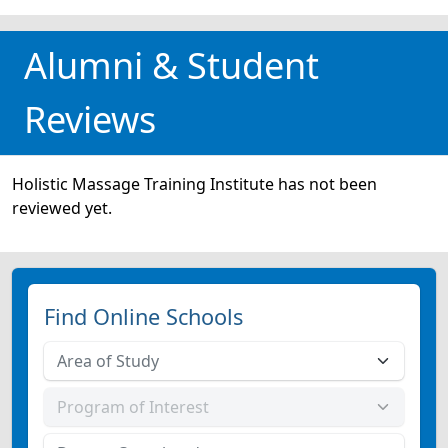
Alumni & Student
Reviews
Holistic Massage Training Institute has not been
reviewed yet.
Find Online Schools