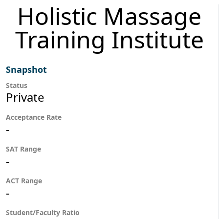
Holistic Massage
Training Institute
Snapshot
Status
Private
Acceptance Rate
-
SAT Range
-
ACT Range
-
Student/Faculty Ratio