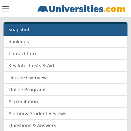
Snapshot
Rankings
Contact Info
Key Info, Costs & Aid
Degree Overview
Online Programs
Accreditation
Alumni & Student Reviews
Questions & Answers