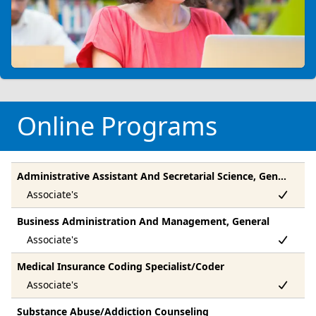
Online Programs
Administrative Assistant And Secretarial Science, General
Business Administration And Management, General
Medical Insurance Coding Specialist/Coder
Substance Abuse/Addiction Counseling