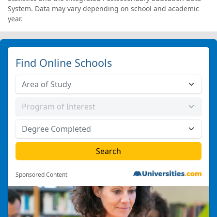
System. Data may vary depending on school and academic
year.
Find Online Schools
Sponsored Content