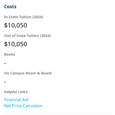
Costs
In State Tuition (2024)
$10,050
Out of State Tuition (2024)
$10,050
Books
-
On Campus Room & Board
-
Helpful Links
Financial Aid
Net Price Calculator