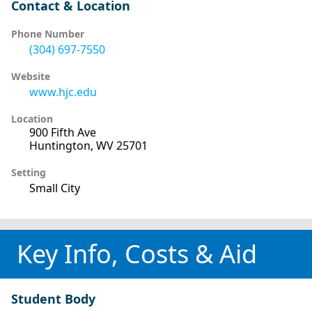
Contact & Location
Phone Number
(304) 697-7550
Website
www.hjc.edu
Location
900 Fifth Ave
Huntington, WV 25701
Setting
Small City
Key Info, Costs & Aid
Student Body