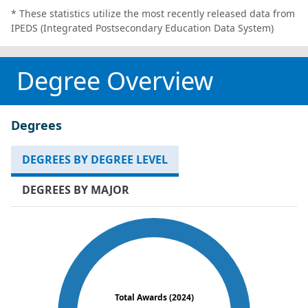
* These statistics utilize the most recently released data from
IPEDS (Integrated Postsecondary Education Data System)
Degree Overview
Degrees
DEGREES BY DEGREE LEVEL
DEGREES BY MAJOR
Total Awards (2024)