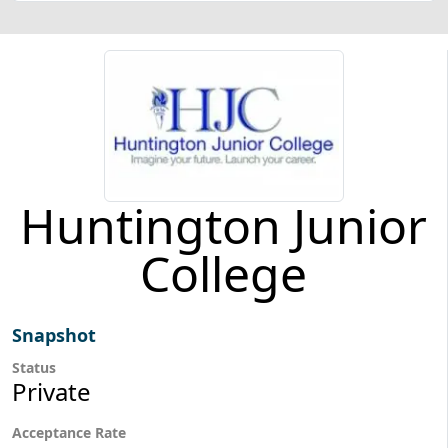
Huntington Junior
College
Snapshot
Status
Private
Acceptance Rate