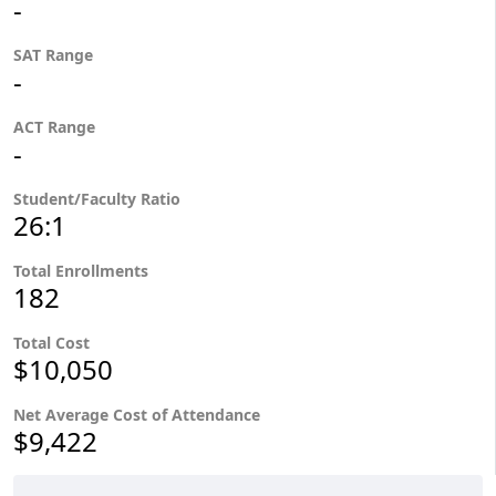
-
SAT Range
-
ACT Range
-
Student/Faculty Ratio
26:1
Total Enrollments
182
Total Cost
$10,050
Net Average Cost of Attendance
$9,422