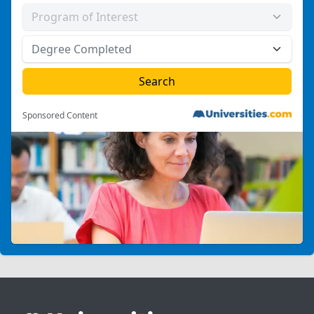
Sponsored Content