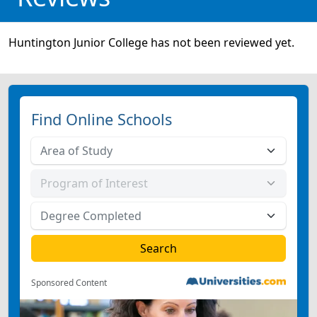
Huntington Junior College has not been reviewed yet.
Find Online Schools
Sponsored Content