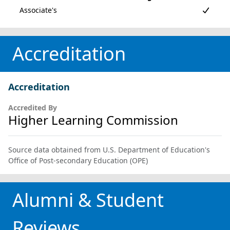
Accreditation
Accreditation
Accredited By
Higher Learning Commission
Source data obtained from U.S. Department of Education's
Office of Post-secondary Education (OPE)
Alumni & Student
Reviews