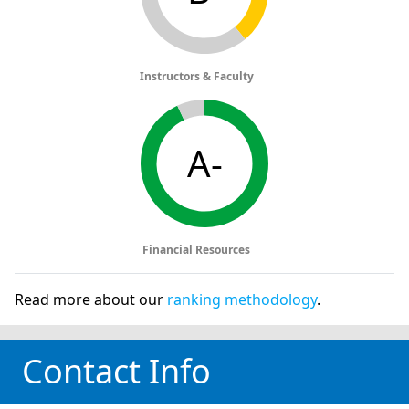
Instructors & Faculty
A-
Financial Resources
Read more about our
ranking methodology
.
Contact Info