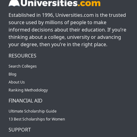
Established in 1996, Universities.com is the trusted
source used by millions of people to make
informed decisions about their education. If you’re
thinking about a college, university or advancing
your degree, then you’re in the right place.
RESOURCES
Search Colleges
Blog
About Us
Ranking Methodology
FINANCIAL AID
Ultimate Scholarship Guide
13 Best Scholarships for Women
SUPPORT