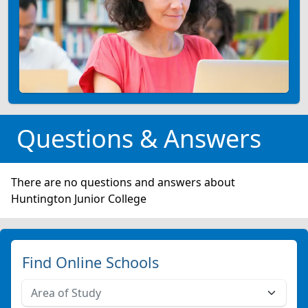
Questions & Answers
There are no questions and answers about
Huntington Junior College
Find Online Schools