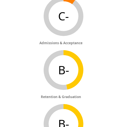
C-
Admissions & Acceptance
B-
Retention & Graduation
B-