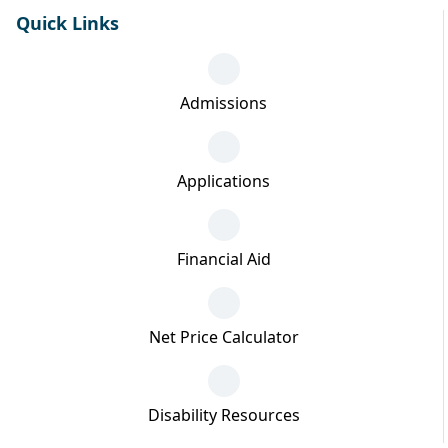
Quick Links
Admissions
Applications
Financial Aid
Net Price Calculator
Disability Resources