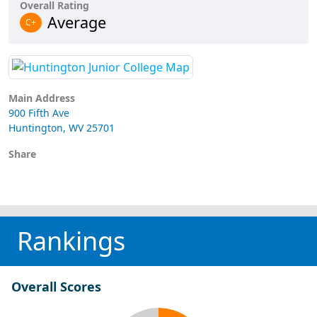
Overall Rating
Average
C+
Main Address
900 Fifth Ave
Huntington, WV 25701
Share
Rankings
Overall Scores