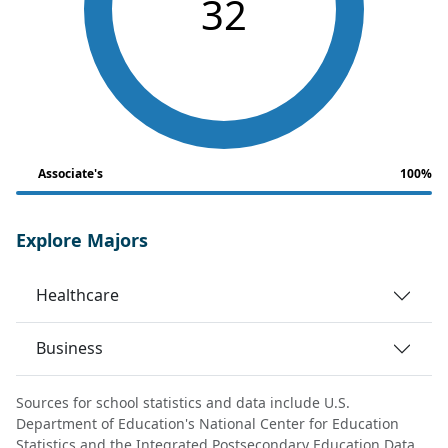
32
Associate's
100%
Explore Majors
Healthcare
Business
Sources for school statistics and data include U.S.
Department of Education's National Center for Education
Statistics and the Integrated Postsecondary Education Data