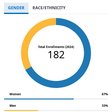
GENDER
RACE/ETHNICITY
Total Enrollments (2024)
182
Women
67%
Men
33%