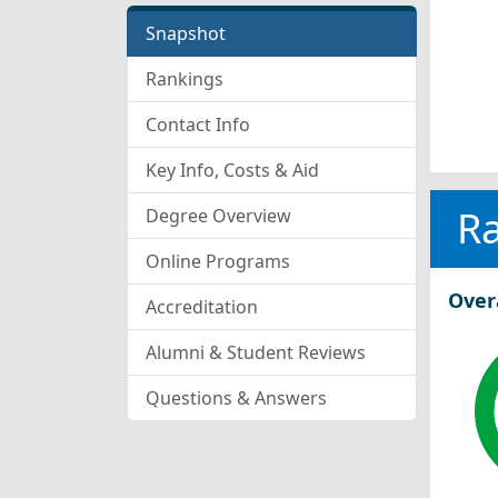
Snapshot
Rankings
Contact Info
Key Info, Costs & Aid
R
Degree Overview
Online Programs
Over
Accreditation
Alumni & Student Reviews
Questions & Answers