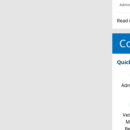
Admis
Read 
Co
Quic
Adm
Ve
Mi
Be