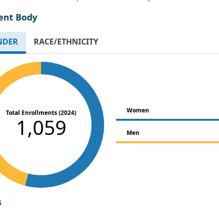
ent Body
NDER
RACE/ETHNICITY
Women
Total Enrollments (2024)
1,059
Men
s