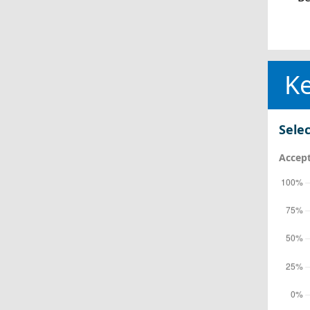
Ke
Selec
Accept