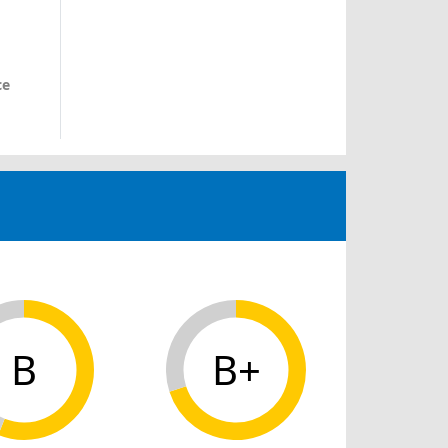
ce
B
B+