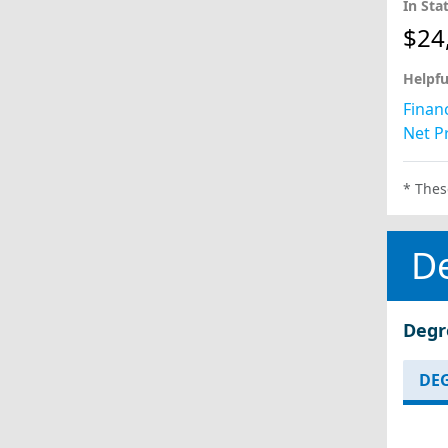
In Sta
$24
Helpfu
Financ
Net Pr
* Thes
D
Degr
DEG