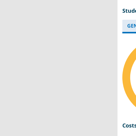
Stud
GE
Cost