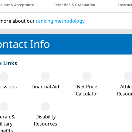
sions & Acceptance
Retention & Graduation
Instruc
more about our
ranking methodology
.
ntact Info
k Links
issions
Financial Aid
Net Price
Athle
Calculator
Resou
teran &
Disability
litary
Resources
nefits