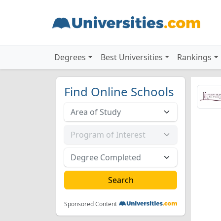
Degrees
Best Universities
Rankings
Find Online Schools
Sponsored Content