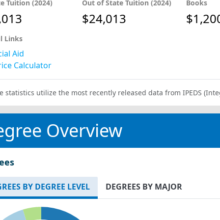
te Tuition (2024)
Out of State Tuition (2024)
Books
,013
$24,013
$1,20
l Links
ial Aid
ice Calculator
e statistics utilize the most recently released data from IPEDS (I
egree Overview
ees
REES BY DEGREE LEVEL
DEGREES BY MAJOR