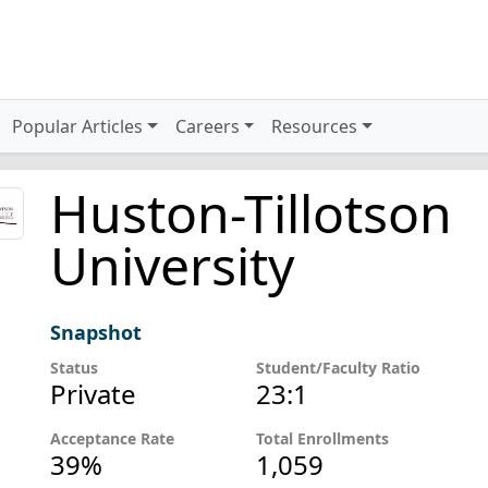
Popular Articles
Careers
Resources
Huston-Tillotson
University
Snapshot
Status
Student/Faculty Ratio
Private
23:1
Acceptance Rate
Total Enrollments
39%
1,059