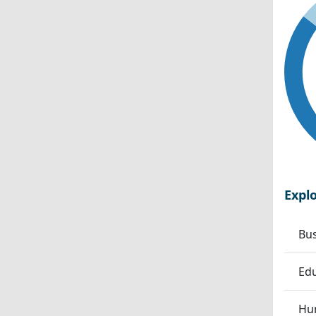
Expl
Bu
Edu
Hum