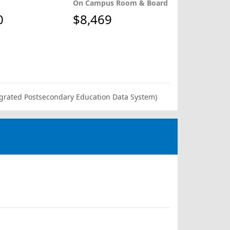
On Campus Room & Board
0
$8,469
ntegrated Postsecondary Education Data System)