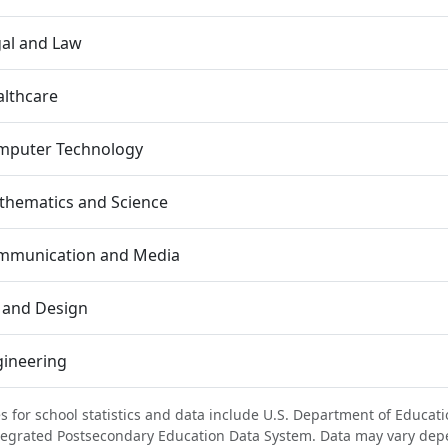
al and Law
lthcare
mputer Technology
thematics and Science
mmunication and Media
 and Design
gineering
s for school statistics and data include U.S. Department of Educati
tegrated Postsecondary Education Data System. Data may vary dep