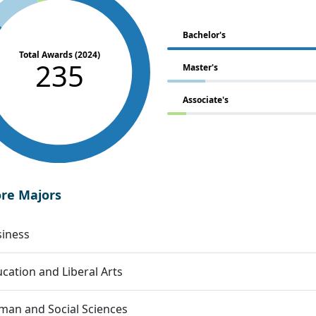
Bachelor's
Total Awards (2024)
235
Master's
Associate's
ore Majors
siness
cation and Liberal Arts
an and Social Sciences