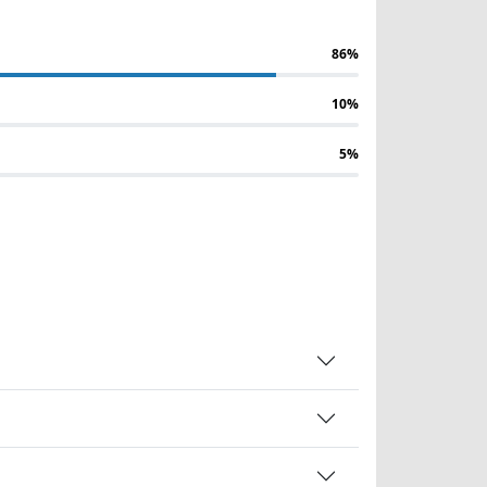
86%
10%
5%