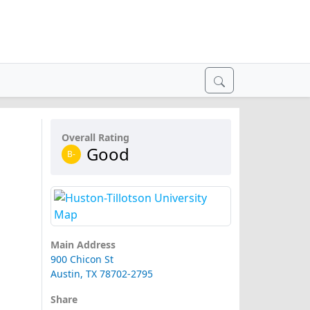
Overall Rating
Good
B-
Main Address
900 Chicon St
Austin, TX 78702-2795
Share