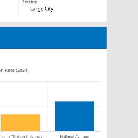
Setting
Large City
n Rate (2024)