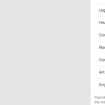
Leg
Hea
Co
Ma
Co
Art
En
Source
the In