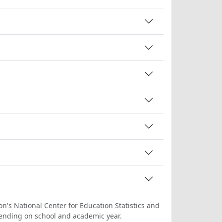
on's National Center for Education Statistics and
ending on school and academic year.