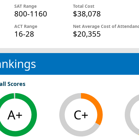
SAT Range
Total Cost
800-1160
$38,078
ACT Range
Net Average Cost of Attendan
16-28
$20,355
ankings
all Scores
A+
C+