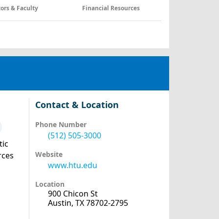
tors & Faculty
Financial Resources
Contact & Location
Phone Number
(512) 505-3000
tic
Website
rces
www.htu.edu
Location
900 Chicon St
Austin, TX 78702-2795