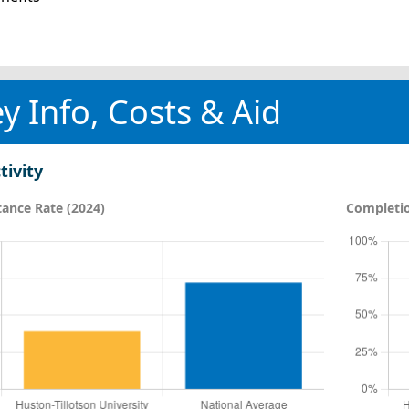
y Info, Costs & Aid
tivity
ance Rate (2024)
Completio