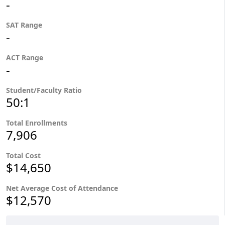
-
SAT Range
-
ACT Range
-
Student/Faculty Ratio
50:1
Total Enrollments
7,906
Total Cost
$14,650
Net Average Cost of Attendance
$12,570