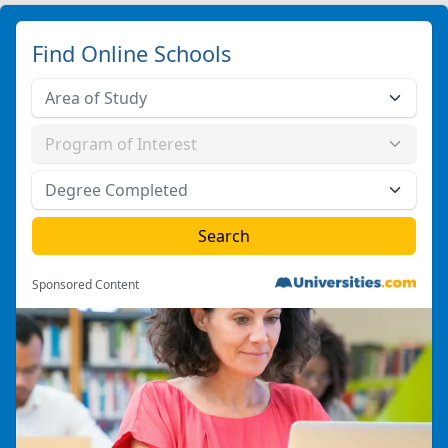
Find Online Schools
Sponsored Content