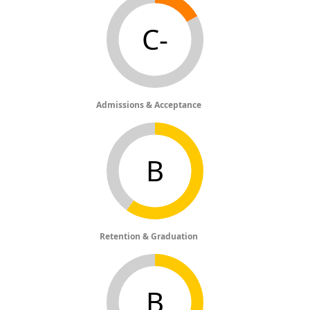
C-
Admissions & Acceptance
B
Retention & Graduation
B