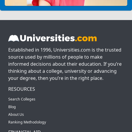
Established in 1996, Universities.com is the trusted
source used by millions of people to make
informed decisions about their education. If you’re
thinking about a college, university or advancing
your degree, then you’re in the right place.
RESOURCES
Search Colleges
Blog
About Us
Ranking Methodology