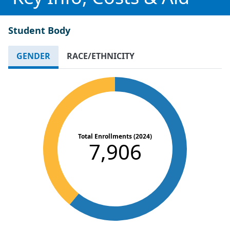
Student Body
GENDER
RACE/ETHNICITY
Total Enrollments (2024)
7,906