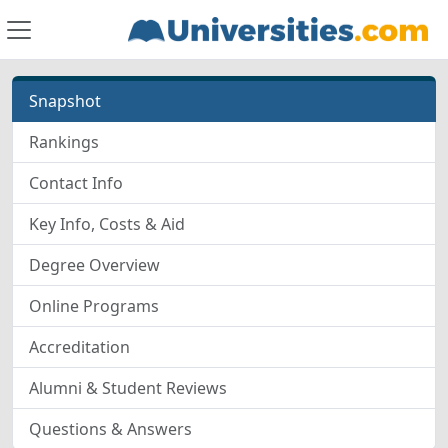
Snapshot
Rankings
Contact Info
Key Info, Costs & Aid
Degree Overview
Online Programs
Accreditation
Alumni & Student Reviews
Questions & Answers