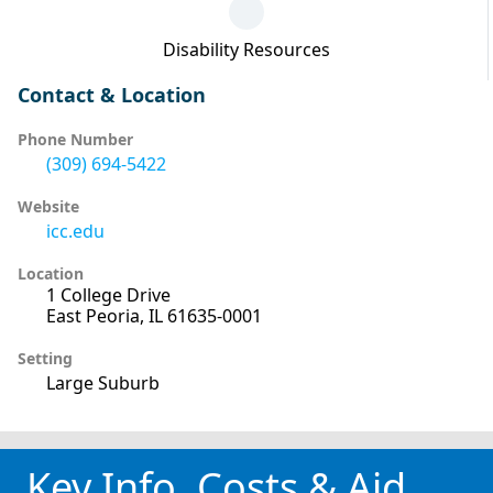
Disability Resources
Contact & Location
Phone Number
(309) 694-5422
Website
icc.edu
Location
1 College Drive
East Peoria, IL 61635-0001
Setting
Large Suburb
Key Info, Costs & Aid