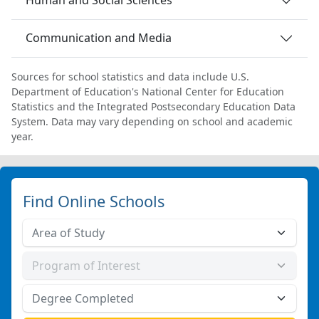
Human and Social Sciences
Communication and Media
Sources for school statistics and data include U.S.
Department of Education's National Center for Education
Statistics and the Integrated Postsecondary Education Data
System. Data may vary depending on school and academic
year.
Find Online Schools