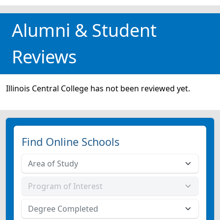
Alumni & Student
Reviews
Illinois Central College has not been reviewed yet.
Find Online Schools