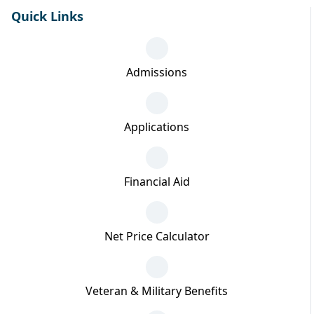
Quick Links
Admissions
Applications
Financial Aid
Net Price Calculator
Veteran & Military Benefits