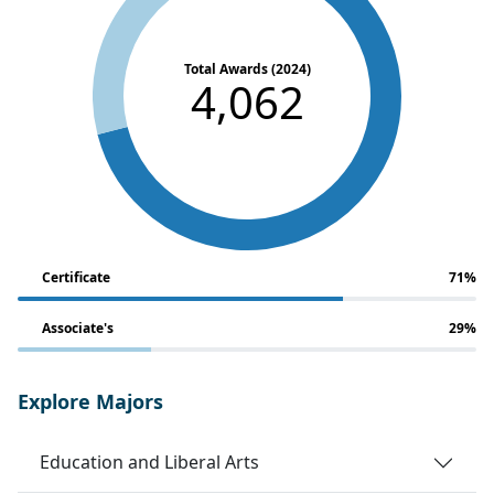
Total Awards (2024)
4,062
Certificate
71%
Associate's
29%
Explore Majors
Education and Liberal Arts