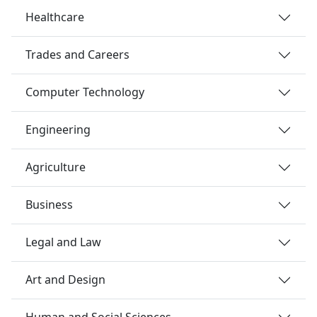
Healthcare
Trades and Careers
Computer Technology
Engineering
Agriculture
Business
Legal and Law
Art and Design