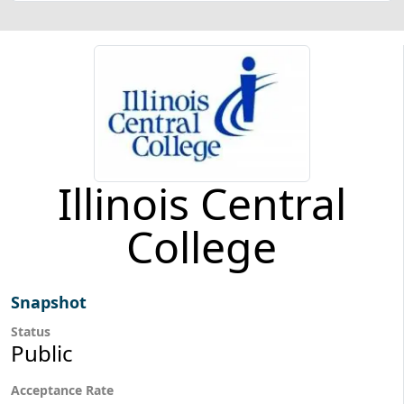
Illinois Central
College
Snapshot
Status
Public
Acceptance Rate