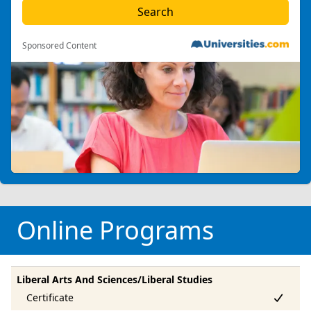
Sponsored Content
Online Programs
Liberal Arts And Sciences/Liberal Studies