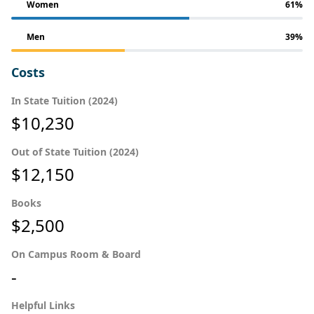
Women
61%
Men
39%
Costs
In State Tuition (2024)
$10,230
Out of State Tuition (2024)
$12,150
Books
$2,500
On Campus Room & Board
-
Helpful Links