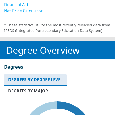
Financial Aid
Net Price Calculator
* These statistics utilize the most recently released data from
IPEDS (Integrated Postsecondary Education Data System)
Degree Overview
Degrees
DEGREES BY DEGREE LEVEL
DEGREES BY MAJOR