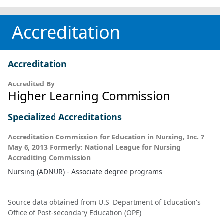
Accreditation
Accreditation
Accredited By
Higher Learning Commission
Specialized Accreditations
Accreditation Commission for Education in Nursing, Inc. ?
May 6, 2013 Formerly: National League for Nursing
Accrediting Commission
Nursing (ADNUR) - Associate degree programs
Source data obtained from U.S. Department of Education's
Office of Post-secondary Education (OPE)