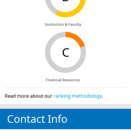
Instructors & Faculty
C
Financial Resources
Read more about our
ranking methodology
.
Contact Info