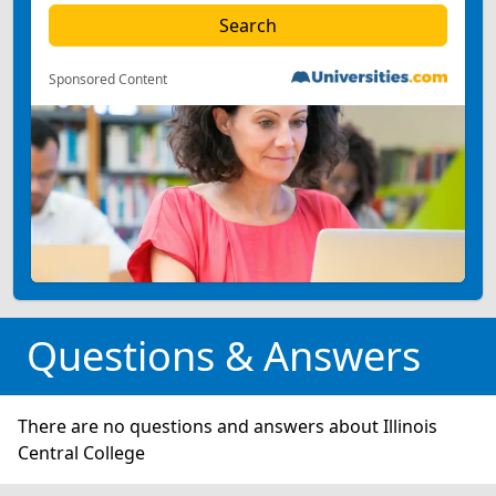
Sponsored Content
Questions & Answers
There are no questions and answers about Illinois
Central College