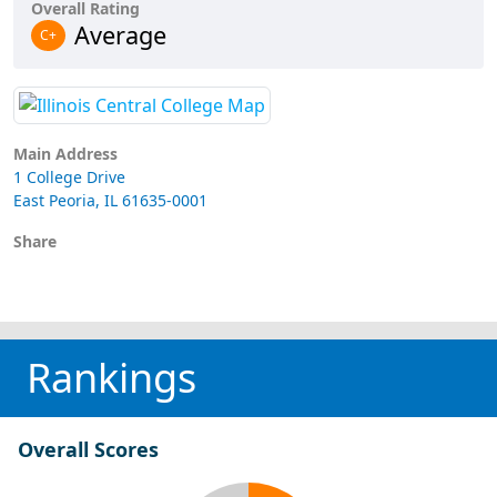
Overall Rating
Average
C+
Main Address
1 College Drive
East Peoria, IL 61635-0001
Share
Rankings
Overall Scores