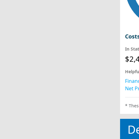
Cost
In Sta
$2,
Helpfu
Financ
Net Pr
* Thes
D