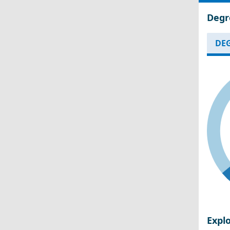
Degr
DEG
Expl