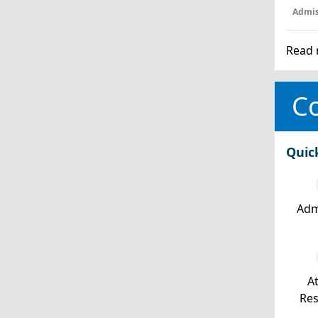
Admis
Read 
Co
Quic
Adm
At
Re