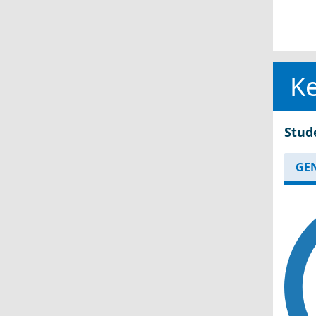
Ke
Stud
GE