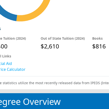
s
te Tuition (2024)
Out of State Tuition (2024)
Books
400
$2,610
$816
l Links
ial Aid
ice Calculator
e statistics utilize the most recently released data from IPEDS (I
egree Overview