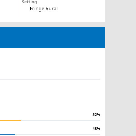
Setting
Fringe Rural
52%
48%