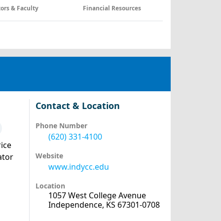
tors & Faculty
Financial Resources
Contact & Location
Phone Number
(620) 331-4100
ice
Website
ator
www.indycc.edu
Location
1057 West College Avenue
Independence, KS 67301-0708