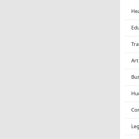
Hea
Edu
Tra
Art
Bu
Hum
Co
Leg