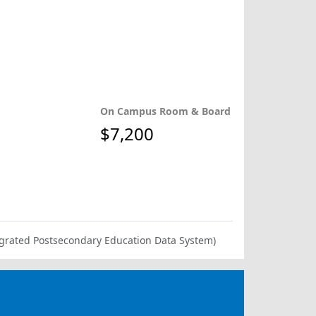
On Campus Room & Board
$7,200
ntegrated Postsecondary Education Data System)