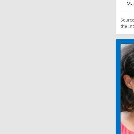
Ma
Source
the In