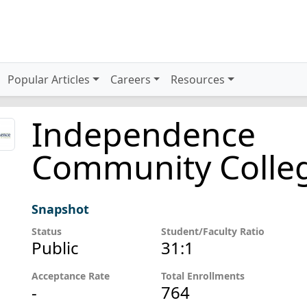
Popular Articles
Careers
Resources
Independence
Community Colle
Snapshot
Status
Student/Faculty Ratio
Public
31:1
Acceptance Rate
Total Enrollments
-
764