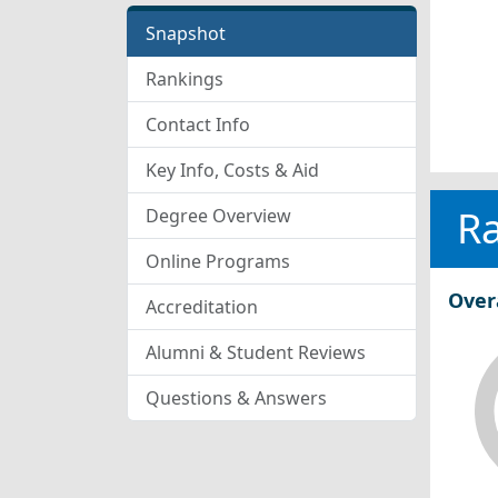
Snapshot
Rankings
Contact Info
Key Info, Costs & Aid
R
Degree Overview
Online Programs
Over
Accreditation
Alumni & Student Reviews
Questions & Answers