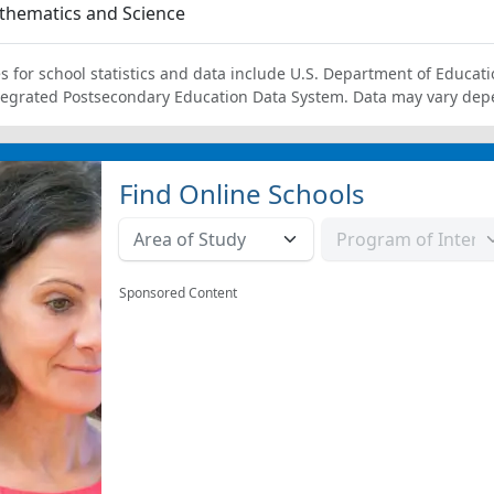
thematics and Science
s for school statistics and data include U.S. Department of Educati
tegrated Postsecondary Education Data System. Data may vary dep
Find Online Schools
Sponsored Content