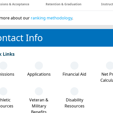
sions & Acceptance
Retention & Graduation
Instruc
more about our
ranking methodology
.
ntact Info
k Links
issions
Applications
Financial Aid
Net Pr
Calcul
hletic
Veteran &
Disability
sources
Military
Resources
Benefits