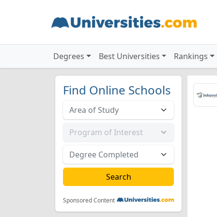
Degrees
Best Universities
Rankings
Find Online Schools
Sponsored Content