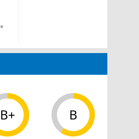
ce
B+
B