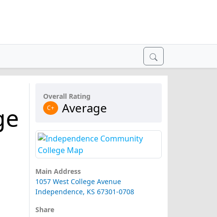
Overall Rating
Average
ge
C+
Main Address
1057 West College Avenue
Independence, KS 67301-0708
Share