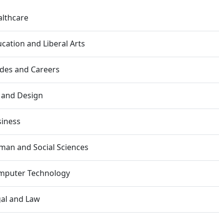
lthcare
cation and Liberal Arts
des and Careers
 and Design
siness
an and Social Sciences
mputer Technology
al and Law