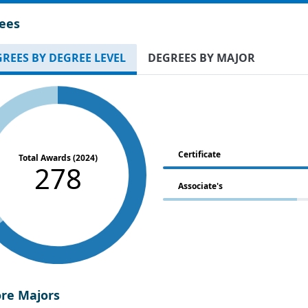
ees
REES BY DEGREE LEVEL
DEGREES BY MAJOR
Certificate
Total Awards (2024)
278
Associate's
ore Majors