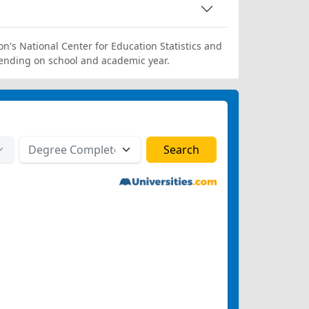
on's National Center for Education Statistics and
ending on school and academic year.