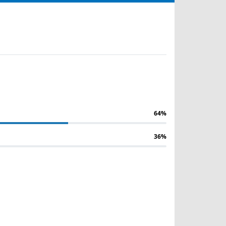
64%
36%