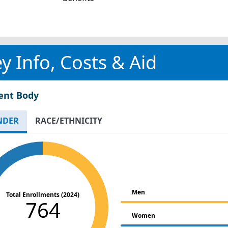
y Info, Costs & Aid
ent Body
NDER
RACE/ETHNICITY
Men
Total Enrollments (2024)
764
Women