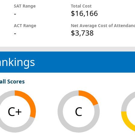
SAT Range
Total Cost
-
$16,166
ACT Range
Net Average Cost of Attendan
-
$3,738
ankings
all Scores
C+
C