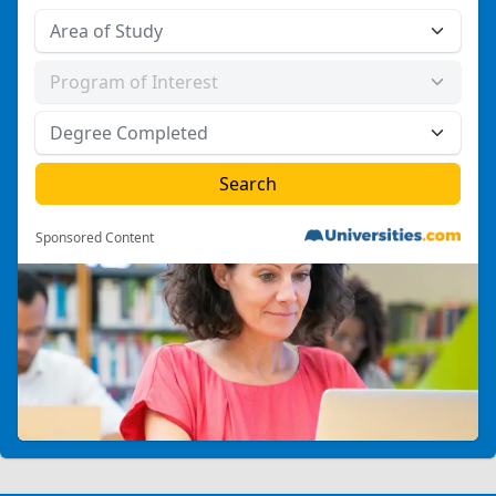
Sponsored Content