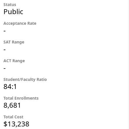
Status
Public
Acceptance Rate
-
SAT Range
-
ACT Range
-
Student/Faculty Ratio
84:1
Total Enrollments
8,681
Total Cost
$13,238