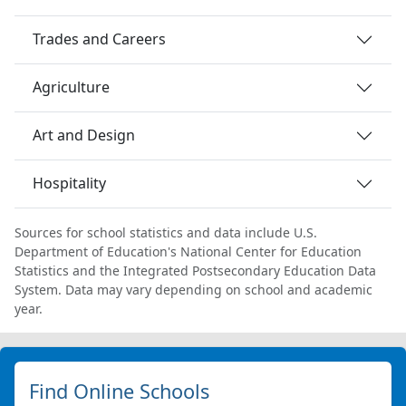
Trades and Careers
Agriculture
Art and Design
Hospitality
Sources for school statistics and data include U.S.
Department of Education's National Center for Education
Statistics and the Integrated Postsecondary Education Data
System. Data may vary depending on school and academic
year.
Find Online Schools