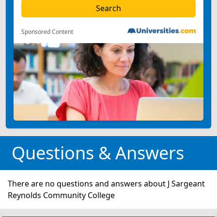
Sponsored Content
Questions & Answers
There are no questions and answers about J Sargeant
Reynolds Community College