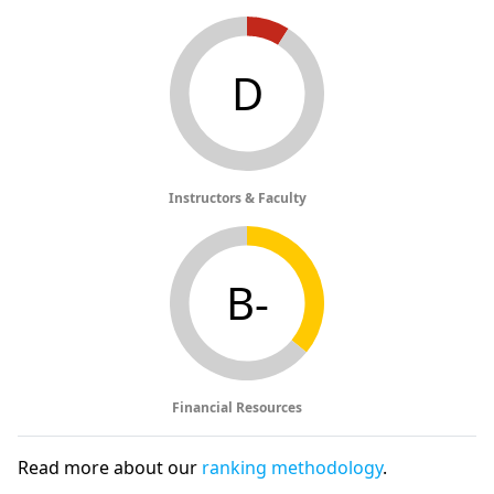
D
Instructors & Faculty
B-
Financial Resources
Read more about our
ranking methodology
.