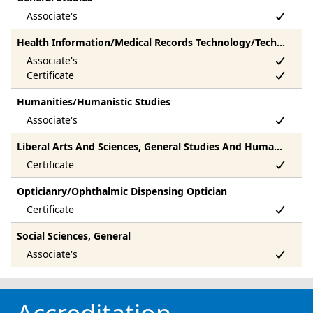
Health Information/Medical Records Technology/Technician
Humanities/Humanistic Studies
Liberal Arts And Sciences, General Studies And Humanities, Other
Opticianry/Ophthalmic Dispensing Optician
Social Sciences, General