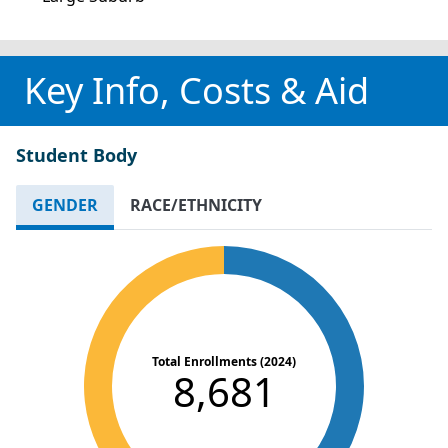
Key Info, Costs & Aid
Student Body
GENDER
RACE/ETHNICITY
Total Enrollments (2024)
8,681