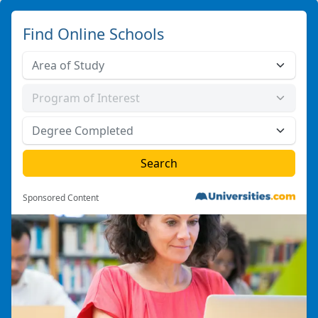
Find Online Schools
Sponsored Content