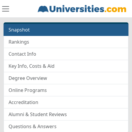
Snapshot
Rankings
Contact Info
Key Info, Costs & Aid
Degree Overview
Online Programs
Accreditation
Alumni & Student Reviews
Questions & Answers