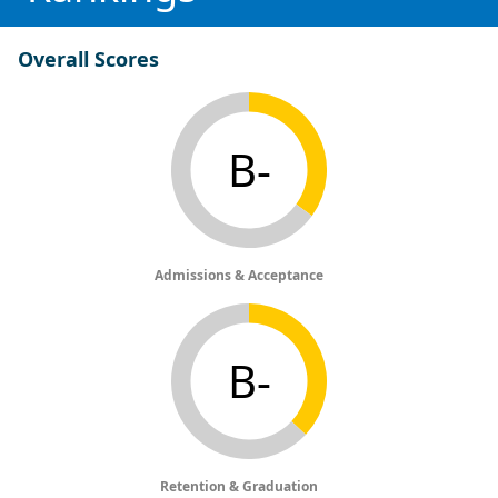
Overall Scores
B-
Admissions & Acceptance
B-
Retention & Graduation