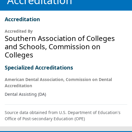
Accreditation
Accreditation
Accredited By
Southern Association of Colleges
and Schools, Commission on
Colleges
Specialized Accreditations
American Dental Association, Commission on Dental
Accreditation
Dental Assisting (DA)
Source data obtained from U.S. Department of Education's
Office of Post-secondary Education (OPE)