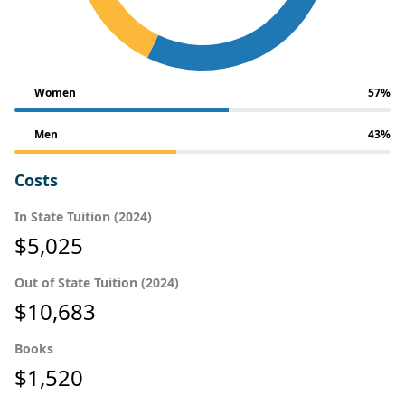
Women
57%
Men
43%
Costs
In State Tuition (2024)
$5,025
Out of State Tuition (2024)
$10,683
Books
$1,520