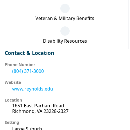
Veteran & Military Benefits
Disability Resources
Contact & Location
Phone Number
(804) 371-3000
Website
www.reynolds.edu
Location
1651 East Parham Road
Richmond, VA 23228-2327
Setting
Large Suburb