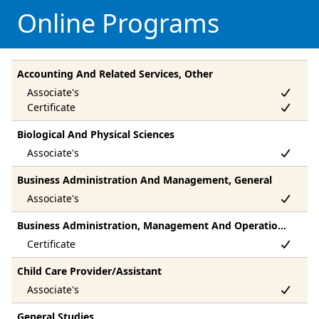
Online Programs
Accounting And Related Services, Other
Biological And Physical Sciences
Business Administration And Management, General
Business Administration, Management And Operations, Other
Child Care Provider/Assistant
General Studies