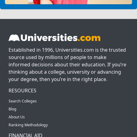
Established in 1996, Universities.com is the trusted
source used by millions of people to make
informed decisions about their education. If you’re
thinking about a college, university or advancing
your degree, then you’re in the right place.
RESOURCES
Search Colleges
Blog
About Us
Ranking Methodology
FINANCIAL AID