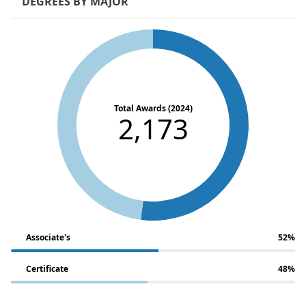
DEGREES BY MAJOR
Total Awards (2024)
2,173
Associate's
52%
Certificate
48%