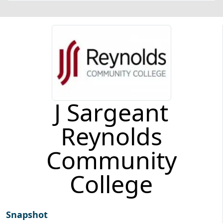
J Sargeant
Reynolds
Community
College
Snapshot