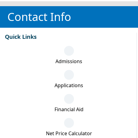
Contact Info
Quick Links
Admissions
Applications
Financial Aid
Net Price Calculator