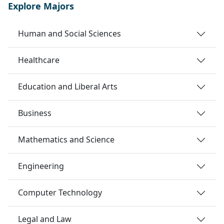
Explore Majors
Human and Social Sciences
Healthcare
Education and Liberal Arts
Business
Mathematics and Science
Engineering
Computer Technology
Legal and Law