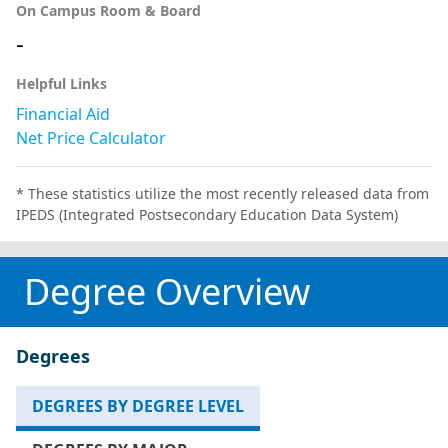
On Campus Room & Board
-
Helpful Links
Financial Aid
Net Price Calculator
* These statistics utilize the most recently released data from
IPEDS (Integrated Postsecondary Education Data System)
Degree Overview
Degrees
DEGREES BY DEGREE LEVEL