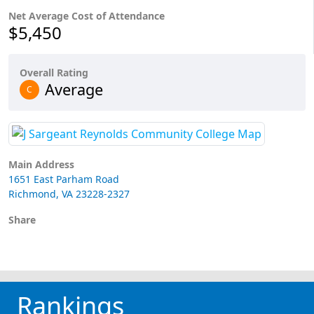
Net Average Cost of Attendance
$5,450
Overall Rating
Average
C
Main Address
1651 East Parham Road
Richmond, VA 23228-2327
Share
Rankings