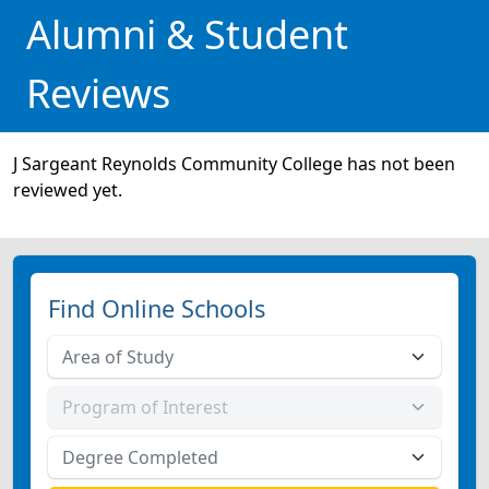
Alumni & Student
Reviews
J Sargeant Reynolds Community College has not been
reviewed yet.
Find Online Schools