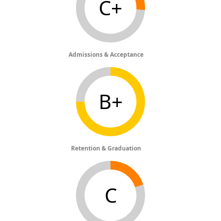
C+
Admissions & Acceptance
B+
Retention & Graduation
C