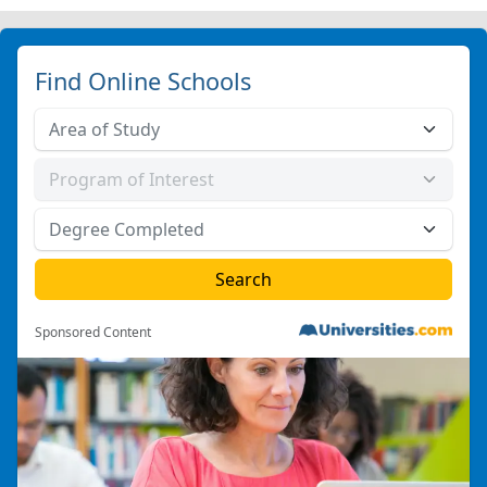
Find Online Schools
Sponsored Content