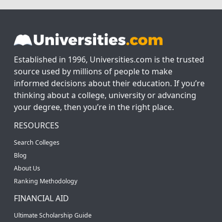
Established in 1996, Universities.com is the trusted
source used by millions of people to make
informed decisions about their education. If you’re
thinking about a college, university or advancing
your degree, then you’re in the right place.
RESOURCES
Search Colleges
Blog
About Us
Ranking Methodology
FINANCIAL AID
Ultimate Scholarship Guide