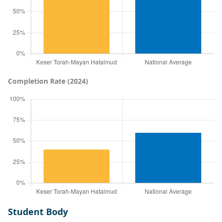
Completion Rate (2024)
Student Body