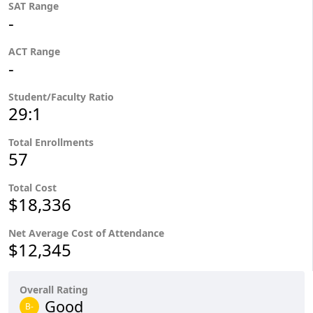
SAT Range
-
ACT Range
-
Student/Faculty Ratio
29:1
Total Enrollments
57
Total Cost
$18,336
Net Average Cost of Attendance
$12,345
Overall Rating
Good
B-