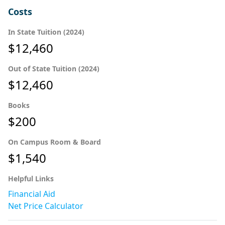
Costs
In State Tuition (2024)
$12,460
Out of State Tuition (2024)
$12,460
Books
$200
On Campus Room & Board
$1,540
Helpful Links
Financial Aid
Net Price Calculator