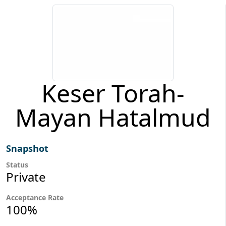
Keser Torah-
Mayan Hatalmud
Snapshot
Status
Private
Acceptance Rate
100%