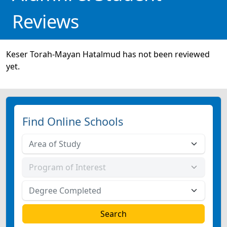
Reviews
Keser Torah-Mayan Hatalmud has not been reviewed
yet.
Find Online Schools