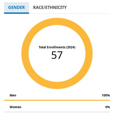
GENDER
RACE/ETHNICITY
Total Enrollments (2024)
57
Men
100%
Women
0%