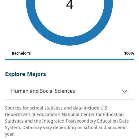
4
Bachelor's
100%
Explore Majors
Human and Social Sciences
Sources for school statistics and data include U.S.
Department of Education's National Center for Education
Statistics and the Integrated Postsecondary Education Data
System. Data may vary depending on school and academic
year.