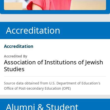
Accreditation
Accreditation
Accredited By
Association of Institutions of Jewish
Studies
Source data obtained from U.S. Department of Education's
Office of Post-secondary Education (OPE)
Alumni & Student