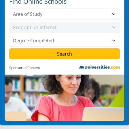
Find Online Schools
Sponsored Content