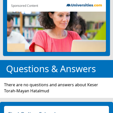
Sponsored Content
Questions & Answers
There are no questions and answers about Keser
Torah-Mayan Hatalmud