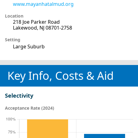
www.mayanhatalmud.org
Location
218 Joe Parker Road
Lakewood, NJ 08701-2758
Setting
Large Suburb
Key Info, Costs & Aid
Selectivity
Acceptance Rate (2024)