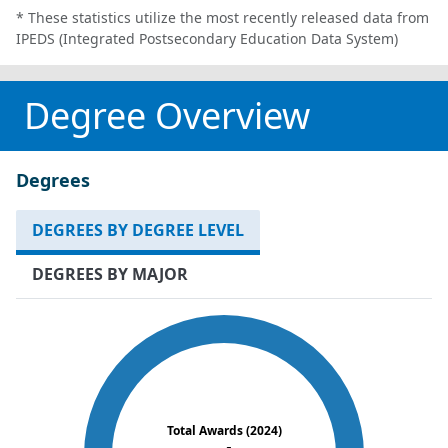
* These statistics utilize the most recently released data from
IPEDS (Integrated Postsecondary Education Data System)
Degree Overview
Degrees
DEGREES BY DEGREE LEVEL
DEGREES BY MAJOR
Total Awards (2024)