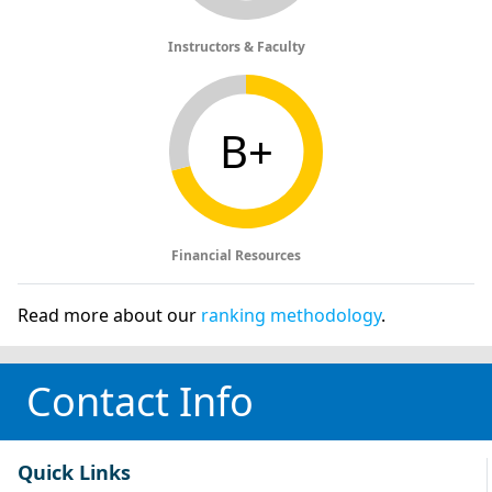
Instructors & Faculty
B+
Financial Resources
Read more about our
ranking methodology
.
Contact Info
Quick Links