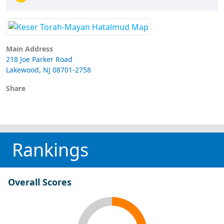
Main Address
218 Joe Parker Road
Lakewood, NJ 08701-2758
Share
Rankings
Overall Scores