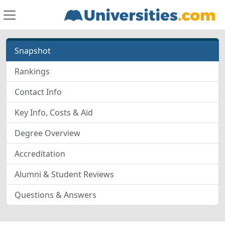
Snapshot
Rankings
Contact Info
Key Info, Costs & Aid
Degree Overview
Accreditation
Alumni & Student Reviews
Questions & Answers