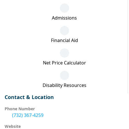
Admissions
Financial Aid
Net Price Calculator
Disability Resources
Contact & Location
Phone Number
(732) 367-4259
Website