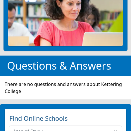
Questions & Answers
There are no questions and answers about Kettering
College
Find Online Schools