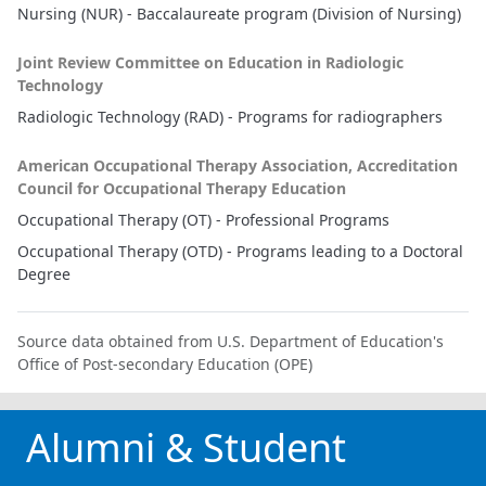
Nursing (NUR) - Baccalaureate program (Division of Nursing)
Joint Review Committee on Education in Radiologic
Technology
Radiologic Technology (RAD) - Programs for radiographers
American Occupational Therapy Association, Accreditation
Council for Occupational Therapy Education
Occupational Therapy (OT) - Professional Programs
Occupational Therapy (OTD) - Programs leading to a Doctoral
Degree
Source data obtained from U.S. Department of Education's
Office of Post-secondary Education (OPE)
Alumni & Student