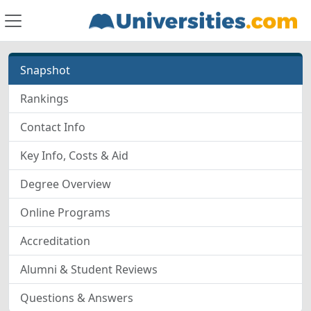
Snapshot
Rankings
Contact Info
Key Info, Costs & Aid
Degree Overview
Online Programs
Accreditation
Alumni & Student Reviews
Questions & Answers