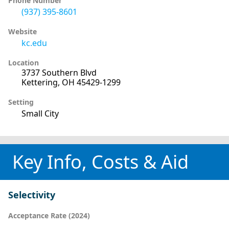
Phone Number
(937) 395-8601
Website
kc.edu
Location
3737 Southern Blvd
Kettering, OH 45429-1299
Setting
Small City
Key Info, Costs & Aid
Selectivity
Acceptance Rate (2024)