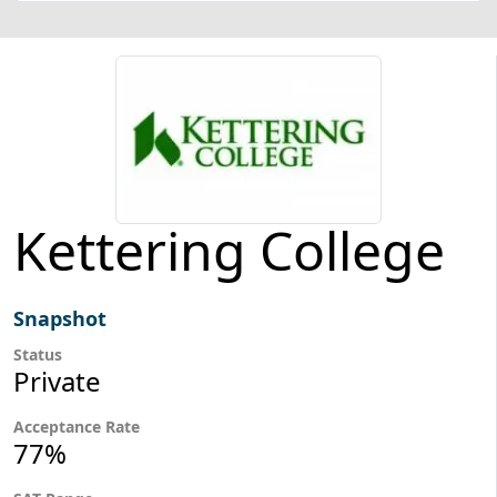
Kettering College
Snapshot
Status
Private
Acceptance Rate
77%