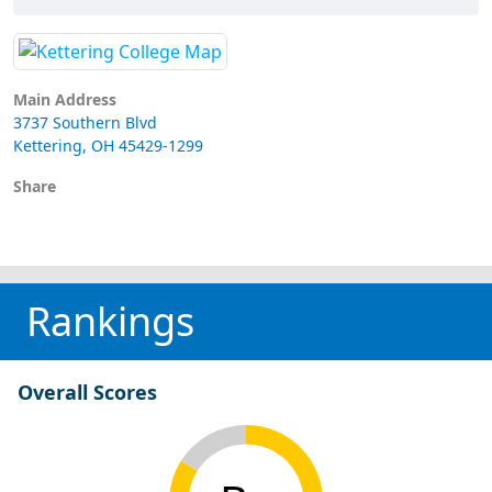
Main Address
3737 Southern Blvd
Kettering, OH 45429-1299
Share
Rankings
Overall Scores