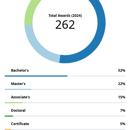
Total Awards (2024)
262
Bachelor's
52%
Master's
22%
Associate's
15%
Doctoral
7%
Certificate
5%