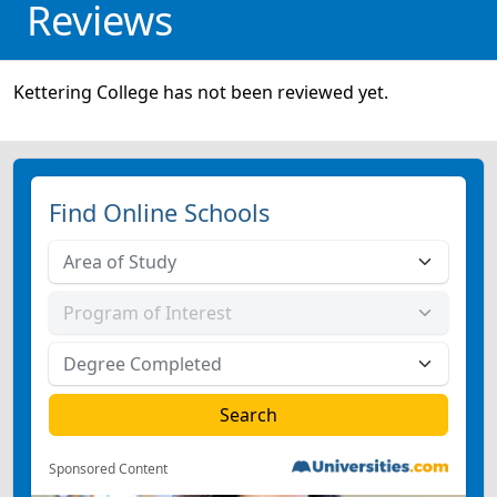
Reviews
Kettering College has not been reviewed yet.
Find Online Schools
Sponsored Content