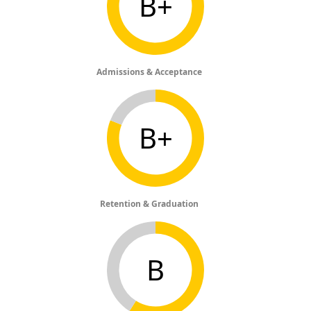
B+
Admissions & Acceptance
B+
Retention & Graduation
B