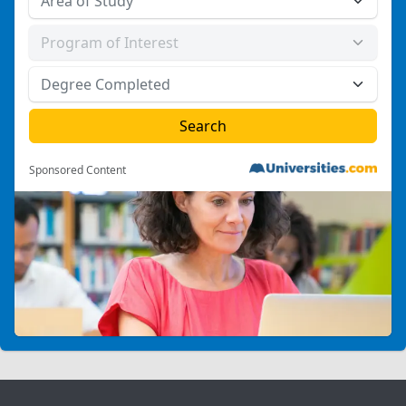
Sponsored Content