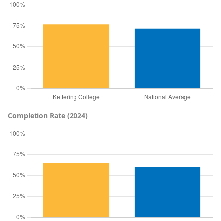
Completion Rate (2024)