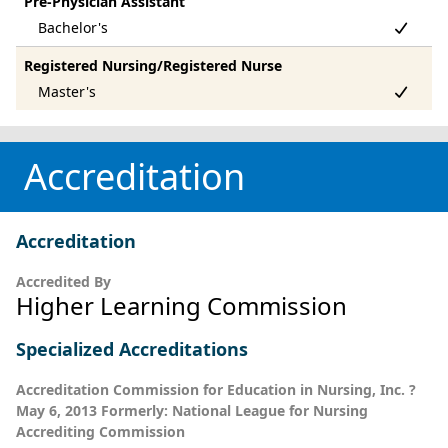
Pre-Physician Assistant
Registered Nursing/Registered Nurse
Accreditation
Accreditation
Accredited By
Higher Learning Commission
Specialized Accreditations
Accreditation Commission for Education in Nursing, Inc. ?
May 6, 2013 Formerly: National League for Nursing
Accrediting Commission