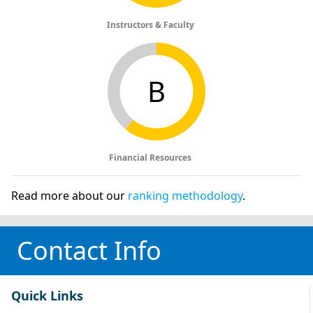
Instructors & Faculty
B
Financial Resources
Read more about our
ranking methodology
.
Contact Info
Quick Links