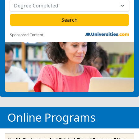
Sponsored Content
Online Programs