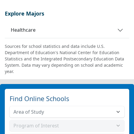
Explore Majors
Healthcare
Sources for school statistics and data include U.S.
Department of Education's National Center for Education
Statistics and the Integrated Postsecondary Education Data
System. Data may vary depending on school and academic
year.
Find Online Schools