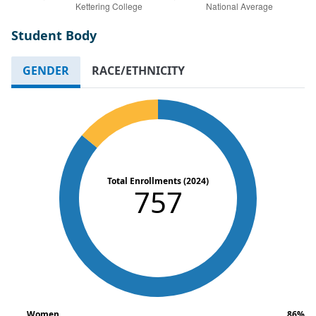
Student Body
GENDER
RACE/ETHNICITY
Total Enrollments (2024)
757
Women
86%