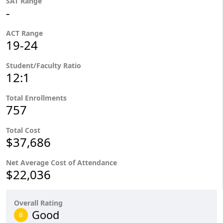
SAT Range
-
ACT Range
19-24
Student/Faculty Ratio
12:1
Total Enrollments
757
Total Cost
$37,686
Net Average Cost of Attendance
$22,036
Overall Rating
Good
B