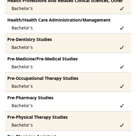
Health Professions And Related Clinical Sciences, Other
Health/Health Care Administration/Management
Pre-Dentistry Studies
Pre-Medicine/Pre-Medical Studies
Pre-Occupational Therapy Studies
Pre-Pharmacy Studies
Pre-Physical Therapy Studies