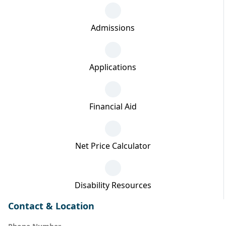
Admissions
Applications
Financial Aid
Net Price Calculator
Disability Resources
Contact & Location