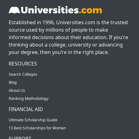
Established in 1996, Universities.com is the trusted
source used by millions of people to make
informed decisions about their education. If you’re
thinking about a college, university or advancing
your degree, then you’re in the right place.
RESOURCES
Search Colleges
Blog
About Us
Ranking Methodology
FINANCIAL AID
Ultimate Scholarship Guide
13 Best Scholarships for Women
SUPPORT