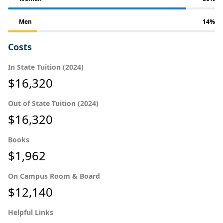
Men
14%
Costs
In State Tuition (2024)
$16,320
Out of State Tuition (2024)
$16,320
Books
$1,962
On Campus Room & Board
$12,140
Helpful Links