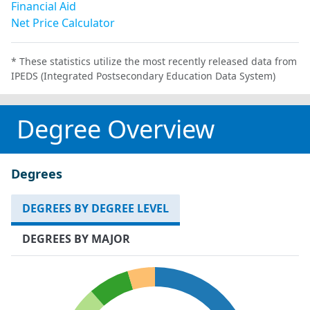
Financial Aid
Net Price Calculator
* These statistics utilize the most recently released data from
IPEDS (Integrated Postsecondary Education Data System)
Degree Overview
Degrees
DEGREES BY DEGREE LEVEL
DEGREES BY MAJOR