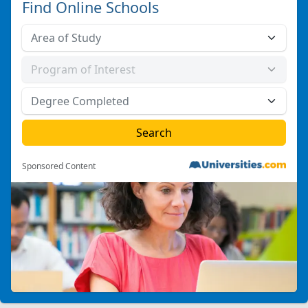
Find Online Schools
Sponsored Content