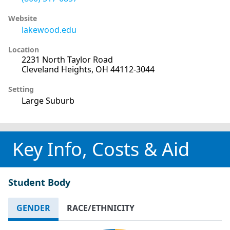
Website
lakewood.edu
Location
2231 North Taylor Road
Cleveland Heights, OH 44112-3044
Setting
Large Suburb
Key Info, Costs & Aid
Student Body
GENDER
RACE/ETHNICITY