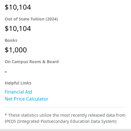
$10,104
Out of State Tuition (2024)
$10,104
Books
$1,000
On Campus Room & Board
-
Helpful Links
Financial Aid
Net Price Calculator
* These statistics utilize the most recently released data from
IPEDS (Integrated Postsecondary Education Data System)