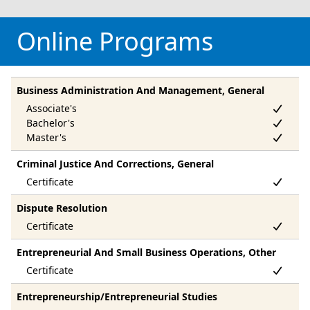
Online Programs
Business Administration And Management, General
Criminal Justice And Corrections, General
Dispute Resolution
Entrepreneurial And Small Business Operations, Other
Entrepreneurship/Entrepreneurial Studies