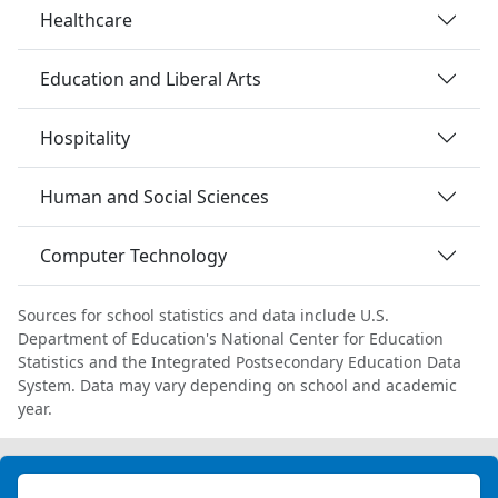
Healthcare
Education and Liberal Arts
Hospitality
Human and Social Sciences
Computer Technology
Sources for school statistics and data include U.S.
Department of Education's National Center for Education
Statistics and the Integrated Postsecondary Education Data
System. Data may vary depending on school and academic
year.