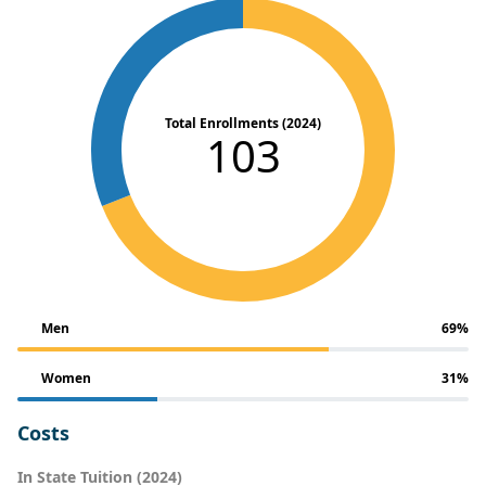
Total Enrollments (2024)
103
Men
69%
Women
31%
Costs
In State Tuition (2024)