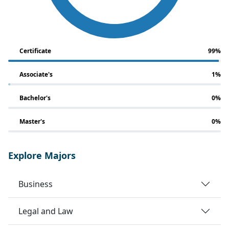
Certificate
99%
Associate's
1%
Bachelor's
0%
Master's
0%
Explore Majors
Business
Legal and Law