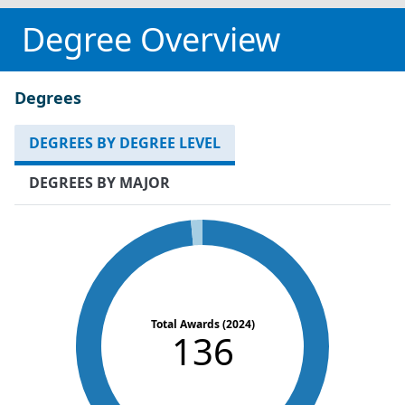
Degree Overview
Degrees
DEGREES BY DEGREE LEVEL
DEGREES BY MAJOR
Total Awards (2024)
136