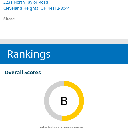
2231 North Taylor Road
Cleveland Heights, OH 44112-3044
Share
Rankings
Overall Scores
B
Admissions & Acceptance