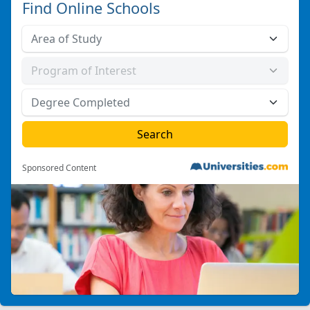
Find Online Schools
Sponsored Content