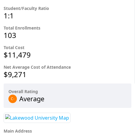
Student/Faculty Ratio
1:1
Total Enrollments
103
Total Cost
$11,479
Net Average Cost of Attendance
$9,271
Overall Rating
Average
C-
Main Address