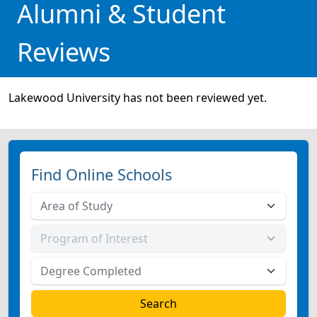
Alumni & Student
Reviews
Lakewood University has not been reviewed yet.
Find Online Schools