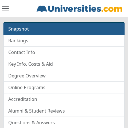
Snapshot
Rankings
Contact Info
Key Info, Costs & Aid
Degree Overview
Online Programs
Accreditation
Alumni & Student Reviews
Questions & Answers