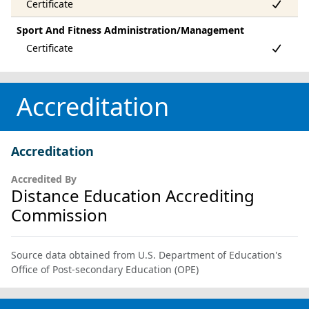
Sport And Fitness Administration/Management
Accreditation
Accreditation
Accredited By
Distance Education Accrediting
Commission
Source data obtained from U.S. Department of Education's
Office of Post-secondary Education (OPE)