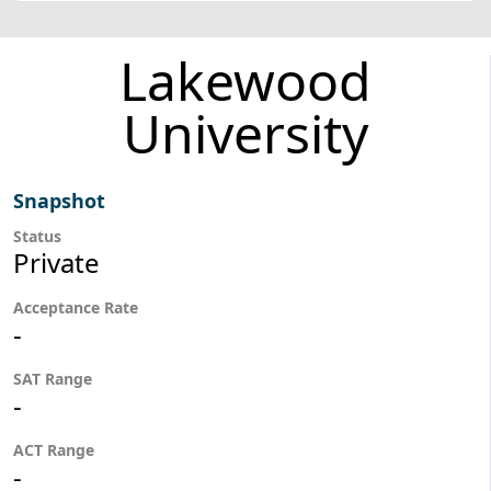
Lakewood
University
Snapshot
Status
Private
Acceptance Rate
-
SAT Range
-
ACT Range
-