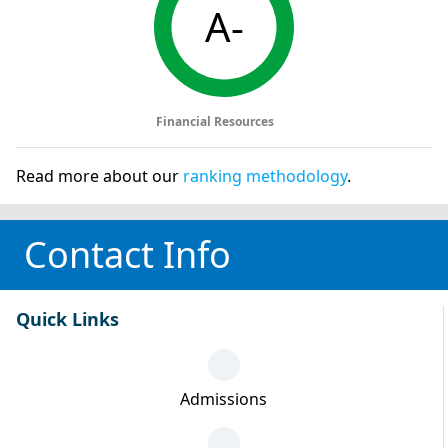
A-
Financial Resources
Read more about our
ranking methodology
.
Contact Info
Quick Links
Admissions