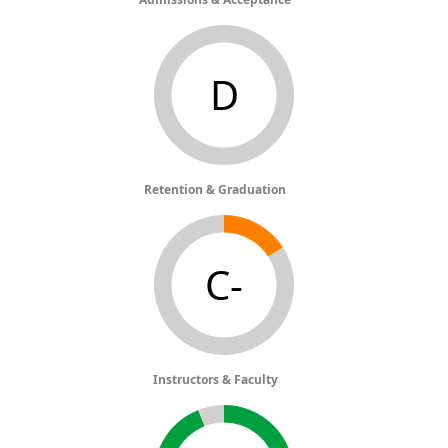
D
Retention & Graduation
C-
Instructors & Faculty