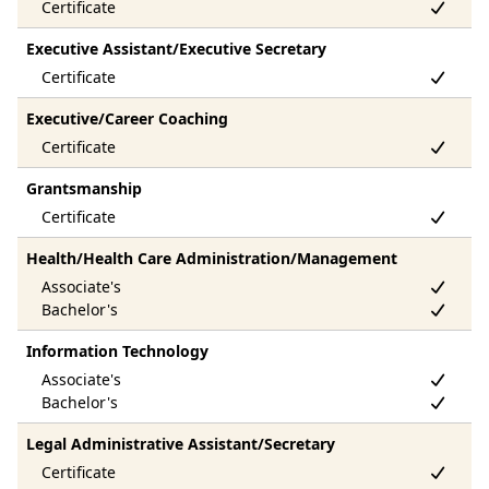
Executive Assistant/Executive Secretary
Executive/Career Coaching
Grantsmanship
Health/Health Care Administration/Management
Information Technology
Legal Administrative Assistant/Secretary