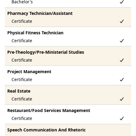
Pharmacy Technician/Assistant
Physical Fitness Technician
Pre-Theology/Pre-Ministerial Studies
Project Management
Real Estate
Restaurant/Food Services Management
Speech Communication And Rhetoric