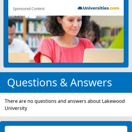
Sponsored Content
Questions & Answers
There are no questions and answers about Lakewood
University