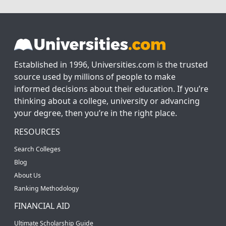
Established in 1996, Universities.com is the trusted
source used by millions of people to make
informed decisions about their education. If you’re
thinking about a college, university or advancing
your degree, then you’re in the right place.
RESOURCES
Search Colleges
Blog
About Us
Ranking Methodology
FINANCIAL AID
Ultimate Scholarship Guide