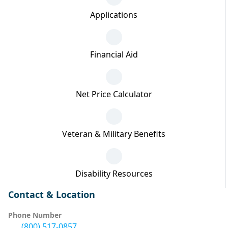
Applications
Financial Aid
Net Price Calculator
Veteran & Military Benefits
Disability Resources
Contact & Location
Phone Number
(800) 517-0857