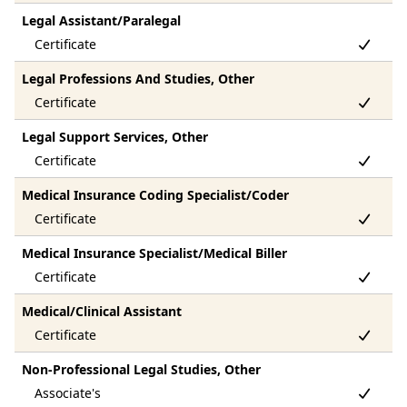
Legal Assistant/Paralegal
Legal Professions And Studies, Other
Legal Support Services, Other
Medical Insurance Coding Specialist/Coder
Medical Insurance Specialist/Medical Biller
Medical/Clinical Assistant
Non-Professional Legal Studies, Other