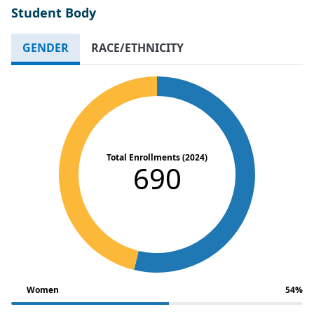
Student Body
GENDER
RACE/ETHNICITY
Total Enrollments (2024)
690
Women
54%