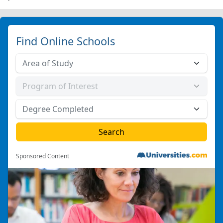
Find Online Schools
Sponsored Content