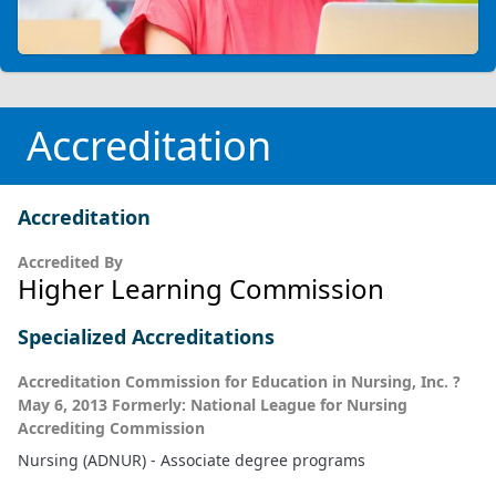
Accreditation
Accreditation
Accredited By
Higher Learning Commission
Specialized Accreditations
Accreditation Commission for Education in Nursing, Inc. ?
May 6, 2013 Formerly: National League for Nursing
Accrediting Commission
Nursing (ADNUR) - Associate degree programs