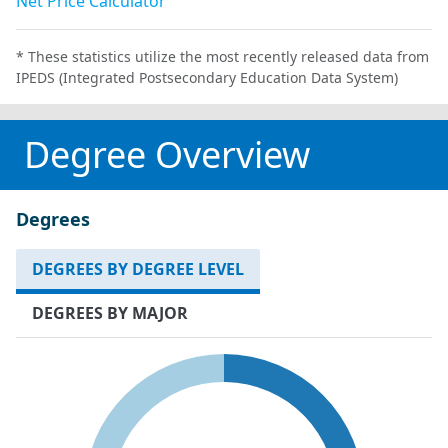
Net Price Calculator
* These statistics utilize the most recently released data from
IPEDS (Integrated Postsecondary Education Data System)
Degree Overview
Degrees
DEGREES BY DEGREE LEVEL
DEGREES BY MAJOR