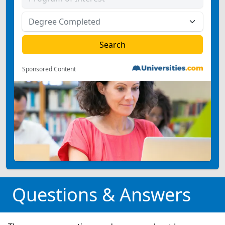
Sponsored Content
Questions & Answers