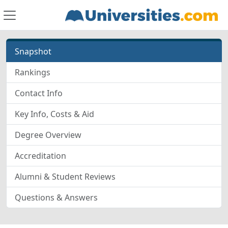
Snapshot
Rankings
Contact Info
Key Info, Costs & Aid
Degree Overview
Accreditation
Alumni & Student Reviews
Questions & Answers