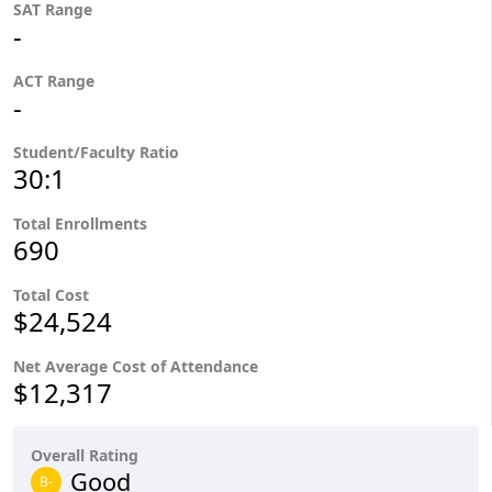
SAT Range
-
ACT Range
-
Student/Faculty Ratio
30:1
Total Enrollments
690
Total Cost
$24,524
Net Average Cost of Attendance
$12,317
Overall Rating
Good
B-