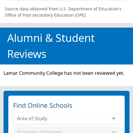
Source data obtained from U.S. Department of Education's
Office of Post-secondary Education (OPE)
Alumni & Student
Reviews
Lamar Community College has not been reviewed yet.
Find Online Schools