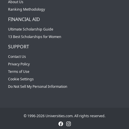
About Us
Ranking Methodology
FINANCIAL AID
Ultimate Scholarship Guide
13 Best Scholarships for Women
SUPPORT
Contact Us
Privacy Policy
Terms of Use
Cookie Settings
Do Not Sell My Personal Information
© 1996-2026 Universities.com. All rights reserved.