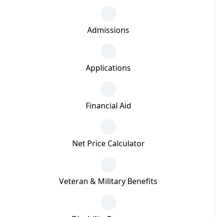
Admissions
Applications
Financial Aid
Net Price Calculator
Veteran & Military Benefits