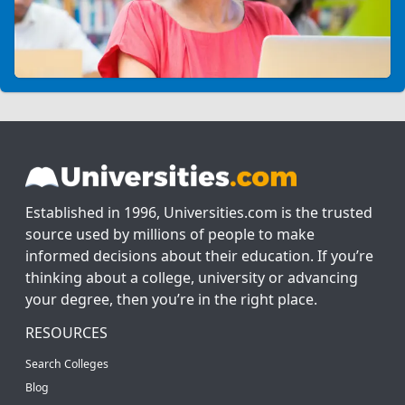
Established in 1996, Universities.com is the trusted
source used by millions of people to make
informed decisions about their education. If you’re
thinking about a college, university or advancing
your degree, then you’re in the right place.
RESOURCES
Search Colleges
Blog