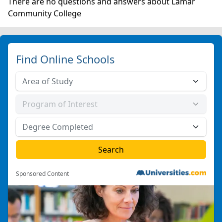
There are no questions and answers about Lamar
Community College
Find Online Schools
Sponsored Content