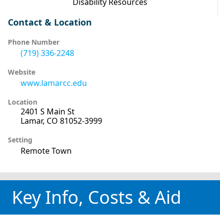
Disability Resources
Contact & Location
Phone Number
(719) 336-2248
Website
www.lamarcc.edu
Location
2401 S Main St
Lamar, CO 81052-3999
Setting
Remote Town
Key Info, Costs & Aid