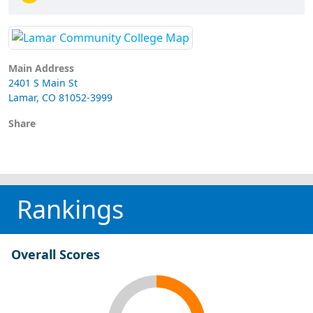
Main Address
2401 S Main St
Lamar, CO 81052-3999
Share
Rankings
Overall Scores