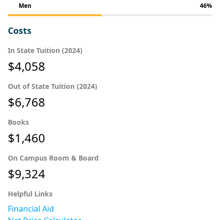
Men
46%
Costs
In State Tuition (2024)
$4,058
Out of State Tuition (2024)
$6,768
Books
$1,460
On Campus Room & Board
$9,324
Helpful Links
Financial Aid