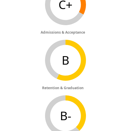
C+
Admissions & Acceptance
B
Retention & Graduation
B-