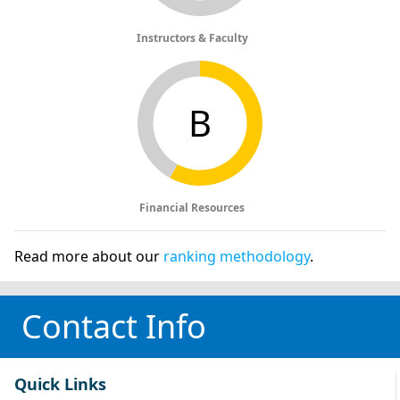
Instructors & Faculty
B
Financial Resources
Read more about our
ranking methodology
.
Contact Info
Quick Links