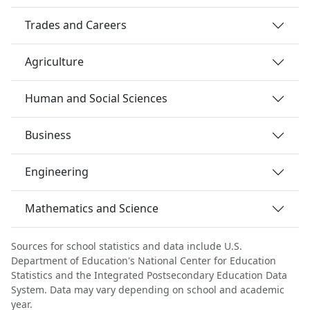
Trades and Careers
Agriculture
Human and Social Sciences
Business
Engineering
Mathematics and Science
Sources for school statistics and data include U.S.
Department of Education's National Center for Education
Statistics and the Integrated Postsecondary Education Data
System. Data may vary depending on school and academic
year.