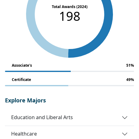
Total Awards (2024)
198
Associate's
51%
Certificate
49%
Explore Majors
Education and Liberal Arts
Healthcare