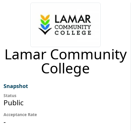
Lamar Community
College
Snapshot
Status
Public
Acceptance Rate
-