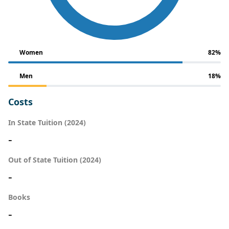
Women
82%
Men
18%
Costs
In State Tuition (2024)
-
Out of State Tuition (2024)
-
Books
-