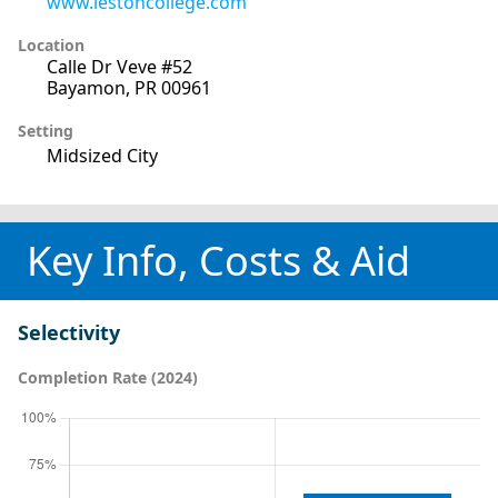
www.lestoncollege.com
Location
Calle Dr Veve #52
Bayamon, PR 00961
Setting
Midsized City
Key Info, Costs & Aid
Selectivity
Completion Rate (2024)