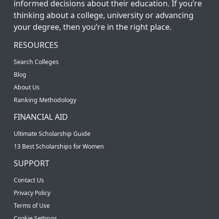
informed decisions about their education. If you’re
thinking about a college, university or advancing
your degree, then you’re in the right place.
RESOURCES
Search Colleges
Blog
About Us
Ranking Methodology
FINANCIAL AID
Ultimate Scholarship Guide
13 Best Scholarships for Women
SUPPORT
Contact Us
Privacy Policy
Terms of Use
Cookie Settings