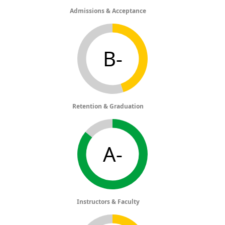
Admissions & Acceptance
B-
Retention & Graduation
A-
Instructors & Faculty