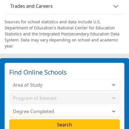
Trades and Careers
Sources for school statistics and data include U.S.
Department of Education's National Center for Education
Statistics and the Integrated Postsecondary Education Data
System. Data may vary depending on school and academic
year.
Find Online Schools