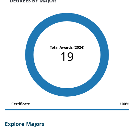
DEGREES BY MAJOR
Total Awards (2024)
19
Certificate
100%
Explore Majors