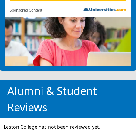
Sponsored Content
Alumni & Student
Reviews
Leston College has not been reviewed yet.