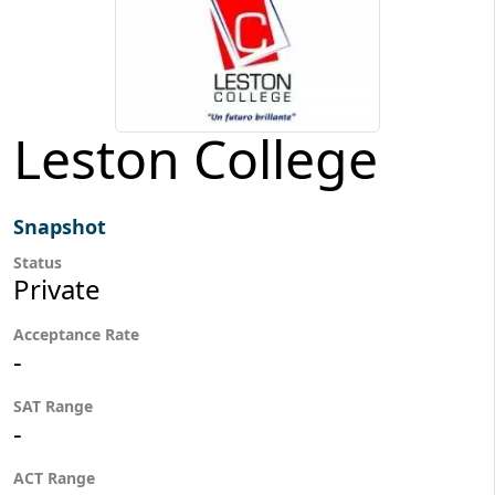
Leston College
Snapshot
Status
Private
Acceptance Rate
-
SAT Range
-
ACT Range