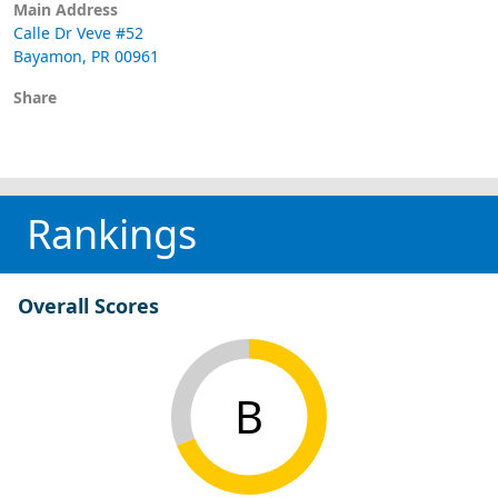
Main Address
Calle Dr Veve #52
Bayamon, PR 00961
Share
Rankings
Overall Scores
B