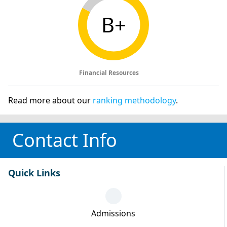
B+
Financial Resources
Read more about our
ranking methodology
.
Contact Info
Quick Links
Admissions