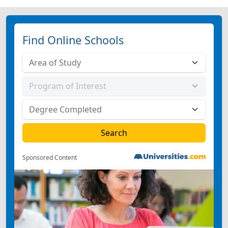
Find Online Schools
Sponsored Content