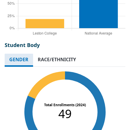
Student Body
GENDER
RACE/ETHNICITY
Total Enrollments (2024)
49