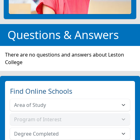
Questions & Answers
There are no questions and answers about Leston
College
Find Online Schools