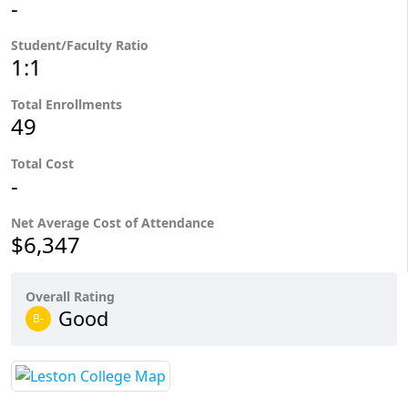
-
Student/Faculty Ratio
1:1
Total Enrollments
49
Total Cost
-
Net Average Cost of Attendance
$6,347
Overall Rating
Good
B-