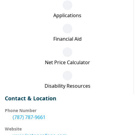
Applications
Financial Aid
Net Price Calculator
Disability Resources
Contact & Location
Phone Number
(787) 787-9661
Website