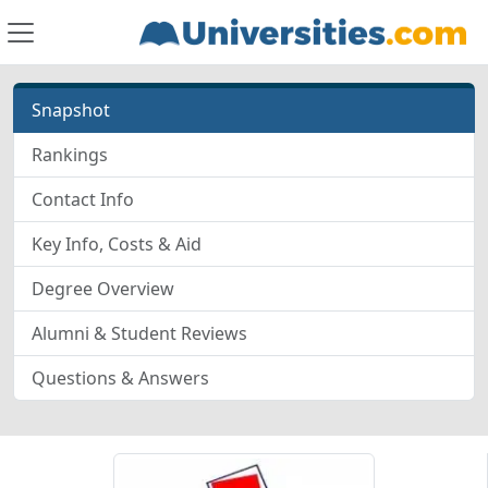
Snapshot
Rankings
Contact Info
Key Info, Costs & Aid
Degree Overview
Alumni & Student Reviews
Questions & Answers