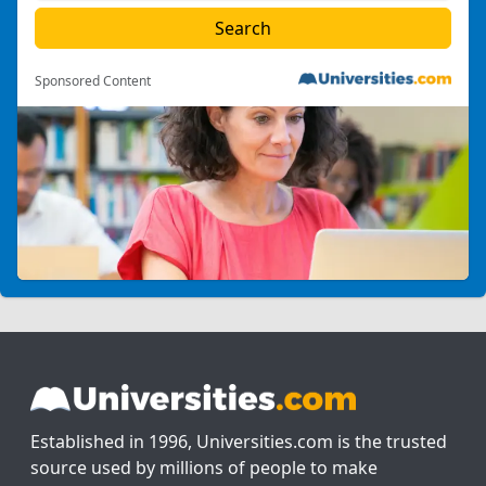
Sponsored Content
Established in 1996, Universities.com is the trusted
source used by millions of people to make