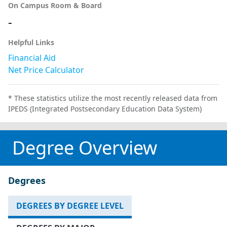
On Campus Room & Board
-
Helpful Links
Financial Aid
Net Price Calculator
* These statistics utilize the most recently released data from
IPEDS (Integrated Postsecondary Education Data System)
Degree Overview
Degrees
DEGREES BY DEGREE LEVEL