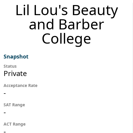
Lil Lou's Beauty
and Barber
College
Snapshot
Status
Private
Acceptance Rate
-
SAT Range
-
ACT Range
-