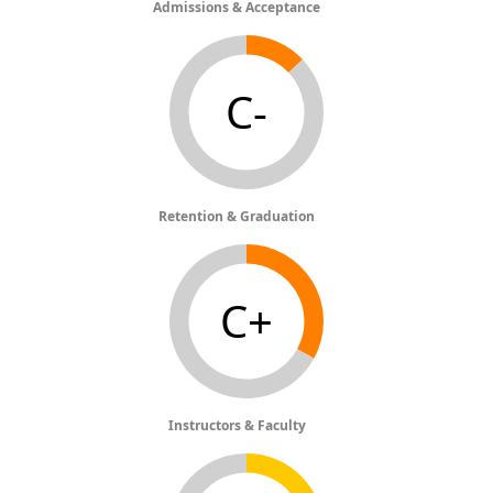
Admissions & Acceptance
C-
Retention & Graduation
C+
Instructors & Faculty