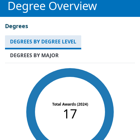
Degree Overview
Degrees
DEGREES BY DEGREE LEVEL
DEGREES BY MAJOR
Total Awards (2024)
17