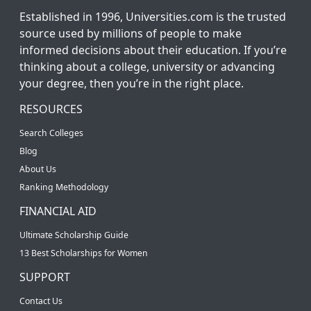
Established in 1996, Universities.com is the trusted
source used by millions of people to make
informed decisions about their education. If you’re
thinking about a college, university or advancing
your degree, then you’re in the right place.
RESOURCES
Search Colleges
Blog
About Us
Ranking Methodology
FINANCIAL AID
Ultimate Scholarship Guide
13 Best Scholarships for Women
SUPPORT
Contact Us