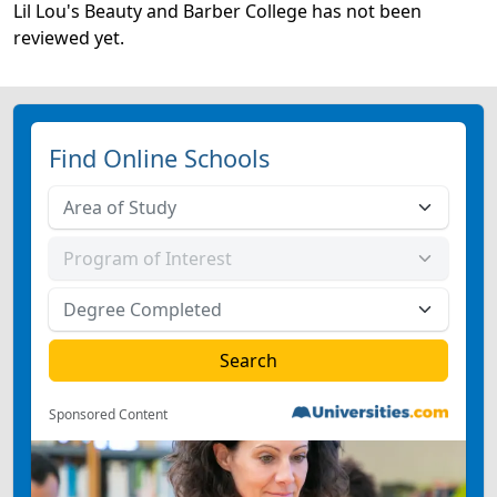
Lil Lou's Beauty and Barber College has not been
reviewed yet.
Find Online Schools
Sponsored Content