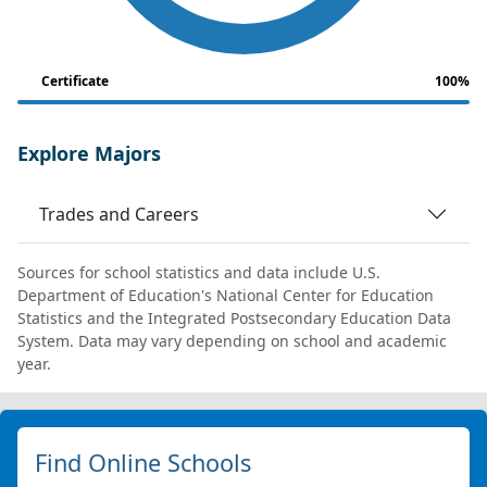
Certificate
100%
Explore Majors
Trades and Careers
Sources for school statistics and data include U.S.
Department of Education's National Center for Education
Statistics and the Integrated Postsecondary Education Data
System. Data may vary depending on school and academic
year.
Find Online Schools