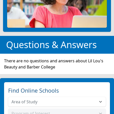
Questions & Answers
There are no questions and answers about Lil Lou's
Beauty and Barber College
Find Online Schools