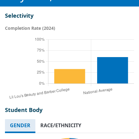
Selectivity
Completion Rate (2024)
Student Body
GENDER
RACE/ETHNICITY