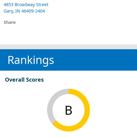
4853 Broadway Street
Gary, IN 46409-2404
Share
Rankings
Overall Scores
B