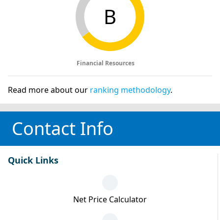
B
Financial Resources
Read more about our
ranking methodology
.
Contact Info
Quick Links
Net Price Calculator