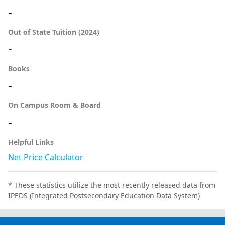
-
Out of State Tuition (2024)
-
Books
-
On Campus Room & Board
-
Helpful Links
Net Price Calculator
* These statistics utilize the most recently released data from
IPEDS (Integrated Postsecondary Education Data System)