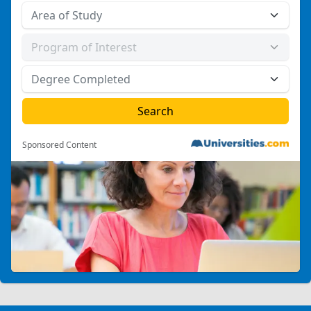
Sponsored Content