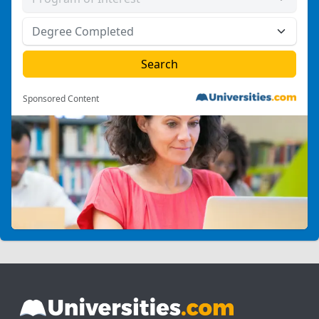
Sponsored Content