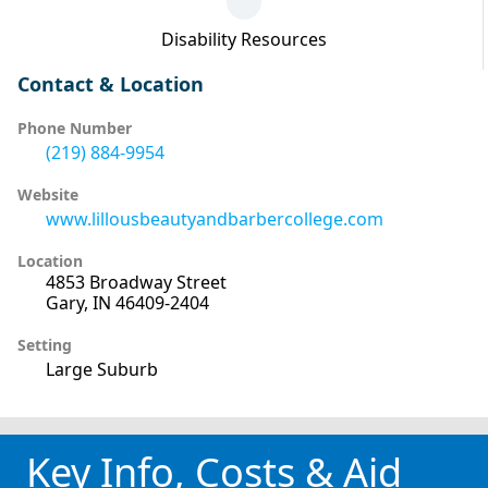
Disability Resources
Contact & Location
Phone Number
(219) 884-9954
Website
www.lillousbeautyandbarbercollege.com
Location
4853 Broadway Street
Gary, IN 46409-2404
Setting
Large Suburb
Key Info, Costs & Aid