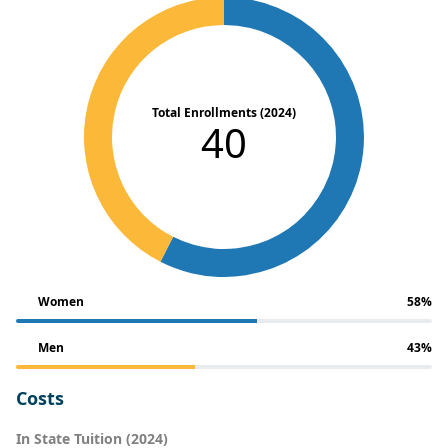
Total Enrollments (2024)
40
Women
58%
Men
43%
Costs
In State Tuition (2024)