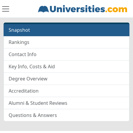
Snapshot
Rankings
Contact Info
Key Info, Costs & Aid
Degree Overview
Accreditation
Alumni & Student Reviews
Questions & Answers