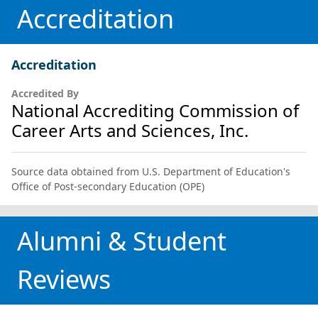
Accreditation
Accreditation
Accredited By
National Accrediting Commission of
Career Arts and Sciences, Inc.
Source data obtained from U.S. Department of Education's
Office of Post-secondary Education (OPE)
Alumni & Student
Reviews