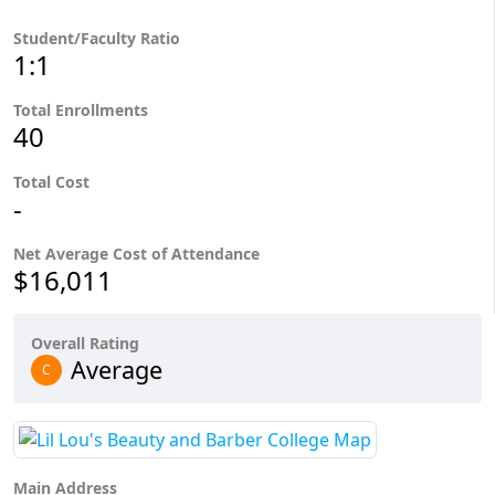
Student/Faculty Ratio
1:1
Total Enrollments
40
Total Cost
-
Net Average Cost of Attendance
$16,011
Overall Rating
Average
C
Main Address