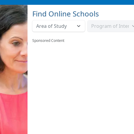
Find Online Schools
Sponsored Content