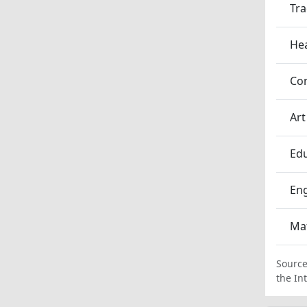
Tra
Hea
Co
Art
Edu
En
Ma
Source
the In