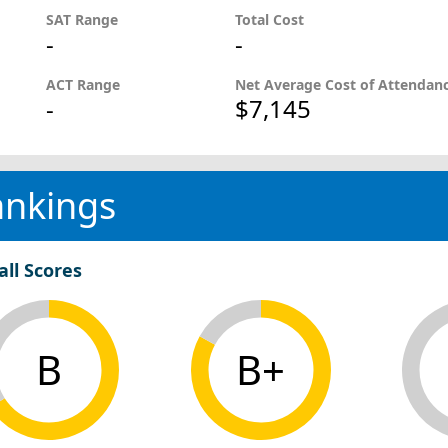
SAT Range
Total Cost
-
-
ACT Range
Net Average Cost of Attendan
-
$7,145
ankings
all Scores
B
B+