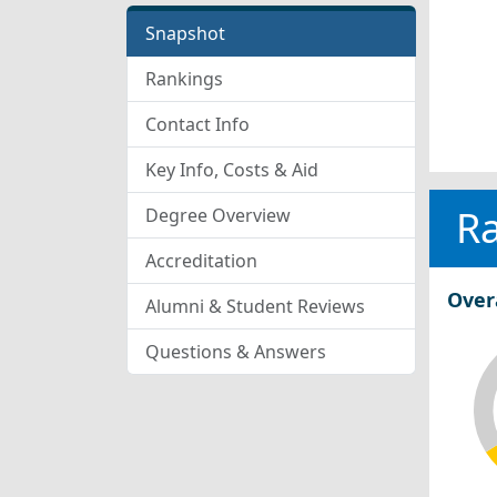
Snapshot
Rankings
Contact Info
Key Info, Costs & Aid
R
Degree Overview
Accreditation
Over
Alumni & Student Reviews
Questions & Answers