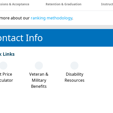
sions & Acceptance
Retention & Graduation
Instruc
more about our
ranking methodology
.
ntact Info
k Links
t Price
Veteran &
Disability
culator
Military
Resources
Benefits