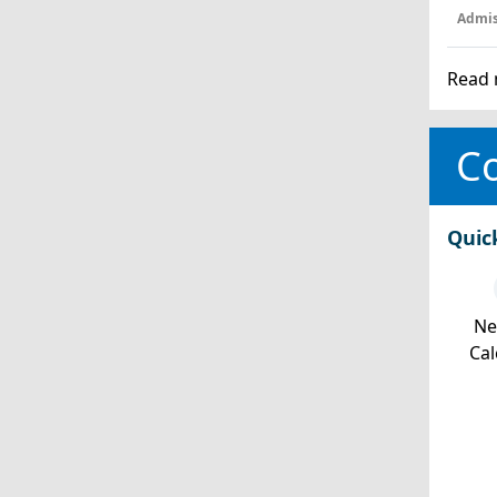
Admis
Read 
Co
Quic
Ne
Cal