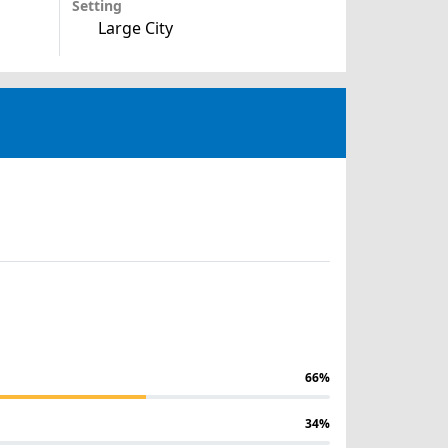
Setting
Large City
66%
34%