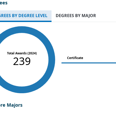
ees
REES BY DEGREE LEVEL
DEGREES BY MAJOR
Total Awards (2024)
239
Certificate
ore Majors