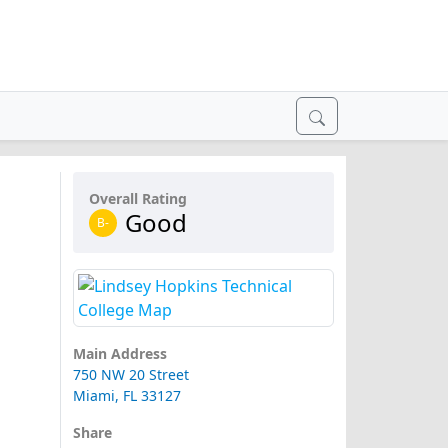
Overall Rating
Good
B-
Main Address
750 NW 20 Street
Miami, FL 33127
Share