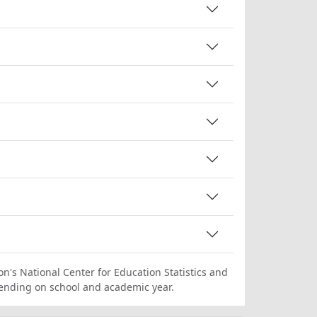
on's National Center for Education Statistics and
ending on school and academic year.