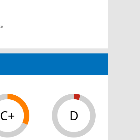
ce
C+
D