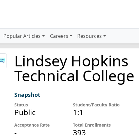
Popular Articles
Careers
Resources
Lindsey Hopkins
Technical College
Snapshot
Status
Student/Faculty Ratio
Public
1:1
Acceptance Rate
Total Enrollments
-
393