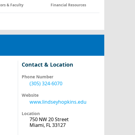
tors & Faculty
Financial Resources
Contact & Location
Phone Number
(305) 324-6070
Website
www.lindseyhopkins.edu
Location
750 NW 20 Street
Miami, FL 33127