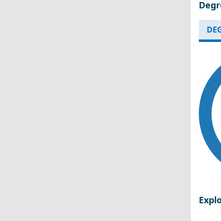
Degr
DEG
Expl