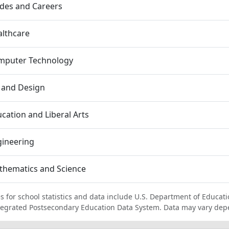
des and Careers
lthcare
mputer Technology
 and Design
cation and Liberal Arts
gineering
thematics and Science
s for school statistics and data include U.S. Department of Educati
tegrated Postsecondary Education Data System. Data may vary dep