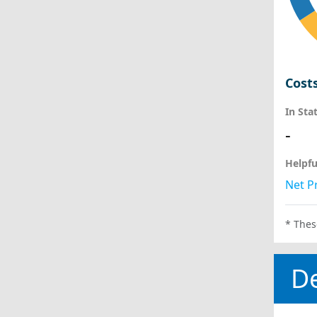
Cost
In Sta
-
Helpfu
Net Pr
* Thes
D