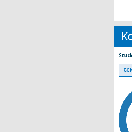
Ke
Stud
GE