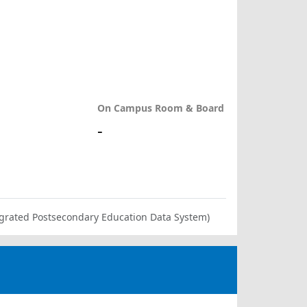
On Campus Room & Board
-
ntegrated Postsecondary Education Data System)