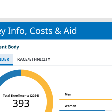
y Info, Costs & Aid
ent Body
NDER
RACE/ETHNICITY
Men
Total Enrollments (2024)
393
Women