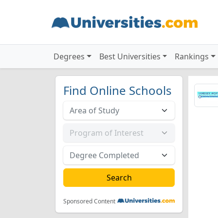
Degrees
Best Universities
Rankings
Find Online Schools
Sponsored Content