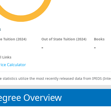
s
te Tuition (2024)
Out of State Tuition (2024)
Books
-
-
l Links
ice Calculator
e statistics utilize the most recently released data from IPEDS (I
egree Overview