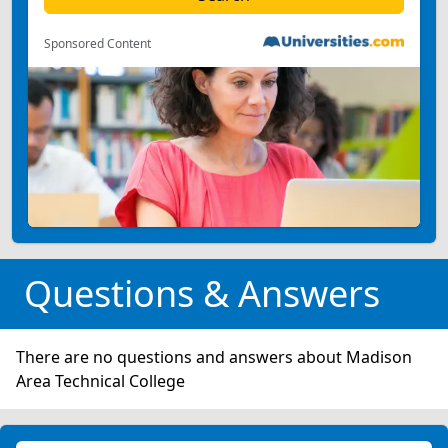
Sponsored Content
Questions & Answers
There are no questions and answers about Madison
Area Technical College