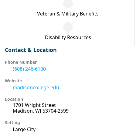
Veteran & Military Benefits
Disability Resources
Contact & Location
Phone Number
(608) 246-6100
Website
madisoncollege.edu
Location
1701 Wright Street
Madison, WI 53704-2599
Setting
Large City