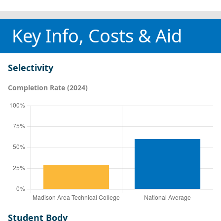
Key Info, Costs & Aid
Selectivity
Completion Rate (2024)
Student Body