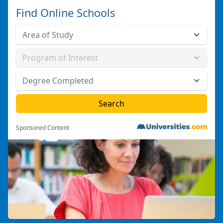
Find Online Schools
Sponsored Content