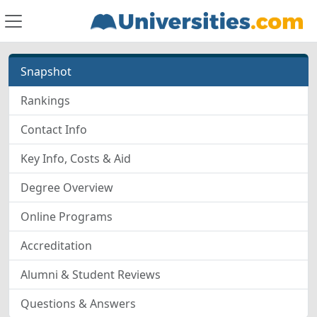
Snapshot
Rankings
Contact Info
Key Info, Costs & Aid
Degree Overview
Online Programs
Accreditation
Alumni & Student Reviews
Questions & Answers