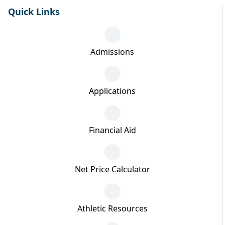
Quick Links
Admissions
Applications
Financial Aid
Net Price Calculator
Athletic Resources