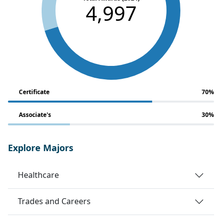
4,997
Certificate
70%
Associate's
30%
Explore Majors
Healthcare
Trades and Careers