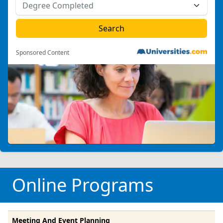
Sponsored Content
Online Programs
Meeting And Event Planning