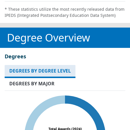
* These statistics utilize the most recently released data from
IPEDS (Integrated Postsecondary Education Data System)
Degree Overview
Degrees
DEGREES BY DEGREE LEVEL
DEGREES BY MAJOR
Total Awards (2024)