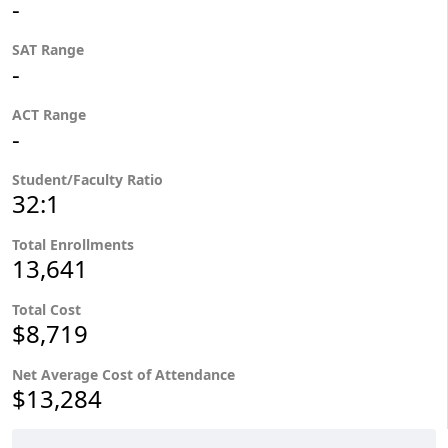
-
SAT Range
-
ACT Range
-
Student/Faculty Ratio
32:1
Total Enrollments
13,641
Total Cost
$8,719
Net Average Cost of Attendance
$13,284