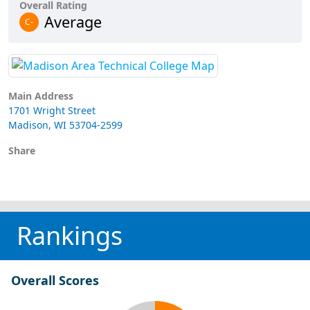
Overall Rating
Average
C-
Main Address
1701 Wright Street
Madison, WI 53704-2599
Share
Rankings
Overall Scores