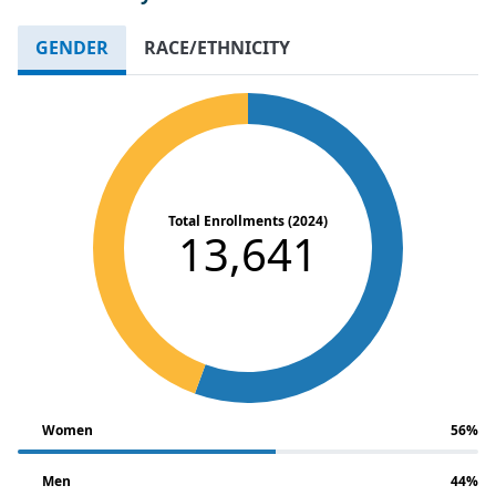
GENDER
RACE/ETHNICITY
Total Enrollments (2024)
13,641
Women
56%
Men
44%