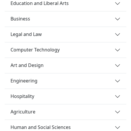
Education and Liberal Arts
Business
Legal and Law
Computer Technology
Art and Design
Engineering
Hospitality
Agriculture
Human and Social Sciences