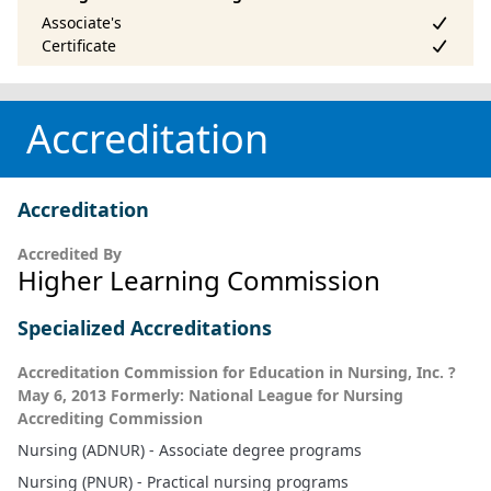
Accreditation
Accreditation
Accredited By
Higher Learning Commission
Specialized Accreditations
Accreditation Commission for Education in Nursing, Inc. ?
May 6, 2013 Formerly: National League for Nursing
Accrediting Commission
Nursing (ADNUR) - Associate degree programs
Nursing (PNUR) - Practical nursing programs