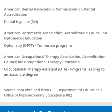
American Dental Association, Commission on Dental
Accreditation
Dental Hygiene (DH)
American Optometric Association, Accreditation Council on
Optometric Education
Optometry (OPTT) - Technician programs
American Occupational Therapy Association, Accreditation
Council for Occupational Therapy Education
Occupational Therapy Assistant (OTA) - Programs leading to
an associate degree
Source data obtained from U.S. Department of Education's
Office of Post-secondary Education (OPE)