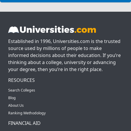
Established in 1996, Universities.com is the trusted
source used by millions of people to make
informed decisions about their education. If you’re
thinking about a college, university or advancing
your degree, then you’re in the right place.
RESOURCES
Search Colleges
Blog
About Us
Ranking Methodology
FINANCIAL AID