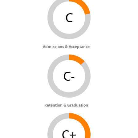
C
Admissions & Acceptance
C-
Retention & Graduation
C+