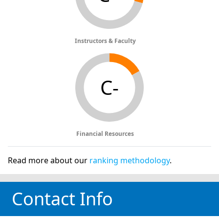
Instructors & Faculty
C-
Financial Resources
Read more about our
ranking methodology
.
Contact Info