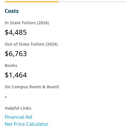
Costs
In State Tuition (2024)
$4,485
Out of State Tuition (2024)
$6,763
Books
$1,464
On Campus Room & Board
-
Helpful Links
Financial Aid
Net Price Calculator