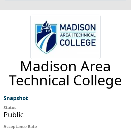
Madison Area
Technical College
Snapshot
Status
Public
Acceptance Rate