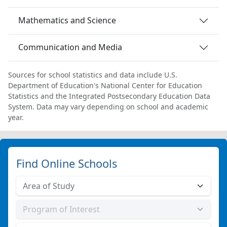
Mathematics and Science
Communication and Media
Sources for school statistics and data include U.S.
Department of Education's National Center for Education
Statistics and the Integrated Postsecondary Education Data
System. Data may vary depending on school and academic
year.
Find Online Schools