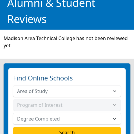
Alumni & Student
Reviews
Madison Area Technical College has not been reviewed
yet.
Find Online Schools